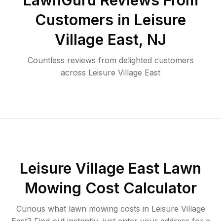
LawnGuru Reviews From
Customers in
Leisure
Village East
,
NJ
Countless reviews from delighted customers
across
Leisure Village East
Leisure Village East
Lawn
Mowing Cost Calculator
Curious what lawn mowing costs in
Leisure Village