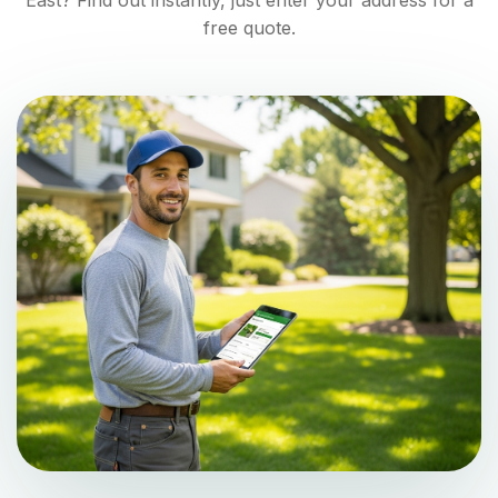
East
? Find out instantly, just enter your address for a
free quote.