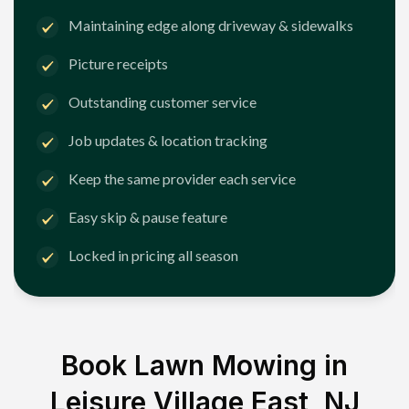
Maintaining edge along driveway & sidewalks
Picture receipts
Outstanding customer service
Job updates & location tracking
Keep the same provider each service
Easy skip & pause feature
Locked in pricing all season
Book Lawn Mowing in
Leisure Village East, NJ