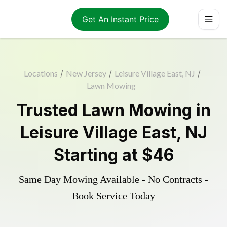
Get An Instant Price
Locations
/
New Jersey
/
Leisure Village East, NJ
/
Lawn Mowing
Trusted
Lawn Mowing
in
Leisure Village East
,
NJ
Starting at
$46
Same Day Mowing Available - No Contracts -
Book Service Today