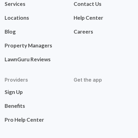
Services
Contact Us
Locations
Help Center
Blog
Careers
Property Managers
LawnGuru Reviews
Providers
Get the app
Sign Up
Benefits
Pro Help Center