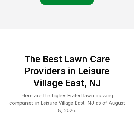
The Best
Lawn Care
Providers in
Leisure
Village East
,
NJ
Here are the highest-rated
lawn mowing
companies in
Leisure Village East
,
NJ
as of
August
8, 2026
.