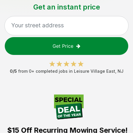
Get an instant price
Get Price
0
/5
from
0
+ completed jobs in
Leisure Village East
,
NJ
$15 Off
Recurring Mowing Service!