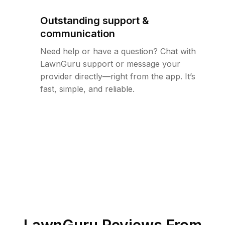
Outstanding support &
communication
Need help or have a question? Chat with
LawnGuru support or message your
provider directly—right from the app. It’s
fast, simple, and reliable.