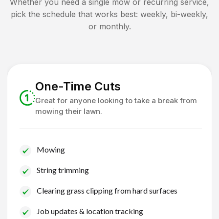
Whether you need a single mow or recurring service,
pick the schedule that works best: weekly, bi-weekly,
or monthly.
One-Time Cuts
Great for anyone looking to take a break from
mowing their lawn.
Mowing
String trimming
Clearing grass clipping from hard surfaces
Job updates & location tracking