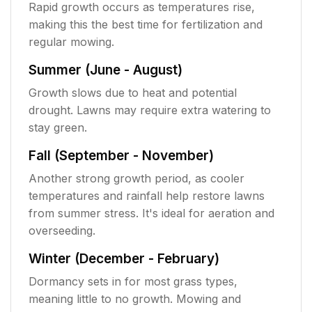
Rapid growth occurs as temperatures rise,
making this the best time for fertilization and
regular mowing.
Summer (June - August)
Growth slows due to heat and potential
drought. Lawns may require extra watering to
stay green.
Fall (September - November)
Another strong growth period, as cooler
temperatures and rainfall help restore lawns
from summer stress. It's ideal for aeration and
overseeding.
Winter (December - February)
Dormancy sets in for most grass types,
meaning little to no growth. Mowing and