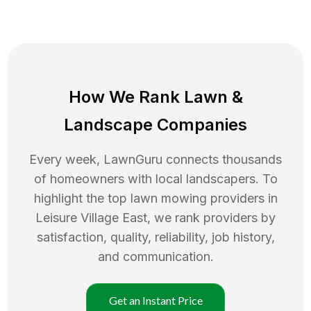
How We Rank
Lawn
&
Landscape Companies
Every week, LawnGuru connects thousands
of homeowners with local landscapers. To
highlight the top
lawn mowing
providers in
Leisure Village East
, we rank providers by
satisfaction, quality, reliability, job history,
and communication.
Get an Instant Price