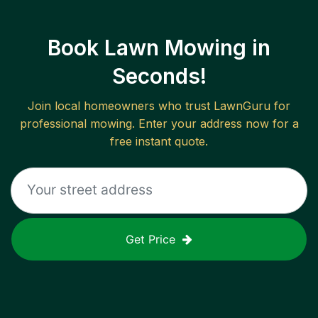
Book Lawn Mowing in
Seconds!
Join local homeowners who trust LawnGuru for
professional mowing. Enter your address now for a
free instant quote.
Get Price