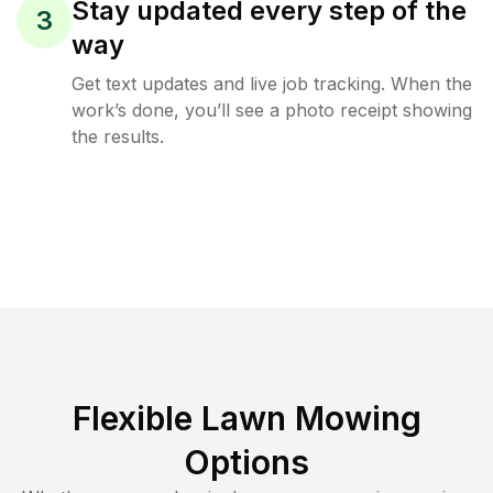
Stay updated every step of the
3
way
Get text updates and live job tracking. When the
work’s done, you’ll see a photo receipt showing
the results.
Flexible Lawn Mowing
Options