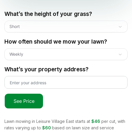
What’s the height of your grass?
Short
How often should we mow your lawn?
Weekly
What’s your property address?
See Price
Lawn mowing in
Leisure Village East
starts at
$46
per cut, with
rates varying up to
$60
based on lawn size and service