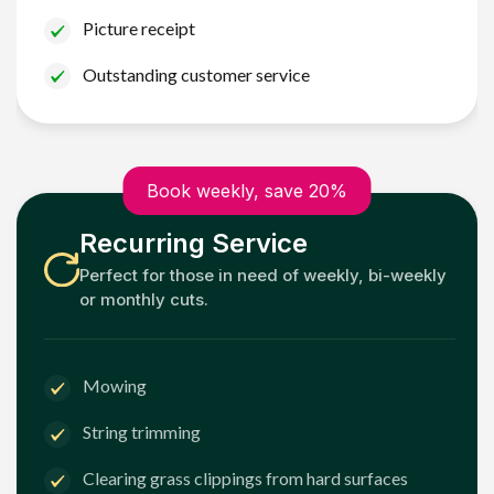
Picture receipt
Outstanding customer service
Book weekly, save 20%
Recurring Service
Perfect for those in need of weekly, bi-weekly
or monthly cuts.
Mowing
String trimming
Clearing grass clippings from hard surfaces