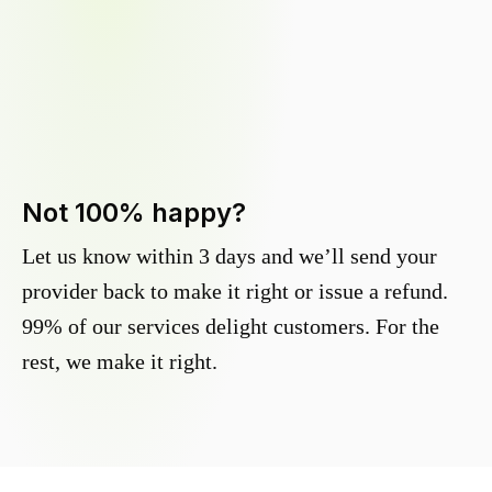
Not 100% happy?
Let us know within 3 days and we’ll send your
provider back to make it right or issue a refund.
99% of our services delight customers. For the
rest, we make it right.