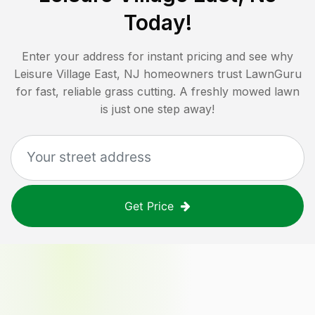
Today!
Enter your address for instant pricing and see why
Leisure Village East, NJ
homeowners trust LawnGuru
for fast, reliable grass cutting. A freshly mowed lawn
is just one step away!
Get Price