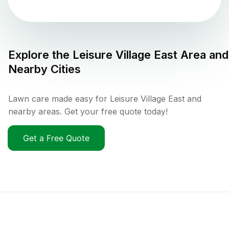
Explore the
Leisure Village East
Area and
Nearby Cities
Lawn care made easy for Leisure Village East and
nearby areas. Get your free quote today!
Get a Free Quote