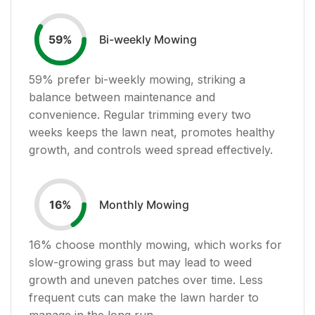
Bi-weekly Mowing
59
%
59
% prefer bi-weekly mowing, striking a
balance between maintenance and
convenience. Regular trimming every two
weeks keeps the lawn neat, promotes healthy
growth, and controls weed spread effectively.
Monthly Mowing
16
%
16
% choose monthly mowing, which works for
slow-growing grass but may lead to weed
growth and uneven patches over time. Less
frequent cuts can make the lawn harder to
manage in the long run.