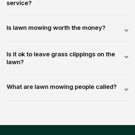
service?
Is lawn mowing worth the money?
Is it ok to leave grass clippings on the
lawn?
What are lawn mowing people called?