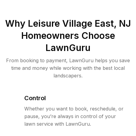
Why
Leisure Village East, NJ
Homeowners Choose
LawnGuru
From booking to payment, LawnGuru helps you save
time and money while working with the best local
landscapers.
Control
Whether you want to book, reschedule, or
pause, you’re always in control of your
lawn service with LawnGuru.