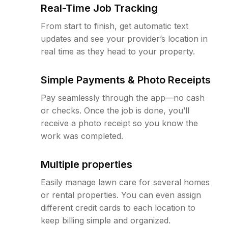
Real-Time Job Tracking
From start to finish, get automatic text
updates and see your provider’s location in
real time as they head to your property.
Simple Payments & Photo Receipts
Pay seamlessly through the app—no cash
or checks. Once the job is done, you’ll
receive a photo receipt so you know the
work was completed.
Multiple properties
Easily manage lawn care for several homes
or rental properties. You can even assign
different credit cards to each location to
keep billing simple and organized.