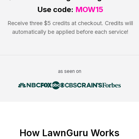
Use code:
MOW15
Receive three $5 credits at checkout. Credits will
automatically be applied before each service!
as seen on
How LawnGuru Works