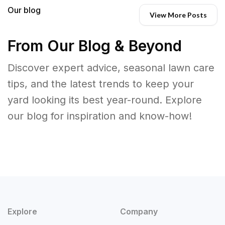
Our blog
View More Posts
From Our Blog & Beyond
Discover expert advice, seasonal lawn care
tips, and the latest trends to keep your
yard looking its best year-round. Explore
our blog for inspiration and know-how!
Explore
Company