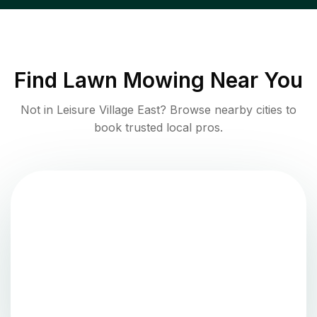
Find
Lawn Mowing
Near You
Not in
Leisure Village East
? Browse nearby cities to
book trusted local pros.