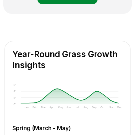
Year-Round Grass Growth
Insights
6"
4"
2"
0"
Jan
Feb
Mar
Apr
May
Jun
Jul
Aug
Sep
Oct
Nov
Dec
Spring (March - May)