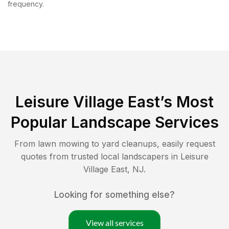
frequency.
Leisure Village East
’s Most
Popular Landscape Services
From lawn mowing to yard cleanups, easily request
quotes from trusted local landscapers in
Leisure
Village East
,
NJ
.
Looking for something else?
View all services