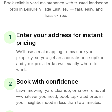
Book reliable
yard maintenance
with trusted
landscape
pros in
Leisure Village East
,
NJ
— fast, easy, and
hassle-free.
Enter your address for instant
1
pricing
We’ll use aerial mapping to measure your
property, so you get an accurate price upfront
and your provider knows exactly where to
work.
Book with confidence
2
Lawn mowing, yard cleanup, or snow removal
—whatever you need, book top-rated pros in
your neighborhood in less than two minutes.