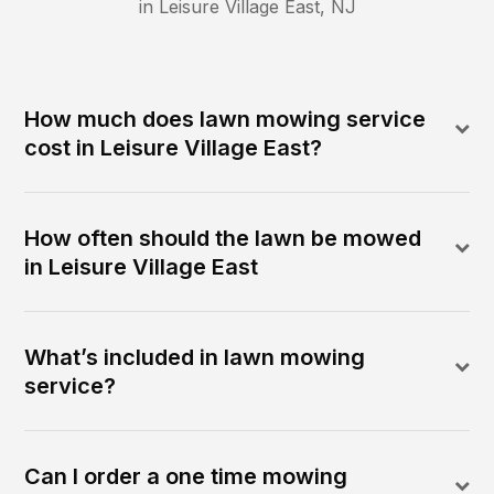
in
Leisure Village East
,
NJ
How much does lawn mowing service
cost in Leisure Village East?
How often should the lawn be mowed
in Leisure Village East
What’s included in lawn mowing
service?
Can I order a one time mowing