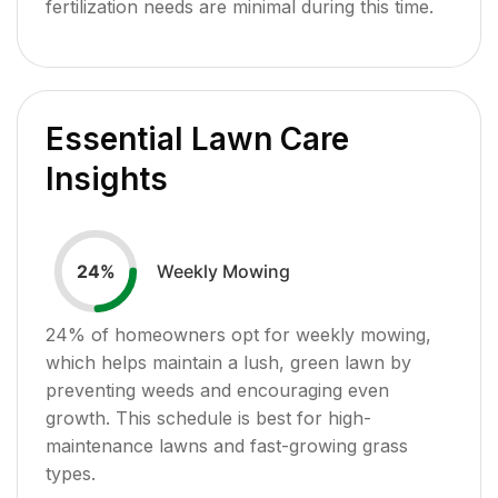
fertilization needs are minimal during this time.
Essential Lawn Care
Insights
Weekly Mowing
24
%
24
% of homeowners opt for weekly mowing,
which helps maintain a lush, green lawn by
preventing weeds and encouraging even
growth. This schedule is best for high-
maintenance lawns and fast-growing grass
types.