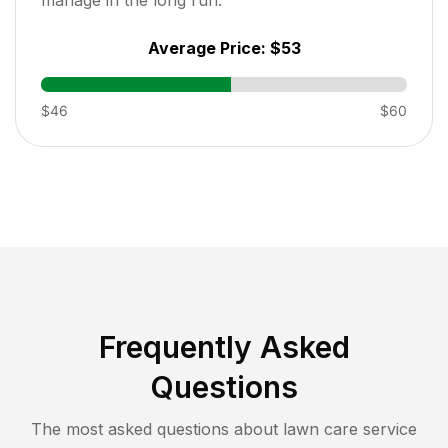
Average Price:
$53
$46
$60
Frequently Asked
Questions
The most asked questions about lawn care service