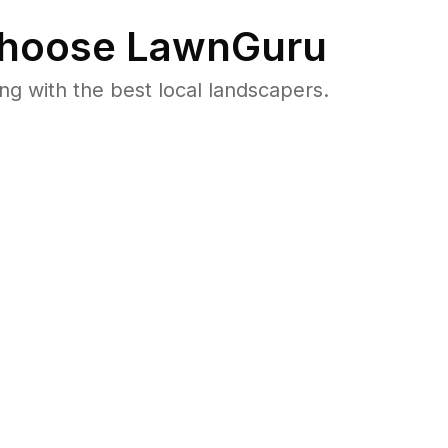
hoose LawnGuru
 with the best local landscapers.