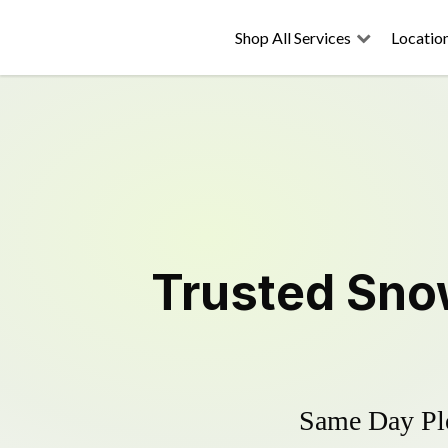
Shop All Services
Locatio
Trusted
Sno
Same Day Plo