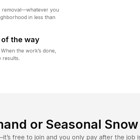
w removal—whatever you
ighborhood in less than
 of the way
g. When the work’s done,
 results.
and or Seasonal Snow 
t’s free to join and you only pay after the jo