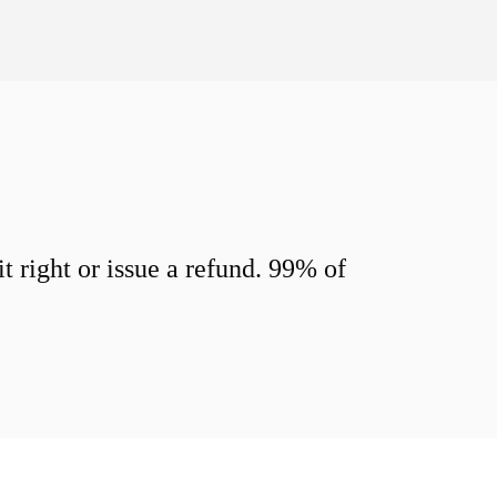
 right or issue a refund. 99% of