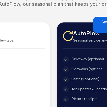
 AutoPlow, our seasonal plan that keeps your dri
Sa
AutoPlow
 few taps.
Seasonal service anyti
Driveway (optional)
Sidewalks (optional)
Salting (optional)
Job updates & locatio
Picture receipts