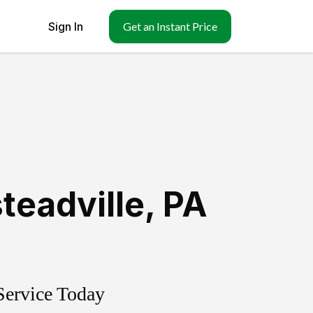
Sign In
Get an Instant Price
teadville
,
PA
Service Today