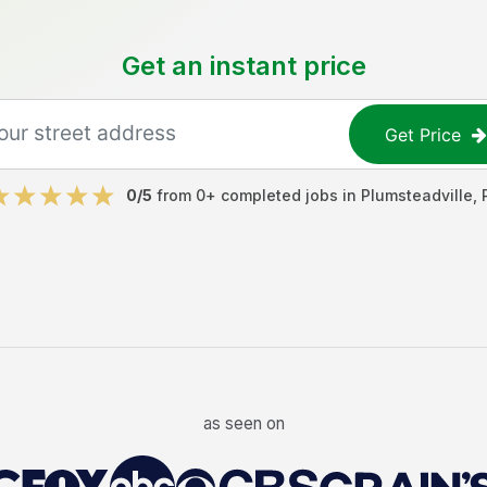
Get an instant price
Get Price
0
/5
from
0
+ completed jobs in
Plumsteadville
,
as seen on