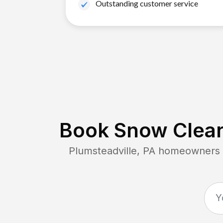
Outstanding customer service
Book Snow Clear
Plumsteadville, PA
homeowners co