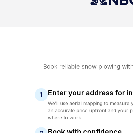
Book reliable
snow plowing
with
Enter your address for in
1
We’ll use aerial mapping to measure 
an accurate price upfront and your p
where to work.
Book with confidence