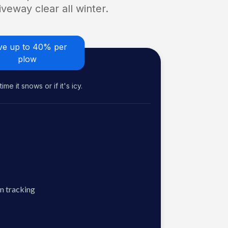
veway clear all winter.
ve up to 40% per
plow
me it snows or if it's icy.
n tracking