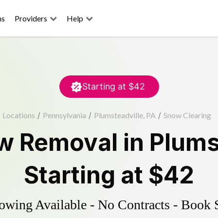
ns
Providers
Help
Starting at
$42
Locations
/
Pennsylvania
/
Plumsteadville, PA
/
Snow Clearing
w Removal
in
Plums
Starting at
$42
wing Available - No Contracts - Book 