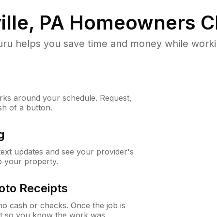
lle, PA
Homeowners C
u helps you save time and money while working
ks around your schedule. Request,
sh of a button.
g
 text updates and see your provider's
to your property.
oto Receipts
o cash or checks. Once the job is
ipt so you know the work was