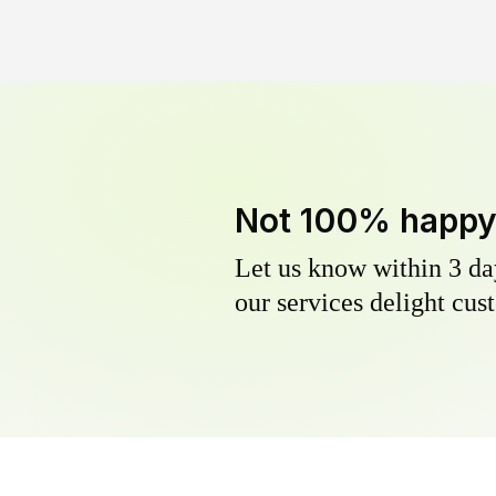
Not 100% happ
Let us know within 3 day
our services delight cust