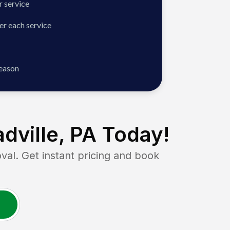
 service
er each service
season
dville, PA
Today!
. Get instant pricing and book