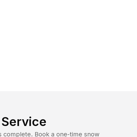
Service
b is complete. Book a one-time snow