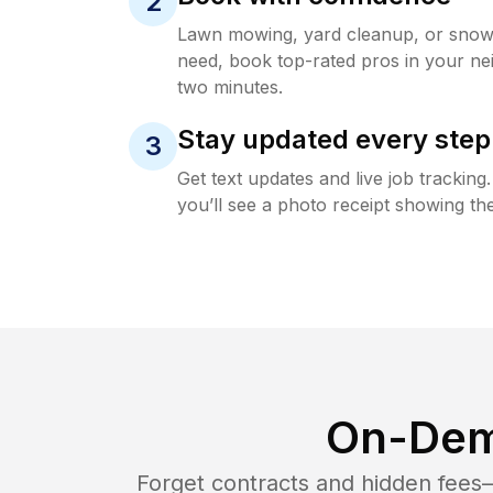
2
Lawn mowing, yard cleanup, or sno
need, book top-rated pros in your ne
two minutes.
Stay updated every step
3
Get text updates and live job trackin
you’ll see a photo receipt showing the
On-Dem
Forget contracts and hidden fees—i