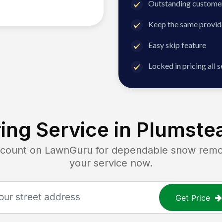
Outstanding customer
Keep the same provid
Easy skip feature
Locked in pricing all 
ing Service in
Plumstea
unt on LawnGuru for dependable snow removal
your service now.
Get Price