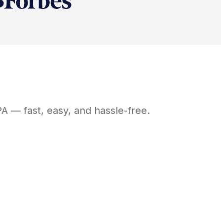
PA
— fast, easy, and hassle-free.