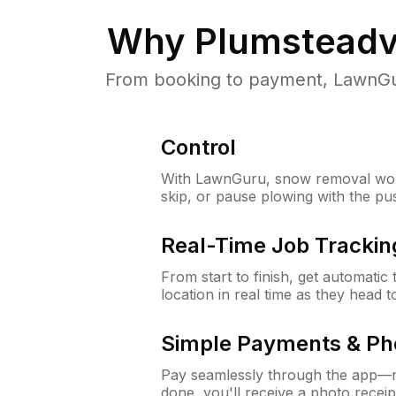
Why
Plumsteadvi
From booking to payment, LawnGur
Control
With LawnGuru, snow removal wor
skip, or pause plowing with the pu
Real-Time Job Trackin
From start to finish, get automatic
location in real time as they head 
Simple Payments & Ph
Pay seamlessly through the app—n
done, you'll receive a photo rece