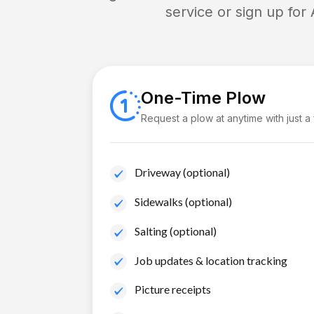
service or sign up for
One-Time Plow
Request a plow at anytime with just a
Driveway (optional)
Sidewalks (optional)
Salting (optional)
Job updates & location tracking
Picture receipts