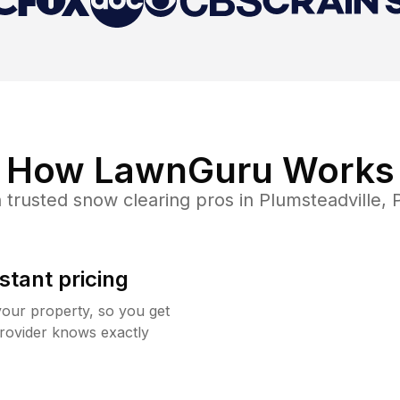
How LawnGuru Works
 trusted
snow clearing
pros in
Plumsteadville
,
stant pricing
your property, so you get
rovider knows exactly