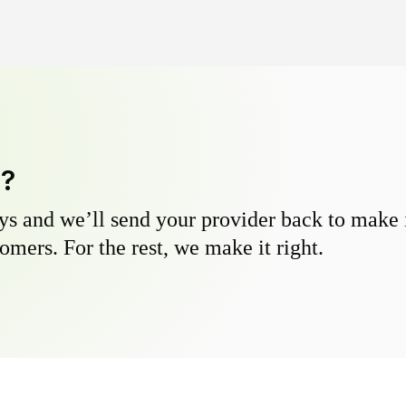
y?
s and we’ll send your provider back to make it
omers. For the rest, we make it right.