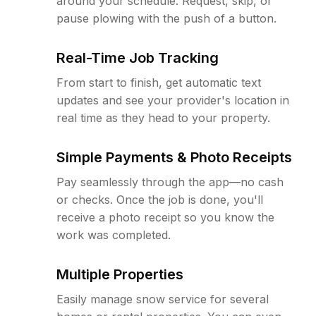
around your schedule. Request, skip, or
pause plowing with the push of a button.
Real-Time Job Tracking
From start to finish, get automatic text
updates and see your provider's location in
real time as they head to your property.
Simple Payments & Photo Receipts
Pay seamlessly through the app—no cash
or checks. Once the job is done, you'll
receive a photo receipt so you know the
work was completed.
Multiple Properties
Easily manage snow service for several