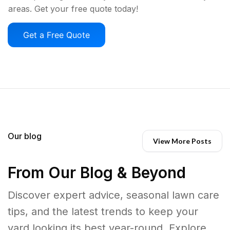
areas. Get your free quote today!
Get a Free Quote
Our blog
View More Posts
From Our Blog & Beyond
Discover expert advice, seasonal lawn care
tips, and the latest trends to keep your
yard looking its best year-round. Explore