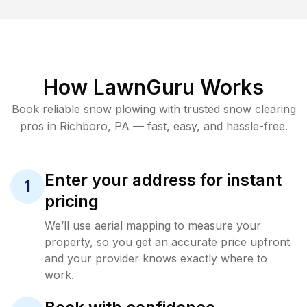
How LawnGuru Works
Book reliable
snow plowing
with trusted
snow clearing
pros in
Richboro
,
PA
— fast, easy, and hassle-free.
Enter your address for instant
1
pricing
We’ll use aerial mapping to measure your
property, so you get an accurate price upfront
and your provider knows exactly where to
work.