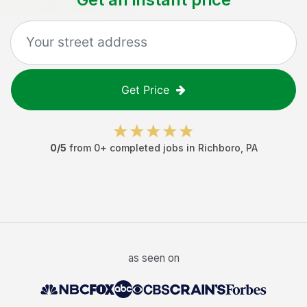
Get Price
0
/5
from
0
+ completed jobs in
Richboro
,
PA
as seen on