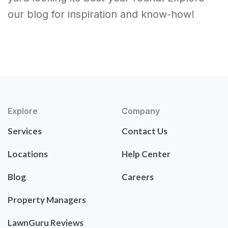
our blog for inspiration and know-how!
Explore
Company
Services
Contact Us
Locations
Help Center
Blog
Careers
Property Managers
LawnGuru Reviews