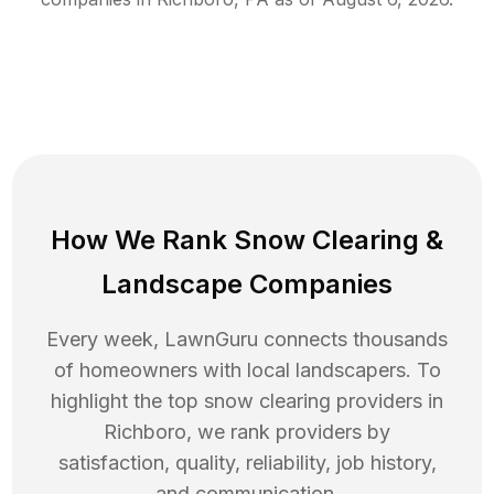
How We Rank
Snow Clearing
&
Landscape Companies
Every week, LawnGuru connects thousands
of homeowners with local landscapers. To
highlight the top
snow clearing
providers in
Richboro
, we rank providers by
satisfaction, quality, reliability, job history,
and communication.