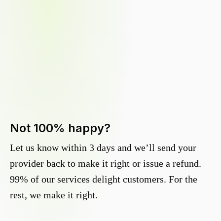
Not 100% happy?
Let us know within 3 days and we’ll send your
provider back to make it right or issue a refund.
99% of our services delight customers. For the
rest, we make it right.