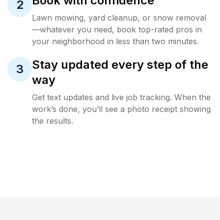
Book with confidence
2
Lawn mowing, yard cleanup, or snow removal
—whatever you need, book top-rated pros in
your neighborhood in less than two minutes.
Stay updated every step of the
3
way
Get text updates and live job tracking. When the
work’s done, you’ll see a photo receipt showing
the results.