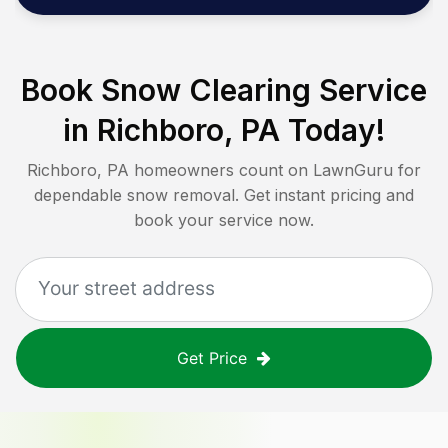
Book Snow Clearing Service
in
Richboro, PA
Today!
Richboro, PA
homeowners count on LawnGuru for
dependable snow removal. Get instant pricing and
book your service now.
Get Price