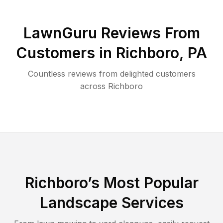
LawnGuru Reviews From
Customers in
Richboro
,
PA
Countless reviews from delighted customers
across
Richboro
Richboro
’s Most Popular
Landscape Services