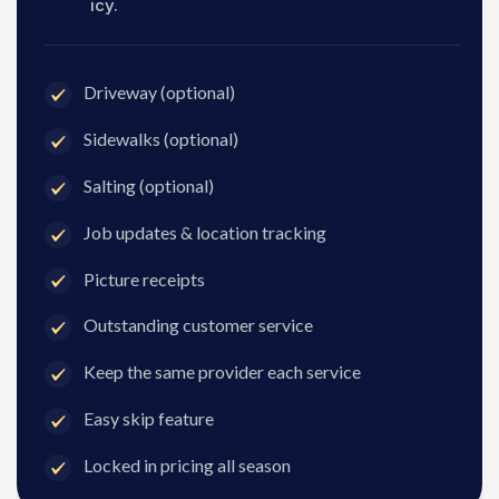
icy.
Driveway (optional)
Sidewalks (optional)
Salting (optional)
Job updates & location tracking
Picture receipts
Outstanding customer service
Keep the same provider each service
Easy skip feature
Locked in pricing all season