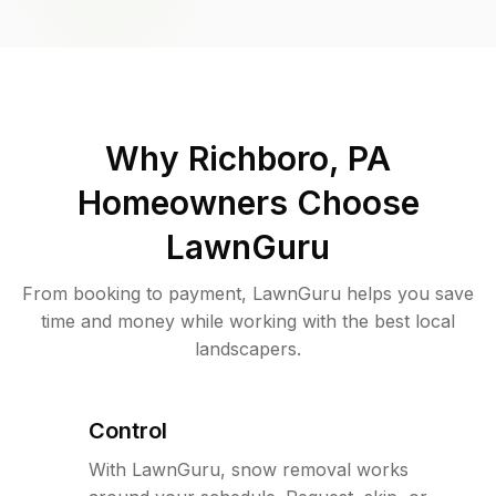
Why
Richboro, PA
Homeowners Choose
LawnGuru
From booking to payment, LawnGuru helps you save
time and money while working with the best local
landscapers.
Control
With LawnGuru, snow removal works