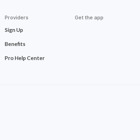
Providers
Get the app
Sign Up
Benefits
Pro Help Center