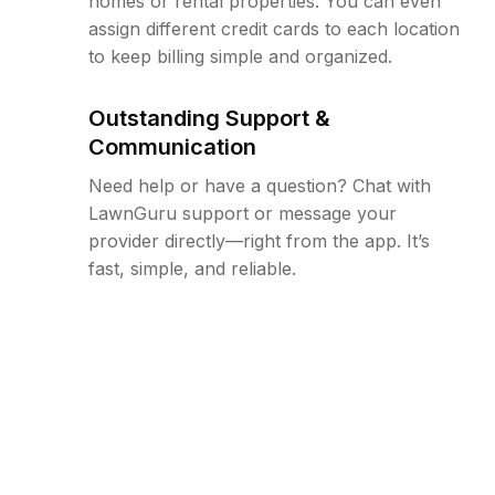
homes or rental properties. You can even
assign different credit cards to each location
to keep billing simple and organized.
Outstanding Support &
Communication
Need help or have a question? Chat with
LawnGuru support or message your
provider directly—right from the app. It’s
fast, simple, and reliable.