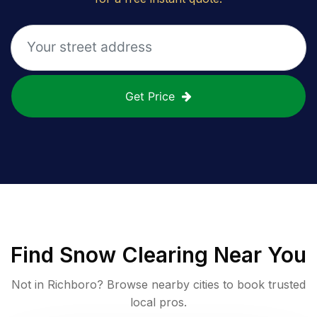
Get Price
Find
Snow Clearing
Near You
Not in
Richboro
? Browse nearby cities to book trusted
local pros.