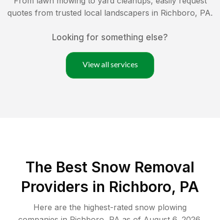
From lawn mowing to yard cleanups, easily request
quotes from trusted local landscapers in
Richboro
,
PA
.
Looking for something else?
View all services
The Best
Snow Removal
Providers in
Richboro
,
PA
Here are the highest-rated
snow plowing
companies in
Richboro
,
PA
as of
August 6, 2026
.