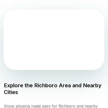
Explore the
Richboro
Area and Nearby
Cities
Snow plowing made easy for Richboro and nearby