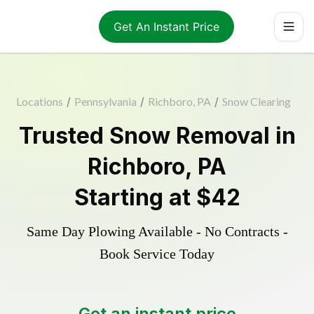
Get An Instant Price
Locations
/
Pennsylvania
/
Richboro, PA
/
Snow Clearing
Trusted
Snow Removal
in
Richboro
,
PA
Starting at
$42
Same Day Plowing Available - No Contracts -
Book Service Today
Get an instant price