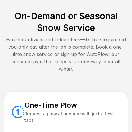
On-Demand or Seasonal
Snow Service
Forget contracts and hidden fees—it’s free to join and
you only pay after the job is complete. Book a one-
time snow service or sign up for AutoPlow, our
seasonal plan that keeps your driveway clear all
winter.
One-Time Plow
Request a plow at anytime with just a few
taps.