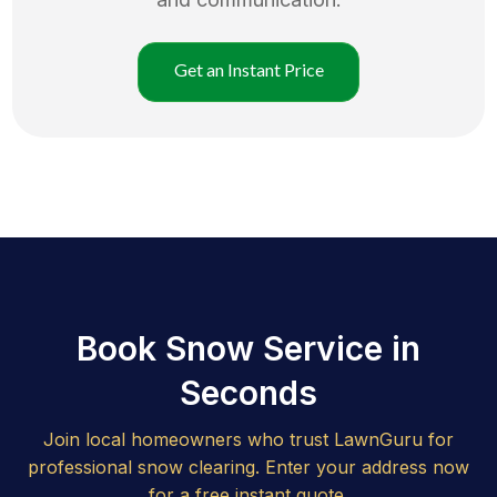
Get an Instant Price
Book Snow Service in
Seconds
Join local homeowners who trust LawnGuru for
professional snow clearing. Enter your address now
for a free instant quote.