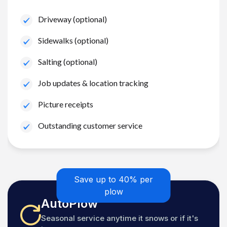
Driveway (optional)
Sidewalks (optional)
Salting (optional)
Job updates & location tracking
Picture receipts
Outstanding customer service
Save up to 40% per
plow
AutoPlow
Seasonal service anytime it snows or if it's