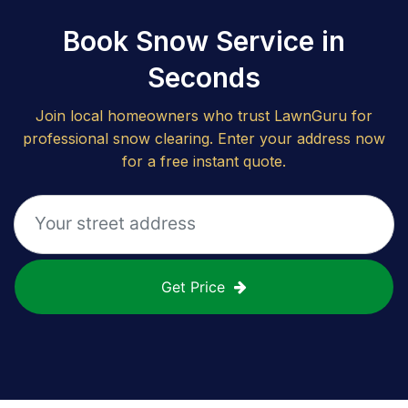
Book Snow Service in
Seconds
Join local homeowners who trust LawnGuru for
professional snow clearing. Enter your address now
for a free instant quote.
Get Price