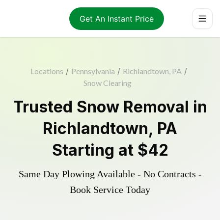
Get An Instant Price
Locations
/
Pennsylvania
/
Richlandtown, PA
/
Snow Clearing
Trusted
Snow Removal
in
Richlandtown
,
PA
Starting at
$42
Same Day Plowing Available - No Contracts -
Book Service Today