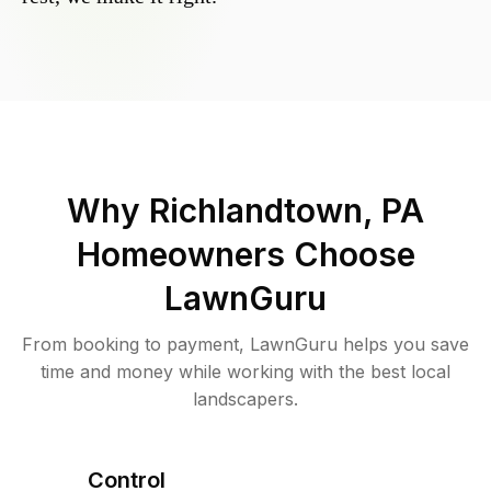
Why
Richlandtown, PA
Homeowners Choose
LawnGuru
From booking to payment, LawnGuru helps you save
time and money while working with the best local
landscapers.
Control