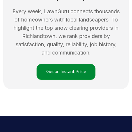
Every week, LawnGuru connects thousands
of homeowners with local landscapers. To
highlight the top
snow clearing
providers in
Richlandtown
, we rank providers by
satisfaction, quality, reliability, job history,
and communication.
Get an Instant Price