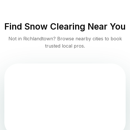
Find
Snow Clearing
Near You
Not in
Richlandtown
? Browse nearby cities to book
trusted local pros.