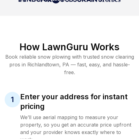
How LawnGuru Works
Book reliable
snow plowing
with trusted
snow clearing
pros in
Richlandtown
,
PA
— fast, easy, and hassle-
free.
Enter your address for instant
1
pricing
We’ll use aerial mapping to measure your
property, so you get an accurate price upfront
and your provider knows exactly where to