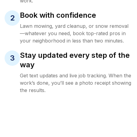
work.
Book with confidence
2
Lawn mowing, yard cleanup, or snow removal
—whatever you need, book top-rated pros in
your neighborhood in less than two minutes.
Stay updated every step of the
3
way
Get text updates and live job tracking. When the
work’s done, you’ll see a photo receipt showing
the results.