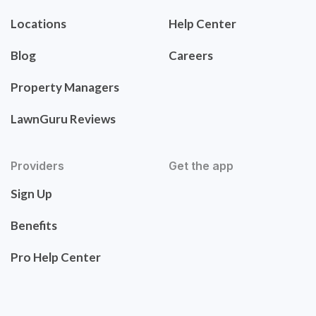
Locations
Help Center
Blog
Careers
Property Managers
LawnGuru Reviews
Providers
Get the app
Sign Up
Benefits
Pro Help Center