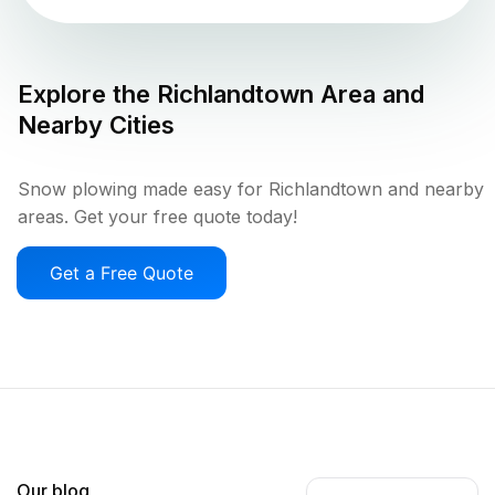
Explore the
Richlandtown
Area and
Nearby Cities
Snow plowing made easy for Richlandtown and nearby
areas. Get your free quote today!
Get a Free Quote
Our blog