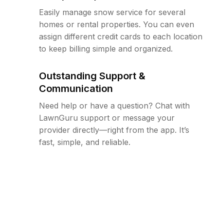
Easily manage snow service for several
homes or rental properties. You can even
assign different credit cards to each location
to keep billing simple and organized.
Outstanding Support &
Communication
Need help or have a question? Chat with
LawnGuru support or message your
provider directly—right from the app. It’s
fast, simple, and reliable.