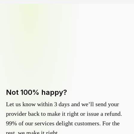
Not 100% happy?
Let us know within 3 days and we’ll send your
provider back to make it right or issue a refund.
99% of our services delight customers. For the
rest, we make it right.