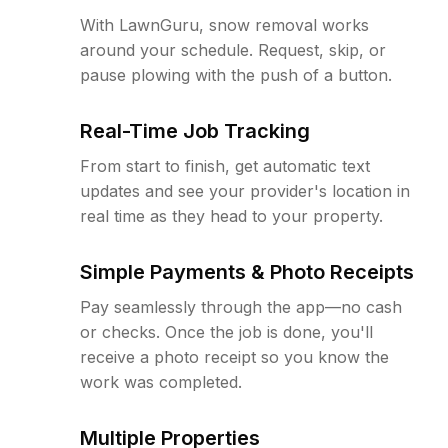
With LawnGuru, snow removal works
around your schedule. Request, skip, or
pause plowing with the push of a button.
Real-Time Job Tracking
From start to finish, get automatic text
updates and see your provider's location in
real time as they head to your property.
Simple Payments & Photo Receipts
Pay seamlessly through the app—no cash
or checks. Once the job is done, you'll
receive a photo receipt so you know the
work was completed.
Multiple Properties