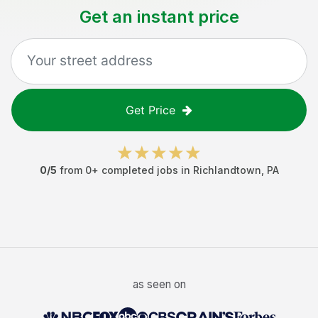
Get an instant price
Get Price
0
/5
from
0
+ completed jobs in
Richlandtown
,
PA
as seen on