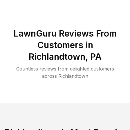
LawnGuru Reviews From
Customers in
Richlandtown
,
PA
Countless reviews from delighted customers
across
Richlandtown