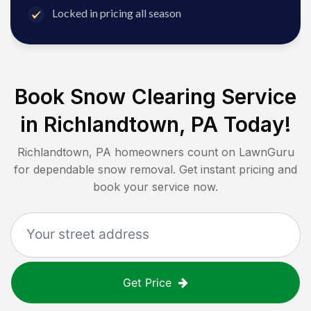
Locked in pricing all season
Book Snow Clearing Service
in
Richlandtown, PA
Today!
Richlandtown, PA
homeowners count on LawnGuru
for dependable snow removal. Get instant pricing and
book your service now.
Get Price