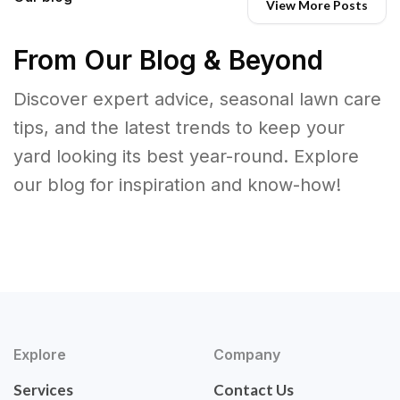
View More Posts
From Our Blog & Beyond
Discover expert advice, seasonal lawn care
tips, and the latest trends to keep your
yard looking its best year-round. Explore
our blog for inspiration and know-how!
Explore
Company
Services
Contact Us