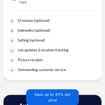
taps.
Driveway (optional)
Sidewalks (optional)
Salting (optional)
Job updates & location tracking
Picture receipts
Outstanding customer service
Save up to 40% per
plow