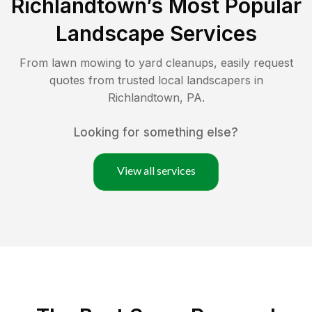
Richlandtown
’s Most Popular
Landscape Services
From lawn mowing to yard cleanups, easily request
quotes from trusted local landscapers in
Richlandtown
,
PA
.
Looking for something else?
View all services