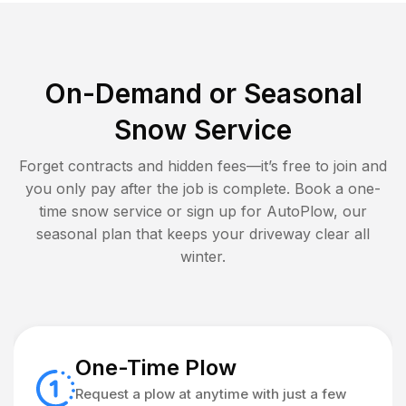
On-Demand or Seasonal
Snow Service
Forget contracts and hidden fees—it’s free to join and
you only pay after the job is complete. Book a one-
time snow service or sign up for AutoPlow, our
seasonal plan that keeps your driveway clear all
winter.
One-Time Plow
Request a plow at anytime with just a few