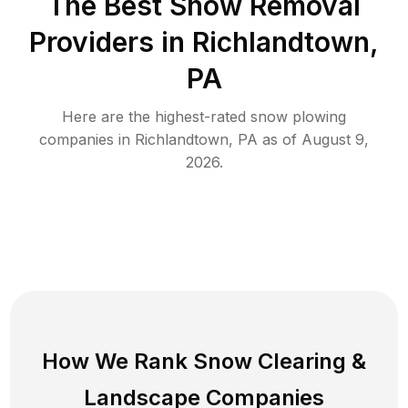
The Best
Snow Removal
Providers in
Richlandtown
,
PA
Here are the highest-rated
snow plowing
companies in
Richlandtown
,
PA
as of
August 9,
2026
.
How We Rank
Snow Clearing
&
Landscape Companies