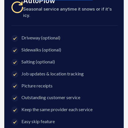
AutoPlow
Seasonal service anytime it snows or if it's
icy.
Driveway (optional)
Sidewalks (optional)
Salting (optional)
Job updates & location tracking
Picture receipts
Outstanding customer service
Keep the same provider each service
Easy skip feature