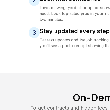
2
Lawn mowing, yard cleanup, or sno
need, book top-rated pros in your ne
two minutes.
Stay updated every step
3
Get text updates and live job trackin
you’ll see a photo receipt showing the
On-Dem
Forget contracts and hidden fees—i