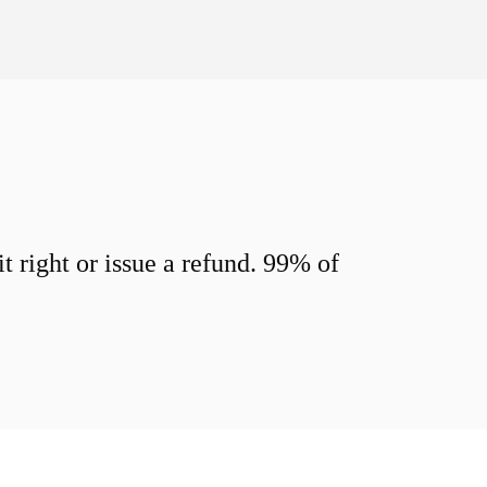
 right or issue a refund. 99% of