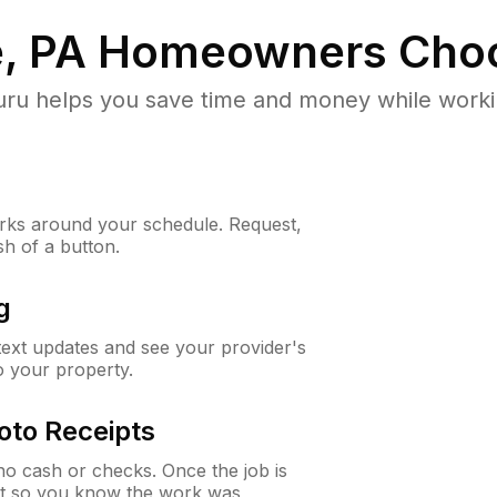
, PA
Homeowners Choo
u helps you save time and money while working
ks around your schedule. Request,
sh of a button.
g
 text updates and see your provider's
to your property.
oto Receipts
o cash or checks. Once the job is
ipt so you know the work was