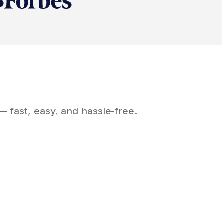
 fast, easy, and hassle-free.