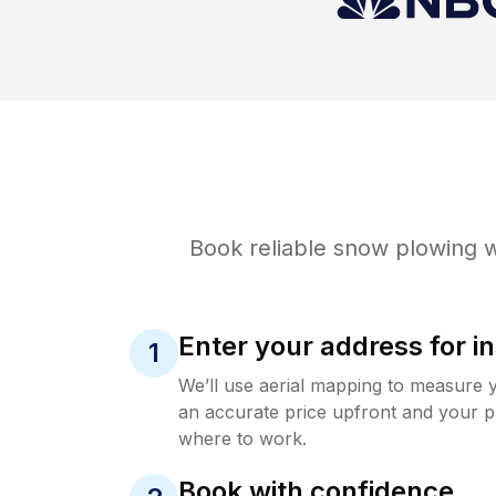
Book reliable
snow plowing
w
Enter your address for in
1
We’ll use aerial mapping to measure 
an accurate price upfront and your p
where to work.
Book with confidence