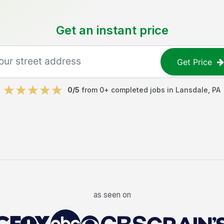
Get an instant price
Get Price
0
/5
from
0
+ completed jobs in
Lansdale
,
PA
as seen on