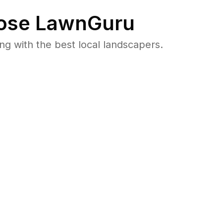
se LawnGuru
 with the best local landscapers.