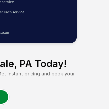
 service
er each service
season
ale, PA
Today!
 instant pricing and book your