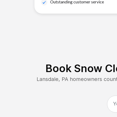
Outstanding customer service
Book Snow Cle
Lansdale, PA
homeowners count o