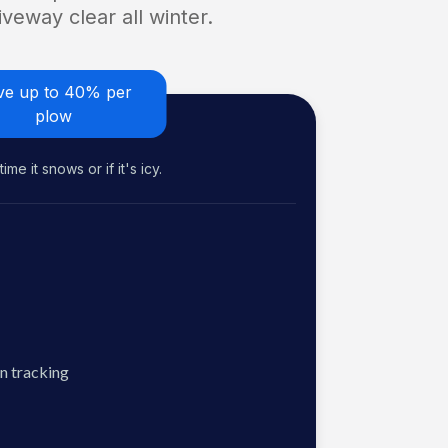
veway clear all winter.
ve up to 40% per
plow
me it snows or if it's icy.
n tracking