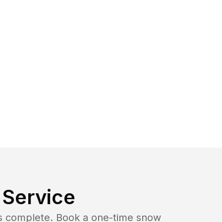
Service
b is complete. Book a one-time snow