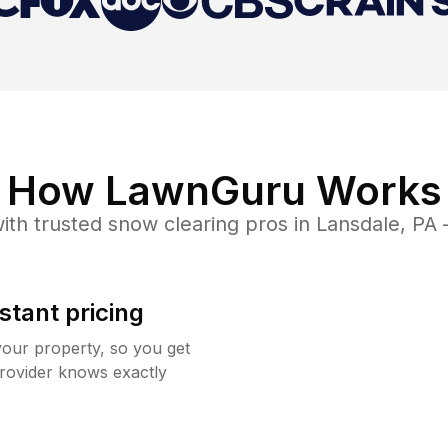
How LawnGuru Works
ith trusted
snow clearing
pros in
Lansdale
,
PA
—
stant pricing
your property, so you get
rovider knows exactly