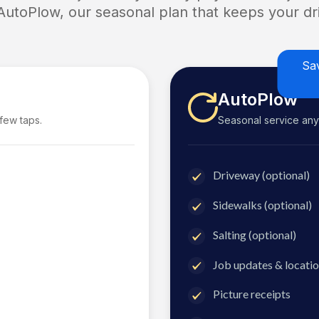
 AutoPlow, our seasonal plan that keeps your dri
Sa
AutoPlow
 few taps.
Seasonal service anyti
Driveway (optional)
Sidewalks (optional)
Salting (optional)
Job updates & locatio
Picture receipts