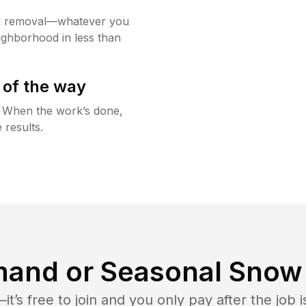
w removal—whatever you
ighborhood in less than
 of the way
g. When the work’s done,
 results.
and or Seasonal Snow 
t’s free to join and you only pay after the jo