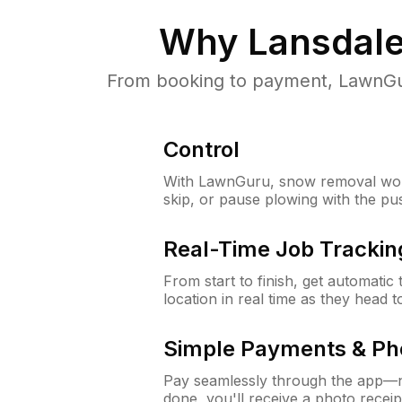
Why
Lansdale
From booking to payment, LawnGur
Control
With LawnGuru, snow removal wor
skip, or pause plowing with the pu
Real-Time Job Trackin
From start to finish, get automatic
location in real time as they head 
Simple Payments & Ph
Pay seamlessly through the app—n
done, you'll receive a photo rece