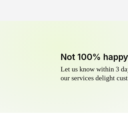
Not 100% happ
Let us know within 3 day
our services delight cust