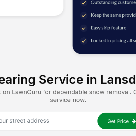
Outstanding customer
Keep the same provid
Easy skip feature
Locked in pricing all 
aring Service in
Lansd
n LawnGuru for dependable snow removal. Get
service now.
Get Price