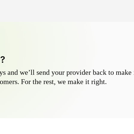
y?
s and we’ll send your provider back to make it
omers. For the rest, we make it right.