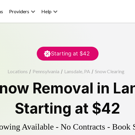
ns
Providers
Help
Starting at
$42
Locations
/
Pennsylvania
/
Lansdale, PA
/
Snow Clearing
now Removal
in
La
Starting at
$42
wing Available - No Contracts - Book 