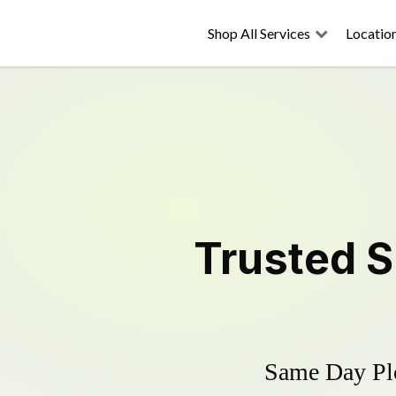
Shop All Services
Locatio
Trusted
S
Same Day Plo