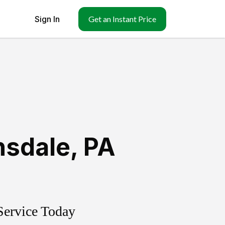
Sign In
Get an Instant Price
nsdale
,
PA
Service Today