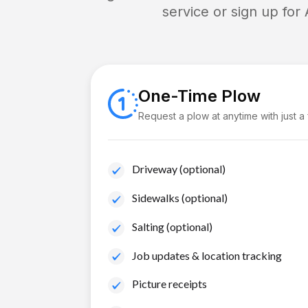
service or sign up for
One-Time Plow
Request a plow at anytime with just a
Driveway (optional)
Sidewalks (optional)
Salting (optional)
Job updates & location tracking
Picture receipts