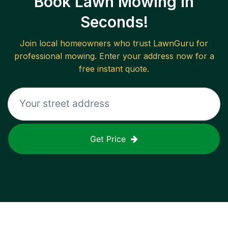
Book Lawn Mowing in
Seconds!
Join local homeowners who trust LawnGuru for
professional mowing. Enter your address now for a
free instant quote.
Get Price