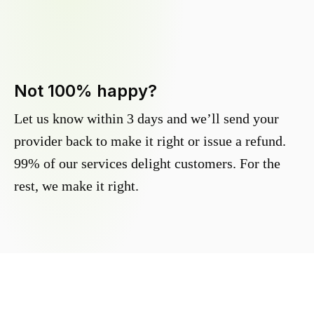
Not 100% happy?
Let us know within 3 days and we’ll send your
provider back to make it right or issue a refund.
99% of our services delight customers. For the
rest, we make it right.