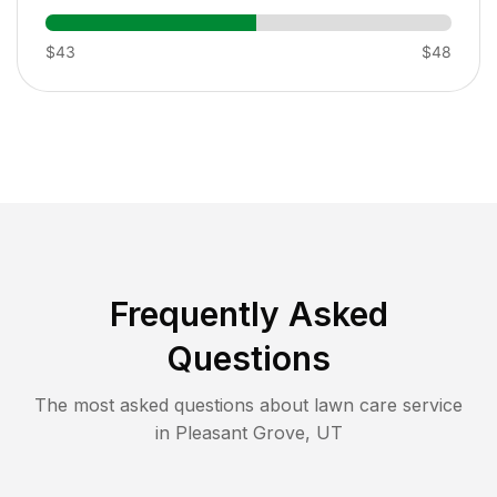
$43
$48
Frequently Asked
Questions
The most asked questions about lawn care service
in
Pleasant Grove
,
UT