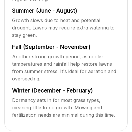
Summer (June - August)
Growth slows due to heat and potential
drought. Lawns may require extra watering to
stay green.
Fall (September - November)
Another strong growth period, as cooler
temperatures and rainfall help restore lawns
from summer stress. It's ideal for aeration and
overseeding.
Winter (December - February)
Dormancy sets in for most grass types,
meaning little to no growth. Mowing and
fertilization needs are minimal during this time.