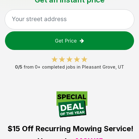
Get Price
0
/5
from
0
+ completed jobs in
Pleasant Grove
,
UT
$15 Off
Recurring Mowing Service!