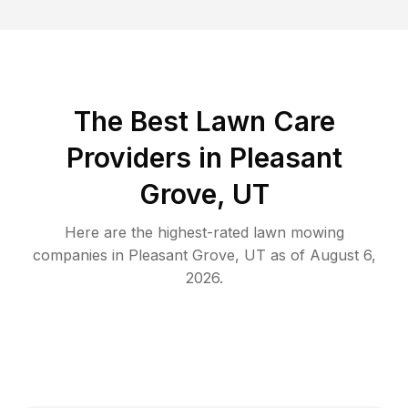
The Best
Lawn Care
Providers in
Pleasant
Grove
,
UT
Here are the highest-rated
lawn mowing
companies in
Pleasant Grove
,
UT
as of
August 6,
2026
.