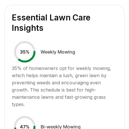
Essential Lawn Care
Insights
Weekly Mowing
35
%
35
% of homeowners opt for weekly mowing,
which helps maintain a lush, green lawn by
preventing weeds and encouraging even
growth. This schedule is best for high-
maintenance lawns and fast-growing grass
types.
Bi-weekly Mowing
47
%