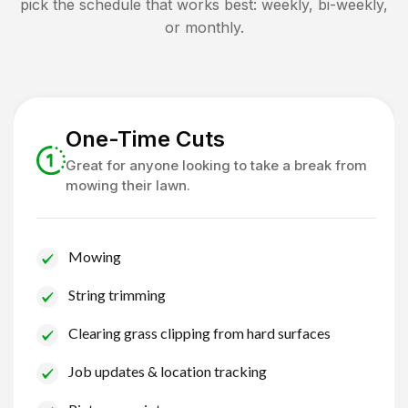
pick the schedule that works best: weekly, bi-weekly,
or monthly.
One-Time Cuts
Great for anyone looking to take a break from
mowing their lawn.
Mowing
String trimming
Clearing grass clipping from hard surfaces
Job updates & location tracking