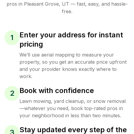
pros in
Pleasant Grove
,
UT
— fast, easy, and hassle-
free.
Enter your address for instant
1
pricing
We’ll use aerial mapping to measure your
property, so you get an accurate price upfront
and your provider knows exactly where to
work.
Book with confidence
2
Lawn mowing, yard cleanup, or snow removal
—whatever you need, book top-rated pros in
your neighborhood in less than two minutes.
Stay updated every step of the
3