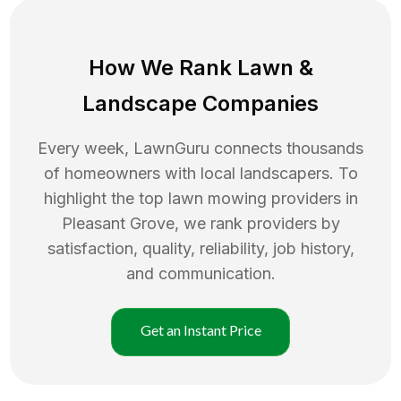
How We Rank
Lawn
&
Landscape Companies
Every week, LawnGuru connects thousands
of homeowners with local landscapers. To
highlight the top
lawn mowing
providers in
Pleasant Grove
, we rank providers by
satisfaction, quality, reliability, job history,
and communication.
Get an Instant Price