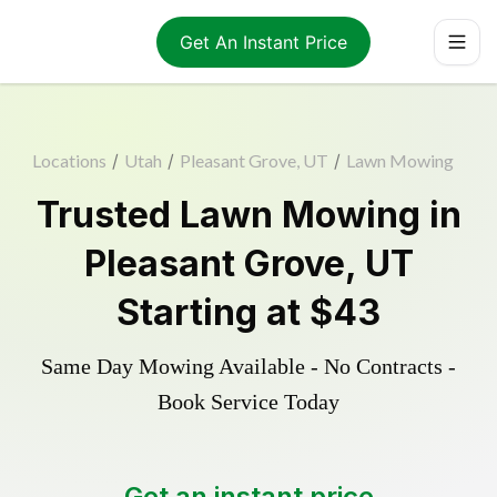
Get An Instant Price
Locations
/
Utah
/
Pleasant Grove, UT
/
Lawn Mowing
Trusted
Lawn Mowing
in
Pleasant Grove
,
UT
Starting at
$43
Same Day Mowing Available - No Contracts -
Book Service Today
Get an instant price