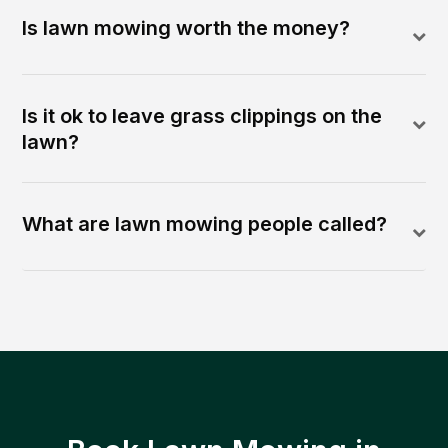
Is lawn mowing worth the money?
Is it ok to leave grass clippings on the
lawn?
What are lawn mowing people called?