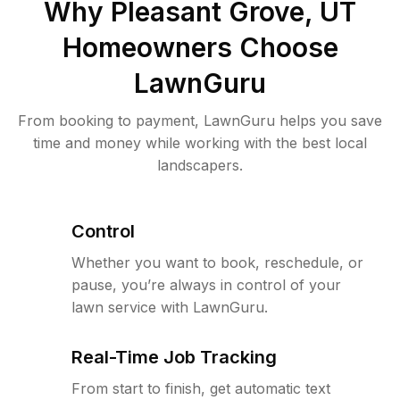
Why
Pleasant Grove, UT
Homeowners Choose
LawnGuru
From booking to payment, LawnGuru helps you save
time and money while working with the best local
landscapers.
Control
Whether you want to book, reschedule, or
pause, you’re always in control of your
lawn service with LawnGuru.
Real-Time Job Tracking
From start to finish, get automatic text