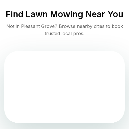
Find
Lawn Mowing
Near You
Not in
Pleasant Grove
? Browse nearby cities to book
trusted local pros.