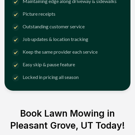
Maintaining edge along driveway & sidewalks
Picture receipts
Outstanding customer service
Job updates & location tracking
Keep the same provider each service
Easy skip & pause feature
Locked in pricing all season
Book Lawn Mowing in
Pleasant Grove, UT
Today!