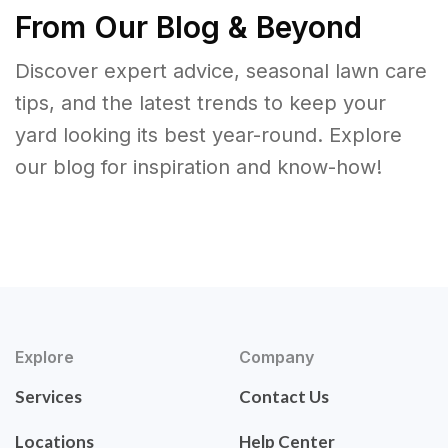
From Our Blog & Beyond
Discover expert advice, seasonal lawn care
tips, and the latest trends to keep your
yard looking its best year-round. Explore
our blog for inspiration and know-how!
Explore
Company
Services
Contact Us
Locations
Help Center