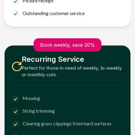
Picture receipt
Outstanding customer service
Book weekly, save 20%
Recurring Service
Perfect for those in need of weekly, bi-weekly
or monthly cuts.
Mowing
String trimming
Clearing grass clippings from hard surfaces