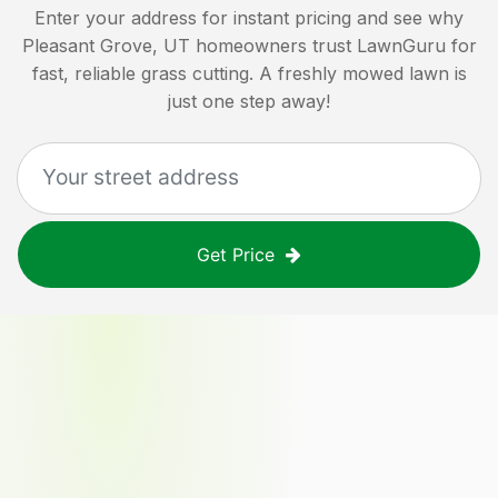
Enter your address for instant pricing and see why
Pleasant Grove, UT
homeowners trust LawnGuru for
fast, reliable grass cutting. A freshly mowed lawn is
just one step away!
Get Price