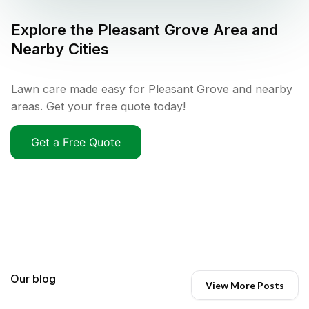
Explore the
Pleasant Grove
Area and
Nearby Cities
Lawn care made easy for Pleasant Grove and nearby
areas. Get your free quote today!
Get a Free Quote
Our blog
View More Posts