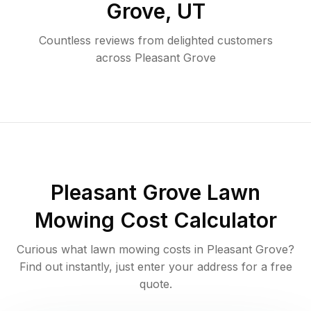
Grove
,
UT
Countless reviews from delighted customers
across
Pleasant Grove
Pleasant Grove
Lawn
Mowing Cost Calculator
Curious what lawn mowing costs in
Pleasant Grove
?
Find out instantly, just enter your address for a free
quote.