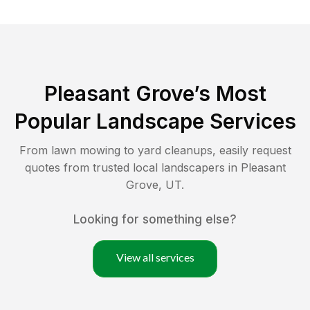
Pleasant Grove
’s Most
Popular Landscape Services
From lawn mowing to yard cleanups, easily request
quotes from trusted local landscapers in
Pleasant
Grove
,
UT
.
Looking for something else?
View all services