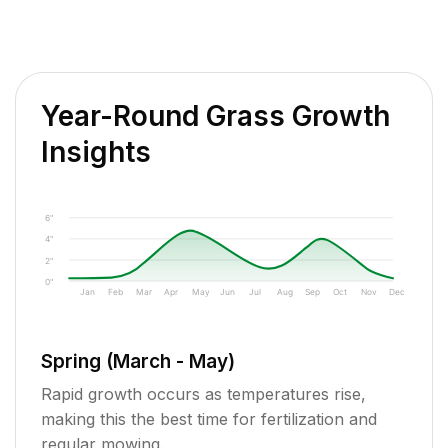
Year-Round Grass Growth
Insights
6"
4"
2"
0"
Jan
Feb
Mar
Apr
May
Jun
Jul
Aug
Sep
Oct
Nov
Dec
Spring (March - May)
Rapid growth occurs as temperatures rise,
making this the best time for fertilization and
regular mowing.