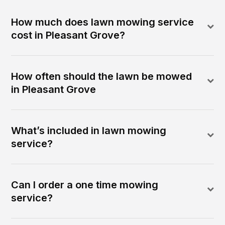
How much does lawn mowing service
cost in Pleasant Grove?
How often should the lawn be mowed
in Pleasant Grove
What’s included in lawn mowing
service?
Can I order a one time mowing
service?