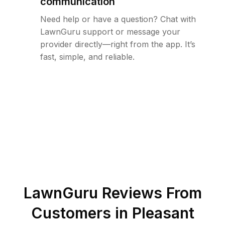
communication
Need help or have a question? Chat with
LawnGuru support or message your
provider directly—right from the app. It’s
fast, simple, and reliable.
LawnGuru Reviews From
Customers in
Pleasant