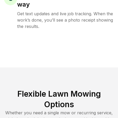
way
Get text updates and live job tracking. When the
work’s done, you’ll see a photo receipt showing
the results.
Flexible Lawn Mowing
Options
Whether you need a single mow or recurring service,