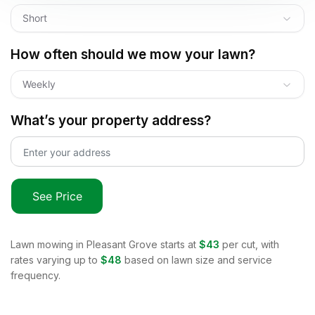
Short
How often should we mow your lawn?
Weekly
What’s your property address?
See Price
Lawn mowing in
Pleasant Grove
starts at
$43
per cut, with
rates varying up to
$48
based on lawn size and service
frequency.