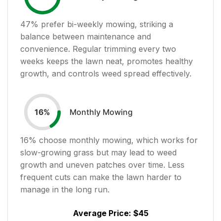
47
% prefer bi-weekly mowing, striking a
balance between maintenance and
convenience. Regular trimming every two
weeks keeps the lawn neat, promotes healthy
growth, and controls weed spread effectively.
Monthly Mowing
16
%
16
% choose monthly mowing, which works for
slow-growing grass but may lead to weed
growth and uneven patches over time. Less
frequent cuts can make the lawn harder to
manage in the long run.
Average Price:
$45