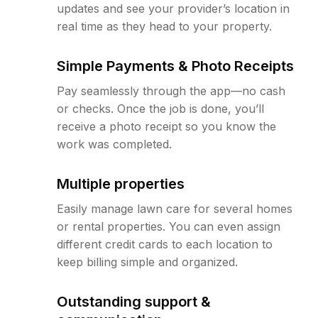
updates and see your provider’s location in
real time as they head to your property.
Simple Payments & Photo Receipts
Pay seamlessly through the app—no cash
or checks. Once the job is done, you’ll
receive a photo receipt so you know the
work was completed.
Multiple properties
Easily manage lawn care for several homes
or rental properties. You can even assign
different credit cards to each location to
keep billing simple and organized.
Outstanding support &