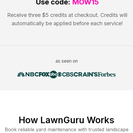
Use code:
MOW15
Receive three $5 credits at checkout. Credits will
automatically be applied before each service!
as seen on
How LawnGuru Works
Book reliable
yard maintenance
with trusted
landscape