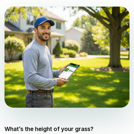
What’s the height of your grass?