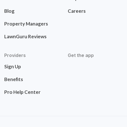
Blog
Careers
Property Managers
LawnGuru Reviews
Providers
Get the app
Sign Up
Benefits
Pro Help Center