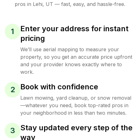
pros in
Lehi
,
UT
— fast, easy, and hassle-free.
Enter your address for instant
1
pricing
We’ll use aerial mapping to measure your
property, so you get an accurate price upfront
and your provider knows exactly where to
work.
Book with confidence
2
Lawn mowing, yard cleanup, or snow removal
—whatever you need, book top-rated pros in
your neighborhood in less than two minutes.
Stay updated every step of the
3
way