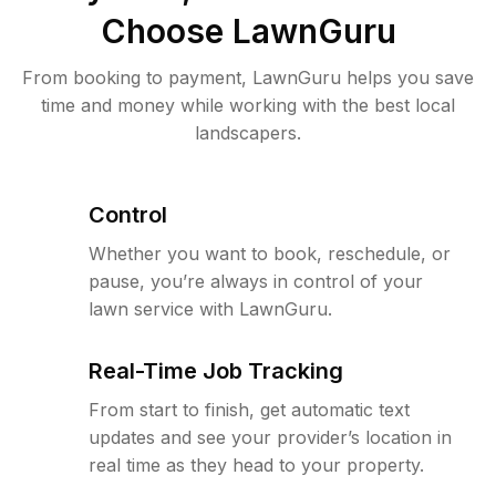
Choose LawnGuru
From booking to payment, LawnGuru helps you save
time and money while working with the best local
landscapers.
Control
Whether you want to book, reschedule, or
pause, you’re always in control of your
lawn service with LawnGuru.
Real-Time Job Tracking
From start to finish, get automatic text
updates and see your provider’s location in
real time as they head to your property.