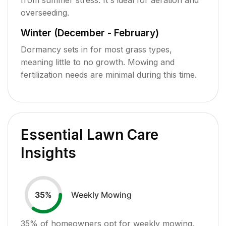
overseeding.
Winter (December - February)
Dormancy sets in for most grass types,
meaning little to no growth. Mowing and
fertilization needs are minimal during this time.
Essential Lawn Care
Insights
Weekly Mowing
35
%
35
% of homeowners opt for weekly mowing,