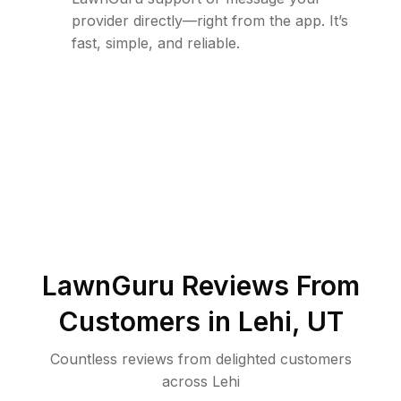
provider directly—right from the app. It’s
fast, simple, and reliable.
LawnGuru Reviews From
Customers in
Lehi
,
UT
Countless reviews from delighted customers
across
Lehi