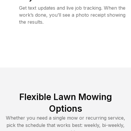
Get text updates and live job tracking. When the
work’s done, you’ll see a photo receipt showing
the results.
Flexible Lawn Mowing
Options
Whether you need a single mow or recurring service,
pick the schedule that works best: weekly, bi-weekly,