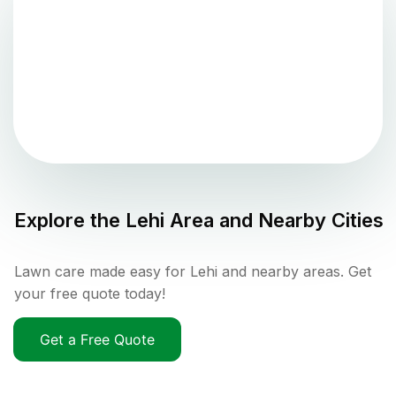
Explore the
Lehi
Area and Nearby Cities
Lawn care made easy for Lehi and nearby areas. Get
your free quote today!
Get a Free Quote