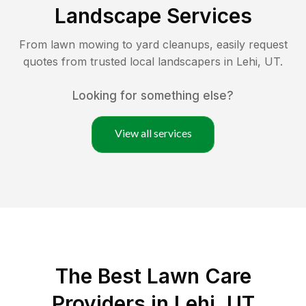
Landscape Services
From lawn mowing to yard cleanups, easily request
quotes from trusted local landscapers in
Lehi
,
UT
.
Looking for something else?
View all services
The Best
Lawn Care
Providers in
Lehi
,
UT