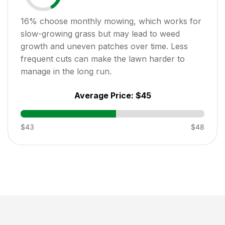
16
% choose monthly mowing, which works for
slow-growing grass but may lead to weed
growth and uneven patches over time. Less
frequent cuts can make the lawn harder to
manage in the long run.
Average Price:
$45
$43
$48