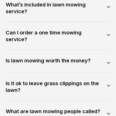
What’s included in lawn mowing
service?
Can I order a one time mowing
service?
Is lawn mowing worth the money?
Is it ok to leave grass clippings on the
lawn?
What are lawn mowing people called?