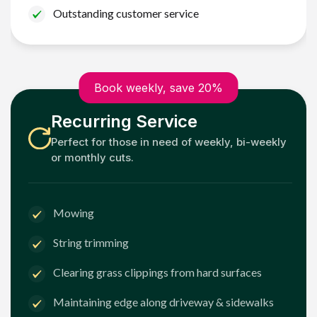
Outstanding customer service
Book weekly, save 20%
Recurring Service
Perfect for those in need of weekly, bi-weekly
or monthly cuts.
Mowing
String trimming
Clearing grass clippings from hard surfaces
Maintaining edge along driveway & sidewalks