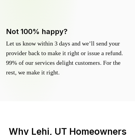
Not 100% happy?
Let us know within 3 days and we’ll send your
provider back to make it right or issue a refund.
99% of our services delight customers. For the
rest, we make it right.
Why
Lehi, UT
Homeowners