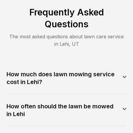
Frequently Asked
Questions
The most asked questions about lawn care service
in
Lehi
,
UT
How much does lawn mowing service
cost in Lehi?
How often should the lawn be mowed
in Lehi