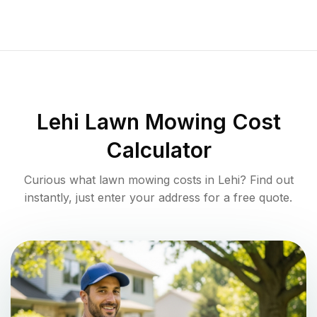
Lehi
Lawn Mowing Cost
Calculator
Curious what lawn mowing costs in
Lehi
? Find out
instantly, just enter your address for a free quote.