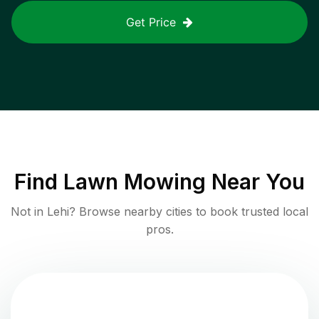
Get Price
Find
Lawn Mowing
Near You
Not in
Lehi
? Browse nearby cities to book trusted local
pros.