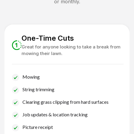
or monthly.
One-Time Cuts
Great for anyone looking to take a break from
mowing their lawn.
Mowing
String trimming
Clearing grass clipping from hard surfaces
Job updates & location tracking
Picture receipt