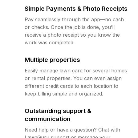
Simple Payments & Photo Receipts
Pay seamlessly through the app—no cash
or checks. Once the job is done, you’ll
receive a photo receipt so you know the
work was completed.
Multiple properties
Easily manage lawn care for several homes
or rental properties. You can even assign
different credit cards to each location to
keep billing simple and organized.
Outstanding support &
communication
Need help or have a question? Chat with
LawnGuru support or message your