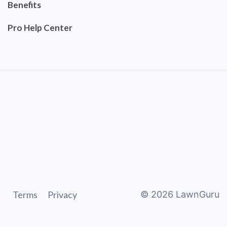
Benefits
Pro Help Center
Terms
Privacy
©
2026
LawnGuru