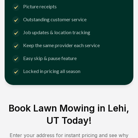
Picture receipts
Outstanding customer service
Job updates & location tracking
Keep the same provider each service
Easy skip & pause feature
Locked in pricing all season
Book Lawn Mowing in
Lehi,
UT
Today!
Enter your address for instant pricing and see why