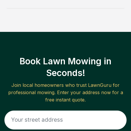
Book Lawn Mowing in
Seconds!
Join local homeowners who trust LawnGuru for
professional mowing. Enter your address now for a
free instant quote.