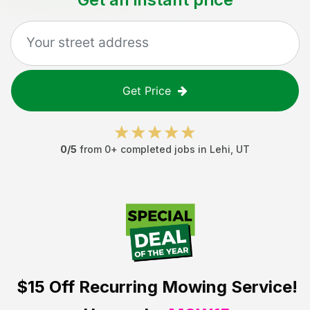
Get Price
0
/5
from
0
+ completed jobs in
Lehi
,
UT
$15 Off
Recurring Mowing Service!