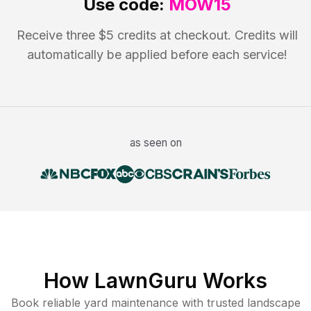
Use code:
MOW15
Receive three $5 credits at checkout. Credits will
automatically be applied before each service!
as seen on
How LawnGuru Works
Book reliable
yard maintenance
with trusted
landscape