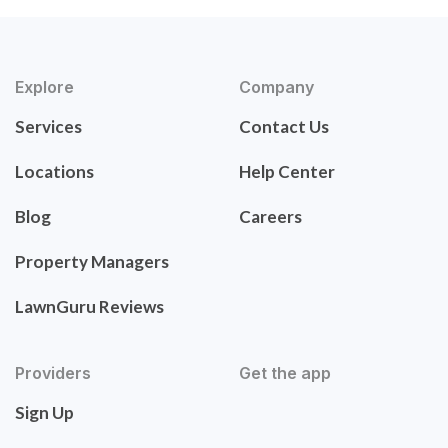
Explore
Company
Services
Contact Us
Locations
Help Center
Blog
Careers
Property Managers
LawnGuru Reviews
Providers
Get the app
Sign Up