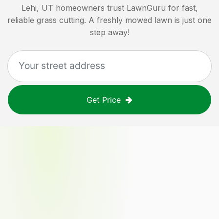
Lehi, UT
homeowners trust LawnGuru for fast,
reliable grass cutting. A freshly mowed lawn is just one
step away!
Get Price