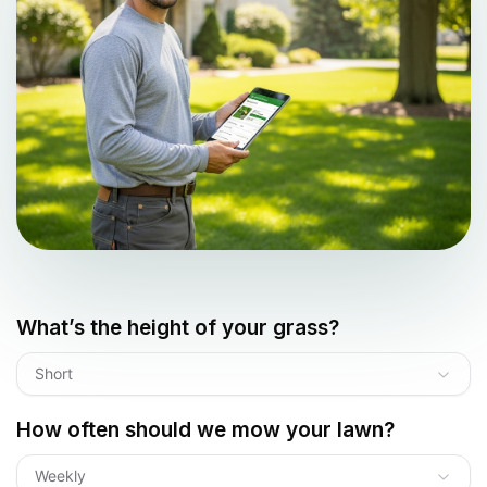
What’s the height of your grass?
Short
How often should we mow your lawn?
Weekly