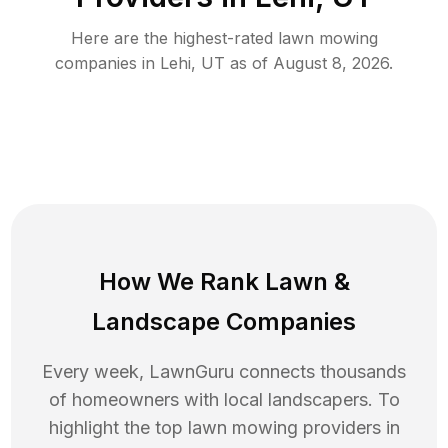
Here are the highest-rated
lawn mowing
companies in
Lehi
,
UT
as of
August 8, 2026
.
How We Rank
Lawn
&
Landscape Companies
Every week, LawnGuru connects thousands
of homeowners with local landscapers. To
highlight the top
lawn mowing
providers in