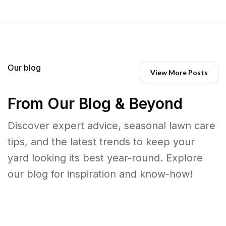
Our blog
View More Posts
From Our Blog & Beyond
Discover expert advice, seasonal lawn care
tips, and the latest trends to keep your
yard looking its best year-round. Explore
our blog for inspiration and know-how!