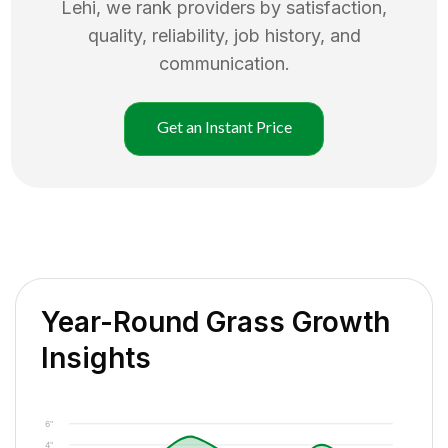
Lehi
, we rank providers by satisfaction,
quality, reliability, job history, and
communication.
Get an Instant Price
Year-Round Grass Growth
Insights
6"
4"