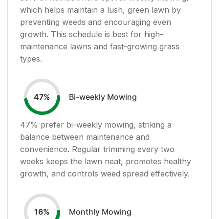
which helps maintain a lush, green lawn by
preventing weeds and encouraging even
growth. This schedule is best for high-
maintenance lawns and fast-growing grass
types.
Bi-weekly Mowing
47
%
47
% prefer bi-weekly mowing, striking a
balance between maintenance and
convenience. Regular trimming every two
weeks keeps the lawn neat, promotes healthy
growth, and controls weed spread effectively.
Monthly Mowing
16
%