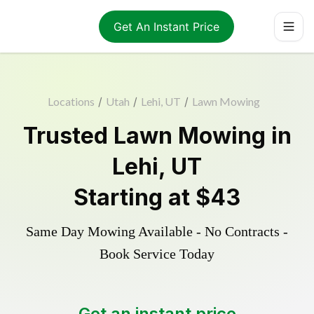
Get An Instant Price
Locations
/
Utah
/
Lehi, UT
/
Lawn Mowing
Trusted
Lawn Mowing
in
Lehi
,
UT
Starting at
$43
Same Day Mowing Available - No Contracts -
Book Service Today
Get an instant price