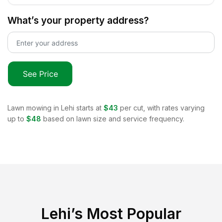
What’s your property address?
See Price
Lawn mowing in
Lehi
starts at
$43
per cut, with rates varying
up to
$48
based on lawn size and service frequency.
Lehi
’s Most Popular