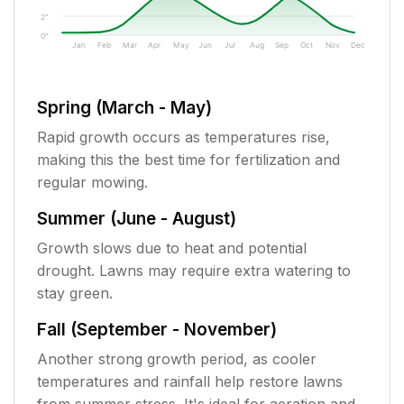
2"
0"
Jan
Feb
Mar
Apr
May
Jun
Jul
Aug
Sep
Oct
Nov
Dec
Spring (March - May)
Rapid growth occurs as temperatures rise,
making this the best time for fertilization and
regular mowing.
Summer (June - August)
Growth slows due to heat and potential
drought. Lawns may require extra watering to
stay green.
Fall (September - November)
Another strong growth period, as cooler
temperatures and rainfall help restore lawns
from summer stress. It's ideal for aeration and