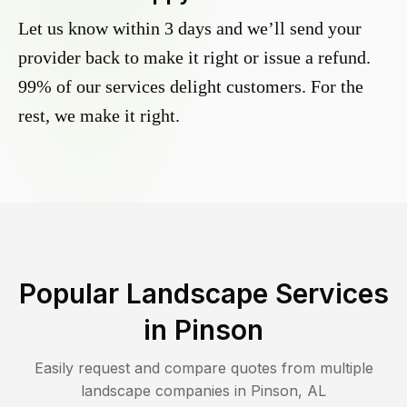
Let us know within 3 days and we’ll send your
provider back to make it right or issue a refund.
99% of our services delight customers. For the
rest, we make it right.
Popular Landscape Services
in
Pinson
Easily request and compare quotes from multiple
landscape companies in
Pinson
,
AL