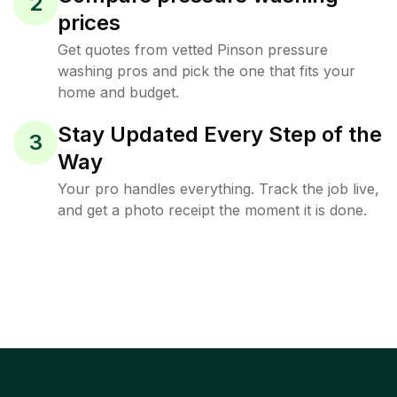
2
prices
Get quotes from vetted Pinson pressure
washing pros and pick the one that fits your
home and budget.
Stay Updated Every Step of the
3
Way
Your pro handles everything. Track the job live,
and get a photo receipt the moment it is done.