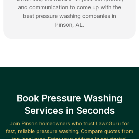
and communication to come up with the
best
pressure washing
companies in
Pinson
,
AL
.
Book Pressure Washing
Services in Seconds
Join
Pinson
homeowners who trust LawnGuru for
fast, reliable
pressure washing
. Compare quotes from