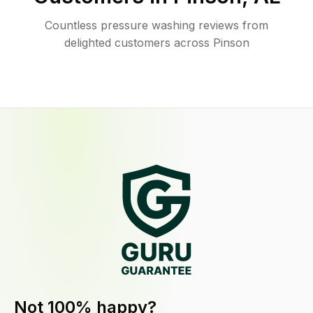
Countless pressure washing reviews from
delighted customers across Pinson
Not 100% happy?