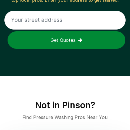
top local pros. Enter your address to get started.
Get Quotes
Not in
Pinson
?
Find Pressure Washing Pros Near You