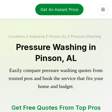
Get An Instant Price
Locations
/
Alabama
/
Pinson, AL
/
Pressure Washing
Pressure Washing in
Pinson, AL
Easily compare pressure washing quotes from
trusted pros and book the service that fits your
home and budget.
Get Free Quotes From Top Pros