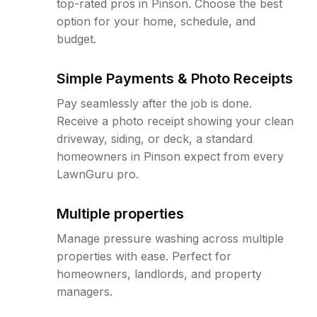
top-rated pros in Pinson. Choose the best
option for your home, schedule, and
budget.
Simple Payments & Photo Receipts
Pay seamlessly after the job is done.
Receive a photo receipt showing your clean
driveway, siding, or deck, a standard
homeowners in Pinson expect from every
LawnGuru pro.
Multiple properties
Manage pressure washing across multiple
properties with ease. Perfect for
homeowners, landlords, and property
managers.