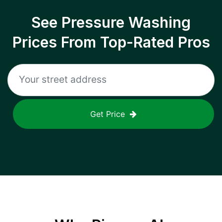
See Pressure Washing
Prices From Top-Rated Pros
Get Price