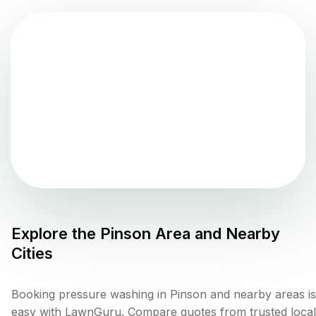
Explore the
Pinson
Area and Nearby
Cities
Booking pressure washing in Pinson and nearby areas is
easy with LawnGuru. Compare quotes from trusted local