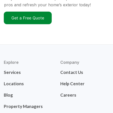
pros and refresh your home’s exterior today!
Get a Free Quote
Explore
Company
Services
Contact Us
Locations
Help Center
Blog
Careers
Property Managers