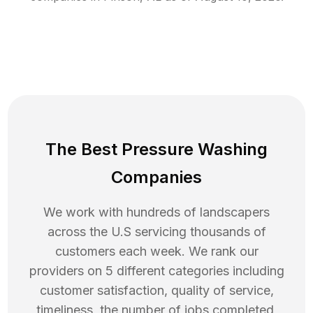
The Best Pressure Washing
Companies
We work with hundreds of landscapers
across the U.S servicing thousands of
customers each week. We rank our
providers on 5 different categories including
customer satisfaction, quality of service,
timeliness, the number of jobs completed,