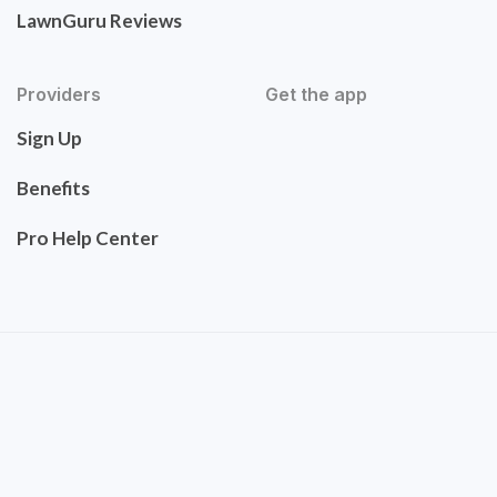
LawnGuru Reviews
Providers
Get the app
Sign Up
Benefits
Pro Help Center