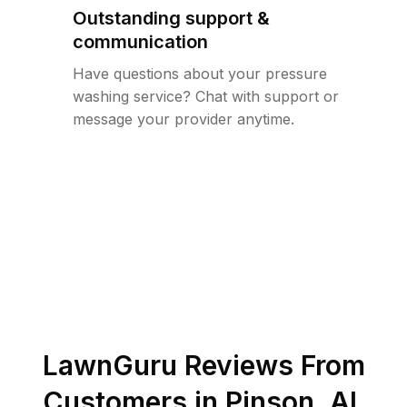
Outstanding support &
communication
Have questions about your pressure
washing service? Chat with support or
message your provider anytime.
LawnGuru Reviews From
Customers in
Pinson
,
AL