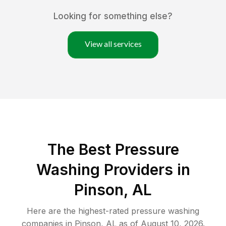
Looking for something else?
View all services
The Best Pressure
Washing Providers in
Pinson, AL
Here are the highest-rated
pressure washing
companies in
Pinson
,
AL
as of
August 10, 2026
.