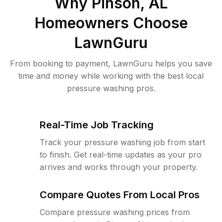
Why
Pinson, AL
Homeowners Choose
LawnGuru
From booking to payment, LawnGuru helps you save
time and money while working with the best local
pressure washing pros.
Real-Time Job Tracking
Track your pressure washing job from start
to finish. Get real-time updates as your pro
arrives and works through your property.
Compare Quotes From Local Pros
Compare pressure washing prices from