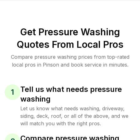
Get Pressure Washing
Quotes From Local Pros
Compare pressure washing prices from top-rated
local pros in Pinson and book service in minutes.
Tell us what needs pressure
1
washing
Let us know what needs washing, driveway,
siding, deck, roof, or all of the above, and we
will match you with the right pros.
Compare pressure washing