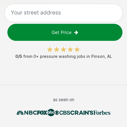
Get Price
0
/5
from
0
+
pressure washing jobs
in
Pinson
,
AL
as seen on