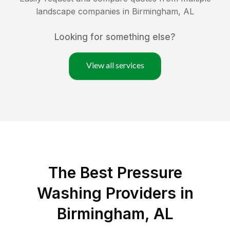
landscape companies in
Birmingham
,
AL
Looking for something else?
View all services
The Best Pressure
Washing Providers in
Birmingham, AL