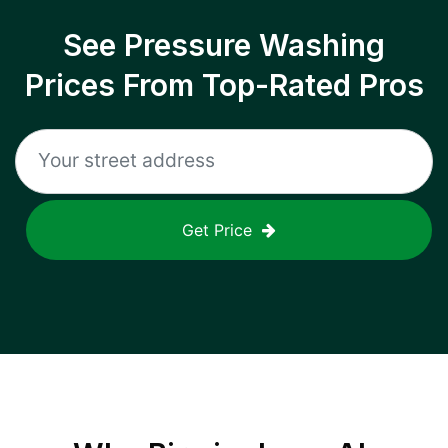
See Pressure Washing
Prices From Top-Rated Pros
Get Price