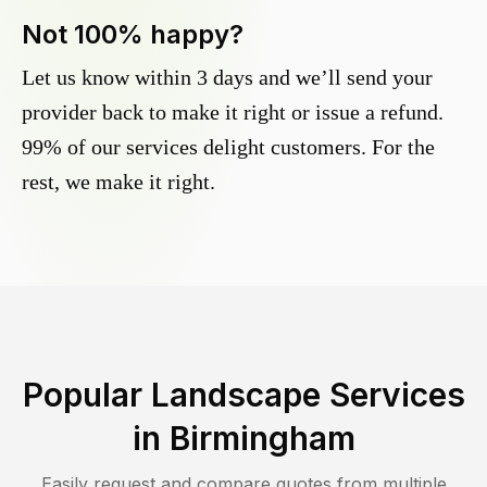
Not 100% happy?
Let us know within 3 days and we’ll send your
provider back to make it right or issue a refund.
99% of our services delight customers. For the
rest, we make it right.
Popular Landscape Services
in
Birmingham
Easily request and compare quotes from multiple