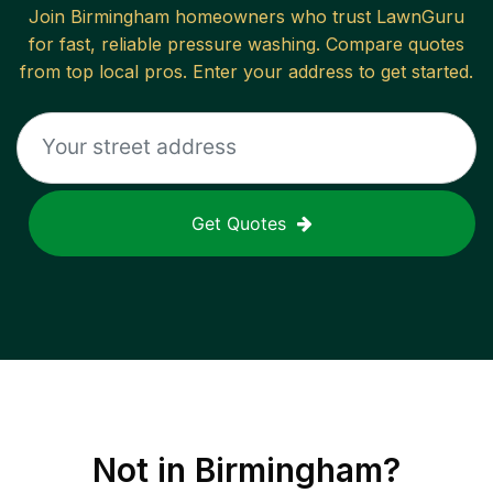
Join
Birmingham
homeowners who trust LawnGuru
for fast, reliable
pressure washing
. Compare quotes
from top local pros. Enter your address to get started.
Get Quotes
Not in
Birmingham
?