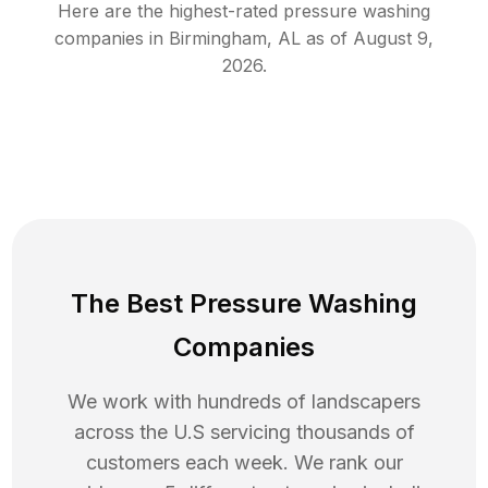
Here are the highest-rated
pressure washing
companies in
Birmingham
,
AL
as of
August 9,
2026
.
The Best Pressure Washing
Companies
We work with hundreds of landscapers
across the U.S servicing thousands of
customers each week. We rank our