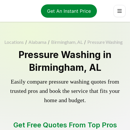
Get An Instant Price
Locations
/
Alabama
/
Birmingham, AL
/
Pressure Washing
Pressure Washing in
Birmingham, AL
Easily compare pressure washing quotes from
trusted pros and book the service that fits your
home and budget.
Get Free Quotes From Top Pros