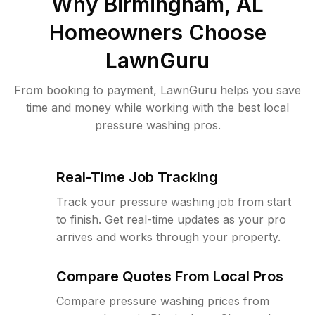
Why
Birmingham, AL
Homeowners Choose
LawnGuru
From booking to payment, LawnGuru helps you save
time and money while working with the best local
pressure washing pros.
Real-Time Job Tracking
Track your pressure washing job from start
to finish. Get real-time updates as your pro
arrives and works through your property.
Compare Quotes From Local Pros
Compare pressure washing prices from