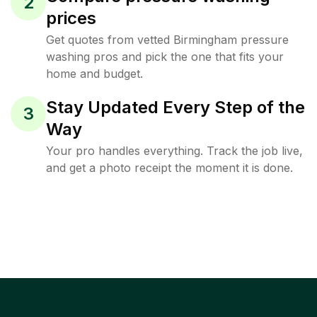
2
prices
Get quotes from vetted Birmingham pressure
washing pros and pick the one that fits your
home and budget.
Stay Updated Every Step of the
3
Way
Your pro handles everything. Track the job live,
and get a photo receipt the moment it is done.