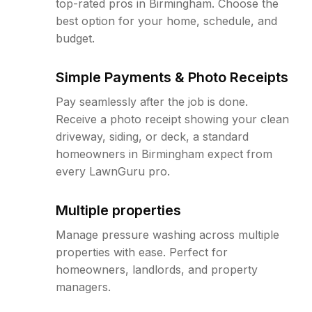
top-rated pros in Birmingham. Choose the
best option for your home, schedule, and
budget.
Simple Payments & Photo Receipts
Pay seamlessly after the job is done.
Receive a photo receipt showing your clean
driveway, siding, or deck, a standard
homeowners in Birmingham expect from
every LawnGuru pro.
Multiple properties
Manage pressure washing across multiple
properties with ease. Perfect for
homeowners, landlords, and property
managers.