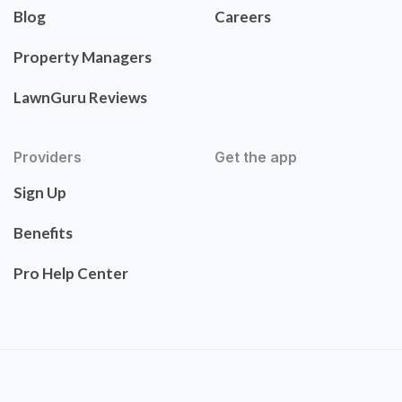
Blog
Careers
Property Managers
LawnGuru Reviews
Providers
Get the app
Sign Up
Benefits
Pro Help Center