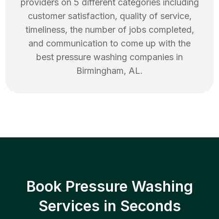
providers on 5 different categories including
customer satisfaction, quality of service,
timeliness, the number of jobs completed,
and communication to come up with the
best
pressure washing
companies in
Birmingham
,
AL
.
Book Pressure Washing
Services in Seconds