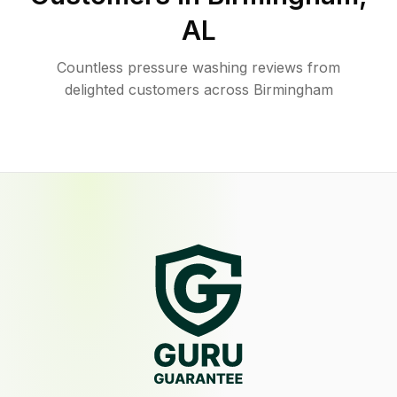
AL
Countless pressure washing reviews from
delighted customers across Birmingham