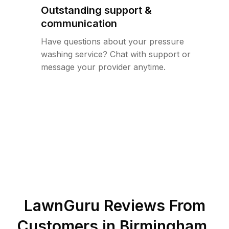
Outstanding support &
communication
Have questions about your pressure
washing service? Chat with support or
message your provider anytime.
LawnGuru Reviews From
Customers in
Birmingham
,