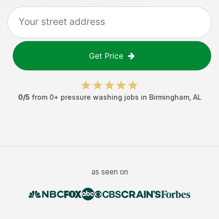
Get Price
0
/5
from
0
+
pressure washing jobs
in
Birmingham
,
AL
as seen on