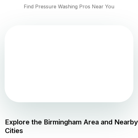
Find Pressure Washing Pros Near You
Explore the
Birmingham
Area and Nearby
Cities