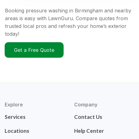
Booking pressure washing in Birmingham and nearby
areas is easy with LawnGuru. Compare quotes from
trusted local pros and refresh your home’s exterior
today!
Get a Free Quote
Explore
Company
Services
Contact Us
Locations
Help Center