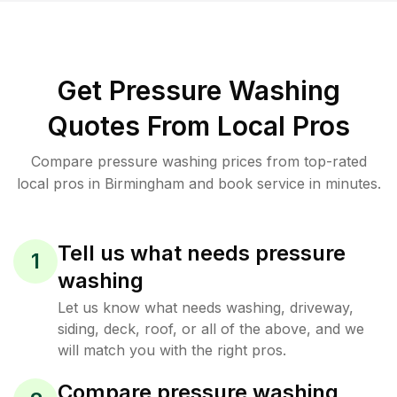
Get Pressure Washing
Quotes From Local Pros
Compare pressure washing prices from top-rated
local pros in Birmingham and book service in minutes.
Tell us what needs pressure
1
washing
Let us know what needs washing, driveway,
siding, deck, roof, or all of the above, and we
will match you with the right pros.
Compare pressure washing