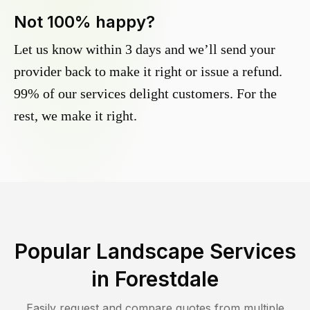
Not 100% happy?
Let us know within 3 days and we’ll send your
provider back to make it right or issue a refund.
99% of our services delight customers. For the
rest, we make it right.
Popular Landscape Services
in
Forestdale
Easily request and compare quotes from multiple