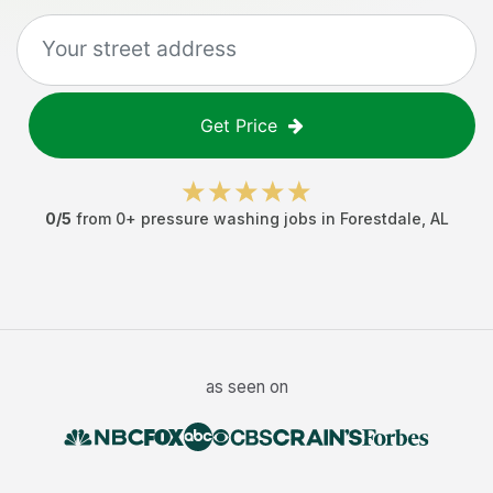
Get Price
0
/5
from
0
+
pressure washing jobs
in
Forestdale
,
AL
as seen on