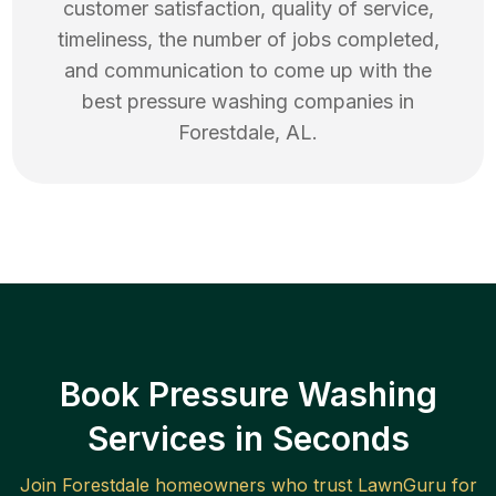
customer satisfaction, quality of service,
timeliness, the number of jobs completed,
and communication to come up with the
best
pressure washing
companies in
Forestdale
,
AL
.
Book Pressure Washing
Services in Seconds
Join
Forestdale
homeowners who trust LawnGuru for