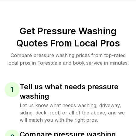
Get Pressure Washing
Quotes From Local Pros
Compare pressure washing prices from top-rated
local pros in Forestdale and book service in minutes.
Tell us what needs pressure
1
washing
Let us know what needs washing, driveway,
siding, deck, roof, or all of the above, and we
will match you with the right pros.
Compare pressure washing