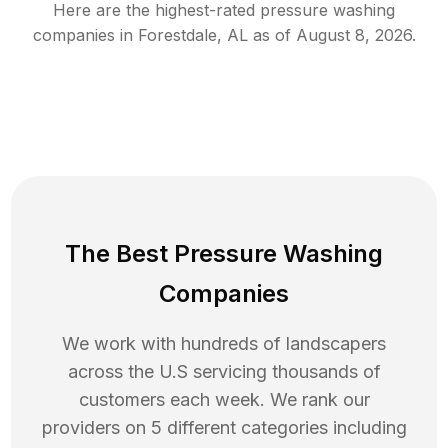
Here are the highest-rated
pressure washing
companies in
Forestdale
,
AL
as of
August 8, 2026
.
The Best Pressure Washing
Companies
We work with hundreds of landscapers
across the U.S servicing thousands of
customers each week. We rank our
providers on 5 different categories including