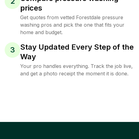
2
prices
Get quotes from vetted Forestdale pressure
washing pros and pick the one that fits your
home and budget.
Stay Updated Every Step of the
3
Way
Your pro handles everything. Track the job live,
and get a photo receipt the moment it is done.