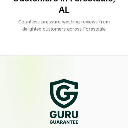
AL
Countless pressure washing reviews from
delighted customers across Forestdale