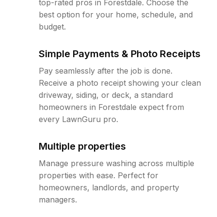
top-rated pros in Forestdale. Choose the
best option for your home, schedule, and
budget.
Simple Payments & Photo Receipts
Pay seamlessly after the job is done.
Receive a photo receipt showing your clean
driveway, siding, or deck, a standard
homeowners in Forestdale expect from
every LawnGuru pro.
Multiple properties
Manage pressure washing across multiple
properties with ease. Perfect for
homeowners, landlords, and property
managers.