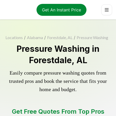
Get An Instant Price
Locations
/
Alabama
/
Forestdale, AL
/
Pressure Washing
Pressure Washing in
Forestdale, AL
Easily compare pressure washing quotes from
trusted pros and book the service that fits your
home and budget.
Get Free Quotes From Top Pros