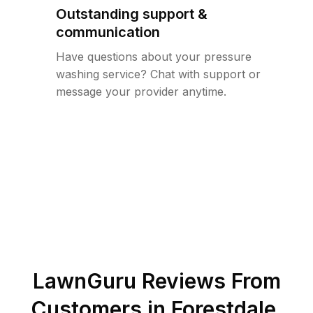
Outstanding support &
communication
Have questions about your pressure
washing service? Chat with support or
message your provider anytime.
LawnGuru Reviews From
Customers in
Forestdale
,