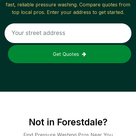
fast, reliable
pressure washing
. Compare quotes from
top local pros. Enter your address to get started.
Get Quotes
Not in
Forestdale
?
Find Pressure Washing Pros Near You