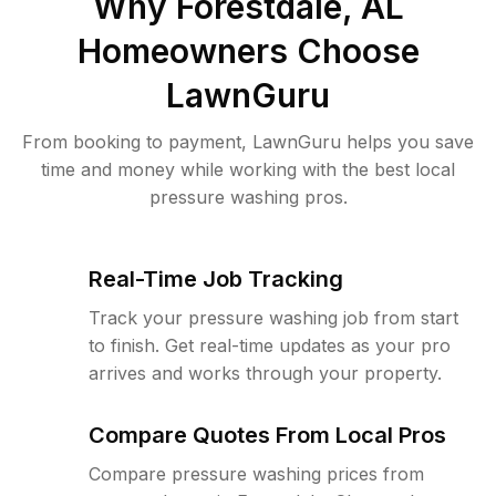
Why
Forestdale, AL
Homeowners Choose
LawnGuru
From booking to payment, LawnGuru helps you save
time and money while working with the best local
pressure washing pros.
Real-Time Job Tracking
Track your pressure washing job from start
to finish. Get real-time updates as your pro
arrives and works through your property.
Compare Quotes From Local Pros
Compare pressure washing prices from