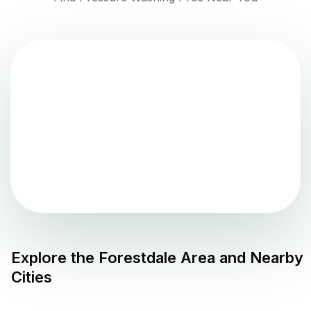
Explore the
Forestdale
Area and Nearby
Cities