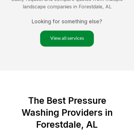
landscape companies in
Forestdale
,
AL
Looking for something else?
View all services
The Best Pressure
Washing Providers in
Forestdale, AL