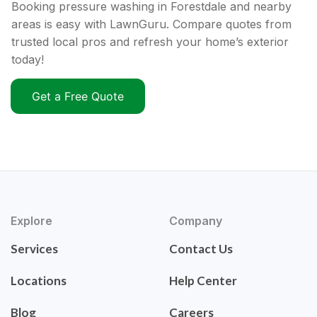
Booking pressure washing in Forestdale and nearby
areas is easy with LawnGuru. Compare quotes from
trusted local pros and refresh your home’s exterior
today!
Get a Free Quote
Explore
Company
Services
Contact Us
Locations
Help Center
Blog
Careers