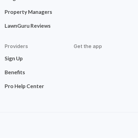
Property Managers
LawnGuru Reviews
Providers
Get the app
Sign Up
Benefits
Pro Help Center