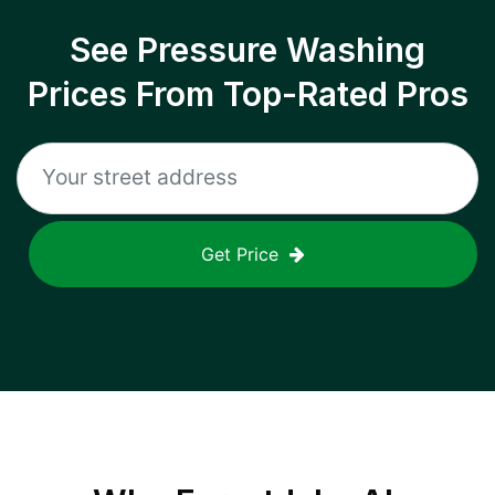
See Pressure Washing
Prices From Top-Rated Pros
Get Price