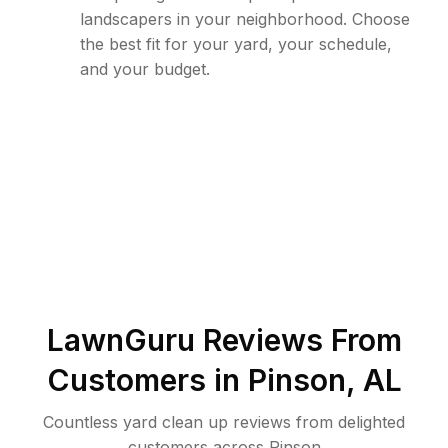
landscapers in your neighborhood. Choose
the best fit for your yard, your schedule,
and your budget.
LawnGuru Reviews From
Customers in
Pinson
,
AL
Countless yard clean up reviews from delighted
customers across Pinson