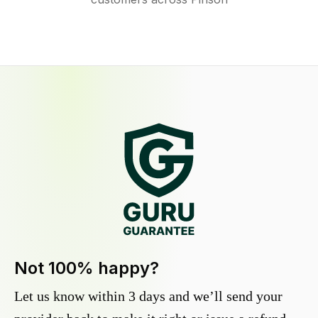
Not 100% happy?
Let us know within 3 days and we’ll send your