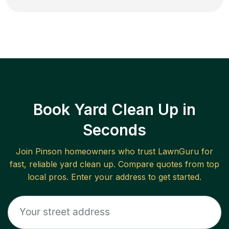
Book Yard Clean Up in
Seconds
Join
Pinson
homeowners who trust LawnGuru for
fast, reliable
yard clean up
. Compare quotes from top
local pros. Enter your address to get started.