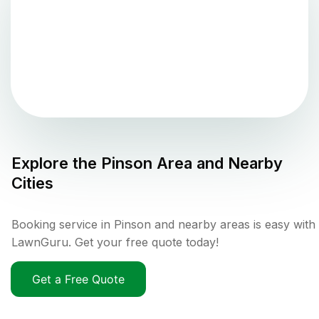
Explore the
Pinson
Area and Nearby
Cities
Booking service in Pinson and nearby areas is easy with
LawnGuru. Get your free quote today!
Get a Free Quote