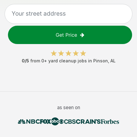
Get Price
0
/5
from
0
+
yard cleanup jobs
in
Pinson
,
AL
as seen on