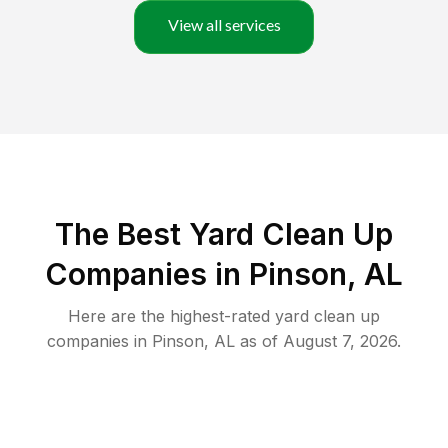
View all services
The Best Yard Clean Up
Companies in Pinson, AL
Here are the highest-rated
yard clean up
companies in
Pinson
,
AL
as of
August 7, 2026
.