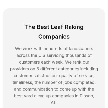
The Best Leaf Raking
Companies
We work with hundreds of landscapers
across the U.S servicing thousands of
customers each week. We rank our
providers on 5 different categories including
customer satisfaction, quality of service,
timeliness, the number of jobs completed,
and communication to come up with the
best
yard clean up
companies in
Pinson
,
AL
.