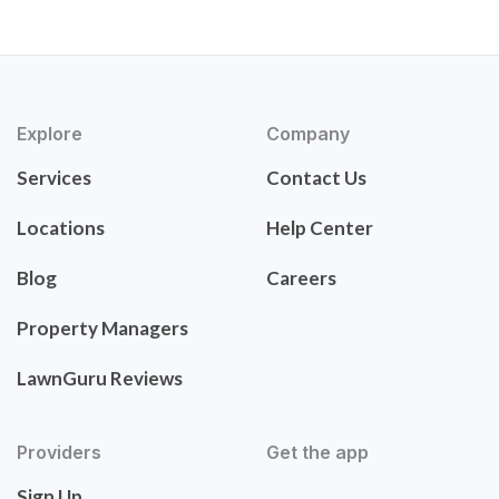
Explore
Company
Services
Contact Us
Locations
Help Center
Blog
Careers
Property Managers
LawnGuru Reviews
Providers
Get the app
Sign Up