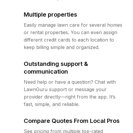
Multiple properties
Easily manage lawn care for several homes
or rental properties. You can even assign
different credit cards to each location to
keep billing simple and organized.
Outstanding support &
communication
Need help or have a question? Chat with
LawnGuru support or message your
provider directly—right from the app. It’s
fast, simple, and reliable.
Compare Quotes From Local Pros
See pricing from multiple top-rated