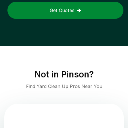
Get Quotes
Not in
Pinson
?
Find Yard Clean Up Pros Near You