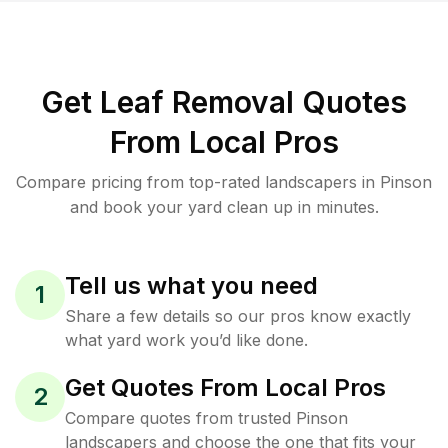
Get Leaf Removal Quotes
From Local Pros
Compare pricing from top-rated landscapers in Pinson
and book your yard clean up in minutes.
Tell us what you need
1
Share a few details so our pros know exactly
what yard work you’d like done.
Get Quotes From Local Pros
2
Compare quotes from trusted Pinson
landscapers and choose the one that fits your