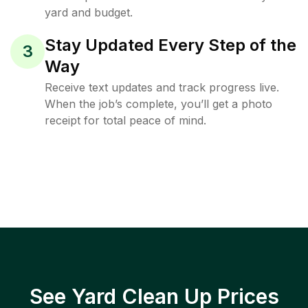
yard and budget.
Stay Updated Every Step of the
3
Way
Receive text updates and track progress live.
When the job’s complete, you’ll get a photo
receipt for total peace of mind.
See Yard Clean Up Prices