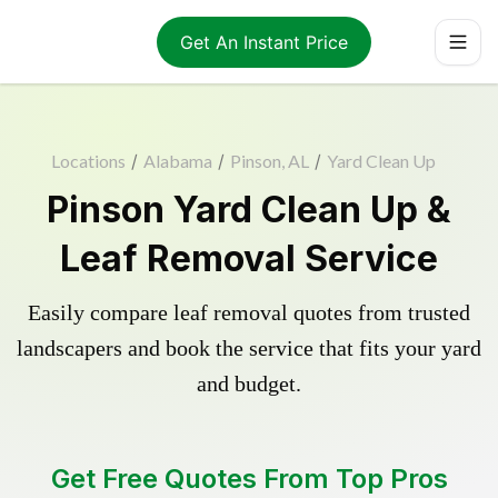
Get An Instant Price
Locations
/
Alabama
/
Pinson, AL
/
Yard Clean Up
Pinson Yard Clean Up &
Leaf Removal Service
Easily compare leaf removal quotes from trusted
landscapers and book the service that fits your yard
and budget.
Get Free Quotes From Top Pros