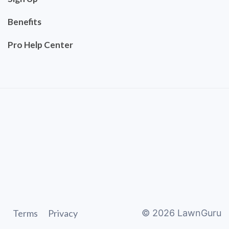
Benefits
Pro Help Center
Terms
Privacy
©
2026
LawnGuru