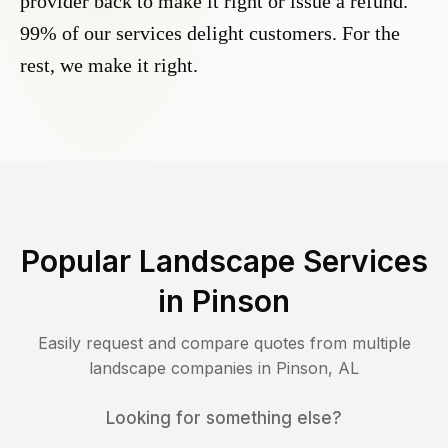
provider back to make it right or issue a refund.
99% of our services delight customers. For the
rest, we make it right.
Popular Landscape Services
in
Pinson
Easily request and compare quotes from multiple
landscape companies in
Pinson
,
AL
Looking for something else?