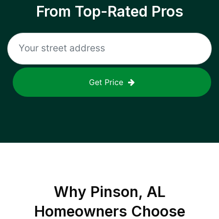
From Top-Rated Pros
Get Price
Why
Pinson, AL
Homeowners Choose