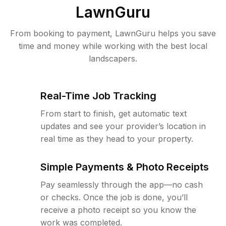
LawnGuru
From booking to payment, LawnGuru helps you save
time and money while working with the best local
landscapers.
Real-Time Job Tracking
From start to finish, get automatic text
updates and see your provider’s location in
real time as they head to your property.
Simple Payments & Photo Receipts
Pay seamlessly through the app—no cash
or checks. Once the job is done, you’ll
receive a photo receipt so you know the
work was completed.