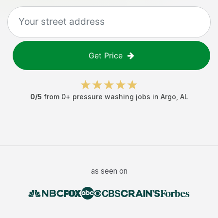
Get Price
0
/5
from
0
+
pressure washing jobs
in
Argo
,
AL
as seen on