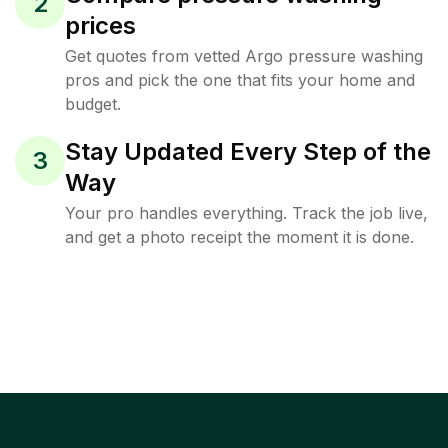
2
prices
Get quotes from vetted Argo pressure washing
pros and pick the one that fits your home and
budget.
Stay Updated Every Step of the
3
Way
Your pro handles everything. Track the job live,
and get a photo receipt the moment it is done.