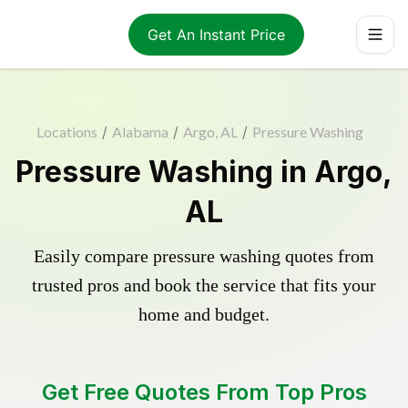
Get An Instant Price
Locations
/
Alabama
/
Argo, AL
/
Pressure Washing
Pressure Washing in Argo,
AL
Easily compare pressure washing quotes from
trusted pros and book the service that fits your
home and budget.
Get Free Quotes From Top Pros