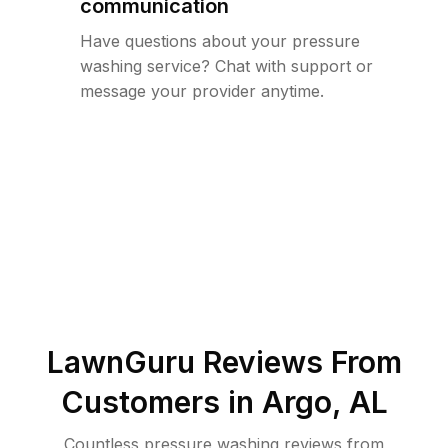
communication
Have questions about your pressure
washing service? Chat with support or
message your provider anytime.
LawnGuru Reviews From
Customers in
Argo
,
AL
Countless pressure washing reviews from