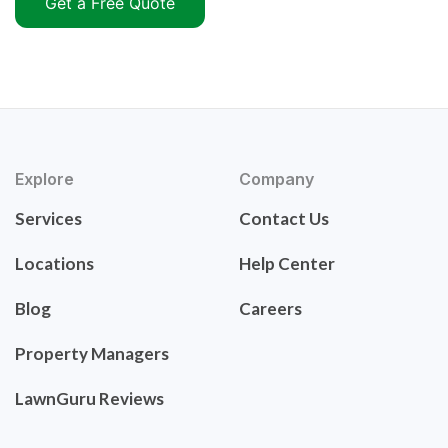
Get a Free Quote
Explore
Company
Services
Contact Us
Locations
Help Center
Blog
Careers
Property Managers
LawnGuru Reviews