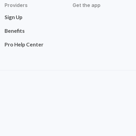
Providers
Get the app
Sign Up
Benefits
Pro Help Center