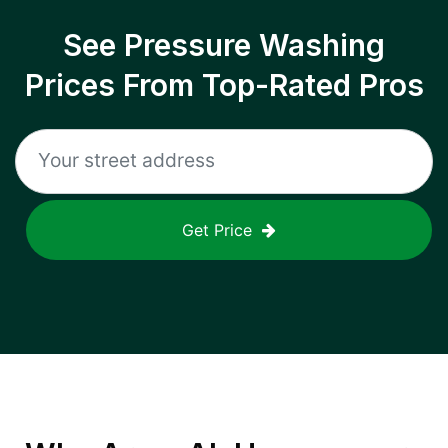
See Pressure Washing
Prices From Top-Rated Pros
Get Price