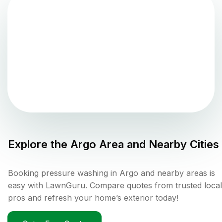
Explore the
Argo
Area and Nearby Cities
Booking pressure washing in Argo and nearby areas is
easy with LawnGuru. Compare quotes from trusted local
pros and refresh your home’s exterior today!