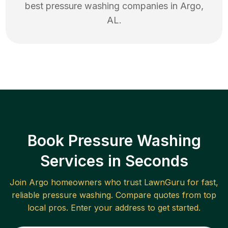
best
pressure washing
companies in
Argo
,
AL
.
Book Pressure Washing
Services in Seconds
Join
Argo
homeowners who trust LawnGuru for fast,
reliable
pressure washing
. Compare quotes from top
local pros. Enter your address to get started.