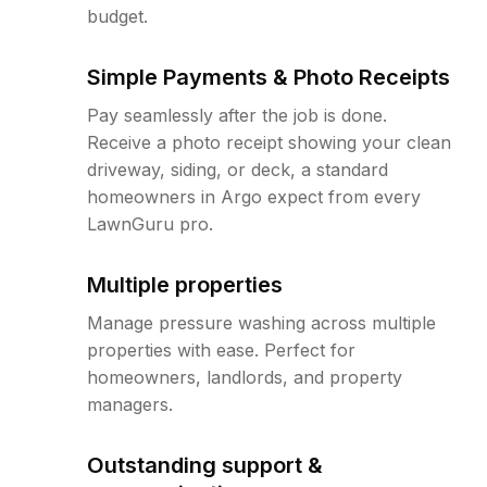
budget.
Simple Payments & Photo Receipts
Pay seamlessly after the job is done.
Receive a photo receipt showing your clean
driveway, siding, or deck, a standard
homeowners in Argo expect from every
LawnGuru pro.
Multiple properties
Manage pressure washing across multiple
properties with ease. Perfect for
homeowners, landlords, and property
managers.
Outstanding support &