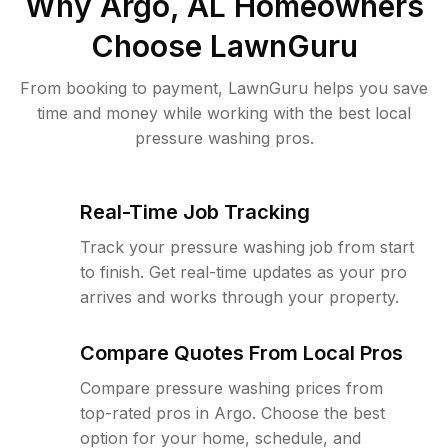
Why
Argo, AL
Homeowners
Choose LawnGuru
From booking to payment, LawnGuru helps you save
time and money while working with the best local
pressure washing pros.
Real-Time Job Tracking
Track your pressure washing job from start
to finish. Get real-time updates as your pro
arrives and works through your property.
Compare Quotes From Local Pros
Compare pressure washing prices from
top-rated pros in Argo. Choose the best
option for your home, schedule, and