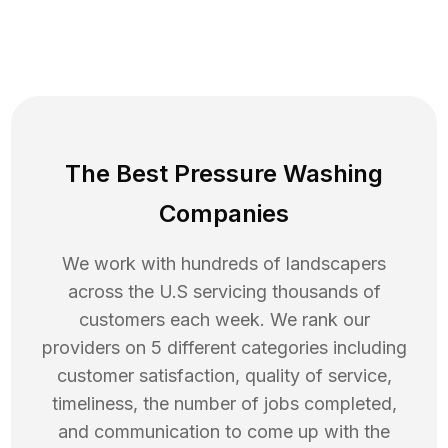
The Best Pressure Washing
Companies
We work with hundreds of landscapers
across the U.S servicing thousands of
customers each week. We rank our
providers on 5 different categories including
customer satisfaction, quality of service,
timeliness, the number of jobs completed,
and communication to come up with the