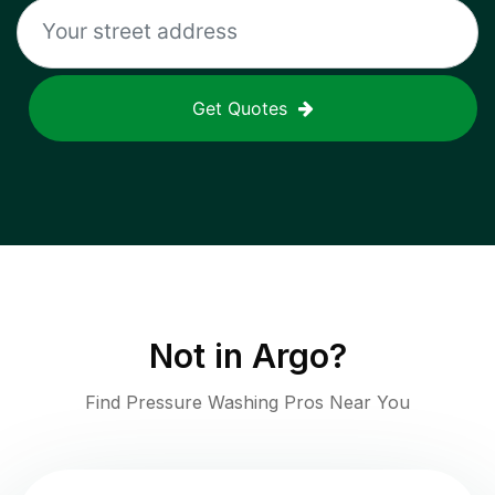
Get Quotes
Not in
Argo
?
Find Pressure Washing Pros Near You