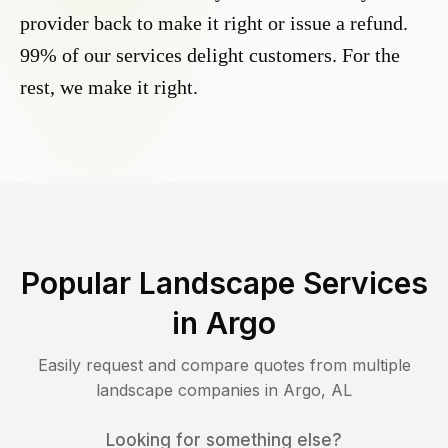
provider back to make it right or issue a refund.
99% of our services delight customers. For the
rest, we make it right.
Popular Landscape Services
in
Argo
Easily request and compare quotes from multiple
landscape companies in
Argo
,
AL
Looking for something else?