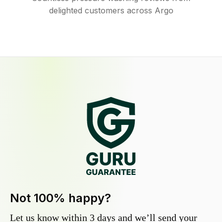
delighted customers across Argo
Not 100% happy?
Let us know within 3 days and we’ll send your