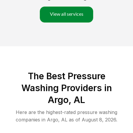
View all services
The Best Pressure
Washing Providers in
Argo, AL
Here are the highest-rated
pressure washing
companies in
Argo
,
AL
as of
August 8, 2026
.