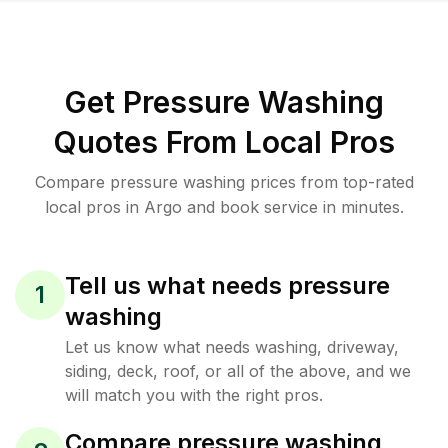
Get Pressure Washing
Quotes From Local Pros
Compare pressure washing prices from top-rated
local pros in Argo and book service in minutes.
Tell us what needs pressure
1
washing
Let us know what needs washing, driveway,
siding, deck, roof, or all of the above, and we
will match you with the right pros.
Compare pressure washing