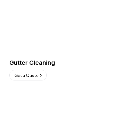
Gutter Cleaning
Get a Quote