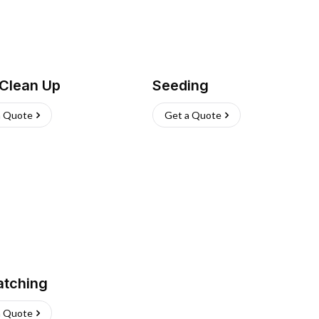
 Clean Up
Seeding
a Quote
Get a Quote
atching
a Quote