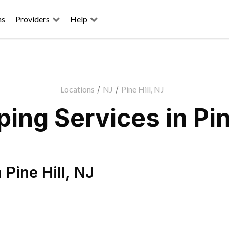
ns
Providers
Help
Locations
/
NJ
/
Pine Hill, NJ
ing Services in Pine
n
Pine Hill
,
NJ