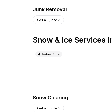
Junk Removal
Get a Quote
Snow & Ice Services
i
Instant Price
Snow Clearing
Get a Quote