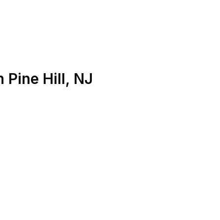
n
Pine Hill
,
NJ