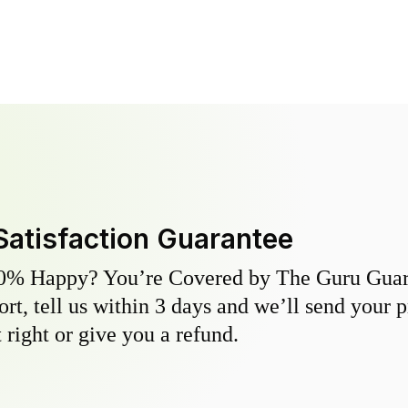
Satisfaction Guarantee
0% Happy? You’re Covered by The Guru Guara
hort, tell us within 3 days and we’ll send your 
 right or give you a refund.