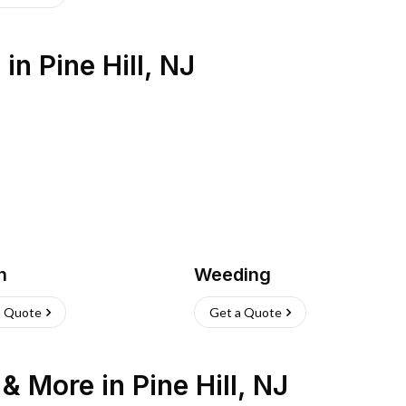
s
in
Pine Hill
,
NJ
h
Weeding
a Quote
Get a Quote
n & More
in
Pine Hill
,
NJ