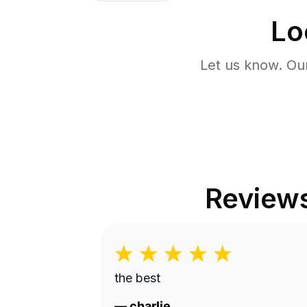
Lo
Let us know. Ou
Review
the best
—
charlie