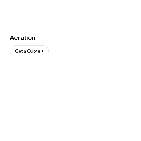
Aeration
Get a Quote