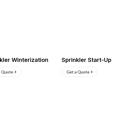
kler Winterization
Sprinkler Start-Up
a Quote
Get a Quote