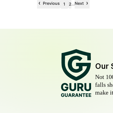
‹
›
Previous
Next
…
1
2
Our 
Not 10
falls s
make it