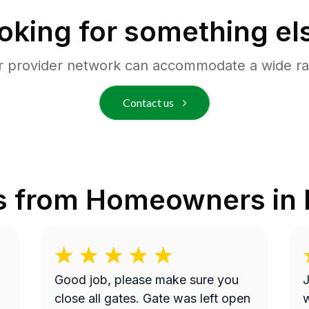
oking for something el
r provider network can accommodate a wide ra
Contact us
s from Homeowners in
Good job, please make sure you
J
close all gates. Gate was left open
w