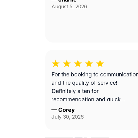
August 5, 2026
For the booking to communicatio
and the quality of service!
Definitely a ten for
recommendation and quick
turnaround
—
Corey
July 30, 2026