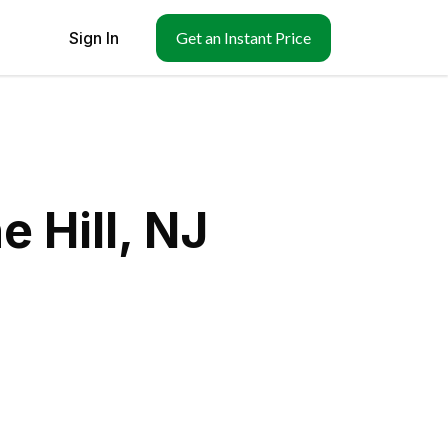
Sign In
Get an Instant Price
 Hill, NJ