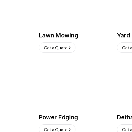
Lawn Mowing
Yard
Get a Quote
Get 
Power Edging
Deth
Get a Quote
Get 