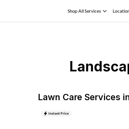
Shop All Services
Locatio
Landscap
Lawn Care Services
i
Instant Price