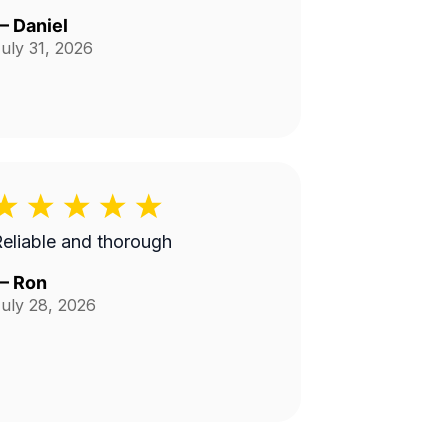
—
Daniel
uly 31, 2026
eliable and thorough
—
Ron
uly 28, 2026