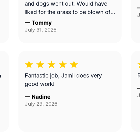
and dogs went out. Would have
liked for the grass to be blown off
J
walkway in back yard.
—
Tommy
July 31, 2026
n
Fantastic job, Jamil does very
R
good work!
J
—
Nadine
July 29, 2026