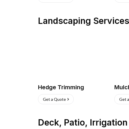
Landscaping Service
Hedge Trimming
Mulc
Get a Quote
Get 
Deck, Patio, Irrigatio