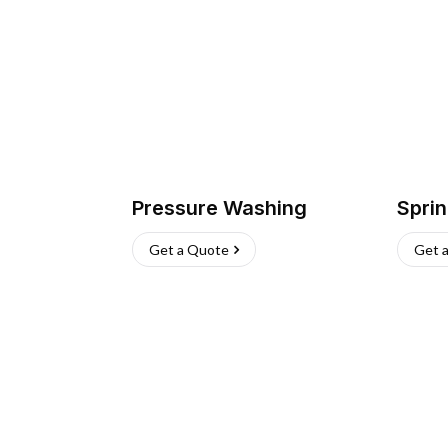
Pressure Washing
Sprin
Get a Quote
Get 