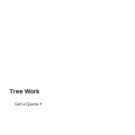
Tree Work
Get a Quote