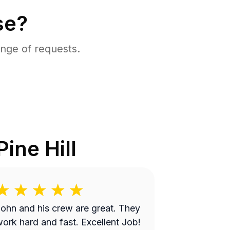
se?
nge of requests.
Pine Hill
ohn and his crew are great. They
ork hard and fast. Excellent Job!