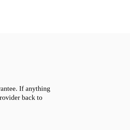
ntee. If anything
provider back to