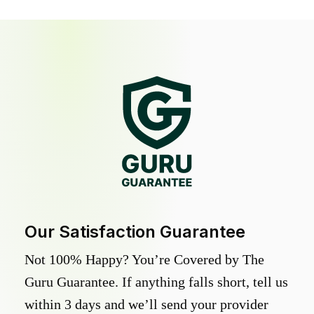
Our Satisfaction Guarantee
Not 100% Happy? You’re Covered by The
Guru Guarantee. If anything falls short, tell us
within 3 days and we’ll send your provider