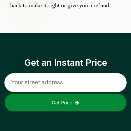
back to make it right or give you a refund.
Get an Instant Price
Get Price