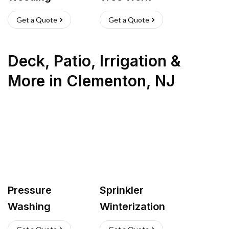
Get a Quote
Get a Quote
Deck, Patio, Irrigation &
More
in
Clementon
,
NJ
Pressure
Sprinkler
Washing
Winterization