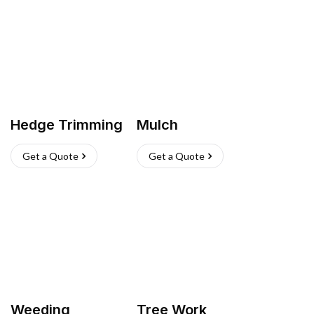
Hedge Trimming
Mulch
Get a Quote
Get a Quote
Weeding
Tree Work