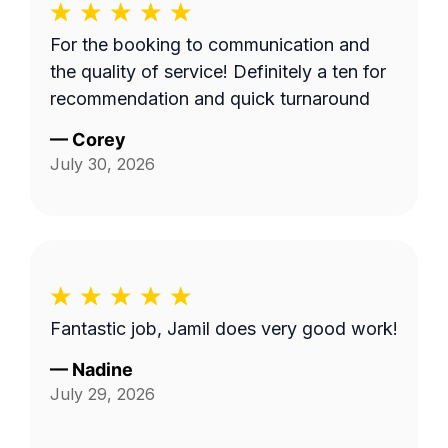
For the booking to communication and
the quality of service! Definitely a ten for
recommendation and quick turnaround
—
Corey
July 30, 2026
Fantastic job, Jamil does very good work!
—
Nadine
July 29, 2026