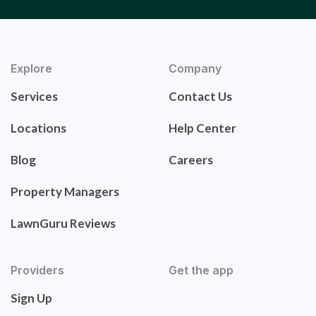
Explore
Company
Services
Contact Us
Locations
Help Center
Blog
Careers
Property Managers
LawnGuru Reviews
Providers
Get the app
Sign Up