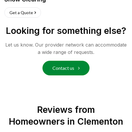
Get a Quote
Looking for something else?
Let us know. Our provider network can accommodate
a wide range of requests.
Contact us
Reviews from
Homeowners in
Clementon