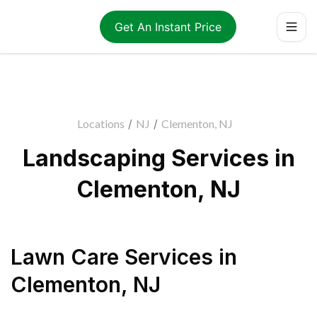
Get An Instant Price
Locations
/
NJ
/
Clementon, NJ
Landscaping Services in
Clementon, NJ
Lawn Care Services
in
Clementon
,
NJ