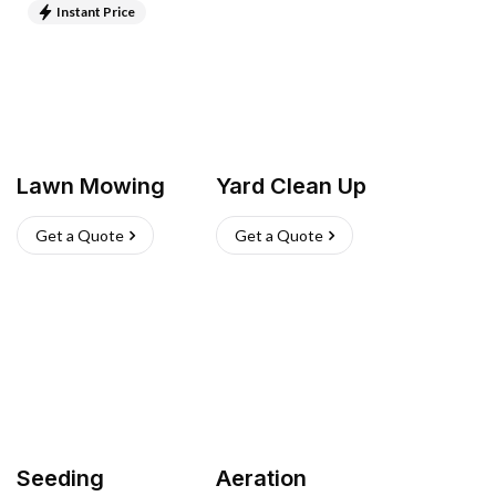
Instant Price
Lawn Mowing
Yard Clean Up
Get a Quote
Get a Quote
Seeding
Aeration