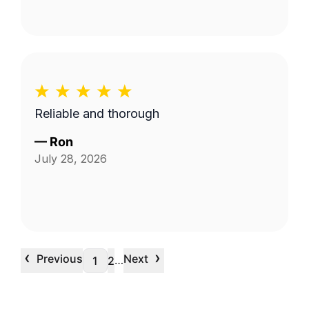
Reliable and thorough
—
Ron
July 28, 2026
‹
›
Previous
Next
…
1
2