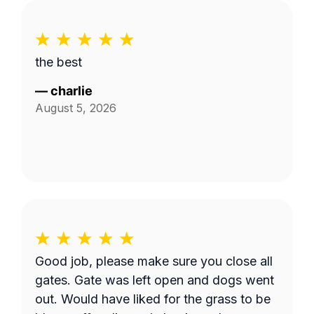
the best
—
charlie
August 5, 2026
Good job, please make sure you close all
gates. Gate was left open and dogs went
out. Would have liked for the grass to be