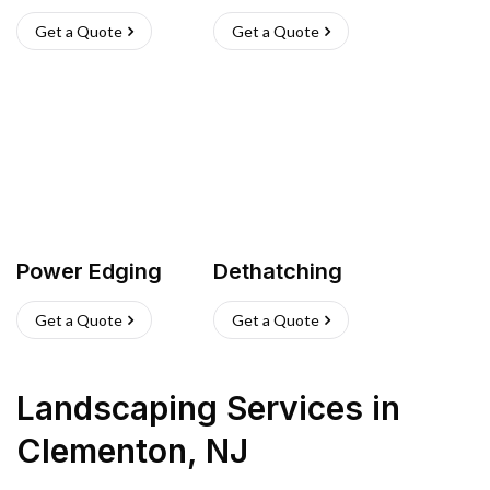
Get a Quote
Get a Quote
Power Edging
Dethatching
Get a Quote
Get a Quote
Landscaping Services
in
Clementon
,
NJ