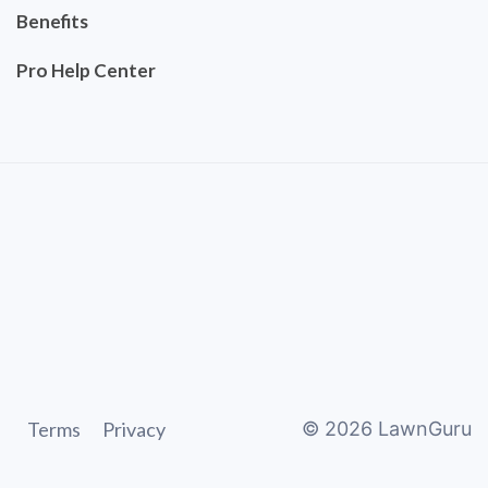
Benefits
Pro Help Center
Terms
Privacy
©
2026
LawnGuru