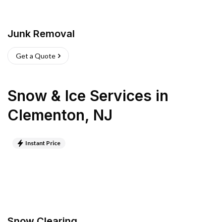
Junk Removal
Get a Quote
Snow & Ice Services
in
Clementon
,
NJ
Instant Price
Snow Clearing