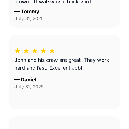
blown off walkway in back yard.
—
Tommy
July 31, 2026
John and his crew are great. They work
hard and fast. Excellent Job!
—
Daniel
July 31, 2026