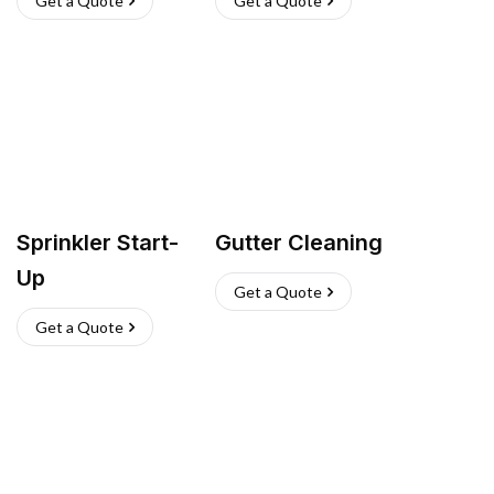
Get a Quote
Get a Quote
Sprinkler Start-
Gutter Cleaning
Up
Get a Quote
Get a Quote