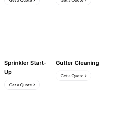
Get a Quote
Get a Quote
Sprinkler Start-
Gutter Cleaning
Up
Get a Quote
Get a Quote