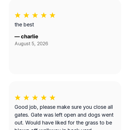
the best
—
charlie
August 5, 2026
Good job, please make sure you close all
gates. Gate was left open and dogs went
out. Would have liked for the grass to be