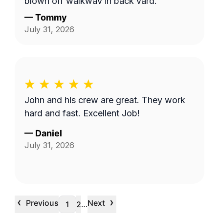
blown off walkway in back yard.
—
Tommy
July 31, 2026
John and his crew are great. They work
hard and fast. Excellent Job!
—
Daniel
July 31, 2026
‹
›
Previous
Next
…
1
2