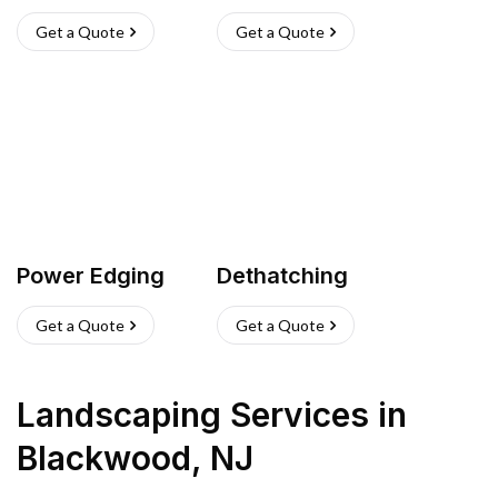
Get a Quote
Get a Quote
Power Edging
Dethatching
Get a Quote
Get a Quote
Landscaping Services
in
Blackwood
,
NJ