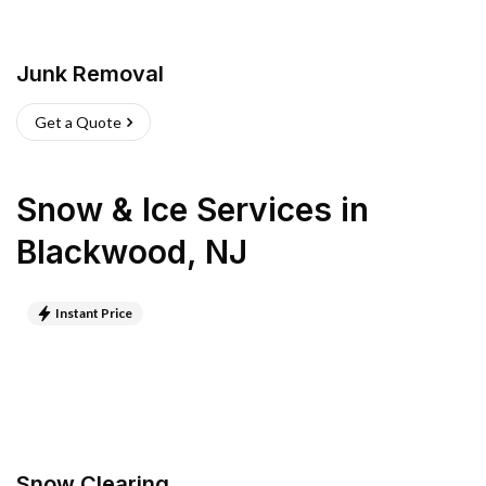
Junk Removal
Get a Quote
Snow & Ice Services
in
Blackwood
,
NJ
Instant Price
Snow Clearing