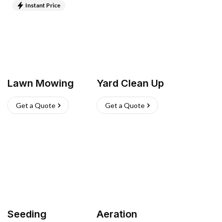
Instant Price
Lawn Mowing
Yard Clean Up
Get a Quote
Get a Quote
Seeding
Aeration