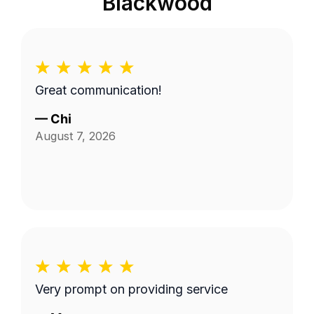
Blackwood
Great communication!
—
Chi
August 7, 2026
Very prompt on providing service