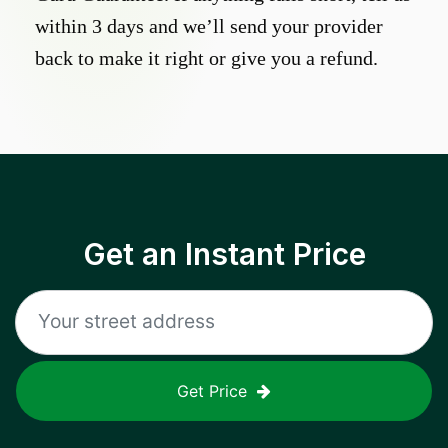
within 3 days and we’ll send your provider
back to make it right or give you a refund.
Get an Instant Price
Get Price