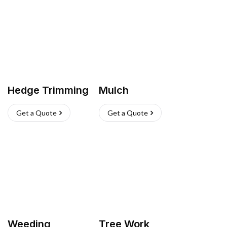
Hedge Trimming
Mulch
Get a Quote
Get a Quote
Weeding
Tree Work