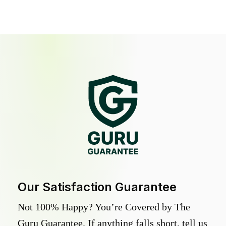
Our Satisfaction Guarantee
Not 100% Happy? You’re Covered by The
Guru Guarantee. If anything falls short, tell us