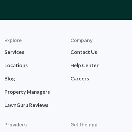
Explore
Company
Services
Contact Us
Locations
Help Center
Blog
Careers
Property Managers
LawnGuru Reviews
Providers
Get the app