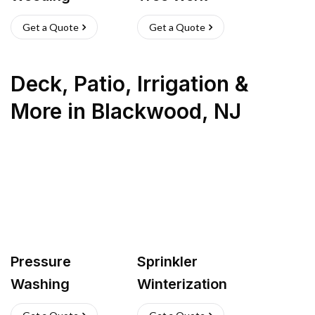
Get a Quote
Get a Quote
Deck, Patio, Irrigation &
More
in
Blackwood
,
NJ
Pressure
Sprinkler
Washing
Winterization