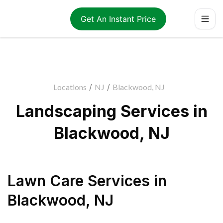
Get An Instant Price
Locations
/
NJ
/
Blackwood, NJ
Landscaping Services in
Blackwood, NJ
Lawn Care Services
in
Blackwood
,
NJ