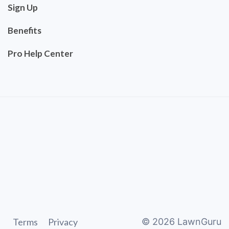
Sign Up
Benefits
Pro Help Center
Terms
Privacy
©
2026
LawnGuru