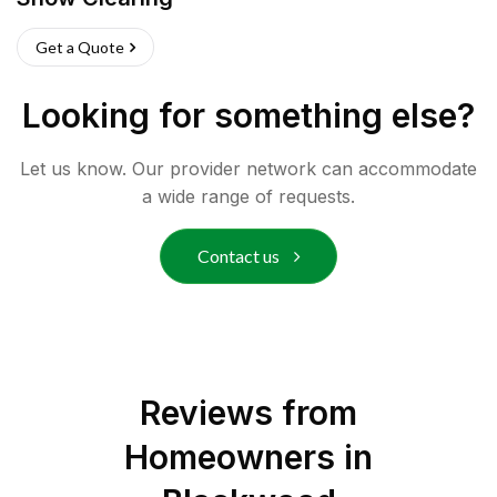
Get a Quote
Looking for something else?
Let us know. Our provider network can accommodate
a wide range of requests.
Contact us
Reviews from
Homeowners in