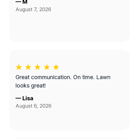
—
M
August 7, 2026
Great communication. On time. Lawn
looks great!
—
Lisa
August 6, 2026