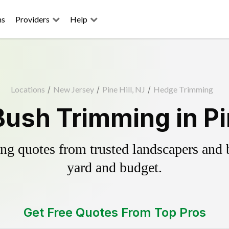
ns
Providers
Help
Locations
/
New Jersey
/
Pine Hill, NJ
/
Hedge Trimming
ush Trimming in Pin
g quotes from trusted landscapers and bo
yard and budget.
Get Free Quotes From Top Pros