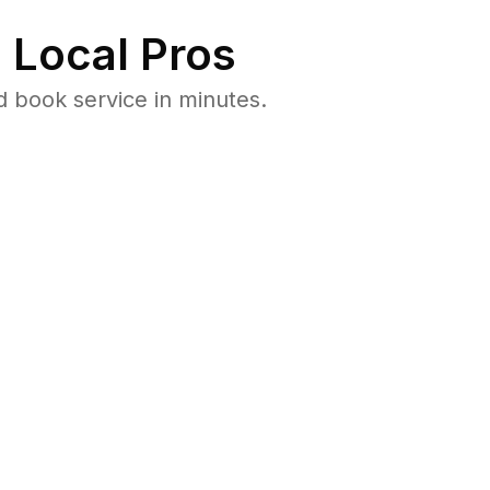
 Local Pros
d book service in minutes.