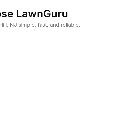
se LawnGuru
, NJ simple, fast, and reliable.