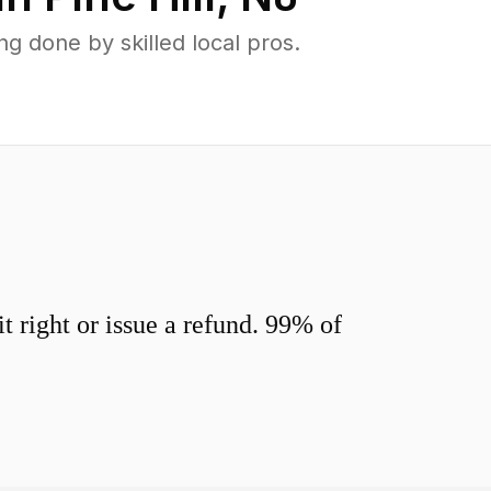
g done by skilled local pros.
 right or issue a refund. 99% of