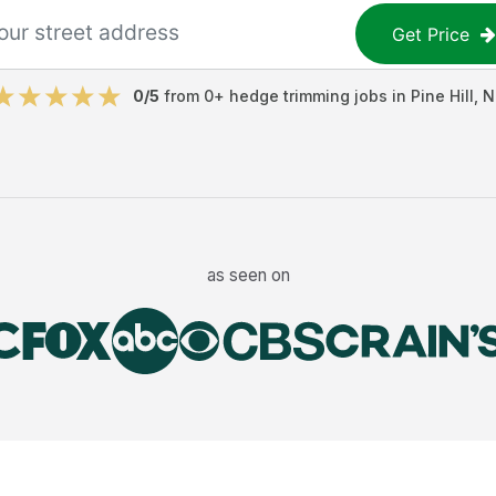
Get Price
0
/5
from
0
+
hedge trimming jobs
in
Pine Hill
,
N
as seen on