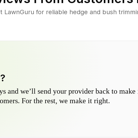
t LawnGuru for reliable hedge and bush trimmin
y?
s and we’ll send your provider back to make it
omers. For the rest, we make it right.