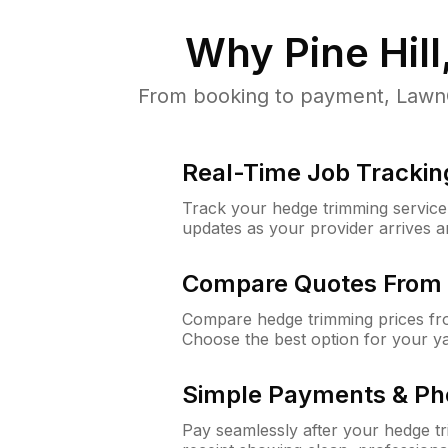
Why
Pine Hill
From booking to payment, LawnGu
Real-Time Job Trackin
Track your hedge trimming service f
updates as your provider arrives 
Compare Quotes From 
Compare hedge trimming prices fro
Choose the best option for your y
Simple Payments & Ph
Pay seamlessly after your hedge t