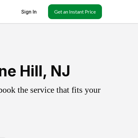
Sign In
Get an Instant Price
e Hill, NJ
ok the service that fits your