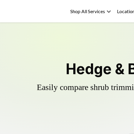
Shop All Services
Locatio
Hedge & B
Easily compare shrub trimmin