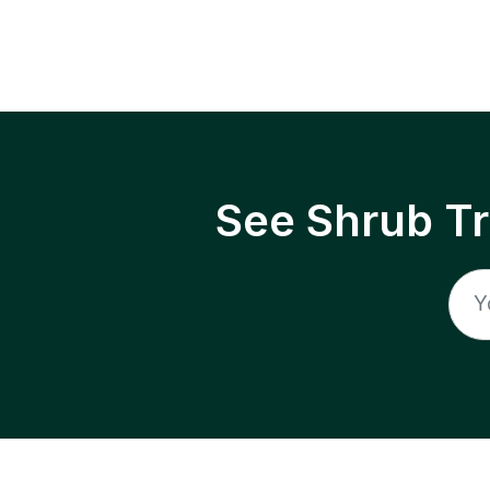
See Shrub T