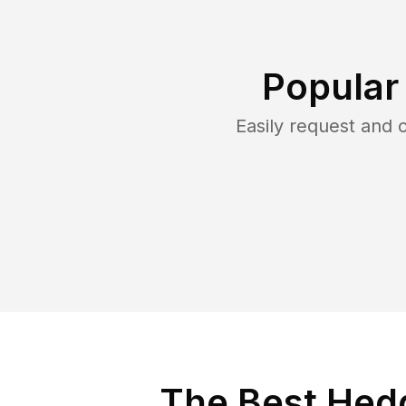
Popular
Easily request and
The Best Hedg