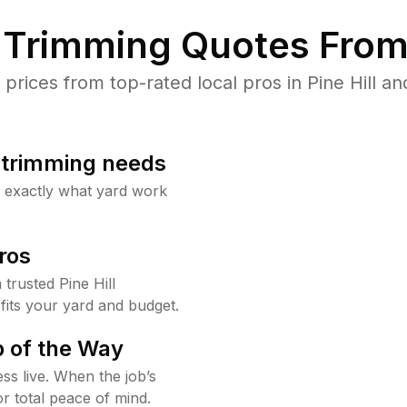
Trimming Quotes From
ices from top-rated local pros in Pine Hill an
b trimming needs
w exactly what yard work
ros
rusted Pine Hill
fits your yard and budget.
 of the Way
ss live. When the job’s
or total peace of mind.