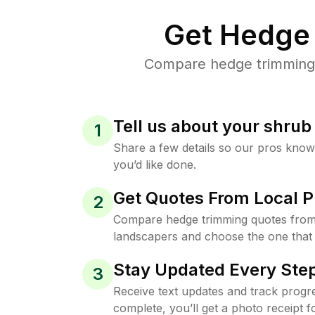
Get Hedge 
Compare hedge trimming pr
Tell us about your shru
1
Share a few details so our pros kno
you’d like done.
Get Quotes From Local P
2
Compare hedge trimming quotes from t
landscapers and choose the one that 
Stay Updated Every Step
3
Receive text updates and track progre
complete, you’ll get a photo receipt f