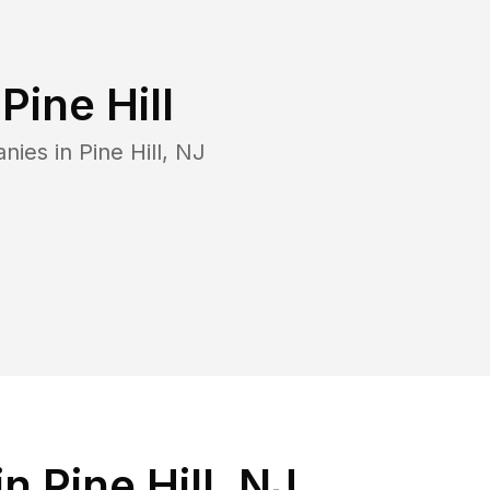
n
Pine Hill
anies in
Pine Hill
,
NJ
 Pine Hill, NJ