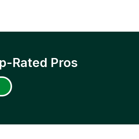
p-Rated Pros