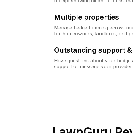
receipt showing clean, professiona
Multiple properties
Manage hedge trimming across mult
for homeowners, landlords, and p
Outstanding support 
Have questions about your hedge a
support or message your provider
LawnGuru Rev