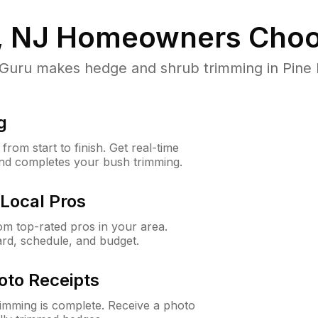
, NJ
Homeowners Choo
ru makes hedge and shrub trimming in Pine Hill
g
rom start to finish. Get real-time
and completes your bush trimming.
Local Pros
m top-rated pros in your area.
ard, schedule, and budget.
oto Receipts
rimming is complete. Receive a photo