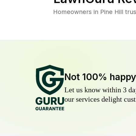
Homeowners in Pine Hill trus
Not 100% happ
Let us know within 3 day
our services delight cust