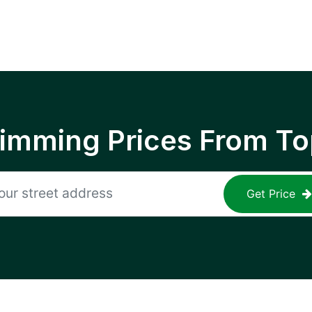
rimming Prices From To
Get Price