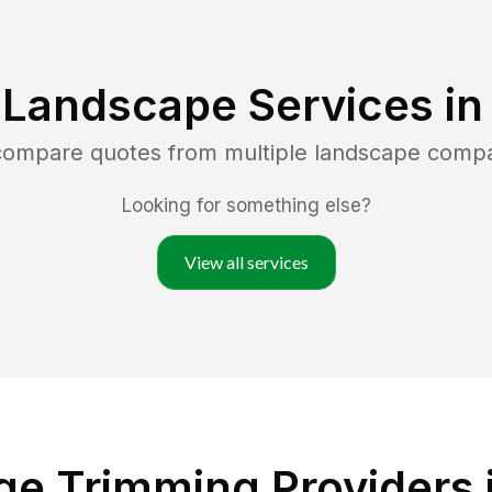
 Landscape Services i
 compare quotes from multiple landscape comp
Looking for something else?
View all services
e Trimming Providers in