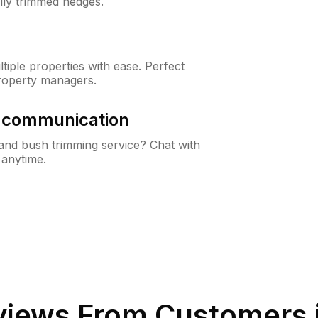
lly trimmed hedges.
iple properties with ease. Perfect
roperty managers.
& communication
nd bush trimming service? Chat with
 anytime.
iews From Customers 