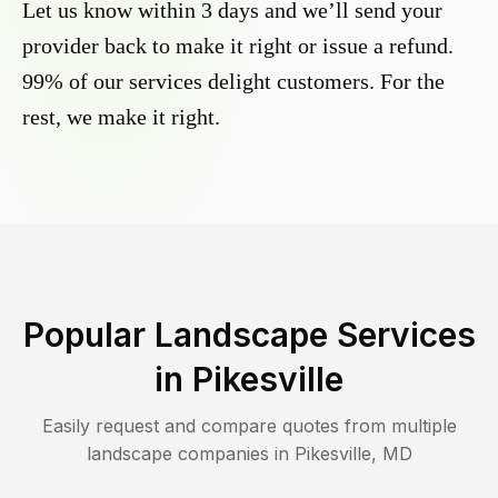
Let us know within 3 days and we’ll send your
provider back to make it right or issue a refund.
99% of our services delight customers. For the
rest, we make it right.
Popular Landscape Services
in
Pikesville
Easily request and compare quotes from multiple
landscape companies in
Pikesville
,
MD