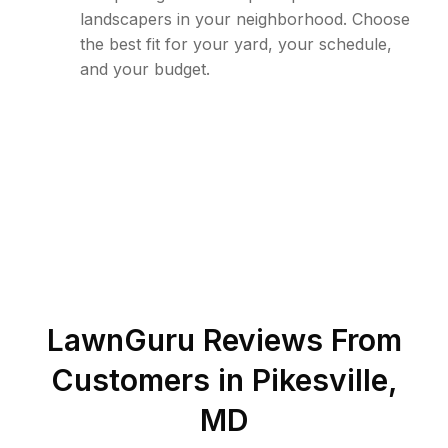
landscapers in your neighborhood. Choose
the best fit for your yard, your schedule,
and your budget.
LawnGuru Reviews From
Customers in
Pikesville
,
MD