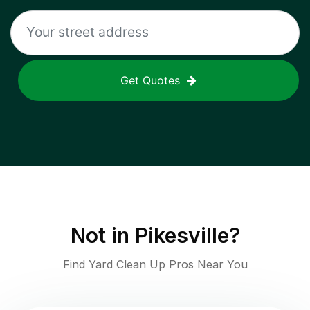
Get Quotes
Not in
Pikesville
?
Find Yard Clean Up Pros Near You