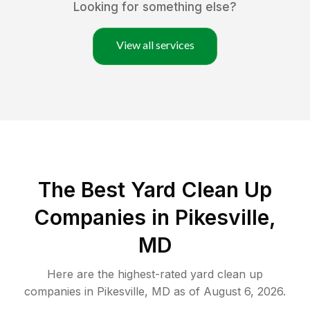
Looking for something else?
View all services
The Best Yard Clean Up
Companies in Pikesville,
MD
Here are the highest-rated
yard clean up
companies in
Pikesville
,
MD
as of
August 6, 2026
.