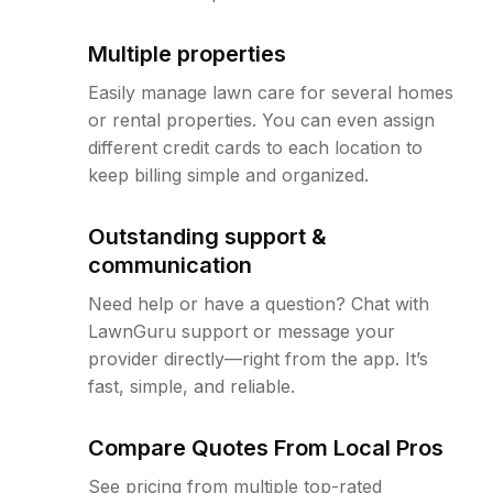
Multiple properties
Easily manage lawn care for several homes
or rental properties. You can even assign
different credit cards to each location to
keep billing simple and organized.
Outstanding support &
communication
Need help or have a question? Chat with
LawnGuru support or message your
provider directly—right from the app. It’s
fast, simple, and reliable.
Compare Quotes From Local Pros
See pricing from multiple top-rated