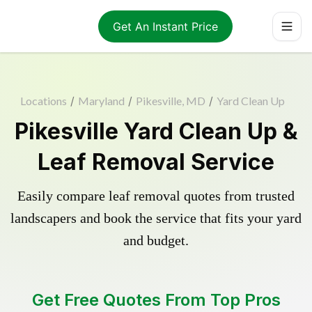
Get An Instant Price
Locations
/
Maryland
/
Pikesville, MD
/
Yard Clean Up
Pikesville Yard Clean Up &
Leaf Removal Service
Easily compare leaf removal quotes from trusted
landscapers and book the service that fits your yard
and budget.
Get Free Quotes From Top Pros