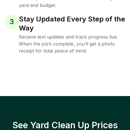
yard and budget.
Stay Updated Every Step of the
3
Way
Receive text updates and track progress live.
When the job’s complete, you’ll get a photo
receipt for total peace of mind.
See Yard Clean Up Prices