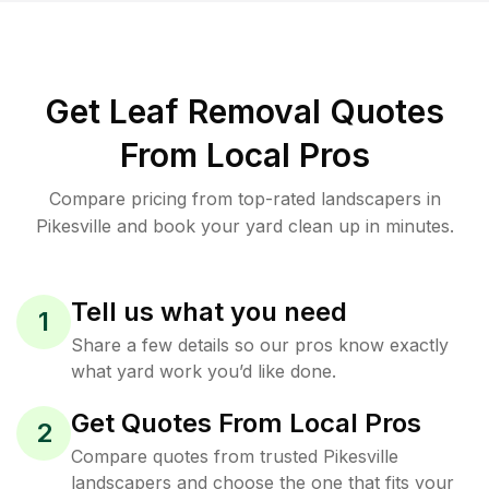
Get Leaf Removal Quotes
From Local Pros
Compare pricing from top-rated landscapers in
Pikesville and book your yard clean up in minutes.
Tell us what you need
1
Share a few details so our pros know exactly
what yard work you’d like done.
Get Quotes From Local Pros
2
Compare quotes from trusted Pikesville
landscapers and choose the one that fits your