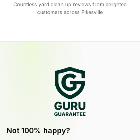
Countless yard clean up reviews from delighted
customers across Pikesville
Not 100% happy?