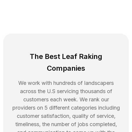
The Best Leaf Raking
Companies
We work with hundreds of landscapers
across the U.S servicing thousands of
customers each week. We rank our
providers on 5 different categories including
customer satisfaction, quality of service,
timeliness, the number of jobs completed,