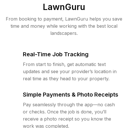
LawnGuru
From booking to payment, LawnGuru helps you save
time and money while working with the best local
landscapers.
Real-Time Job Tracking
From start to finish, get automatic text
updates and see your provider’s location in
real time as they head to your property.
Simple Payments & Photo Receipts
Pay seamlessly through the app—no cash
or checks. Once the job is done, you’ll
receive a photo receipt so you know the
work was completed.