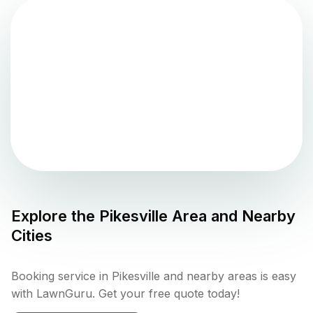
Explore the
Pikesville
Area and Nearby
Cities
Booking service in Pikesville and nearby areas is easy
with LawnGuru. Get your free quote today!