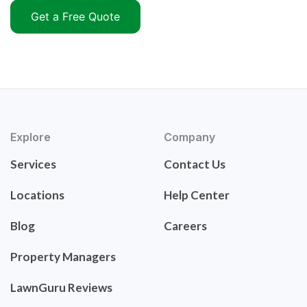
Get a Free Quote
Explore
Company
Services
Contact Us
Locations
Help Center
Blog
Careers
Property Managers
LawnGuru Reviews