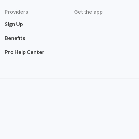
Providers
Get the app
Sign Up
Benefits
Pro Help Center