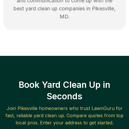
and communication to come up with the
best
yard clean up
companies in
Pikesville
,
MD
.
Book Yard Clean Up in
Seconds
Join
Pikesville
homeowners who trust LawnGuru for
fast, reliable
yard clean up
. Compare quotes from top
local pros. Enter your address to get started.