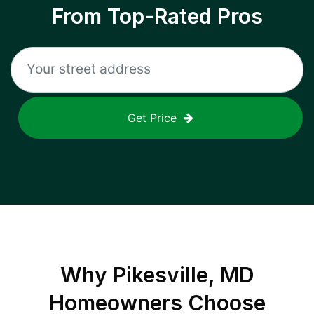
From Top-Rated Pros
Get Price
Why
Pikesville, MD
Homeowners Choose