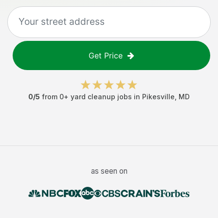
Get Price
0
/5
from
0
+
yard cleanup jobs
in
Pikesville
,
MD
as seen on