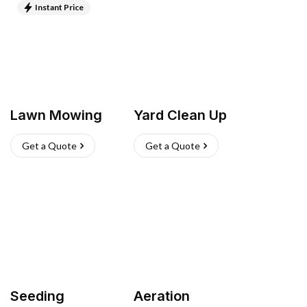
Instant Price
Lawn Mowing
Yard Clean Up
Get a Quote
Get a Quote
Seeding
Aeration