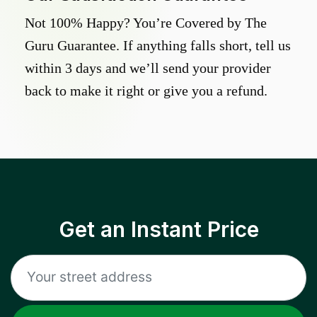
Not 100% Happy? You’re Covered by The
Guru Guarantee. If anything falls short, tell us
within 3 days and we’ll send your provider
back to make it right or give you a refund.
Get an Instant Price