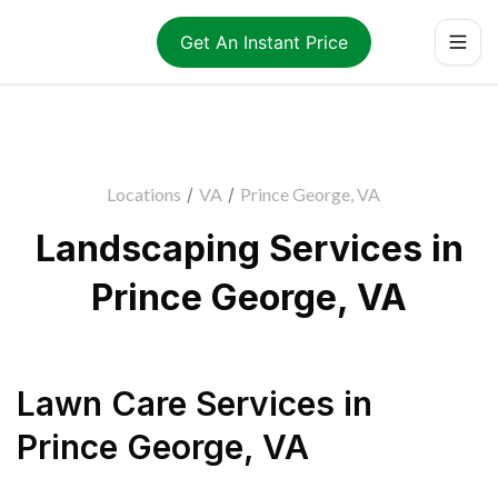
Get An Instant Price
Locations
/
VA
/
Prince George, VA
Landscaping Services in
Prince George, VA
Lawn Care Services
in
Prince George
,
VA