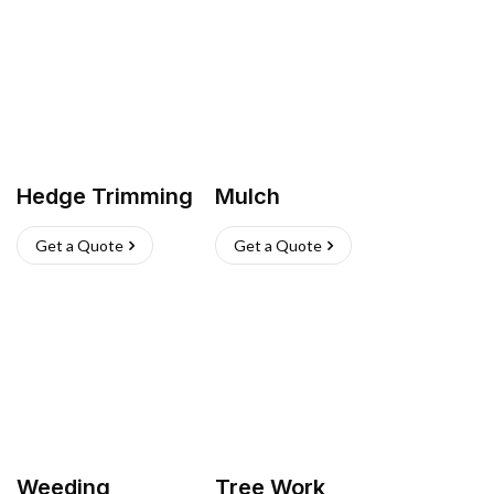
Hedge Trimming
Mulch
Get a Quote
Get a Quote
Weeding
Tree Work