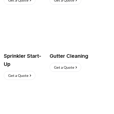
Get a Quote
Get a Quote
Sprinkler Start-
Gutter Cleaning
Up
Get a Quote
Get a Quote