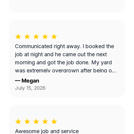
Communicated right away. I booked the
job at night and he came out the next
morning and got the job done. My yard
was extremely overgrown after being out
of town and now it looks great!
—
Megan
July 15, 2026
Awesome job and service