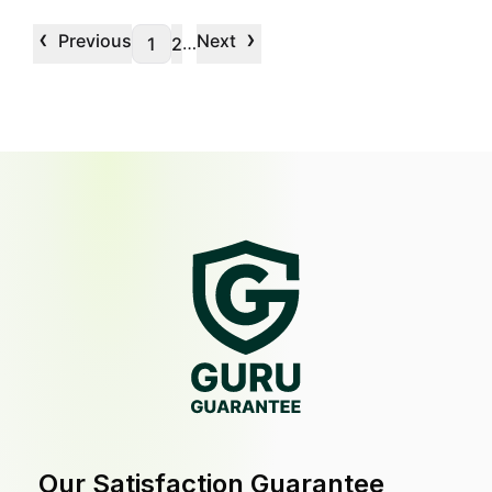
‹
›
Previous
Next
…
1
2
Our Satisfaction Guarantee