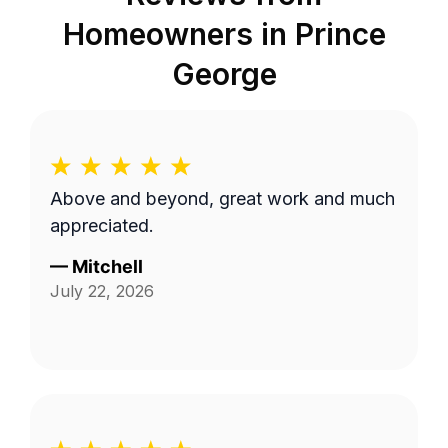
Homeowners in
Prince
George
Above and beyond, great work and much
appreciated.
—
Mitchell
July 22, 2026