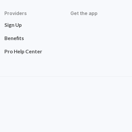
Providers
Get the app
Sign Up
Benefits
Pro Help Center