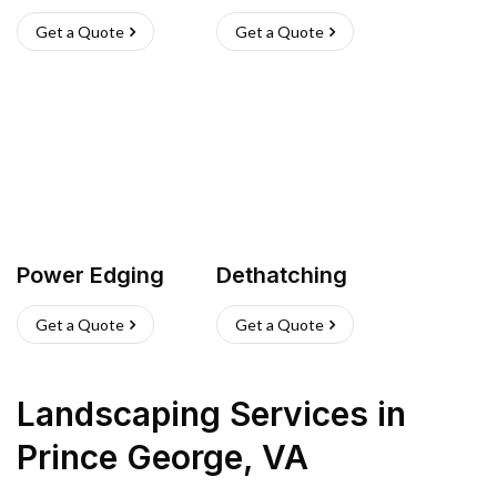
Get a Quote
Get a Quote
Power Edging
Dethatching
Get a Quote
Get a Quote
Landscaping Services
in
Prince George
,
VA