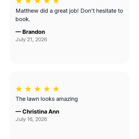
Matthew did a great job! Don’t hesitate to
book.
—
Brandon
July 21, 2026
The lawn looks amazing
—
Christina Ann
July 16, 2026