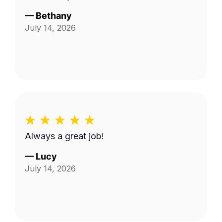
—
Bethany
July 14, 2026
Always a great job!
—
Lucy
July 14, 2026