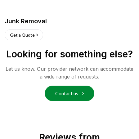
Junk Removal
Get a Quote
Looking for something else?
Let us know. Our provider network can accommodate
a wide range of requests.
Contact us
Reviews from