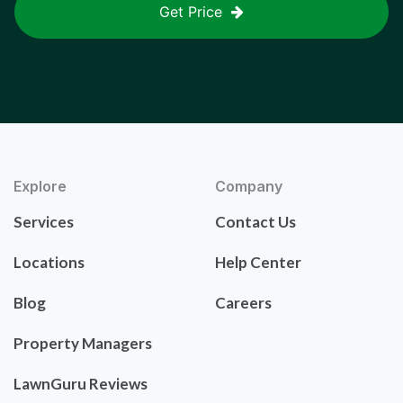
Get Price
Explore
Company
Services
Contact Us
Locations
Help Center
Blog
Careers
Property Managers
LawnGuru Reviews