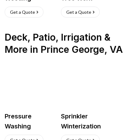
Get a Quote
Get a Quote
Deck, Patio, Irrigation &
More
in
Prince George
,
VA
Pressure
Sprinkler
Washing
Winterization