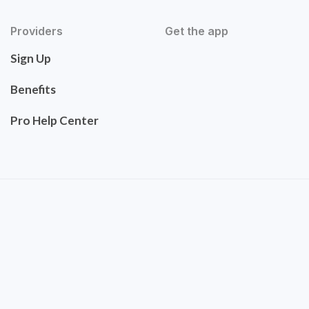
Providers
Get the app
Sign Up
Benefits
Pro Help Center