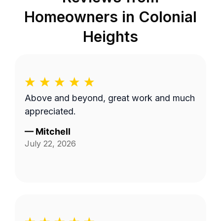
Homeowners in
Colonial
Heights
Above and beyond, great work and much
appreciated.
—
Mitchell
July 22, 2026