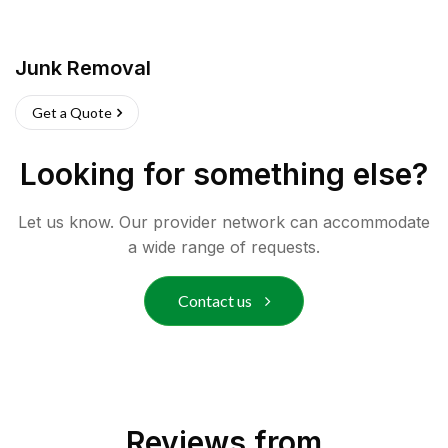
Junk Removal
Get a Quote
Looking for something else?
Let us know. Our provider network can accommodate
a wide range of requests.
Contact us
Reviews from