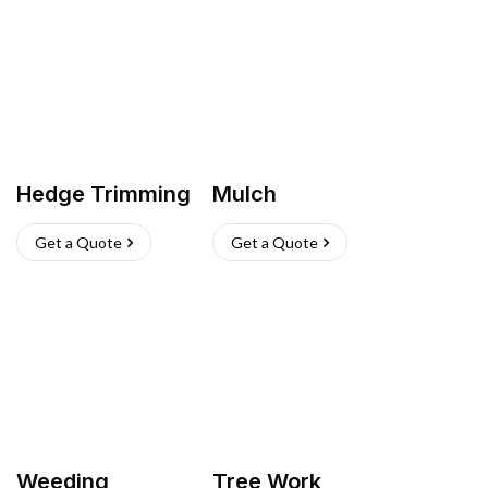
Hedge Trimming
Mulch
Get a Quote
Get a Quote
Weeding
Tree Work