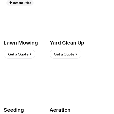
Instant Price
Lawn Mowing
Yard Clean Up
Get a Quote
Get a Quote
Seeding
Aeration