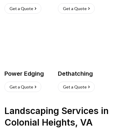
Get a Quote
Get a Quote
Power Edging
Dethatching
Get a Quote
Get a Quote
Landscaping Services
in
Colonial Heights
,
VA