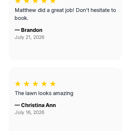
Matthew did a great job! Don’t hesitate to
book.
—
Brandon
July 21, 2026
The lawn looks amazing
—
Christina Ann
July 16, 2026