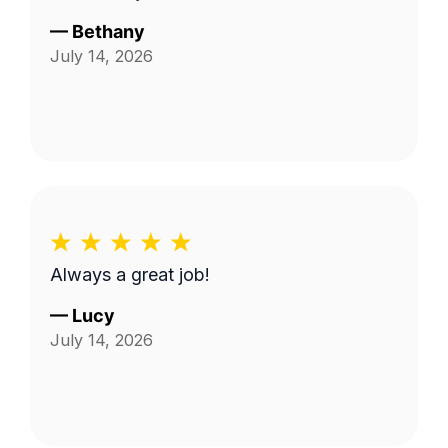
—
Bethany
July 14, 2026
Always a great job!
—
Lucy
July 14, 2026