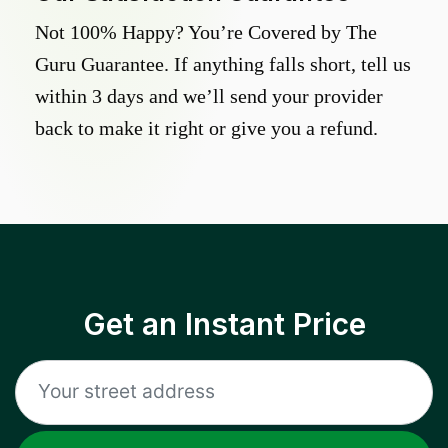
Not 100% Happy? You’re Covered by The
Guru Guarantee. If anything falls short, tell us
within 3 days and we’ll send your provider
back to make it right or give you a refund.
Get an Instant Price