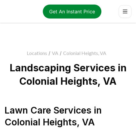
Get An Instant Price
Locations
/
VA
/
Colonial Heights, VA
Landscaping Services in
Colonial Heights, VA
Lawn Care Services
in
Colonial Heights
,
VA