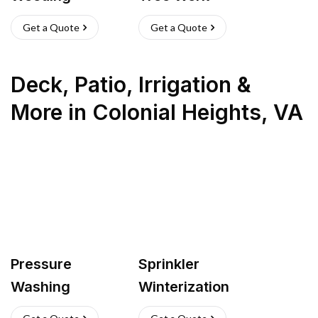
Get a Quote
Get a Quote
Deck, Patio, Irrigation &
More
in
Colonial Heights
,
VA
Pressure
Sprinkler
Washing
Winterization