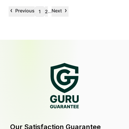
‹
›
Previous
Next
…
1
2
Our Satisfaction Guarantee