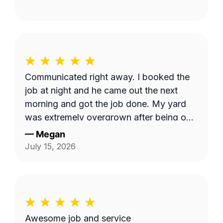
Communicated right away. I booked the
job at night and he came out the next
morning and got the job done. My yard
was extremely overgrown after being out
of town and now it looks great!
—
Megan
July 15, 2026
Awesome job and service