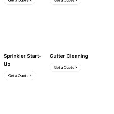
Get a Quote
Get a Quote
Sprinkler Start-
Gutter Cleaning
Up
Get a Quote
Get a Quote