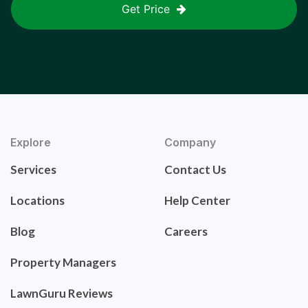
Get Price
Explore
Company
Services
Contact Us
Locations
Help Center
Blog
Careers
Property Managers
LawnGuru Reviews