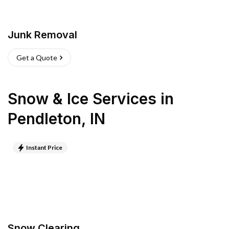
Junk Removal
Get a Quote
Snow & Ice Services
in
Pendleton
,
IN
Instant Price
Snow Clearing