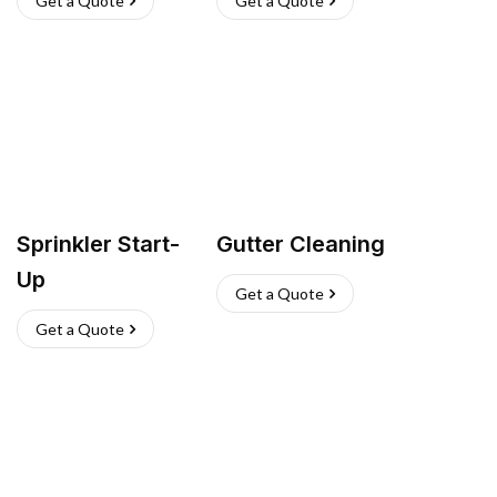
Get a Quote
Get a Quote
Sprinkler Start-
Gutter Cleaning
Up
Get a Quote
Get a Quote