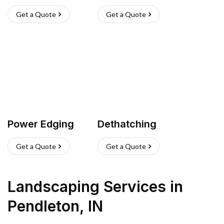
Get a Quote
Get a Quote
Power Edging
Dethatching
Get a Quote
Get a Quote
Landscaping Services
in
Pendleton
,
IN