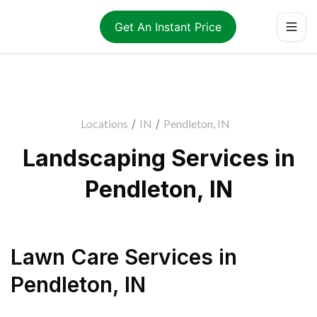
Get An Instant Price
Locations
/
IN
/
Pendleton, IN
Landscaping Services in
Pendleton, IN
Lawn Care Services
in
Pendleton
,
IN