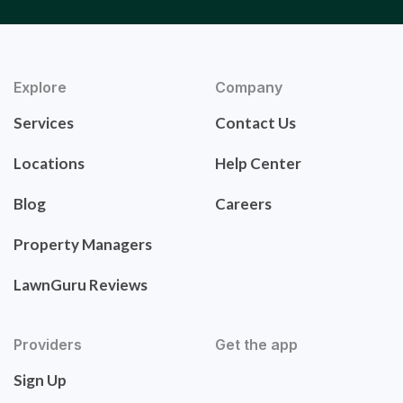
Explore
Company
Services
Contact Us
Locations
Help Center
Blog
Careers
Property Managers
LawnGuru Reviews
Providers
Get the app
Sign Up