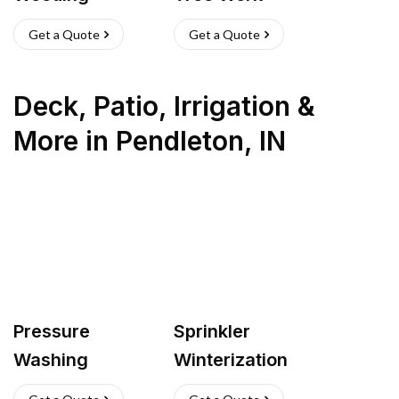
Get a Quote
Get a Quote
Deck, Patio, Irrigation &
More
in
Pendleton
,
IN
Pressure
Sprinkler
Washing
Winterization