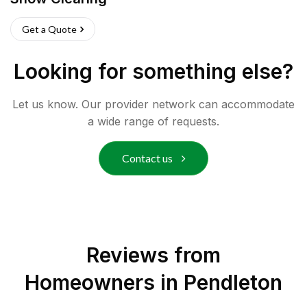
Get a Quote
Looking for something else?
Let us know. Our provider network can accommodate
a wide range of requests.
Contact us
Reviews from
Homeowners in
Pendleton