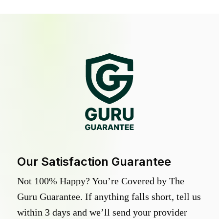
Our Satisfaction Guarantee
Not 100% Happy? You’re Covered by The
Guru Guarantee. If anything falls short, tell us
within 3 days and we’ll send your provider