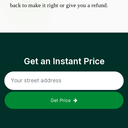
back to make it right or give you a refund.
Get an Instant Price
Get Price