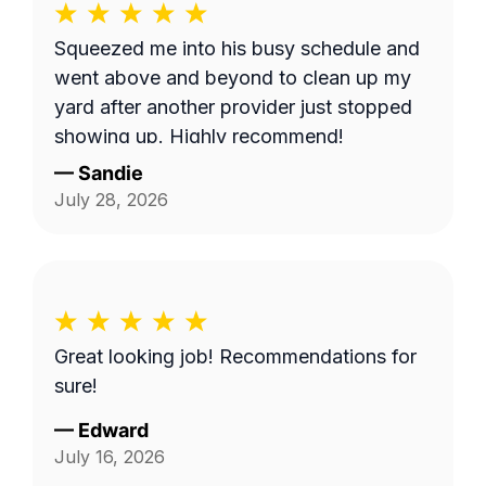
Squeezed me into his busy schedule and
went above and beyond to clean up my
yard after another provider just stopped
showing up. Highly recommend!
—
Sandie
July 28, 2026
Great looking job! Recommendations for
sure!
—
Edward
July 16, 2026