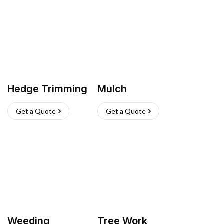
Hedge Trimming
Mulch
Get a Quote
Get a Quote
Weeding
Tree Work