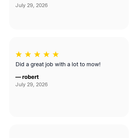
July 29, 2026
Did a great job with a lot to mow!
—
robert
July 29, 2026