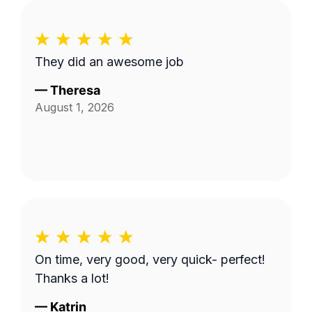
They did an awesome job
—
Theresa
August 1, 2026
On time, very good, very quick- perfect!
Thanks a lot!
—
Katrin