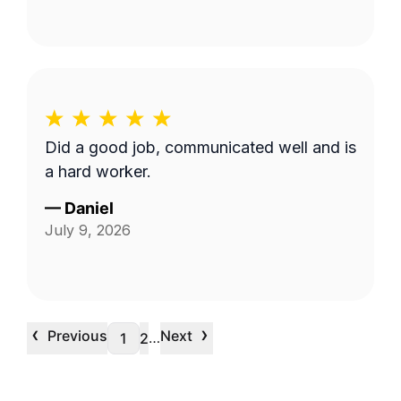
Did a good job, communicated well and is
a hard worker.
—
Daniel
July 9, 2026
‹
›
Previous
Next
…
1
2