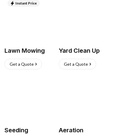
Instant Price
Lawn Mowing
Yard Clean Up
Get a Quote
Get a Quote
Seeding
Aeration