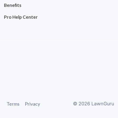
Benefits
Pro Help Center
Terms
Privacy
©
2026
LawnGuru