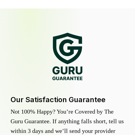
Our Satisfaction Guarantee
Not 100% Happy? You’re Covered by The
Guru Guarantee. If anything falls short, tell us
within 3 days and we’ll send your provider