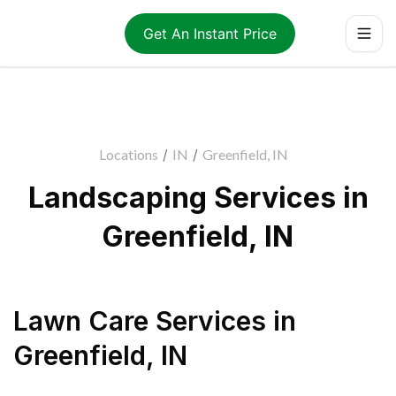
Get An Instant Price
Locations
/
IN
/
Greenfield, IN
Landscaping Services in
Greenfield, IN
Lawn Care Services
in
Greenfield
,
IN