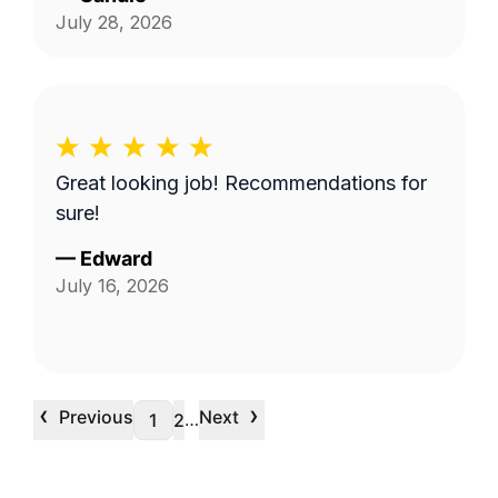
July 28, 2026
Great looking job! Recommendations for
sure!
—
Edward
July 16, 2026
‹
›
Previous
Next
…
1
2