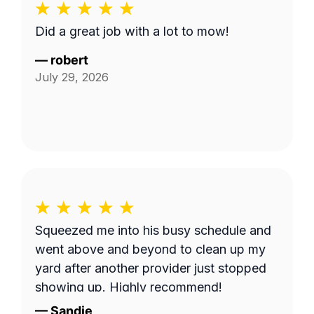
Did a great job with a lot to mow!
—
robert
July 29, 2026
Squeezed me into his busy schedule and
went above and beyond to clean up my
yard after another provider just stopped
showing up. Highly recommend!
—
Sandie