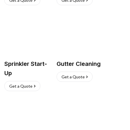
Get a Quote
Get a Quote
Sprinkler Start-
Gutter Cleaning
Up
Get a Quote
Get a Quote