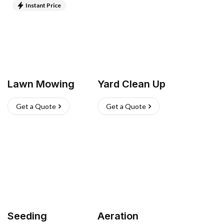
Instant Price
Lawn Mowing
Yard Clean Up
Get a Quote
Get a Quote
Seeding
Aeration