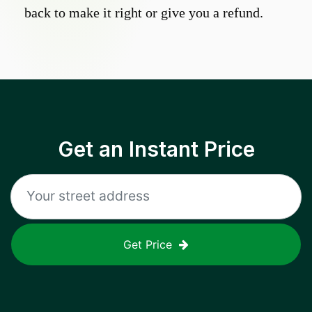
back to make it right or give you a refund.
Get an Instant Price
Get Price