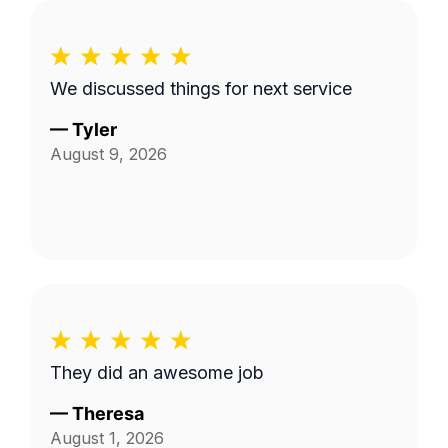
We discussed things for next service
—
Tyler
August 9, 2026
They did an awesome job
—
Theresa
August 1, 2026