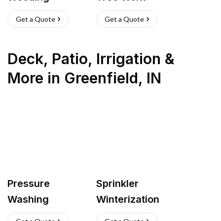
Get a Quote
Get a Quote
Deck, Patio, Irrigation &
More
in
Greenfield
,
IN
Pressure
Sprinkler
Washing
Winterization