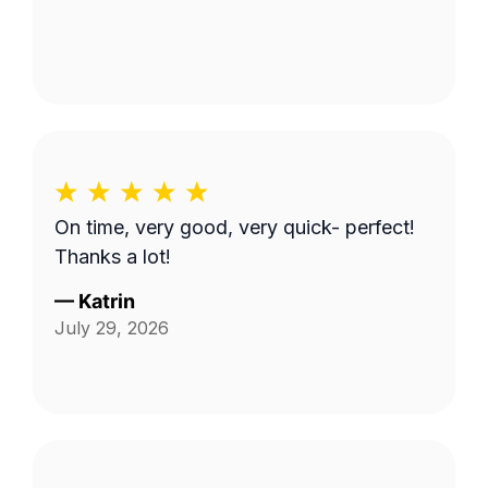
On time, very good, very quick- perfect!
Thanks a lot!
—
Katrin
July 29, 2026