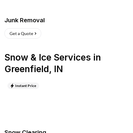
Junk Removal
Get a Quote
Snow & Ice Services
in
Greenfield
,
IN
Instant Price
Snow Clearing