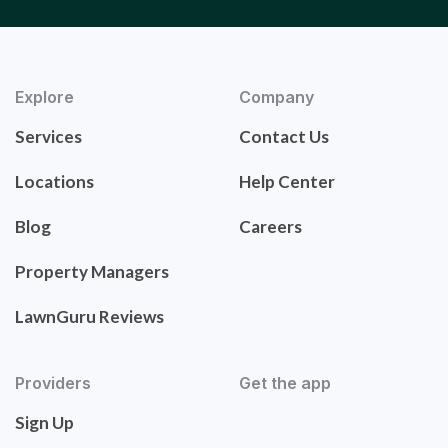
Explore
Company
Services
Contact Us
Locations
Help Center
Blog
Careers
Property Managers
LawnGuru Reviews
Providers
Get the app
Sign Up