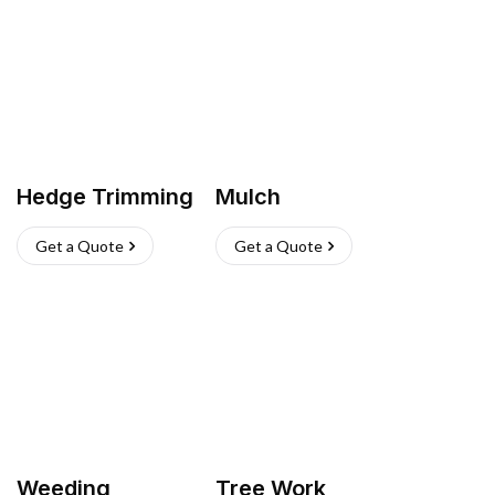
Hedge Trimming
Mulch
Get a Quote
Get a Quote
Weeding
Tree Work