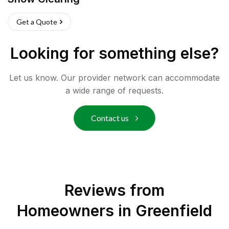
Get a Quote
Looking for something else?
Let us know. Our provider network can accommodate
a wide range of requests.
Contact us
Reviews from
Homeowners in
Greenfield