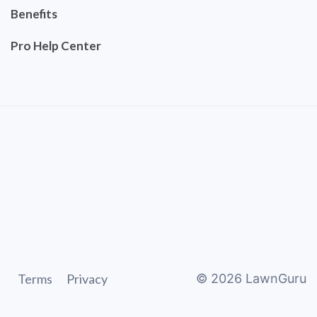
Benefits
Pro Help Center
Terms
Privacy
©
2026
LawnGuru