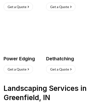
Get a Quote
Get a Quote
Power Edging
Dethatching
Get a Quote
Get a Quote
Landscaping Services
in
Greenfield
,
IN