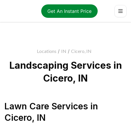
Get An Instant Price
Locations
/
IN
/
Cicero, IN
Landscaping Services in
Cicero, IN
Lawn Care Services
in
Cicero
,
IN