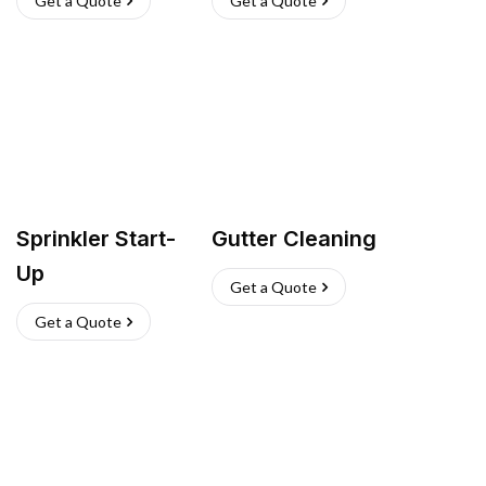
Get a Quote
Get a Quote
Sprinkler Start-
Gutter Cleaning
Up
Get a Quote
Get a Quote