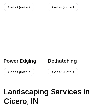
Get a Quote
Get a Quote
Power Edging
Dethatching
Get a Quote
Get a Quote
Landscaping Services
in
Cicero
,
IN