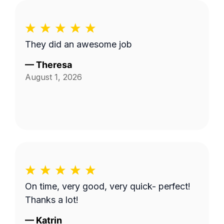
They did an awesome job
—
Theresa
August 1, 2026
On time, very good, very quick- perfect!
Thanks a lot!
—
Katrin