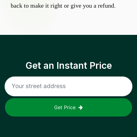
back to make it right or give you a refund.
Get an Instant Price
Get Price