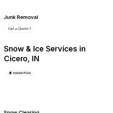
Junk Removal
Get a Quote
Snow & Ice Services
in
Cicero
,
IN
Instant Price
Snow Clearing