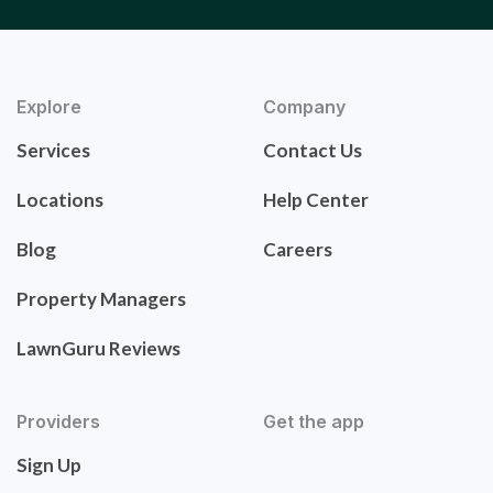
Explore
Company
Services
Contact Us
Locations
Help Center
Blog
Careers
Property Managers
LawnGuru Reviews
Providers
Get the app
Sign Up