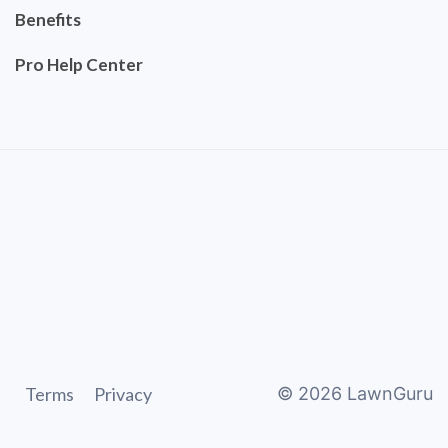
Benefits
Pro Help Center
Terms
Privacy
©
2026
LawnGuru