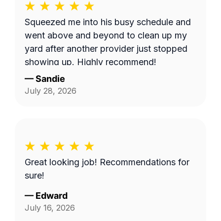
Squeezed me into his busy schedule and
went above and beyond to clean up my
yard after another provider just stopped
showing up. Highly recommend!
—
Sandie
July 28, 2026
Great looking job! Recommendations for
sure!
—
Edward
July 16, 2026