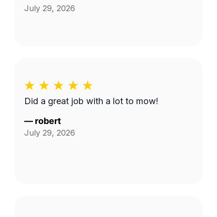
July 29, 2026
Did a great job with a lot to mow!
—
robert
July 29, 2026