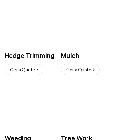
Hedge Trimming
Mulch
Get a Quote
Get a Quote
Weeding
Tree Work