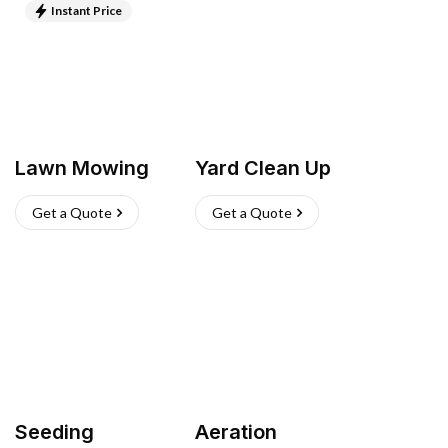
Instant Price
Lawn Mowing
Yard Clean Up
Get a Quote
Get a Quote
Seeding
Aeration