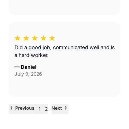
Did a good job, communicated well and is
a hard worker.
—
Daniel
July 9, 2026
‹
›
Previous
Next
…
1
2