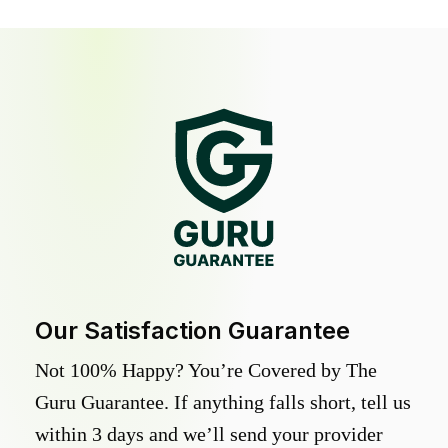
Our Satisfaction Guarantee
Not 100% Happy? You’re Covered by The
Guru Guarantee. If anything falls short, tell us
within 3 days and we’ll send your provider