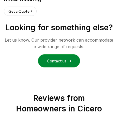
Get a Quote
Looking for something else?
Let us know. Our provider network can accommodate
a wide range of requests.
Contact us
Reviews from
Homeowners in
Cicero