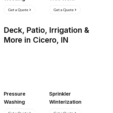
Get a Quote
Get a Quote
Deck, Patio, Irrigation &
More
in
Cicero
,
IN
Pressure
Sprinkler
Washing
Winterization