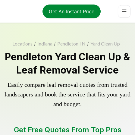
Get An Instant Price
Locations
/
Indiana
/
Pendleton, IN
/
Yard Clean Up
Pendleton Yard Clean Up &
Leaf Removal Service
Easily compare leaf removal quotes from trusted
landscapers and book the service that fits your yard
and budget.
Get Free Quotes From Top Pros