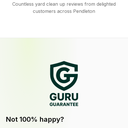
Countless yard clean up reviews from delighted
customers across Pendleton
Not 100% happy?