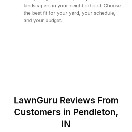
landscapers in your neighborhood. Choose
the best fit for your yard, your schedule,
and your budget.
LawnGuru Reviews From
Customers in
Pendleton
,
IN