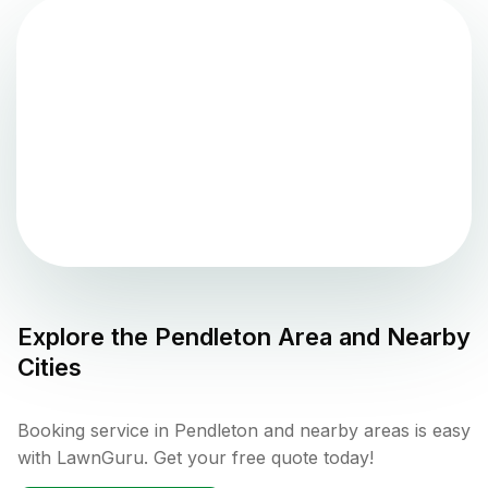
Explore the
Pendleton
Area and Nearby
Cities
Booking service in Pendleton and nearby areas is easy
with LawnGuru. Get your free quote today!