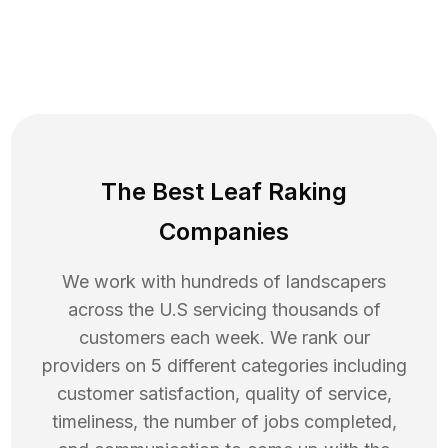
The Best Leaf Raking
Companies
We work with hundreds of landscapers
across the U.S servicing thousands of
customers each week. We rank our
providers on 5 different categories including
customer satisfaction, quality of service,
timeliness, the number of jobs completed,