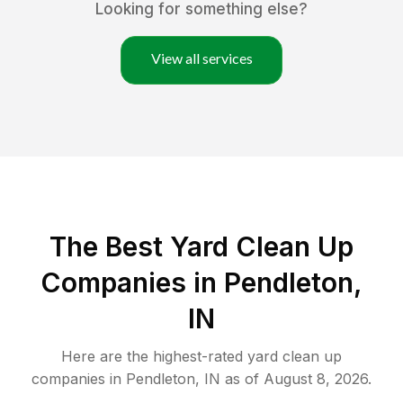
Looking for something else?
View all services
The Best Yard Clean Up
Companies in Pendleton,
IN
Here are the highest-rated
yard clean up
companies in
Pendleton
,
IN
as of
August 8, 2026
.