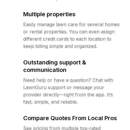
Multiple properties
Easily manage lawn care for several homes
or rental properties. You can even assign
different credit cards to each location to
keep billing simple and organized.
Outstanding support &
communication
Need help or have a question? Chat with
LawnGuru support or message your
provider directly—right from the app. It’s
fast, simple, and reliable.
Compare Quotes From Local Pros
See pricing from multiple top-rated