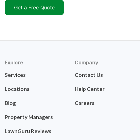
Get a Free Quote
Explore
Company
Services
Contact Us
Locations
Help Center
Blog
Careers
Property Managers
LawnGuru Reviews