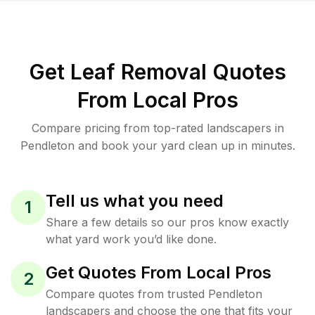
Get Leaf Removal Quotes
From Local Pros
Compare pricing from top-rated landscapers in
Pendleton and book your yard clean up in minutes.
Tell us what you need
1
Share a few details so our pros know exactly
what yard work you’d like done.
Get Quotes From Local Pros
2
Compare quotes from trusted Pendleton
landscapers and choose the one that fits your