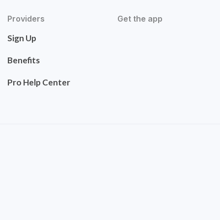
Providers
Get the app
Sign Up
Benefits
Pro Help Center