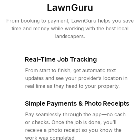
LawnGuru
From booking to payment, LawnGuru helps you save
time and money while working with the best local
landscapers.
Real-Time Job Tracking
From start to finish, get automatic text
updates and see your provider’s location in
real time as they head to your property.
Simple Payments & Photo Receipts
Pay seamlessly through the app—no cash
or checks. Once the job is done, you’ll
receive a photo receipt so you know the
work was completed.