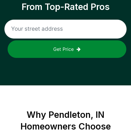
From Top-Rated Pros
Get Price
Why
Pendleton, IN
Homeowners Choose