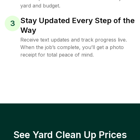
yard and budget.
Stay Updated Every Step of the
3
Way
Receive text updates and track progress live.
When the job’s complete, you’ll get a photo
receipt for total peace of mind.
See Yard Clean Up Prices