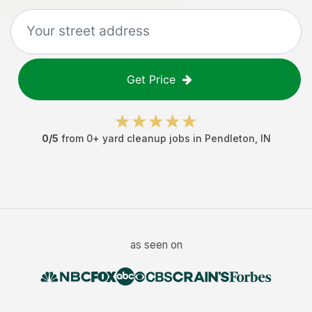
Get Price
0
/5
from
0
+
yard cleanup jobs
in
Pendleton
,
IN
as seen on