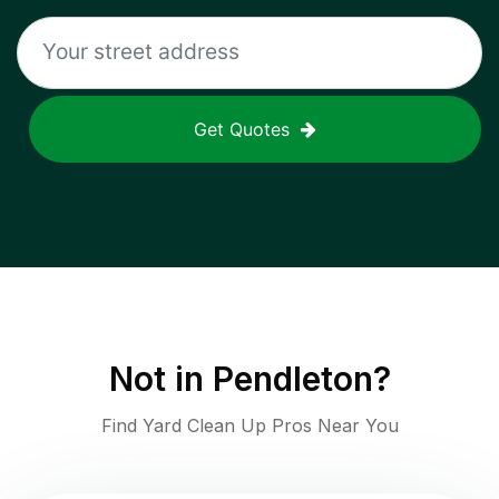
Get Quotes
Not in
Pendleton
?
Find Yard Clean Up Pros Near You