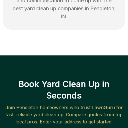
and communication to come up with the
best
yard clean up
companies in
Pendleton
,
IN
.
Book Yard Clean Up in
Seconds
Join
Pendleton
homeowners who trust LawnGuru for
fast, reliable
yard clean up
. Compare quotes from top
local pros. Enter your address to get started.