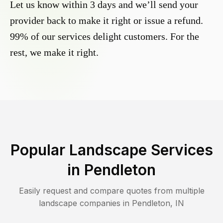
Let us know within 3 days and we’ll send your
provider back to make it right or issue a refund.
99% of our services delight customers. For the
rest, we make it right.
Popular Landscape Services
in
Pendleton
Easily request and compare quotes from multiple
landscape companies in
Pendleton
,
IN