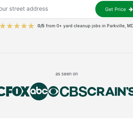
Get Price
0
/5
from
0
+
yard cleanup jobs
in
Parkville
,
M
as seen on