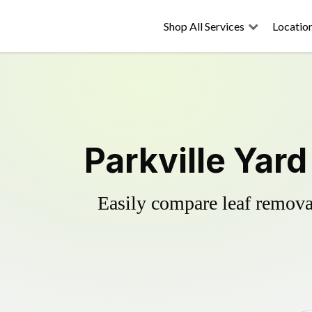
Shop All Services
Locatio
Parkville Yar
Easily compare leaf removal