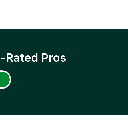
p-Rated Pros