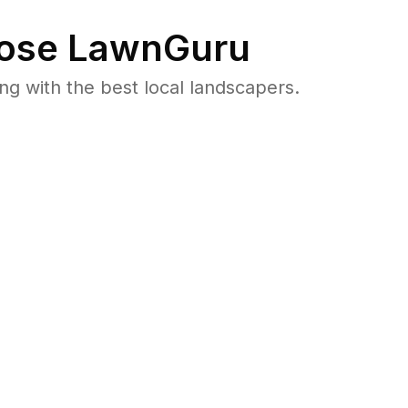
ose LawnGuru
 with the best local landscapers.