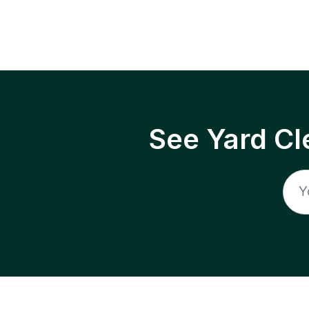
See Yard Cl