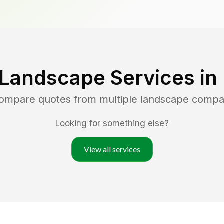
 Landscape Services in
compare quotes from multiple landscape compa
Looking for something else?
View all services