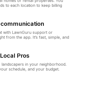
al homes or rental properties. You
ds to each location to keep billing
& communication
at with LawnGuru support or
t from the app. It’s fast, simple, and
Local Pros
d landscapers in your neighborhood.
 your schedule, and your budget.