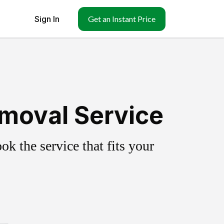
Sign In
Get an Instant Price
emoval Service
k the service that fits your