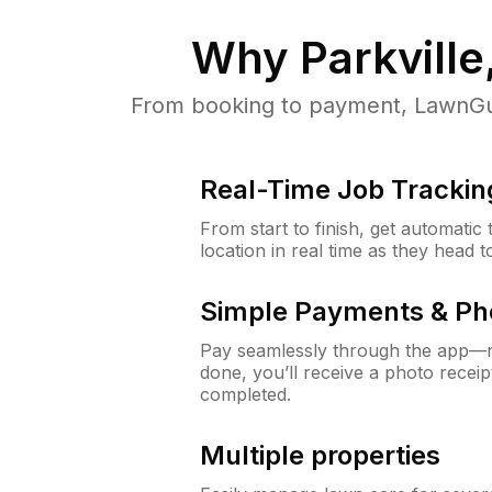
Why
Parkvill
From booking to payment, LawnGur
Real-Time Job Trackin
From start to finish, get automatic
location in real time as they head 
Simple Payments & Ph
Pay seamlessly through the app—n
done, you’ll receive a photo rece
completed.
Multiple properties