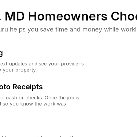
e, MD
Homeowners Cho
u helps you save time and money while working
g
 text updates and see your provider’s
to your property.
oto Receipts
o cash or checks. Once the job is
ipt so you know the work was