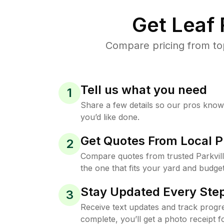
Get Leaf
Compare pricing from top
Tell us what you need
1
Share a few details so our pros kno
you’d like done.
Get Quotes From Local P
2
Compare quotes from trusted Parkvil
the one that fits your yard and budget
Stay Updated Every Step
3
Receive text updates and track progre
complete, you’ll get a photo receipt f