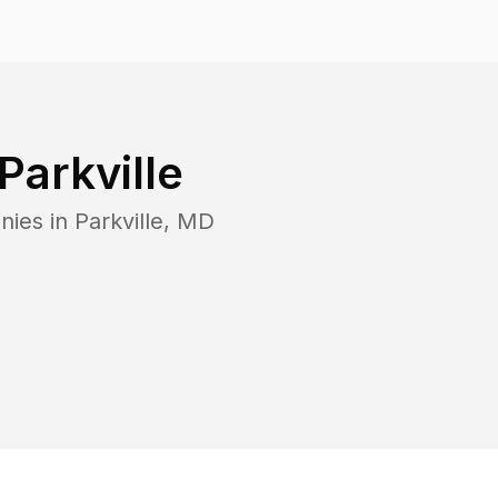
Parkville
nies in
Parkville
,
MD