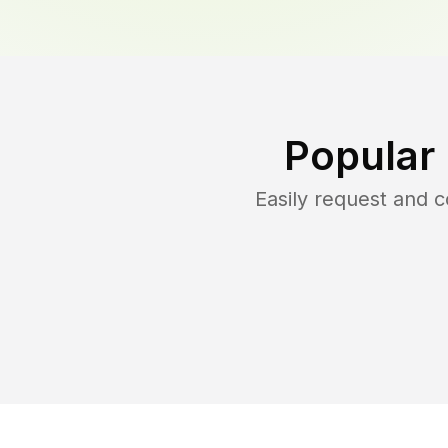
Popular
Easily request and 