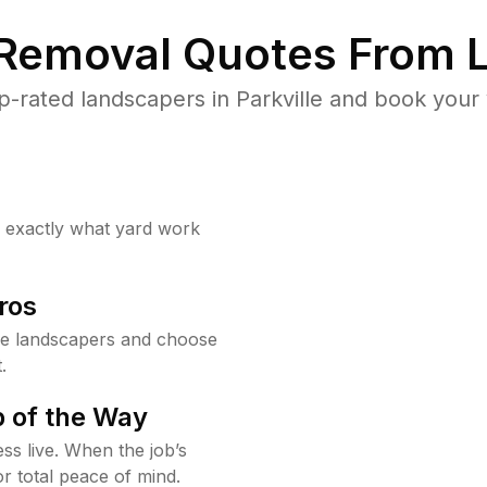
 Removal Quotes From L
-rated landscapers in Parkville and book your 
w exactly what yard work
ros
le landscapers and choose
.
 of the Way
ss live. When the job’s
or total peace of mind.