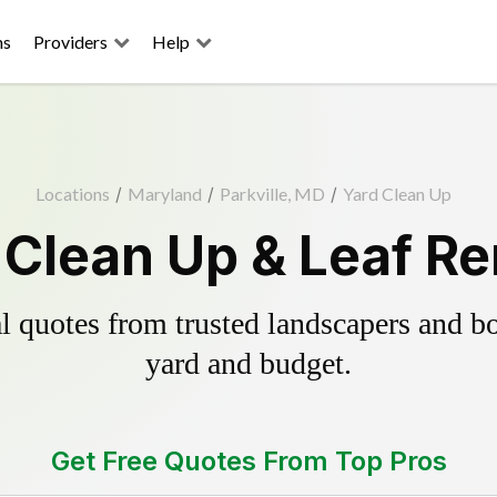
ns
Providers
Help
Locations
/
Maryland
/
Parkville, MD
/
Yard Clean Up
d Clean Up & Leaf R
 quotes from trusted landscapers and boo
yard and budget.
Get Free Quotes From Top Pros