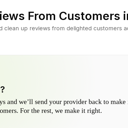
iews From Customers 
d clean up reviews from delighted customers ac
y?
s and we’ll send your provider back to make it
omers. For the rest, we make it right.