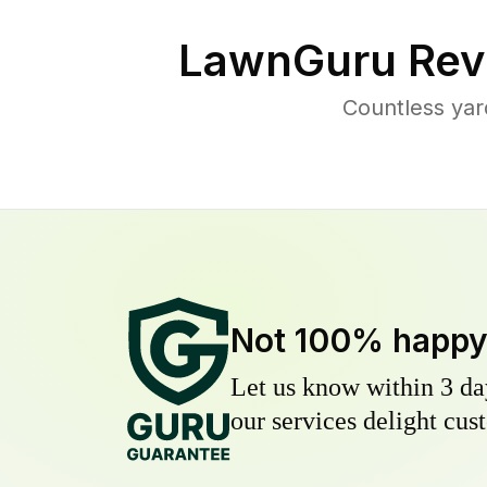
LawnGuru Rev
Countless yar
Not 100% happ
Let us know within 3 day
our services delight cust