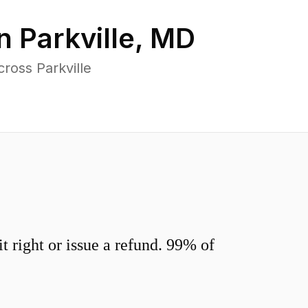
in
Parkville
,
MD
ross Parkville
 right or issue a refund. 99% of