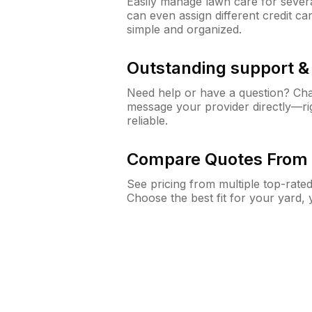
Easily manage lawn care for sever
can even assign different credit car
simple and organized.
Outstanding support 
Need help or have a question? Ch
message your provider directly—righ
reliable.
Compare Quotes From 
See pricing from multiple top-rate
Choose the best fit for your yard,