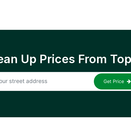
ean Up Prices From To
Get Price