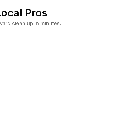
ocal Pros
yard clean up in minutes.