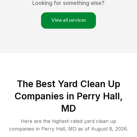
Looking for something else?
View all services
The Best Yard Clean Up
Companies in Perry Hall,
MD
Here are the highest-rated
yard clean up
companies in
Perry Hall
,
MD
as of
August 8, 2026
.