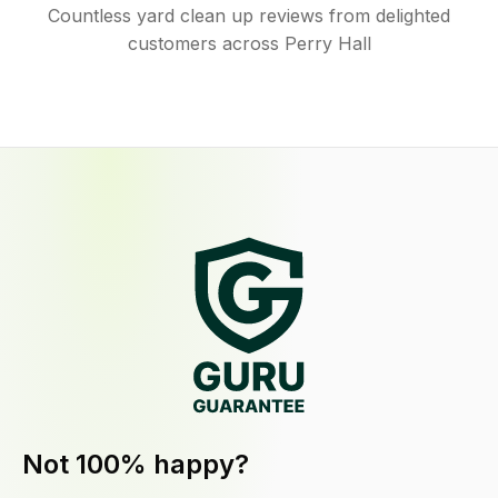
Countless yard clean up reviews from delighted
customers across Perry Hall
Not 100% happy?