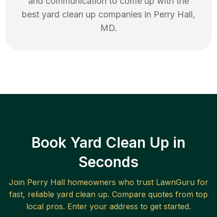
and communication to come up with the
best
yard clean up
companies in
Perry Hall
,
MD
.
Book Yard Clean Up in
Seconds
Join
Perry Hall
homeowners who trust LawnGuru for
fast, reliable
yard clean up
. Compare quotes from top
local pros. Enter your address to get started.