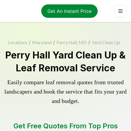
Get An Instant Price
Locations
/
Maryland
/
Perry Hall, MD
/
Yard Clean Up
Perry Hall Yard Clean Up &
Leaf Removal Service
Easily compare leaf removal quotes from trusted
landscapers and book the service that fits your yard
and budget.
Get Free Quotes From Top Pros