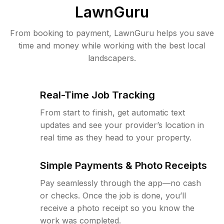
LawnGuru
From booking to payment, LawnGuru helps you save
time and money while working with the best local
landscapers.
Real-Time Job Tracking
From start to finish, get automatic text
updates and see your provider’s location in
real time as they head to your property.
Simple Payments & Photo Receipts
Pay seamlessly through the app—no cash
or checks. Once the job is done, you’ll
receive a photo receipt so you know the
work was completed.