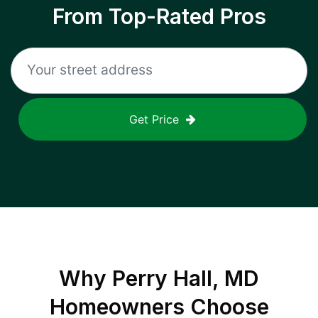
From Top-Rated Pros
Get Price
Why
Perry Hall, MD
Homeowners Choose