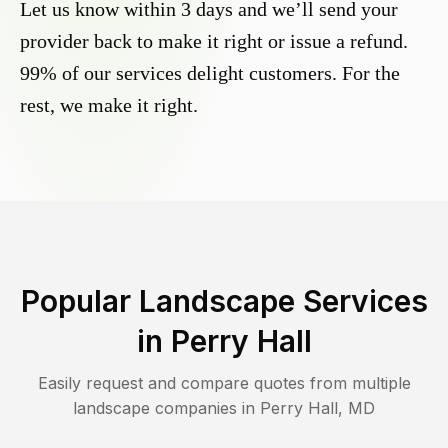
Let us know within 3 days and we’ll send your
provider back to make it right or issue a refund.
99% of our services delight customers. For the
rest, we make it right.
Popular Landscape Services
in
Perry Hall
Easily request and compare quotes from multiple
landscape companies in
Perry Hall
,
MD