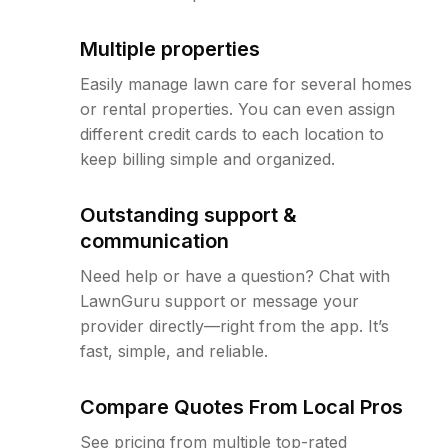
Multiple properties
Easily manage lawn care for several homes
or rental properties. You can even assign
different credit cards to each location to
keep billing simple and organized.
Outstanding support &
communication
Need help or have a question? Chat with
LawnGuru support or message your
provider directly—right from the app. It’s
fast, simple, and reliable.
Compare Quotes From Local Pros
See pricing from multiple top-rated