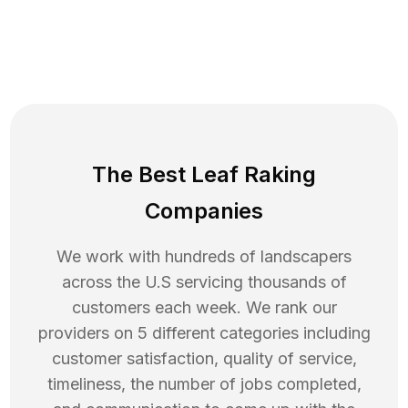
The Best Leaf Raking
Companies
We work with hundreds of landscapers
across the U.S servicing thousands of
customers each week. We rank our
providers on 5 different categories including
customer satisfaction, quality of service,
timeliness, the number of jobs completed,