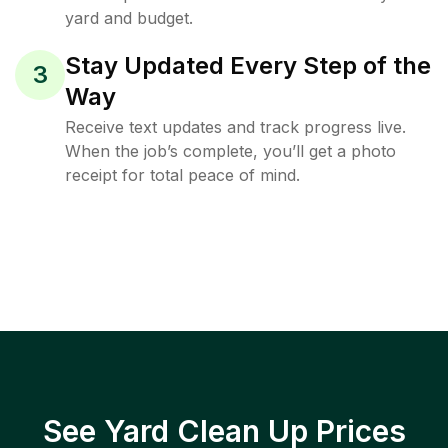
yard and budget.
Stay Updated Every Step of the
3
Way
Receive text updates and track progress live.
When the job’s complete, you’ll get a photo
receipt for total peace of mind.
See Yard Clean Up Prices