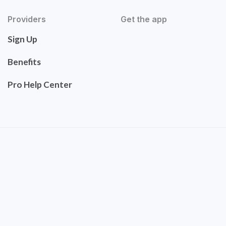
Providers
Get the app
Sign Up
Benefits
Pro Help Center