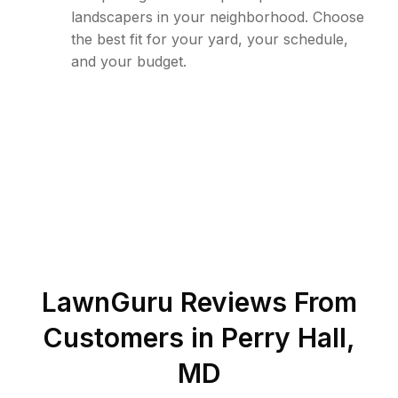
landscapers in your neighborhood. Choose
the best fit for your yard, your schedule,
and your budget.
LawnGuru Reviews From
Customers in
Perry Hall
,
MD