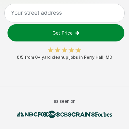
Get Price
0
/5
from
0
+
yard cleanup jobs
in
Perry Hall
,
MD
as seen on