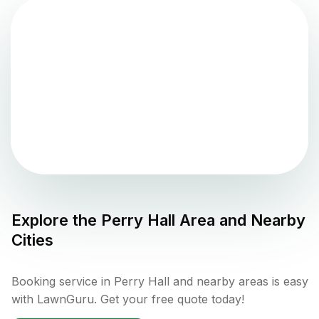
Explore the
Perry Hall
Area and Nearby
Cities
Booking service in Perry Hall and nearby areas is easy
with LawnGuru. Get your free quote today!