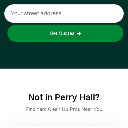
Get Quotes
Not in
Perry Hall
?
Find Yard Clean Up Pros Near You