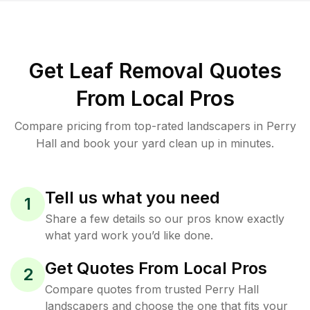
Get Leaf Removal Quotes
From Local Pros
Compare pricing from top-rated landscapers in Perry
Hall and book your yard clean up in minutes.
Tell us what you need
1
Share a few details so our pros know exactly
what yard work you’d like done.
Get Quotes From Local Pros
2
Compare quotes from trusted Perry Hall
landscapers and choose the one that fits your