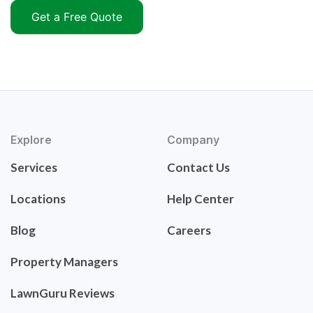
Get a Free Quote
Explore
Company
Services
Contact Us
Locations
Help Center
Blog
Careers
Property Managers
LawnGuru Reviews