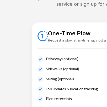
service or sign up for
One-Time Plow
Request a plow at anytime with just a
Driveway (optional)
Sidewalks (optional)
Salting (optional)
Job updates & location tracking
Picture receipts