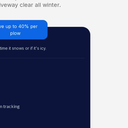
veway clear all winter.
ve up to 40% per
plow
me it snows or if it's icy.
n tracking