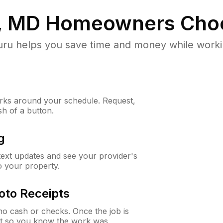
e, MD
Homeowners Cho
u helps you save time and money while working
ks around your schedule. Request,
sh of a button.
g
 text updates and see your provider's
to your property.
oto Receipts
o cash or checks. Once the job is
ipt so you know the work was