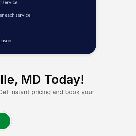
 service
er each service
season
lle, MD
Today!
 instant pricing and book your