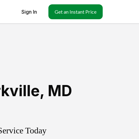
Sign In
Get an Instant Price
kville
,
MD
Service Today