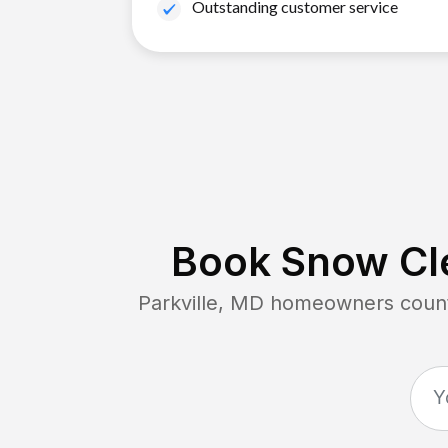
Outstanding customer service
Book Snow Cle
Parkville, MD
homeowners count 