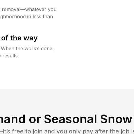
w removal—whatever you
ighborhood in less than
 of the way
g. When the work’s done,
 results.
and or Seasonal Snow 
t’s free to join and you only pay after the jo