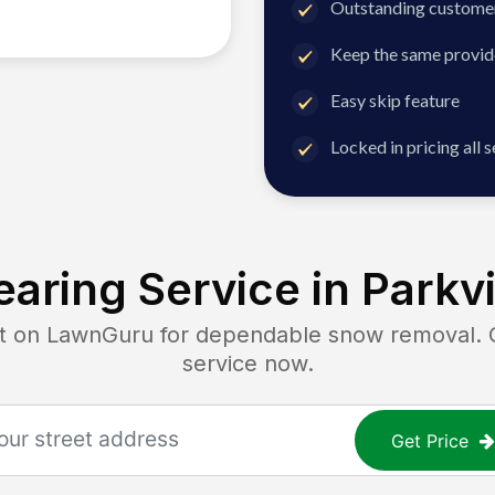
Outstanding customer
Keep the same provid
Easy skip feature
Locked in pricing all 
aring Service in
Parkvi
on LawnGuru for dependable snow removal. Get
service now.
Get Price