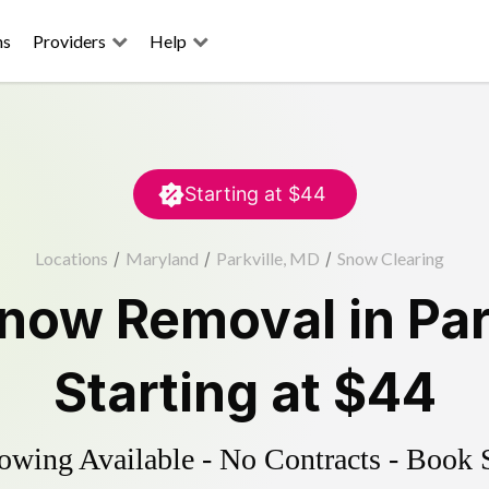
ns
Providers
Help
Starting at
$44
Locations
/
Maryland
/
Parkville, MD
/
Snow Clearing
now Removal
in
Par
Starting at
$44
wing Available - No Contracts - Book 