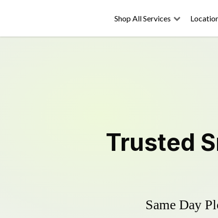
Shop All Services
Locatio
Trusted
S
Same Day Plo