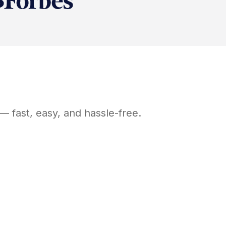
— fast, easy, and hassle-free.