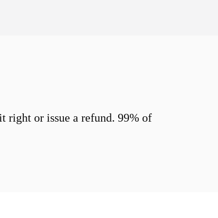
 right or issue a refund. 99% of