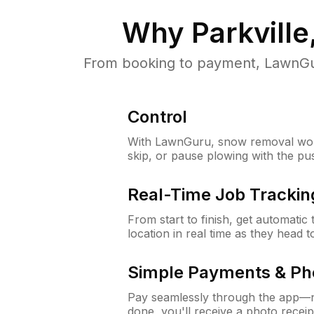
Why
Parkvill
From booking to payment, LawnGur
Control
With LawnGuru, snow removal wor
skip, or pause plowing with the pu
Real-Time Job Trackin
From start to finish, get automatic
location in real time as they head 
Simple Payments & Ph
Pay seamlessly through the app—n
done, you'll receive a photo rece