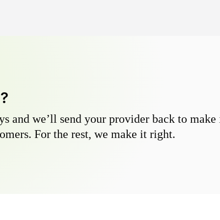
y?
s and we’ll send your provider back to make it
omers. For the rest, we make it right.