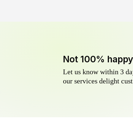
Not 100% happ
Let us know within 3 day
our services delight cust