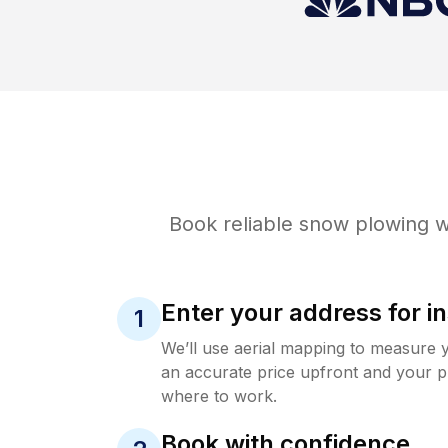
Book reliable
snow plowing
w
Enter your address for in
1
We’ll use aerial mapping to measure 
an accurate price upfront and your p
where to work.
Book with confidence