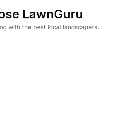
ose LawnGuru
 with the best local landscapers.