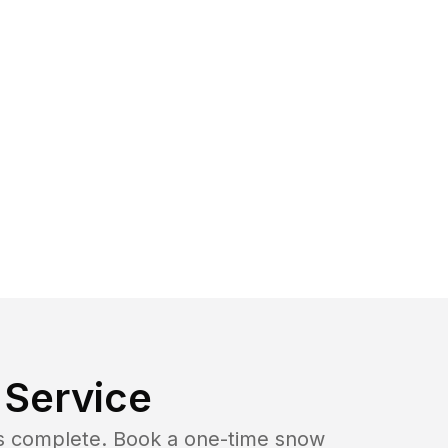
Service
b is complete. Book a one-time snow