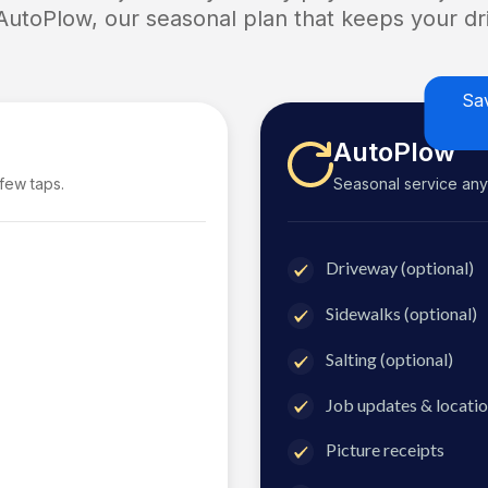
 AutoPlow, our seasonal plan that keeps your dri
Sa
AutoPlow
 few taps.
Seasonal service anyti
Driveway (optional)
Sidewalks (optional)
Salting (optional)
Job updates & locatio
Picture receipts