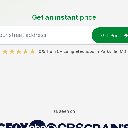
Get an instant price
Get Price
0
/5
from
0
+ completed jobs in
Parkville
,
MD
as seen on