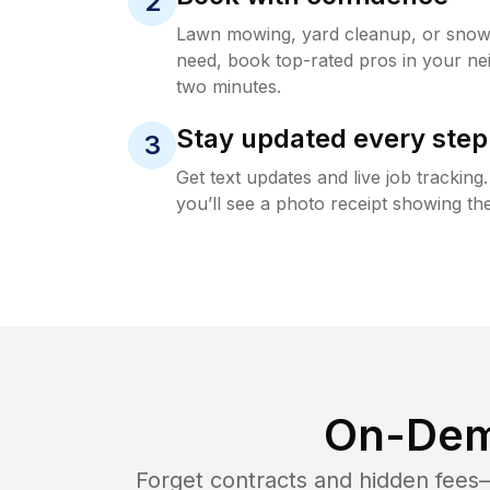
2
Lawn mowing, yard cleanup, or sno
need, book top-rated pros in your ne
two minutes.
Stay updated every step
3
Get text updates and live job trackin
you’ll see a photo receipt showing the
On-Dem
Forget contracts and hidden fees—i