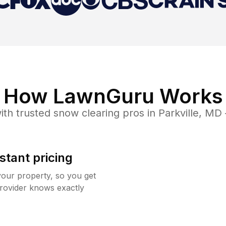
How LawnGuru Works
ith trusted
snow clearing
pros in
Parkville
,
MD
stant pricing
your property, so you get
rovider knows exactly