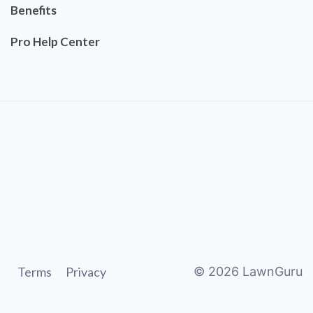
Benefits
Pro Help Center
Terms
Privacy
©
2026
LawnGuru