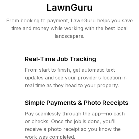
LawnGuru
From booking to payment, LawnGuru helps you save
time and money while working with the best local
landscapers.
Real-Time Job Tracking
From start to finish, get automatic text
updates and see your provider’s location in
real time as they head to your property.
Simple Payments & Photo Receipts
Pay seamlessly through the app—no cash
or checks. Once the job is done, you’ll
receive a photo receipt so you know the
work was completed.