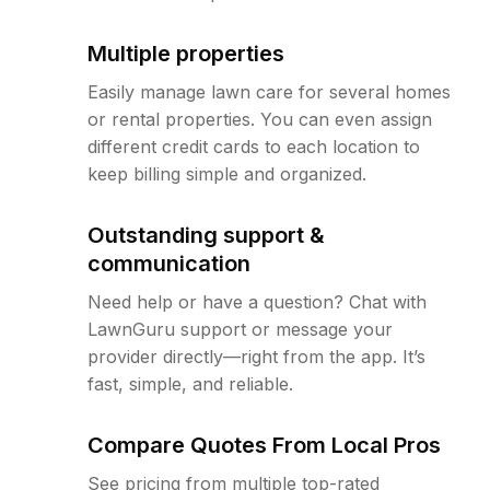
Multiple properties
Easily manage lawn care for several homes
or rental properties. You can even assign
different credit cards to each location to
keep billing simple and organized.
Outstanding support &
communication
Need help or have a question? Chat with
LawnGuru support or message your
provider directly—right from the app. It’s
fast, simple, and reliable.
Compare Quotes From Local Pros
See pricing from multiple top-rated