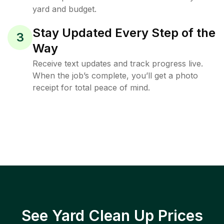
yard and budget.
Stay Updated Every Step of the
3
Way
Receive text updates and track progress live.
When the job’s complete, you’ll get a photo
receipt for total peace of mind.
See Yard Clean Up Prices