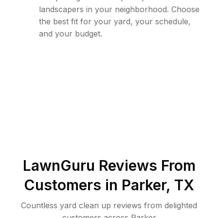
landscapers in your neighborhood. Choose
the best fit for your yard, your schedule,
and your budget.
LawnGuru Reviews From
Customers in
Parker
,
TX
Countless yard clean up reviews from delighted
customers across Parker