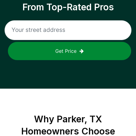
From Top-Rated Pros
Get Price
Why
Parker, TX
Homeowners Choose