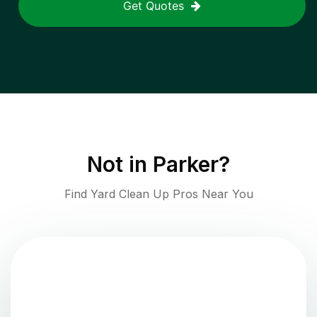
Get Quotes
Not in
Parker
?
Find Yard Clean Up Pros Near You