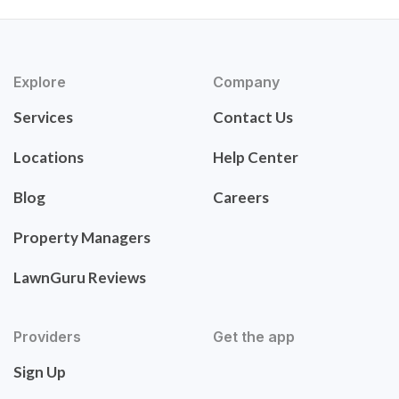
Explore
Company
Services
Contact Us
Locations
Help Center
Blog
Careers
Property Managers
LawnGuru Reviews
Providers
Get the app
Sign Up