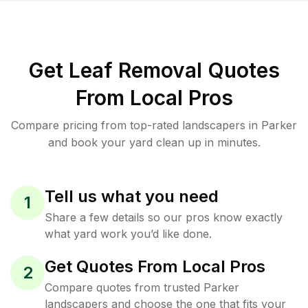
Get Leaf Removal Quotes
From Local Pros
Compare pricing from top-rated landscapers in Parker
and book your yard clean up in minutes.
Tell us what you need
1
Share a few details so our pros know exactly
what yard work you’d like done.
Get Quotes From Local Pros
2
Compare quotes from trusted Parker
landscapers and choose the one that fits your