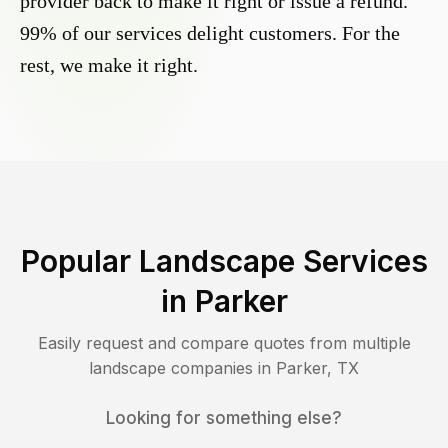
provider back to make it right or issue a refund.
99% of our services delight customers. For the
rest, we make it right.
Popular Landscape Services
in
Parker
Easily request and compare quotes from multiple
landscape companies in
Parker
,
TX
Looking for something else?