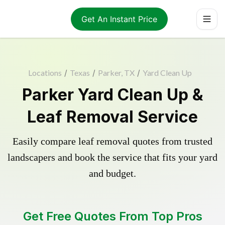
Get An Instant Price
Locations
/
Texas
/
Parker, TX
/
Yard Clean Up
Parker Yard Clean Up &
Leaf Removal Service
Easily compare leaf removal quotes from trusted
landscapers and book the service that fits your yard
and budget.
Get Free Quotes From Top Pros