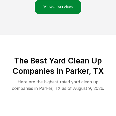
View all services
The Best Yard Clean Up
Companies in Parker, TX
Here are the highest-rated
yard clean up
companies in
Parker
,
TX
as of
August 9, 2026
.