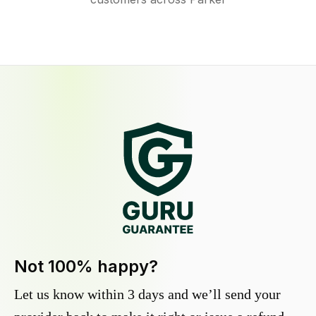
Not 100% happy?
Let us know within 3 days and we’ll send your