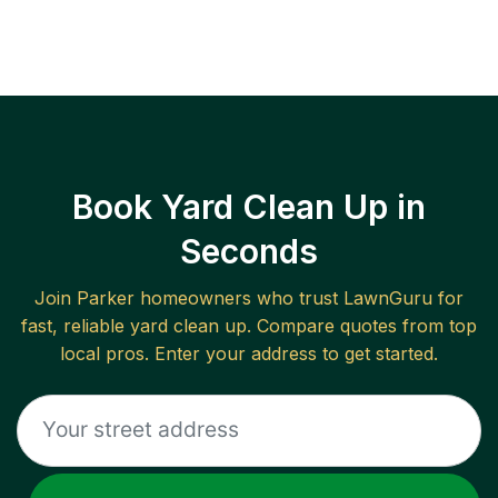
Book Yard Clean Up in
Seconds
Join
Parker
homeowners who trust LawnGuru for
fast, reliable
yard clean up
. Compare quotes from top
local pros. Enter your address to get started.