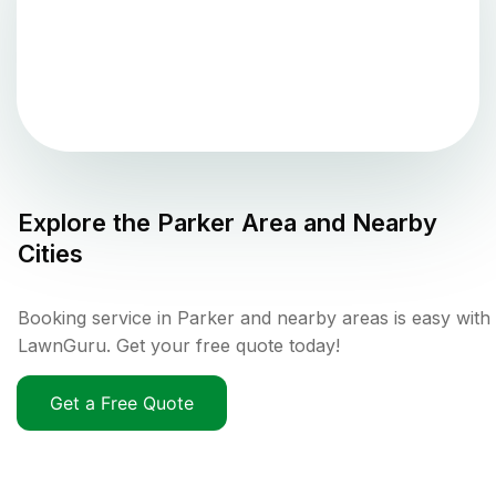
Explore the
Parker
Area and Nearby
Cities
Booking service in Parker and nearby areas is easy with
LawnGuru. Get your free quote today!
Get a Free Quote