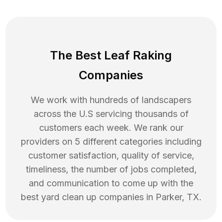
The Best Leaf Raking
Companies
We work with hundreds of landscapers
across the U.S servicing thousands of
customers each week. We rank our
providers on 5 different categories including
customer satisfaction, quality of service,
timeliness, the number of jobs completed,
and communication to come up with the
best
yard clean up
companies in
Parker
,
TX
.