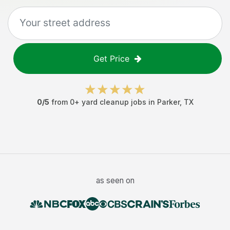
Get Price
0
/5
from
0
+
yard cleanup jobs
in
Parker
,
TX
as seen on