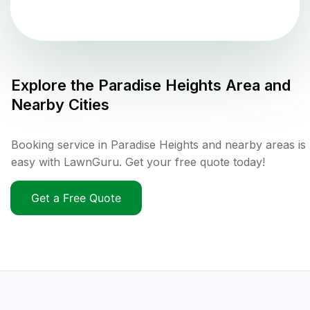
Explore the
Paradise Heights
Area and
Nearby Cities
Booking service in Paradise Heights and nearby areas is
easy with LawnGuru. Get your free quote today!
Get a Free Quote