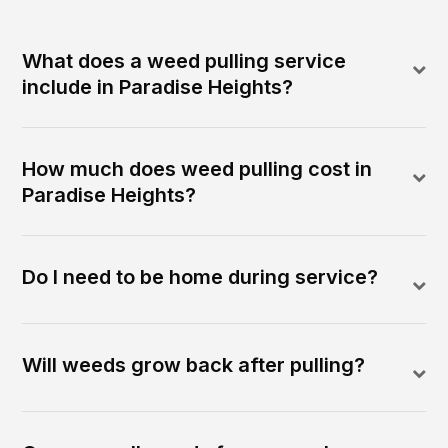
What does a weed pulling service
include in Paradise Heights?
How much does weed pulling cost in
Paradise Heights?
Do I need to be home during service?
Will weeds grow back after pulling?