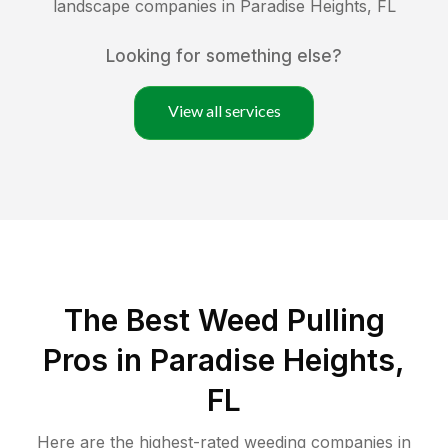
landscape companies in
Paradise Heights
,
FL
Looking for something else?
View all services
The Best Weed Pulling
Pros in Paradise Heights,
FL
Here are the highest-rated
weeding
companies in