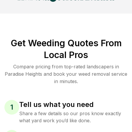
Get Weeding Quotes From
Local Pros
Compare pricing from top-rated landscapers in
Paradise Heights and book your weed removal service
in minutes.
Tell us what you need
1
Share a few details so our pros know exactly
what yard work you’d like done.