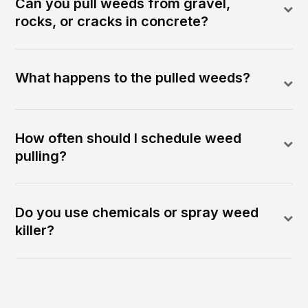
Can you pull weeds from gravel,
rocks, or cracks in concrete?
What happens to the pulled weeds?
How often should I schedule weed
pulling?
Do you use chemicals or spray weed
killer?