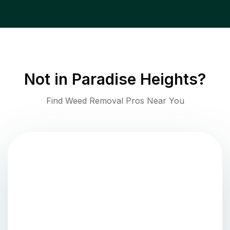
Not in
Paradise Heights
?
Find Weed Removal Pros Near You