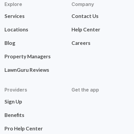
Explore
Company
Services
Contact Us
Locations
Help Center
Blog
Careers
Property Managers
LawnGuru Reviews
Providers
Get the app
Sign Up
Benefits
Pro Help Center