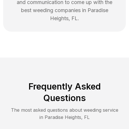
and communication to come up with the
best
weeding
companies in
Paradise
Heights
,
FL
.
Frequently Asked
Questions
The most asked questions about
weeding
service
in
Paradise Heights
,
FL