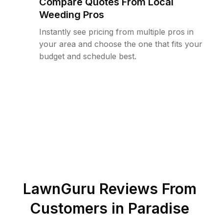
Compare Quotes From Local
Weeding Pros
Instantly see pricing from multiple pros in
your area and choose the one that fits your
budget and schedule best.
LawnGuru Reviews From
Customers in
Paradise