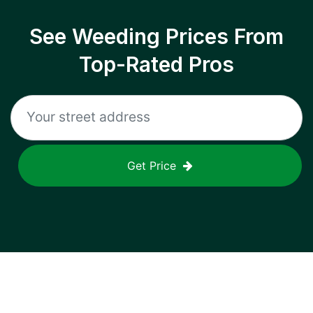
See Weeding Prices From
Top-Rated Pros
Get Price