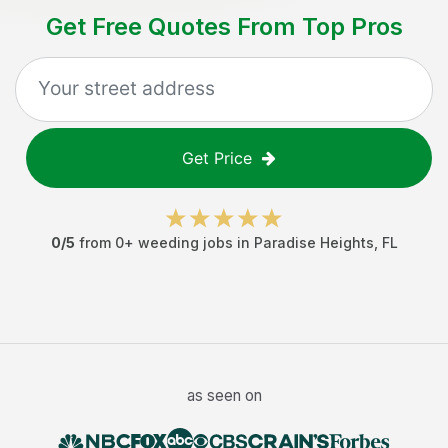
Get Free Quotes From Top Pros
Get Price
0
/5
from
0
+
weeding jobs
in
Paradise Heights
,
FL
as seen on