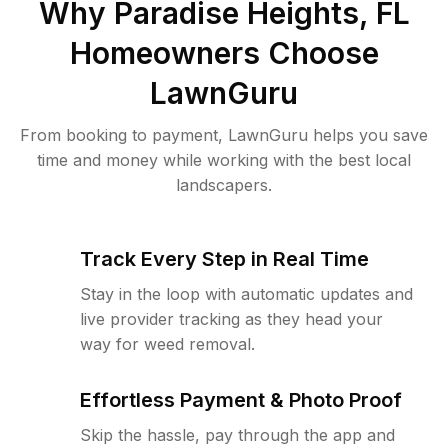
Why
Paradise Heights, FL
Homeowners Choose
LawnGuru
From booking to payment, LawnGuru helps you save
time and money while working with the best local
landscapers.
Track Every Step in Real Time
Stay in the loop with automatic updates and
live provider tracking as they head your
way for weed removal.
Effortless Payment & Photo Proof
Skip the hassle, pay through the app and