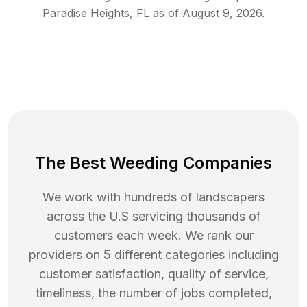
Paradise Heights
,
FL
as of
August 9, 2026
.
The Best Weeding Companies
We work with hundreds of landscapers
across the U.S servicing thousands of
customers each week. We rank our
providers on 5 different categories including
customer satisfaction, quality of service,
timeliness, the number of jobs completed,