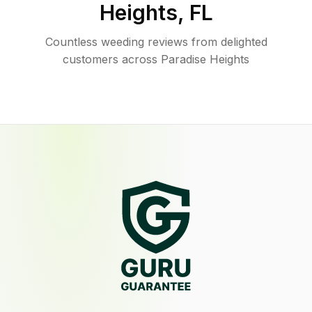
Heights
,
FL
Countless weeding reviews from delighted
customers across Paradise Heights