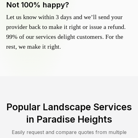
Not 100% happy?
Let us know within 3 days and we’ll send your
provider back to make it right or issue a refund.
99% of our services delight customers. For the
rest, we make it right.
Popular Landscape Services
in
Paradise Heights
Easily request and compare quotes from multiple