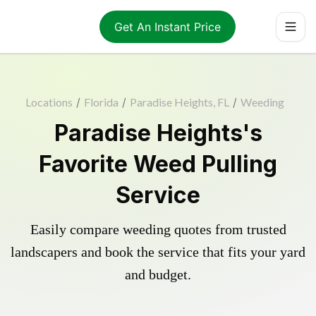
Get An Instant Price
Locations
/
Florida
/
Paradise Heights, FL
/
Weeding
Paradise Heights's
Favorite Weed Pulling
Service
Easily compare weeding quotes from trusted
landscapers and book the service that fits your yard
and budget.