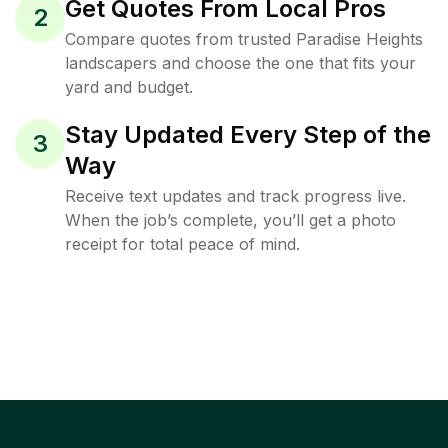
Get Quotes From Local Pros
2
Compare quotes from trusted Paradise Heights
landscapers and choose the one that fits your
yard and budget.
Stay Updated Every Step of the
3
Way
Receive text updates and track progress live.
When the job’s complete, you’ll get a photo
receipt for total peace of mind.