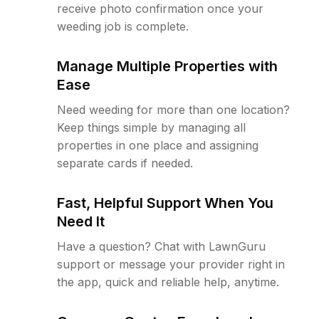
receive photo confirmation once your
weeding job is complete.
Manage Multiple Properties with
Ease
Need weeding for more than one location?
Keep things simple by managing all
properties in one place and assigning
separate cards if needed.
Fast, Helpful Support When You
Need It
Have a question? Chat with LawnGuru
support or message your provider right in
the app, quick and reliable help, anytime.