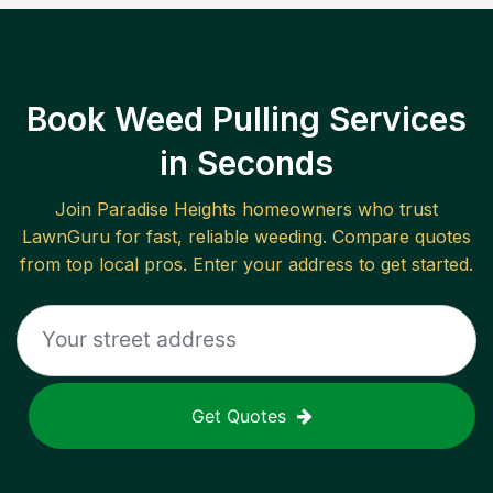
Book Weed Pulling Services
in Seconds
Join
Paradise Heights
homeowners who trust
LawnGuru for fast, reliable
weeding
. Compare quotes
from top local pros. Enter your address to get started.
Get Quotes