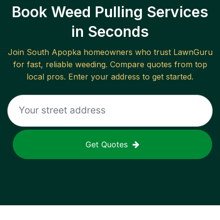
Book Weed Pulling Services
in Seconds
Join
South Apopka
homeowners who trust LawnGuru
for fast, reliable
weeding
. Compare quotes from top
local pros. Enter your address to get started.
Get Quotes