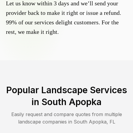
Let us know within 3 days and we’ll send your
provider back to make it right or issue a refund.
99% of our services delight customers. For the
rest, we make it right.
Popular Landscape Services
in
South Apopka
Easily request and compare quotes from multiple
landscape companies in
South Apopka
,
FL