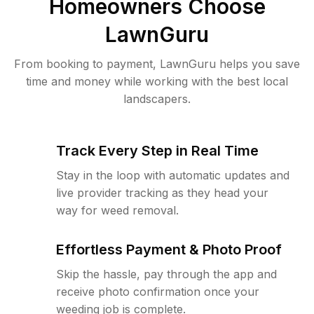
Homeowners Choose
LawnGuru
From booking to payment, LawnGuru helps you save
time and money while working with the best local
landscapers.
Track Every Step in Real Time
Stay in the loop with automatic updates and
live provider tracking as they head your
way for weed removal.
Effortless Payment & Photo Proof
Skip the hassle, pay through the app and
receive photo confirmation once your
weeding job is complete.