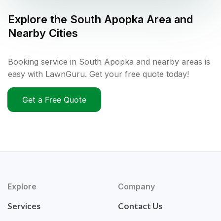
Explore the
South Apopka
Area and
Nearby Cities
Booking service in South Apopka and nearby areas is
easy with LawnGuru. Get your free quote today!
Get a Free Quote
Explore
Company
Services
Contact Us