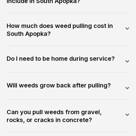
include in South Apopka?
How much does weed pulling cost in
South Apopka?
Do I need to be home during service?
Will weeds grow back after pulling?
Can you pull weeds from gravel,
rocks, or cracks in concrete?