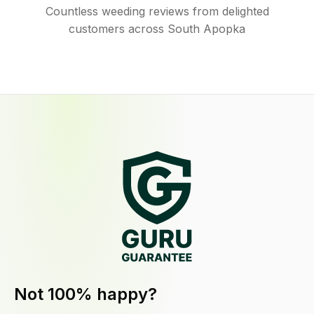
Countless weeding reviews from delighted
customers across South Apopka
Not 100% happy?