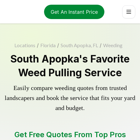
Get An Instant Price
Locations
/
Florida
/
South Apopka, FL
/
Weeding
South Apopka's Favorite
Weed Pulling Service
Easily compare weeding quotes from trusted
landscapers and book the service that fits your yard
and budget.
Get Free Quotes From Top Pros