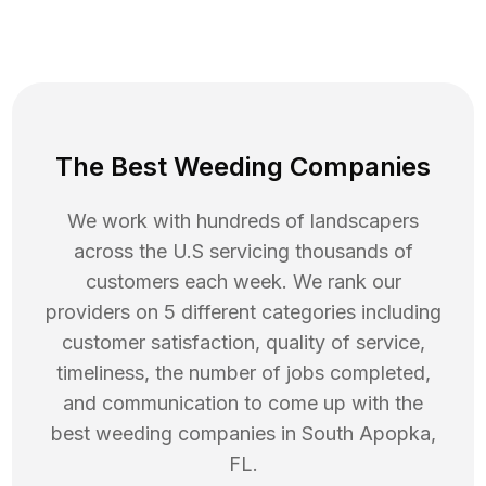
The Best Weeding Companies
We work with hundreds of landscapers
across the U.S servicing thousands of
customers each week. We rank our
providers on 5 different categories including
customer satisfaction, quality of service,
timeliness, the number of jobs completed,
and communication to come up with the
best
weeding
companies in
South Apopka
,
FL
.