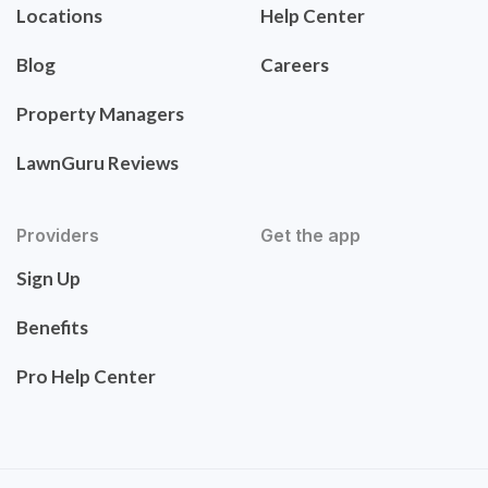
Locations
Help Center
Blog
Careers
Property Managers
LawnGuru Reviews
Providers
Get the app
Sign Up
Benefits
Pro Help Center