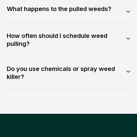
What happens to the pulled weeds?
How often should I schedule weed
pulling?
Do you use chemicals or spray weed
killer?