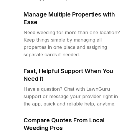
Manage Multiple Properties with
Ease
Need weeding for more than one location?
Keep things simple by managing all
properties in one place and assigning
separate cards if needed.
Fast, Helpful Support When You
Need It
Have a question? Chat with LawnGuru
support or message your provider right in
the app, quick and reliable help, anytime.
Compare Quotes From Local
Weeding Pros