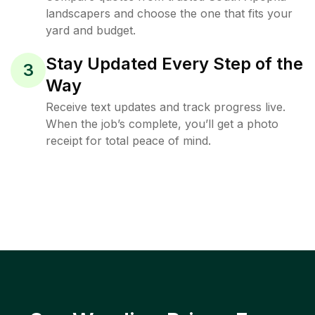
landscapers and choose the one that fits your
yard and budget.
Stay Updated Every Step of the
3
Way
Receive text updates and track progress live.
When the job’s complete, you’ll get a photo
receipt for total peace of mind.