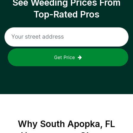
See Weeding Prices From
Top-Rated Pros
Get Price
Why
South Apopka, FL