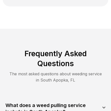
Frequently Asked
Questions
The most asked questions about
weeding
service
in
South Apopka
,
FL
What does a weed pulling service