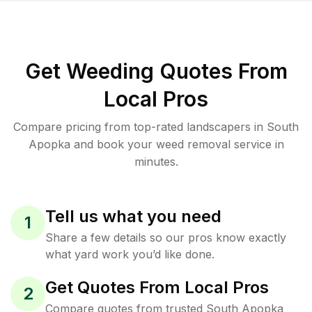
Get Weeding Quotes From
Local Pros
Compare pricing from top-rated landscapers in South
Apopka and book your weed removal service in
minutes.
Tell us what you need
1
Share a few details so our pros know exactly
what yard work you’d like done.
Get Quotes From Local Pros
2
Compare quotes from trusted South Apopka