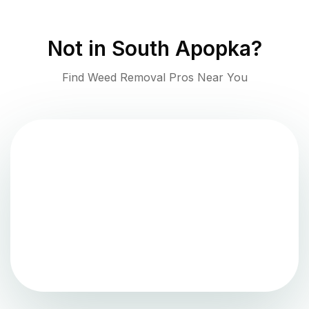
Not in
South Apopka
?
Find Weed Removal Pros Near You