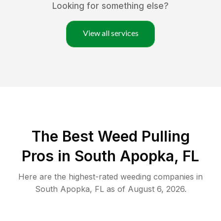
Looking for something else?
View all services
The Best Weed Pulling
Pros in South Apopka, FL
Here are the highest-rated
weeding
companies in
South Apopka
,
FL
as of
August 6, 2026
.