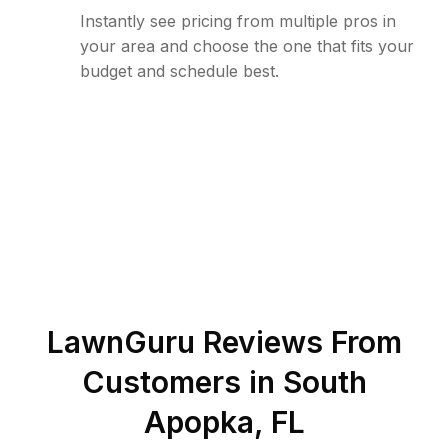
Instantly see pricing from multiple pros in
your area and choose the one that fits your
budget and schedule best.
LawnGuru Reviews From
Customers in
South
Apopka
,
FL