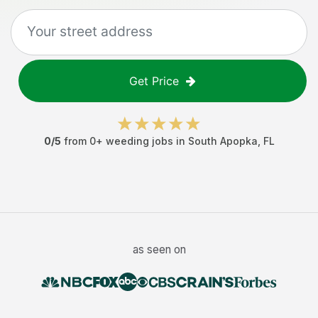
Get Price
0
/5
from
0
+
weeding jobs
in
South Apopka
,
FL
as seen on