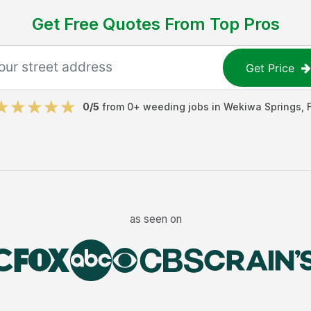
Get Free Quotes From Top Pros
Get Price
0
/5
from
0
+
weeding jobs
in
Wekiwa Springs
,
as seen on