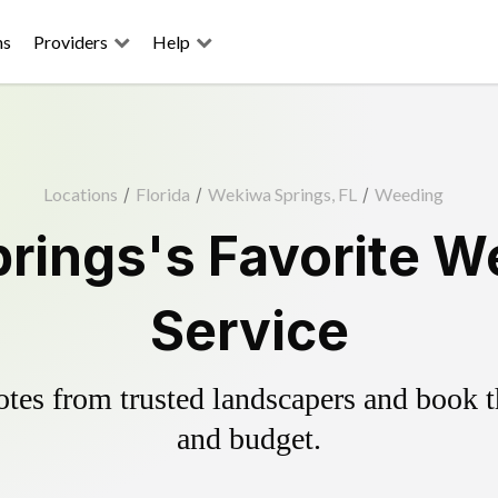
ns
Providers
Help
Locations
/
Florida
/
Wekiwa Springs, FL
/
Weeding
rings's Favorite We
Service
es from trusted landscapers and book the
and budget.