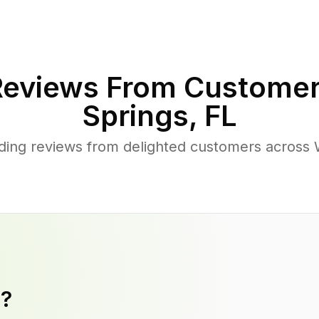
eviews From Customer
Springs
,
FL
ing reviews from delighted customers across
y?