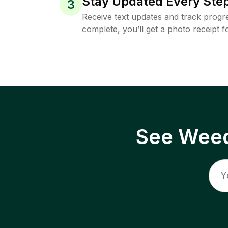
Stay Updated Every Step
3
Receive text updates and track progre
complete, you’ll get a photo receipt f
See Weed