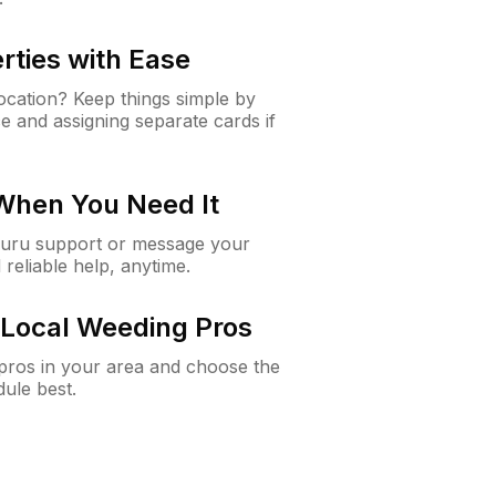
rties with Ease
cation? Keep things simple by
e and assigning separate cards if
 When You Need It
Guru support or message your
 reliable help, anytime.
Local Weeding Pros
e pros in your area and choose the
dule best.