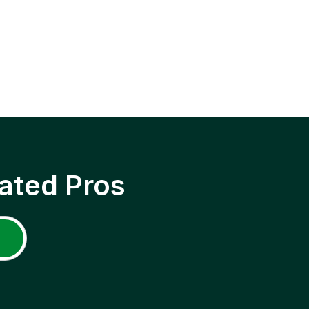
ated Pros