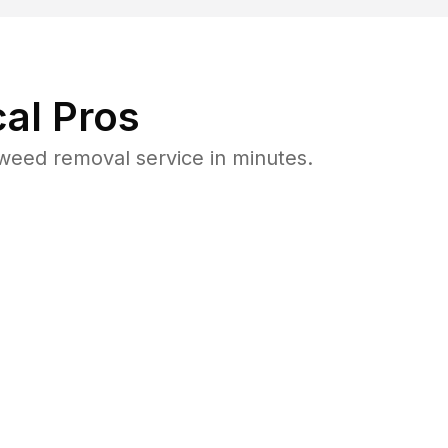
al Pros
weed removal service in minutes.