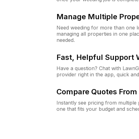
Manage Multiple Prope
Need weeding for more than one lo
managing all properties in one plac
needed.
Fast, Helpful Support
Have a question? Chat with Lawn
provider right in the app, quick and
Compare Quotes From 
Instantly see pricing from multipl
one that fits your budget and sche