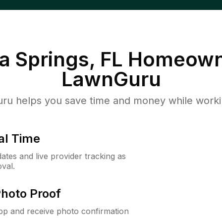
 Springs, FL
Homeown
LawnGuru
u helps you save time and money while working
al Time
ates and live provider tracking as
val.
Photo Proof
app and receive photo confirmation
.