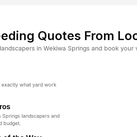
eding Quotes From Loc
landscapers in Wekiwa Springs and book your 
w exactly what yard work
ros
 Springs landscapers and
d budget.