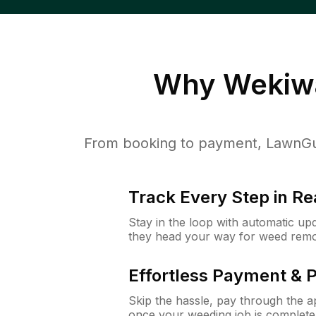
Why
Wekiwa
From booking to payment, LawnGur
Track Every Step in Re
Stay in the loop with automatic upd
they head your way for weed remo
Effortless Payment & 
Skip the hassle, pay through the 
once your weeding job is complete