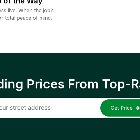
 of the Way
ss live. When the job’s
or total peace of mind.
ing Prices From Top-R
Get Price