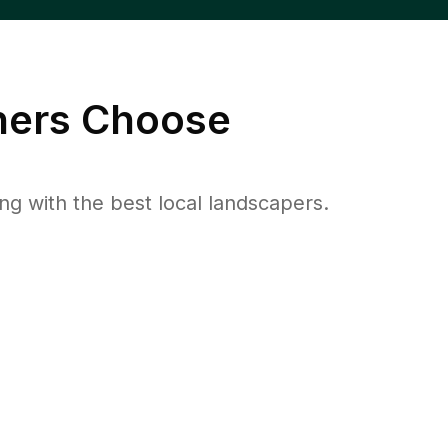
ers Choose
 with the best local landscapers.