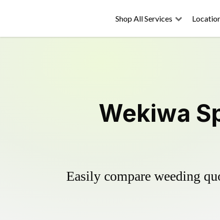
Shop All Services
Locatio
Wekiwa Sp
Easily compare weeding quot