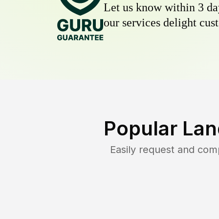
Let us know within 3 day
our services delight cust
Popular Lan
Easily request and com