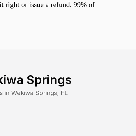
 right or issue a refund. 99% of
iwa Springs
s in
Wekiwa Springs
,
FL