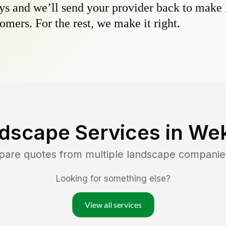
s and we’ll send your provider back to make it
omers. For the rest, we make it right.
dscape Services in
Wek
pare quotes from multiple landscape companie
Looking for something else?
View all services