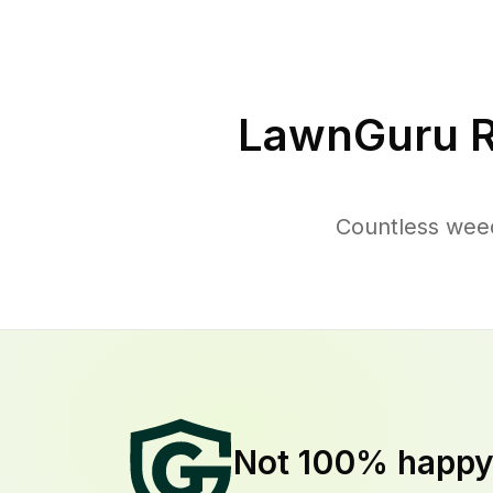
LawnGuru R
Countless weed
Not 100% happ