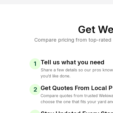
Get We
Compare pricing from top-rated 
Tell us what you need
1
Share a few details so our pros kno
you’d like done.
Get Quotes From Local P
2
Compare quotes from trusted Wekiwa
choose the one that fits your yard an