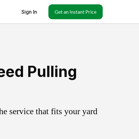
Sign In
Get an Instant Price
ed Pulling
 service that fits your yard