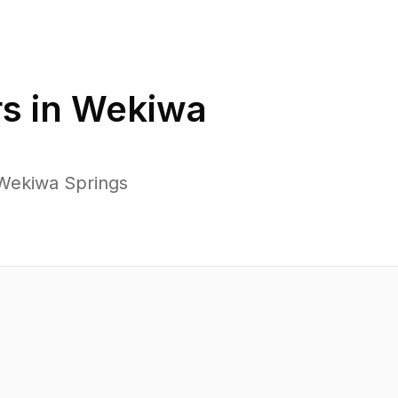
s in
Wekiwa
 Wekiwa Springs