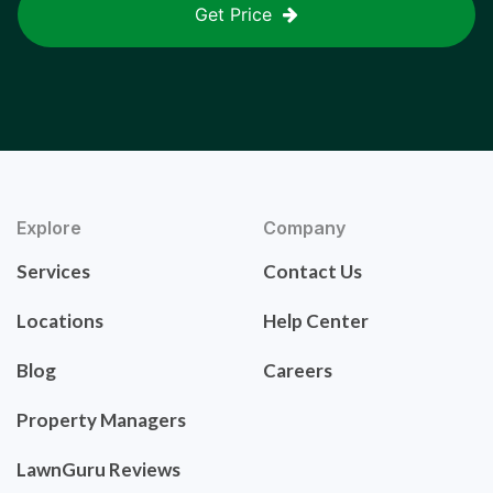
Get Price
Explore
Company
Services
Contact Us
Locations
Help Center
Blog
Careers
Property Managers
LawnGuru Reviews