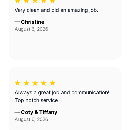
Very clean and did an amazing job.
—
Christine
August 6, 2026
Always a great job and communication!
Top notch service
—
Coty & Tiffany
August 6, 2026