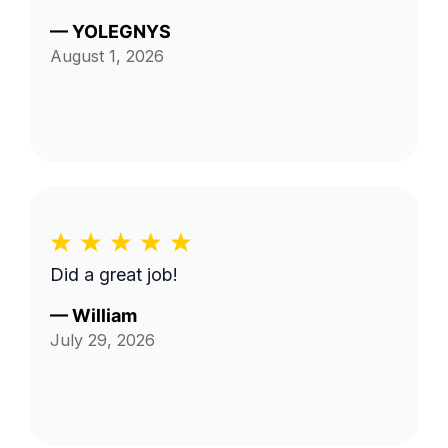
—
YOLEGNYS
August 1, 2026
Did a great job!
—
William
July 29, 2026