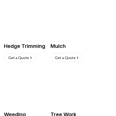
Hedge Trimming
Mulch
Get a Quote
Get a Quote
Weeding
Tree Work