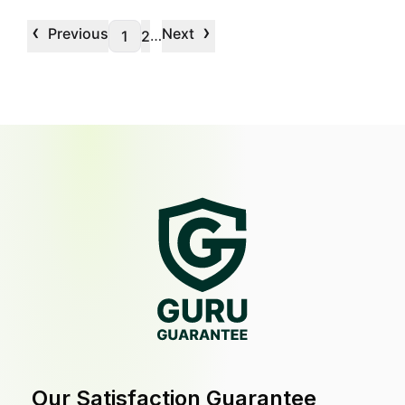
‹
›
Previous
Next
…
1
2
Our Satisfaction Guarantee