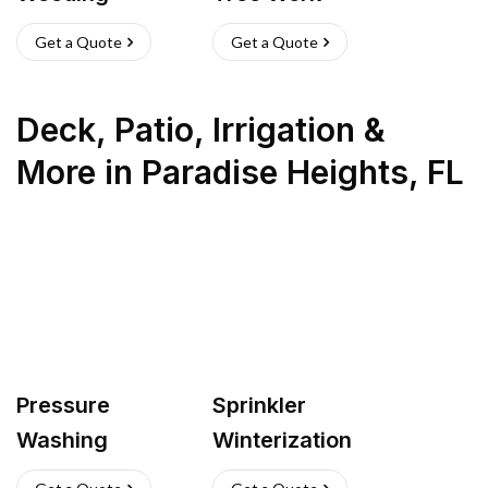
Get a Quote
Get a Quote
Deck, Patio, Irrigation &
More
in
Paradise Heights
,
FL
Pressure
Sprinkler
Washing
Winterization