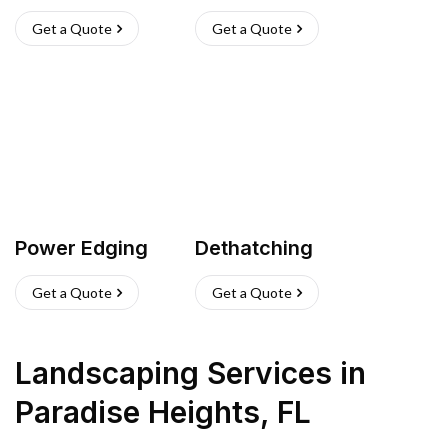
Get a Quote
Get a Quote
Power Edging
Dethatching
Get a Quote
Get a Quote
Landscaping Services
in
Paradise Heights
,
FL