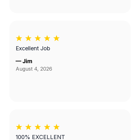
Excellent Job
—
Jim
August 4, 2026
100% EXCELLENT