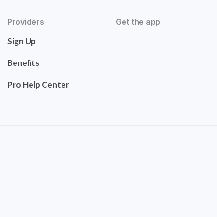
Providers
Get the app
Sign Up
Benefits
Pro Help Center