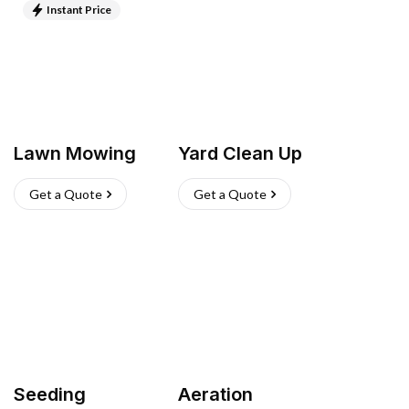
Instant Price
Lawn Mowing
Yard Clean Up
Get a Quote
Get a Quote
Seeding
Aeration