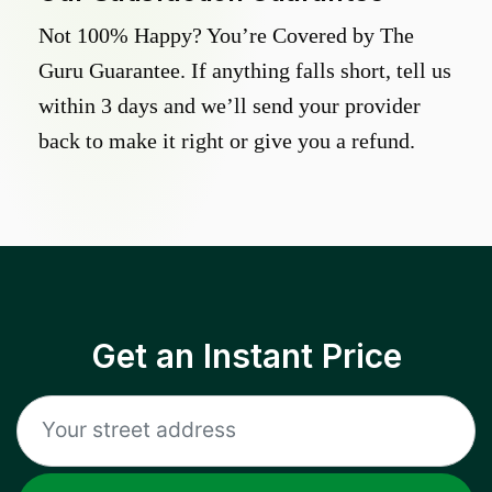
Not 100% Happy? You’re Covered by The
Guru Guarantee. If anything falls short, tell us
within 3 days and we’ll send your provider
back to make it right or give you a refund.
Get an Instant Price