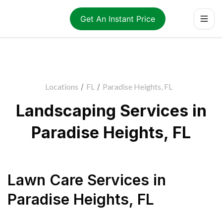
Get An Instant Price
Locations
/
FL
/
Paradise Heights, FL
Landscaping Services in
Paradise Heights, FL
Lawn Care Services
in
Paradise Heights
,
FL