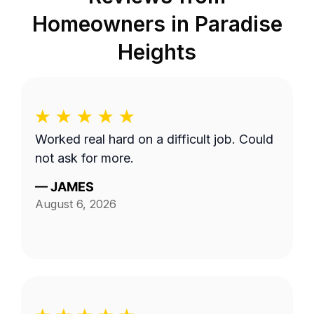
Homeowners in
Paradise
Heights
Worked real hard on a difficult job. Could
not ask for more.
—
JAMES
August 6, 2026