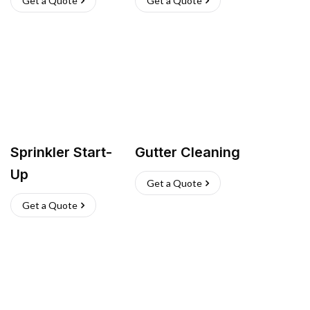
Get a Quote
Get a Quote
Sprinkler Start-
Gutter Cleaning
Up
Get a Quote
Get a Quote