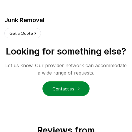
Junk Removal
Get a Quote
Looking for something else?
Let us know. Our provider network can accommodate
a wide range of requests.
Contact us
Reviews from