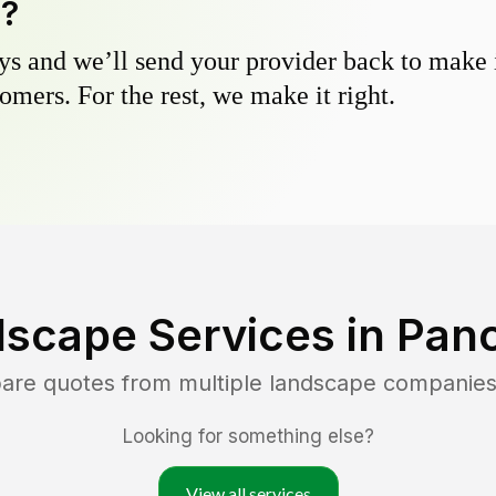
y?
s and we’ll send your provider back to make it
omers. For the rest, we make it right.
dscape Services in
Pano
pare quotes from multiple landscape companies
Looking for something else?
View all services