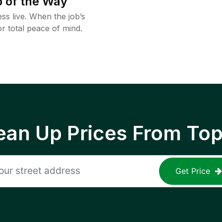
 of the Way
ss live. When the job’s
or total peace of mind.
ean Up Prices From To
Get Price