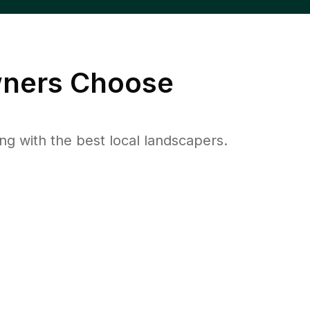
ers Choose
 with the best local landscapers.