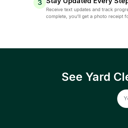
Stay Updated Every Step
3
Receive text updates and track progre
complete, you’ll get a photo receipt f
See Yard Cl