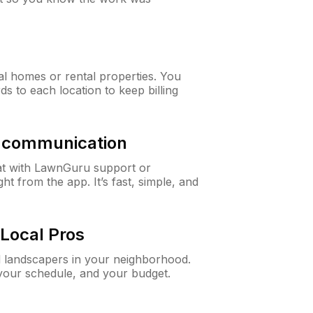
al homes or rental properties. You
ds to each location to keep billing
& communication
at with LawnGuru support or
t from the app. It’s fast, simple, and
Local Pros
d landscapers in your neighborhood.
 your schedule, and your budget.