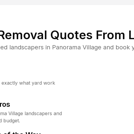
 Removal Quotes From L
ed landscapers in Panorama Village and book y
w exactly what yard work
ros
ma Village landscapers and
d budget.