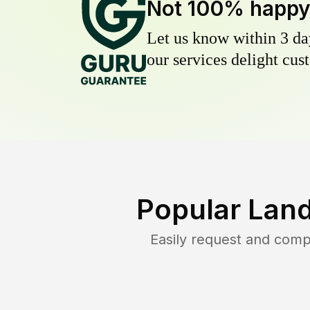
Not 100% happ
Let us know within 3 day
our services delight cust
Popular Lan
Easily request and com