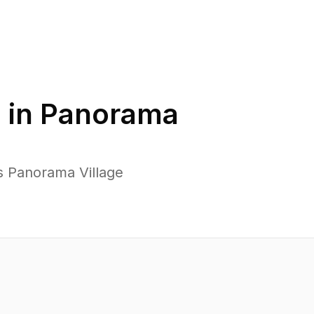
 in
Panorama
s Panorama Village