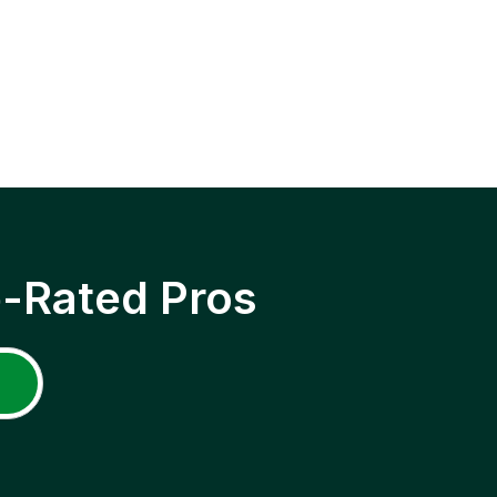
p-Rated Pros