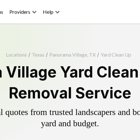
ns
Providers
Help
Locations
/
Texas
/
Panorama Village, TX
/
Yard Clean Up
Village Yard Clean
Removal Service
 quotes from trusted landscapers and boo
yard and budget.