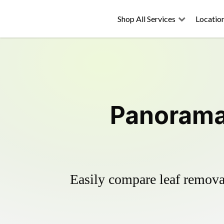
Shop All Services
Locatio
Panorama 
Easily compare leaf removal