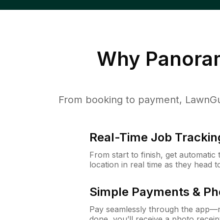
Why
Panoram
From booking to payment, LawnGur
Real-Time Job Trackin
From start to finish, get automatic
location in real time as they head 
Simple Payments & Ph
Pay seamlessly through the app—n
done, you’ll receive a photo rece