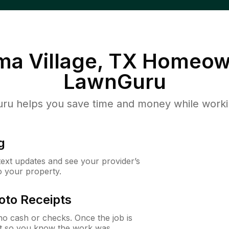
a Village, TX
Homeown
LawnGuru
u helps you save time and money while working
g
 text updates and see your provider’s
to your property.
oto Receipts
o cash or checks. Once the job is
ipt so you know the work was