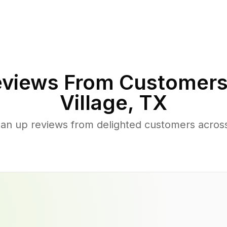
views From Customers
Village
,
TX
ean up reviews from delighted customers acros