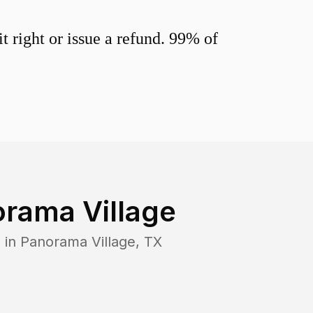
 right or issue a refund. 99% of
rama Village
 in
Panorama Village
,
TX