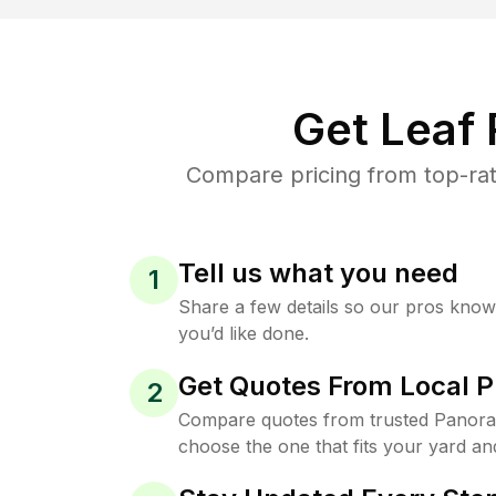
Get Leaf
Compare pricing from top-rat
Tell us what you need
1
Share a few details so our pros kno
you’d like done.
Get Quotes From Local P
2
Compare quotes from trusted Panora
choose the one that fits your yard an