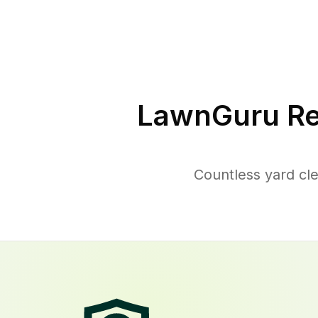
LawnGuru Re
Countless yard cl