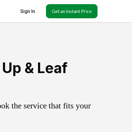
Sign In
Get an Instant Price
 Up & Leaf
k the service that fits your