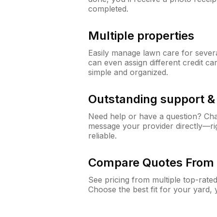
completed.
Multiple properties
Easily manage lawn care for sever
can even assign different credit car
simple and organized.
Outstanding support 
Need help or have a question? Ch
message your provider directly—righ
reliable.
Compare Quotes From 
See pricing from multiple top-rate
Choose the best fit for your yard,