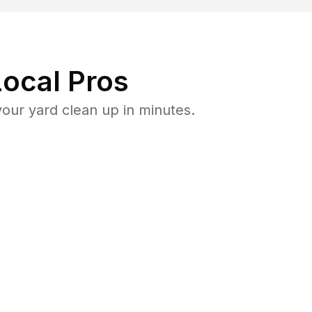
ocal Pros
our yard clean up in minutes.