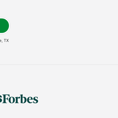
e
,
TX