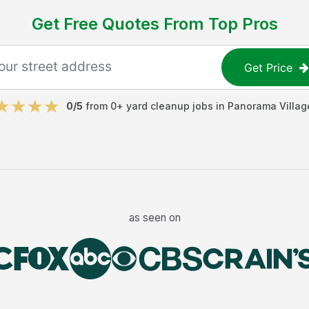
Get Free Quotes From Top Pros
Get Price
0
/5
from
0
+
yard cleanup jobs
in
Panorama Villag
as seen on