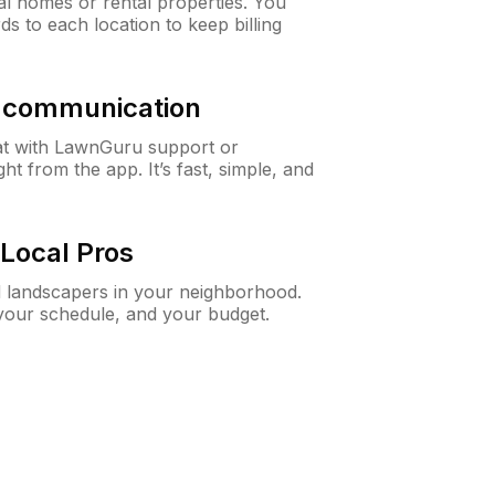
al homes or rental properties. You
ds to each location to keep billing
& communication
at with LawnGuru support or
t from the app. It’s fast, simple, and
Local Pros
d landscapers in your neighborhood.
 your schedule, and your budget.