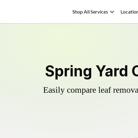
Shop All Services
Locatio
Spring Yard 
Easily compare leaf removal