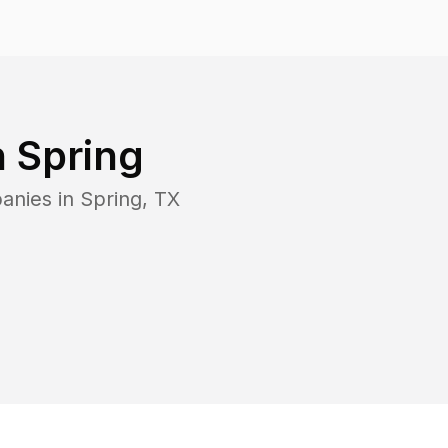
n
Spring
anies in
Spring
,
TX