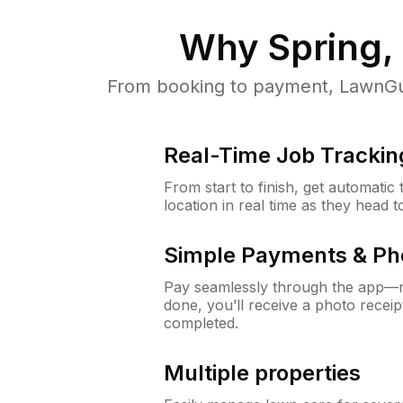
Why
Spring,
From booking to payment, LawnGur
Real-Time Job Trackin
From start to finish, get automatic
location in real time as they head 
Simple Payments & Ph
Pay seamlessly through the app—n
done, you’ll receive a photo rece
completed.
Multiple properties