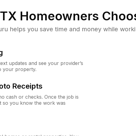
 TX
Homeowners Choo
u helps you save time and money while working
g
 text updates and see your provider’s
to your property.
oto Receipts
o cash or checks. Once the job is
ipt so you know the work was