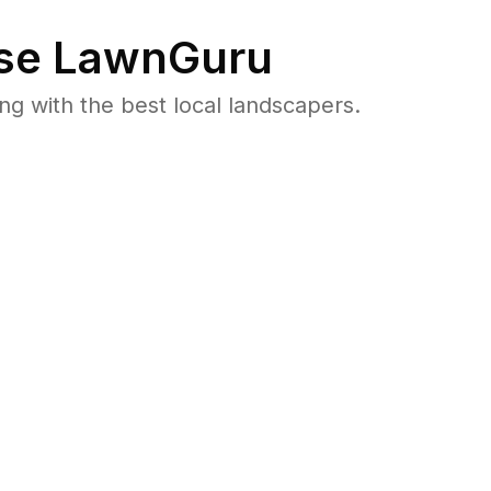
se LawnGuru
 with the best local landscapers.