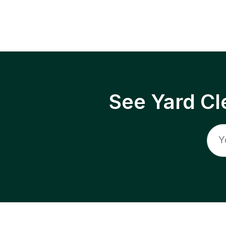
See Yard Cl