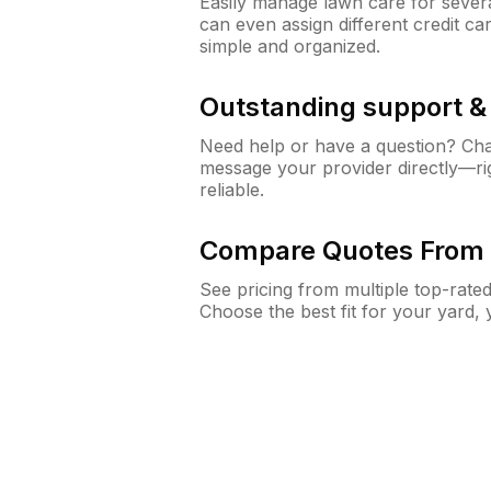
Easily manage lawn care for sever
can even assign different credit car
simple and organized.
Outstanding support 
Need help or have a question? Ch
message your provider directly—righ
reliable.
Compare Quotes From 
See pricing from multiple top-rate
Choose the best fit for your yard,