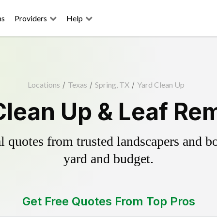
ns
Providers
Help
Locations
/
Texas
/
Spring, TX
/
Yard Clean Up
Clean Up & Leaf Re
 quotes from trusted landscapers and boo
yard and budget.
Get Free Quotes From Top Pros