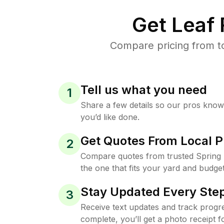
Get Leaf
Compare pricing from to
Tell us what you need
1
Share a few details so our pros kno
you’d like done.
Get Quotes From Local P
2
Compare quotes from trusted Spring
the one that fits your yard and budget
Stay Updated Every Step
3
Receive text updates and track progre
complete, you’ll get a photo receipt f