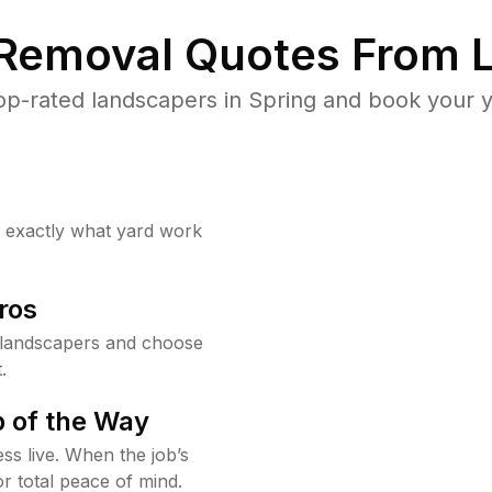
 Removal Quotes From L
p-rated landscapers in Spring and book your y
w exactly what yard work
ros
 landscapers and choose
.
 of the Way
ss live. When the job’s
or total peace of mind.