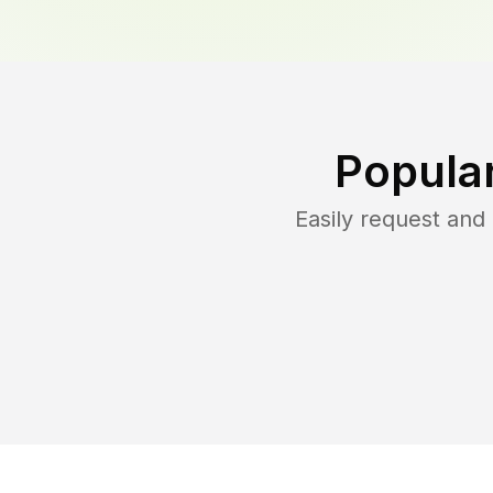
Popula
Easily request an