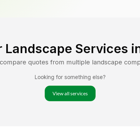
r Landscape Services i
d compare quotes from multiple landscape comp
Looking for something else?
View all services