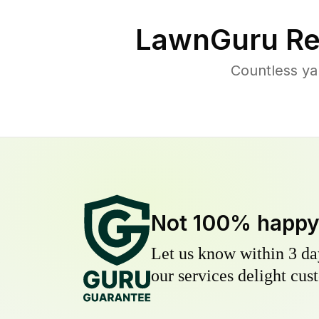
LawnGuru Re
Countless ya
Not 100% happ
Let us know within 3 day
our services delight cust