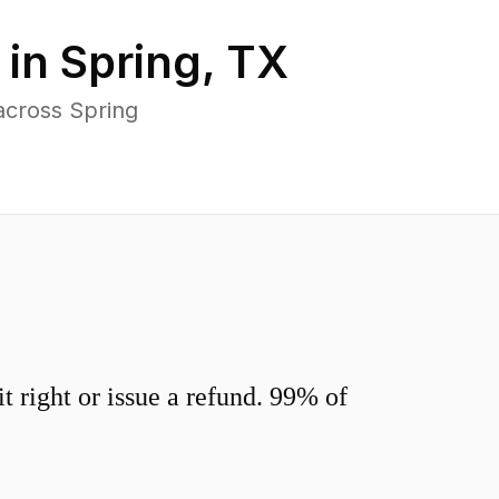
 in
Spring
,
TX
across Spring
 right or issue a refund. 99% of