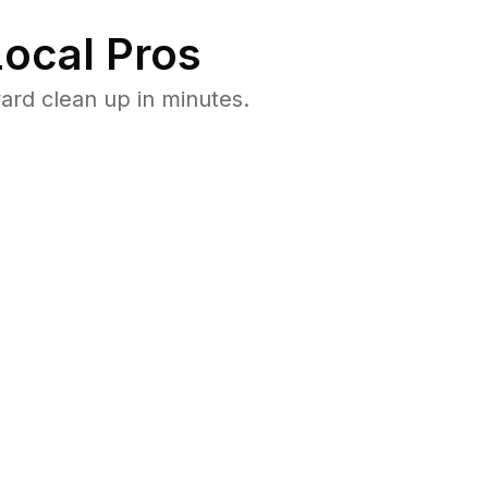
ocal Pros
ard clean up in minutes.