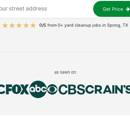
Get Price
0
/5
from
0
+
yard cleanup jobs
in
Spring
,
TX
as seen on