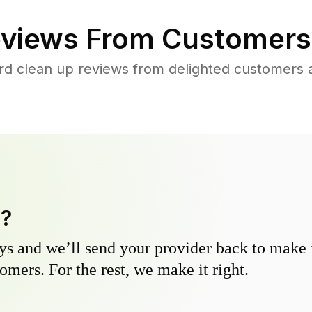
views From Customers
rd clean up reviews from delighted customers 
y?
s and we’ll send your provider back to make it
omers. For the rest, we make it right.