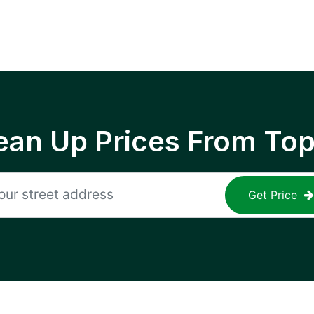
ean Up Prices From To
Get Price