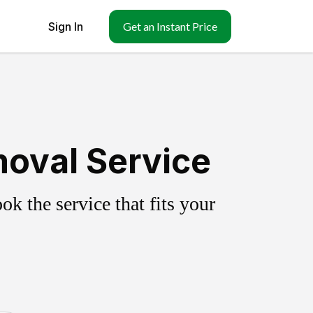
Sign In
Get an Instant Price
moval Service
k the service that fits your