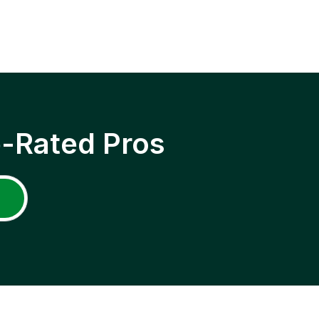
p-Rated Pros