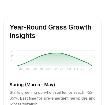
Year-Round Grass Growth
Insights
6"
4"
2"
1"
Jan
Feb
Mar
Apr
May
Jun
Jul
Aug
Sep
Oct
Nov
Dec
Spring (March - May)
Starts greening up when soil temps reach ~55–
65°F. Best time for pre-emergent herbicides and
light fertilization.