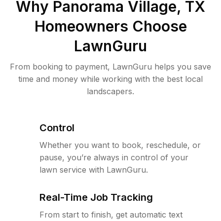
Why
Panorama Village, TX
Homeowners Choose
LawnGuru
From booking to payment, LawnGuru helps you save
time and money while working with the best local
landscapers.
Control
Whether you want to book, reschedule, or
pause, you’re always in control of your
lawn service with LawnGuru.
Real-Time Job Tracking
From start to finish, get automatic text