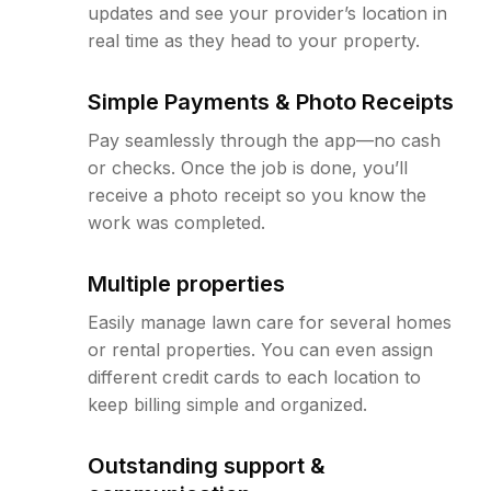
updates and see your provider’s location in
real time as they head to your property.
Simple Payments & Photo Receipts
Pay seamlessly through the app—no cash
or checks. Once the job is done, you’ll
receive a photo receipt so you know the
work was completed.
Multiple properties
Easily manage lawn care for several homes
or rental properties. You can even assign
different credit cards to each location to
keep billing simple and organized.
Outstanding support &