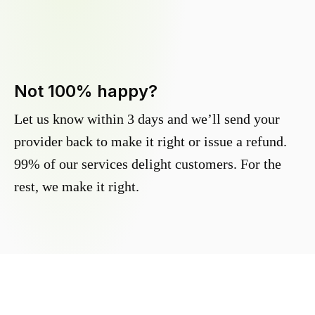
Not 100% happy?
Let us know within 3 days and we’ll send your
provider back to make it right or issue a refund.
99% of our services delight customers. For the
rest, we make it right.