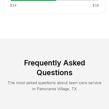
$34
$38
Frequently Asked
Questions
The most asked questions about lawn care service
in
Panorama Village
,
TX