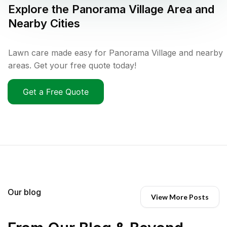
Explore the
Panorama Village
Area and
Nearby Cities
Lawn care made easy for Panorama Village and nearby
areas. Get your free quote today!
Get a Free Quote
Our blog
View More Posts