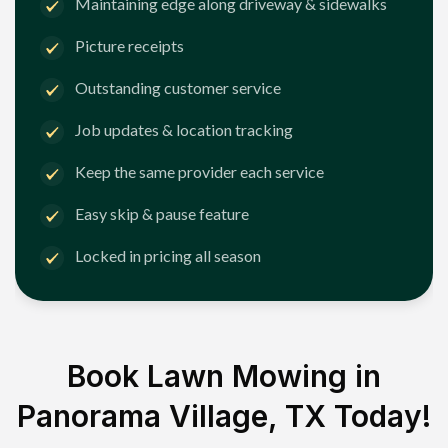
Maintaining edge along driveway & sidewalks
Picture receipts
Outstanding customer service
Job updates & location tracking
Keep the same provider each service
Easy skip & pause feature
Locked in pricing all season
Book Lawn Mowing in
Panorama Village, TX
Today!