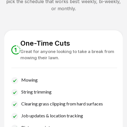
pick the schedule that works best: weekly, bi-weekly,
or monthly.
One-Time Cuts
Great for anyone looking to take a break from
mowing their lawn.
Mowing
String trimming
Clearing grass clipping from hard surfaces
Job updates & location tracking