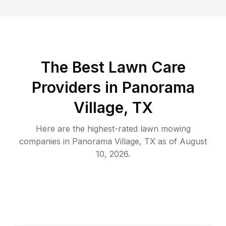
The Best
Lawn Care
Providers in
Panorama
Village
,
TX
Here are the highest-rated
lawn mowing
companies in
Panorama Village
,
TX
as of
August
10, 2026
.