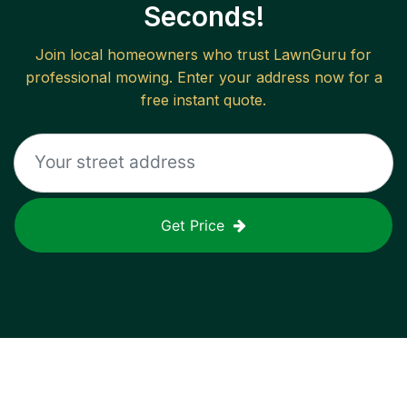
Seconds!
Join local homeowners who trust LawnGuru for
professional mowing. Enter your address now for a
free instant quote.
Get Price