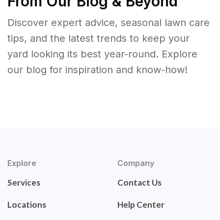
From Our Blog & Beyond
Discover expert advice, seasonal lawn care
tips, and the latest trends to keep your
yard looking its best year-round. Explore
our blog for inspiration and know-how!
Explore
Company
Services
Contact Us
Locations
Help Center