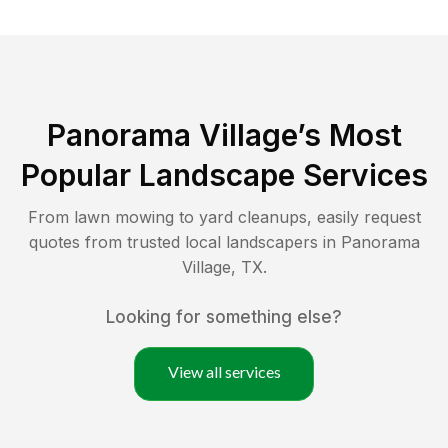
Panorama Village
’s Most
Popular Landscape Services
From lawn mowing to yard cleanups, easily request
quotes from trusted local landscapers in
Panorama
Village
,
TX
.
Looking for something else?
View all services