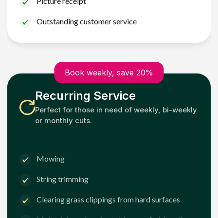
Picture receipt
Outstanding customer service
Book weekly, save 20%
Recurring Service
Perfect for those in need of weekly, bi-weekly
or monthly cuts.
Mowing
String trimming
Clearing grass clippings from hard surfaces