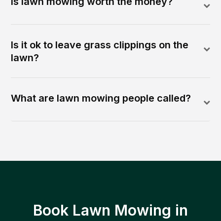
Is lawn mowing worth the money?
Is it ok to leave grass clippings on the
lawn?
What are lawn mowing people called?
Book Lawn Mowing in