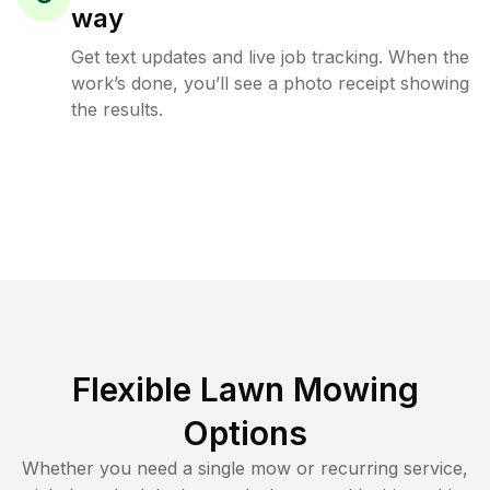
way
Get text updates and live job tracking. When the
work’s done, you’ll see a photo receipt showing
the results.
Flexible Lawn Mowing
Options
Whether you need a single mow or recurring service,