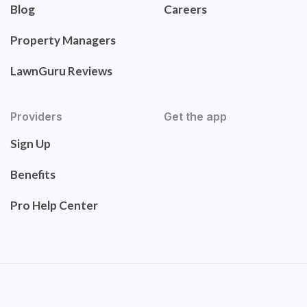
Blog
Careers
Property Managers
LawnGuru Reviews
Providers
Get the app
Sign Up
Benefits
Pro Help Center