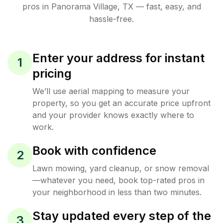
pros in
Panorama Village
,
TX
— fast, easy, and
hassle-free.
Enter your address for instant
1
pricing
We’ll use aerial mapping to measure your
property, so you get an accurate price upfront
and your provider knows exactly where to
work.
Book with confidence
2
Lawn mowing, yard cleanup, or snow removal
—whatever you need, book top-rated pros in
your neighborhood in less than two minutes.
Stay updated every step of the
3