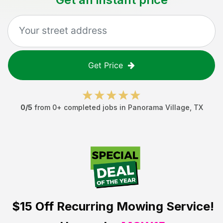
Get Price
0
/5
from
0
+ completed jobs in
Panorama Village
,
TX
$15 Off
Recurring Mowing Service!