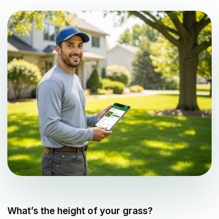
What’s the height of your grass?