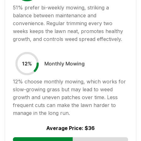
51
% prefer bi-weekly mowing, striking a
balance between maintenance and
convenience. Regular trimming every two
weeks keeps the lawn neat, promotes healthy
growth, and controls weed spread effectively.
Monthly Mowing
12
%
12
% choose monthly mowing, which works for
slow-growing grass but may lead to weed
growth and uneven patches over time. Less
frequent cuts can make the lawn harder to
manage in the long run.
Average Price:
$36