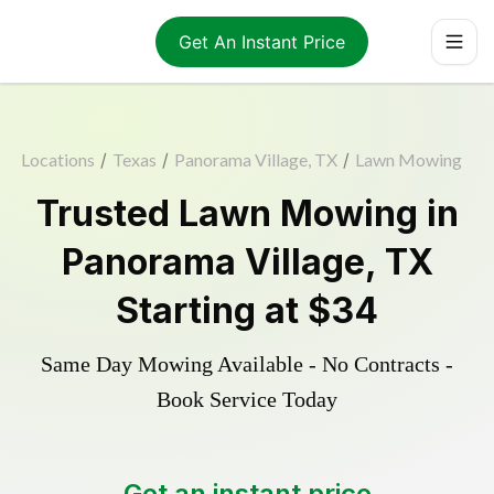
Get An Instant Price
Locations
/
Texas
/
Panorama Village, TX
/
Lawn Mowing
Trusted
Lawn Mowing
in
Panorama Village
,
TX
Starting at
$34
Same Day Mowing Available - No Contracts -
Book Service Today
Get an instant price