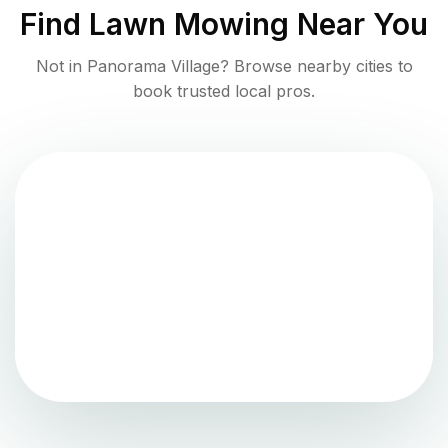
Find
Lawn Mowing
Near You
Not in
Panorama Village
? Browse nearby cities to
book trusted local pros.