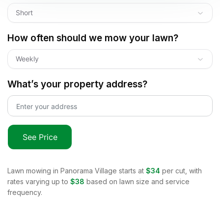
Short
How often should we mow your lawn?
Weekly
What’s your property address?
See Price
Lawn mowing in
Panorama Village
starts at
$34
per cut, with
rates varying up to
$38
based on lawn size and service
frequency.