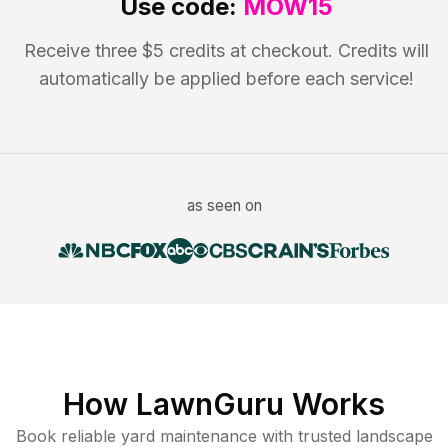
Use code:
MOW15
Receive three $5 credits at checkout. Credits will
automatically be applied before each service!
as seen on
How LawnGuru Works
Book reliable
yard maintenance
with trusted
landscape