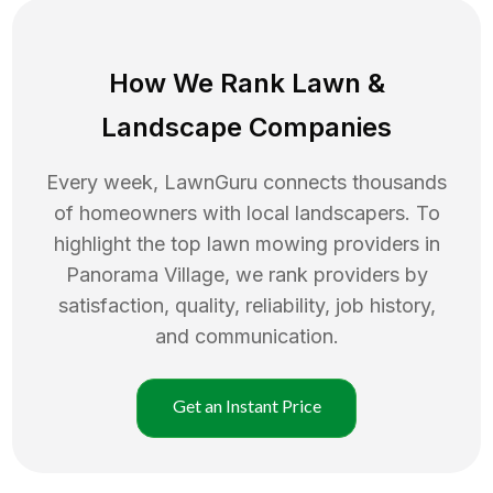
How We Rank
Lawn
&
Landscape Companies
Every week, LawnGuru connects thousands
of homeowners with local landscapers. To
highlight the top
lawn mowing
providers in
Panorama Village
, we rank providers by
satisfaction, quality, reliability, job history,
and communication.
Get an Instant Price