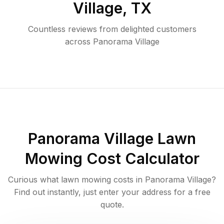
Village
,
TX
Countless reviews from delighted customers
across
Panorama Village
Panorama Village
Lawn
Mowing Cost Calculator
Curious what lawn mowing costs in
Panorama Village
?
Find out instantly, just enter your address for a free
quote.