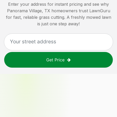
Enter your address for instant pricing and see why
Panorama Village, TX
homeowners trust LawnGuru
for fast, reliable grass cutting. A freshly mowed lawn
is just one step away!
Get Price