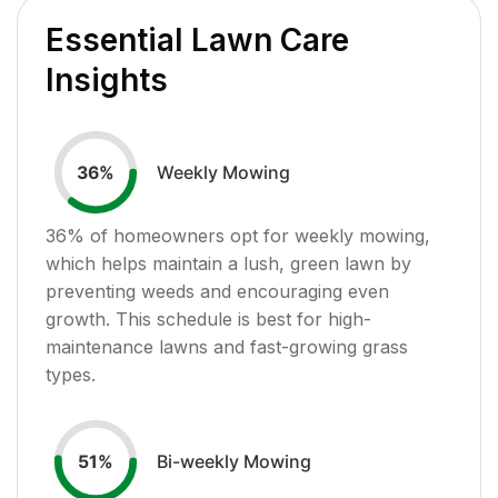
Essential Lawn Care
Insights
Weekly Mowing
36
%
36
% of homeowners opt for weekly mowing,
which helps maintain a lush, green lawn by
preventing weeds and encouraging even
growth. This schedule is best for high-
maintenance lawns and fast-growing grass
types.
Bi-weekly Mowing
51
%