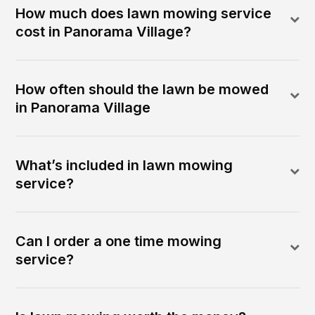
How much does lawn mowing service
cost in Panorama Village?
How often should the lawn be mowed
in Panorama Village
What’s included in lawn mowing
service?
Can I order a one time mowing
service?