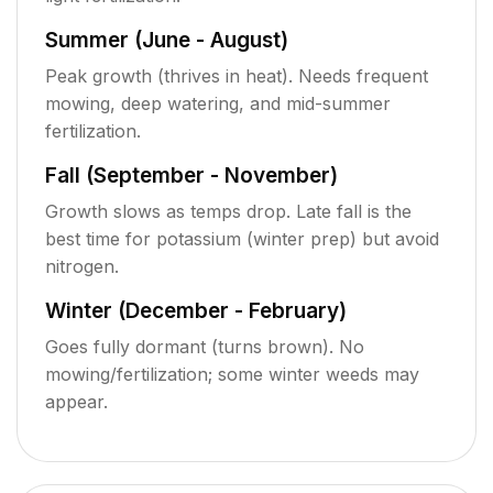
Summer (June - August)
Peak growth (thrives in heat). Needs frequent
mowing, deep watering, and mid-summer
fertilization.
Fall (September - November)
Growth slows as temps drop. Late fall is the
best time for potassium (winter prep) but avoid
nitrogen.
Winter (December - February)
Goes fully dormant (turns brown). No
mowing/fertilization; some winter weeds may
appear.