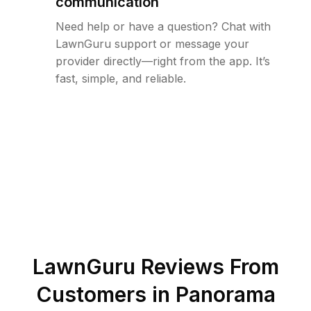
communication
Need help or have a question? Chat with
LawnGuru support or message your
provider directly—right from the app. It’s
fast, simple, and reliable.
LawnGuru Reviews From
Customers in
Panorama