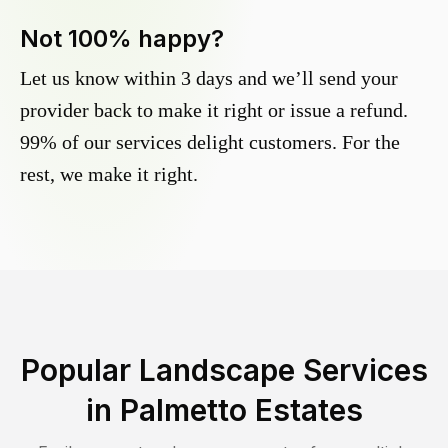
Not 100% happy?
Let us know within 3 days and we’ll send your
provider back to make it right or issue a refund.
99% of our services delight customers. For the
rest, we make it right.
Popular Landscape Services
in
Palmetto Estates