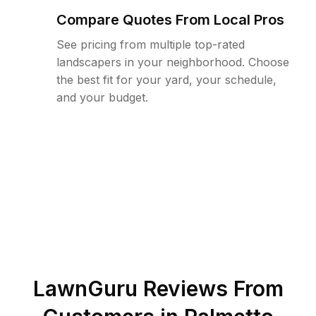
Compare Quotes From Local Pros
See pricing from multiple top-rated
landscapers in your neighborhood. Choose
the best fit for your yard, your schedule,
and your budget.
LawnGuru Reviews From