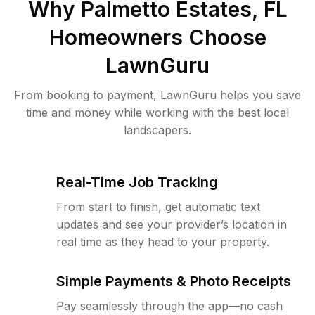
Why
Palmetto Estates, FL
Homeowners Choose
LawnGuru
From booking to payment, LawnGuru helps you save
time and money while working with the best local
landscapers.
Real-Time Job Tracking
From start to finish, get automatic text
updates and see your provider’s location in
real time as they head to your property.
Simple Payments & Photo Receipts
Pay seamlessly through the app—no cash