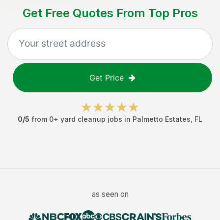
Get Free Quotes From Top Pros
Get Price
0
/5
from
0
+
yard cleanup jobs
in
Palmetto Estates
,
FL
as seen on