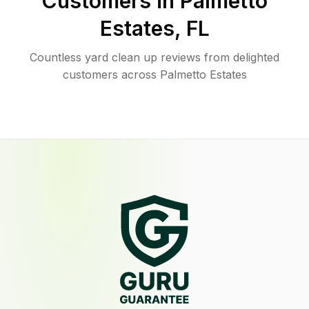
Customers in
Palmetto
Estates
,
FL
Countless yard clean up reviews from delighted
customers across Palmetto Estates