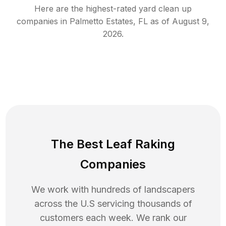
Here are the highest-rated
yard clean up
companies in
Palmetto Estates
,
FL
as of
August 9,
2026
.
The Best Leaf Raking
Companies
We work with hundreds of landscapers
across the U.S servicing thousands of
customers each week. We rank our