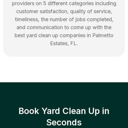
providers on 5 different categories including
customer satisfaction, quality of service,
timeliness, the number of jobs completed,
and communication to come up with the
best
yard clean up
companies in
Palmetto
Estates
,
FL
.
Book Yard Clean Up in
Seconds