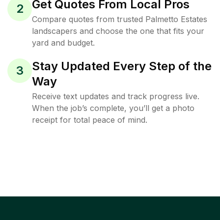
Get Quotes From Local Pros
2
Compare quotes from trusted Palmetto Estates
landscapers and choose the one that fits your
yard and budget.
Stay Updated Every Step of the
3
Way
Receive text updates and track progress live.
When the job’s complete, you’ll get a photo
receipt for total peace of mind.