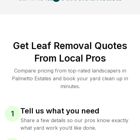
Get Leaf Removal Quotes
From Local Pros
Compare pricing from top-rated landscapers in
Palmetto Estates and book your yard clean up in
minutes.
Tell us what you need
1
Share a few details so our pros know exactly
what yard work you’d like done.