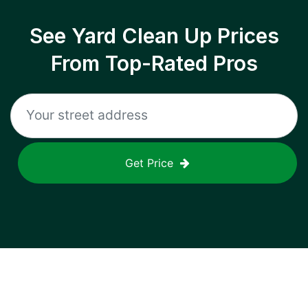
See Yard Clean Up Prices
From Top-Rated Pros
Get Price