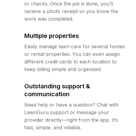
or checks. Once the job is done, you’ll
receive a photo receipt so you know the
work was completed.
Multiple properties
Easily manage lawn care for several homes
or rental properties. You can even assign
different credit cards to each location to
keep billing simple and organized.
Outstanding support &
communication
Need help or have a question? Chat with
LawnGuru support or message your
provider directly—right from the app. It’s
fast, simple, and reliable.