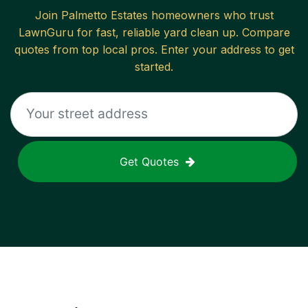
Join
Palmetto Estates
homeowners who trust
LawnGuru for fast, reliable
yard clean up
. Compare
quotes from top local pros. Enter your address to get
started.
Get Quotes