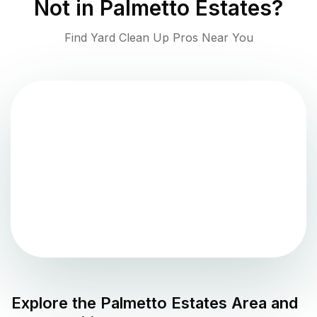
Not in
Palmetto Estates
?
Find Yard Clean Up Pros Near You
Explore the
Palmetto Estates
Area and