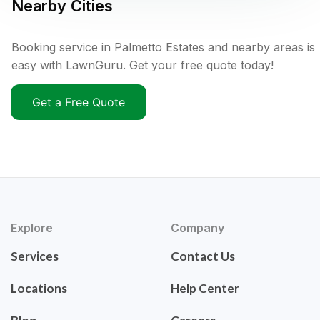
Nearby Cities
Booking service in Palmetto Estates and nearby areas is
easy with LawnGuru. Get your free quote today!
Get a Free Quote
Explore
Company
Services
Contact Us
Locations
Help Center