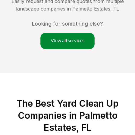
Easily request and compare quotes from multiple
landscape companies in
Palmetto Estates
,
FL
Looking for something else?
View all services
The Best Yard Clean Up
Companies in Palmetto
Estates, FL