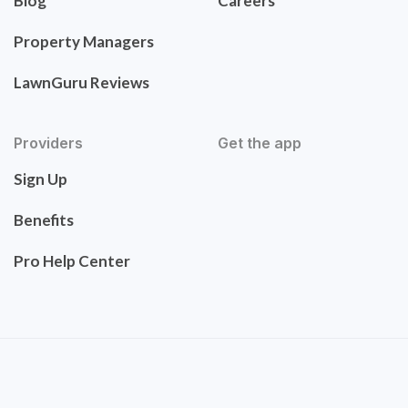
Blog
Careers
Property Managers
LawnGuru Reviews
Providers
Get the app
Sign Up
Benefits
Pro Help Center