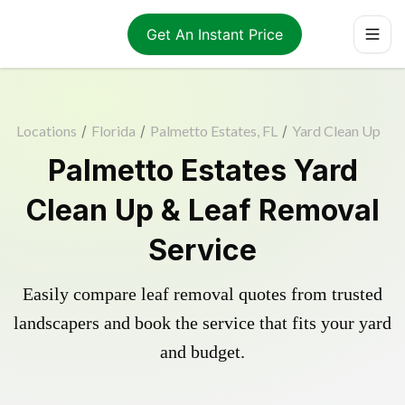
Get An Instant Price
Locations
/
Florida
/
Palmetto Estates, FL
/
Yard Clean Up
Palmetto Estates Yard
Clean Up & Leaf Removal
Service
Easily compare leaf removal quotes from trusted
landscapers and book the service that fits your yard
and budget.