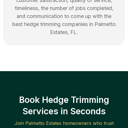
customer satisfaction, quality of service,
timeliness, the number of jobs completed,
and communication to come up with the
best
hedge trimming
companies in
Palmetto
Estates
,
FL
.
Book Hedge Trimming
Services in Seconds
Join
Palmetto Estates
homeowners who trust