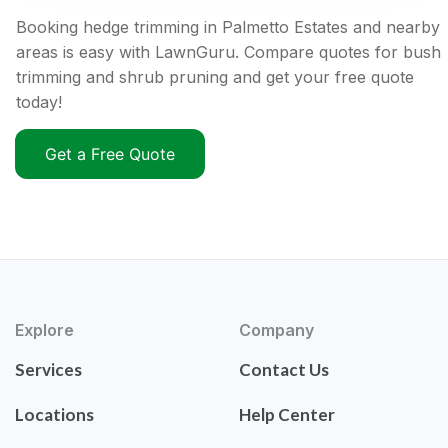
Booking hedge trimming in Palmetto Estates and nearby
areas is easy with LawnGuru. Compare quotes for bush
trimming and shrub pruning and get your free quote
today!
Get a Free Quote
Explore
Company
Services
Contact Us
Locations
Help Center