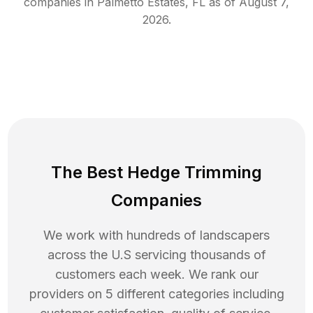
companies in
Palmetto Estates
,
FL
as of
August 7,
2026
.
The Best Hedge Trimming
Companies
We work with hundreds of landscapers
across the U.S servicing thousands of
customers each week. We rank our
providers on 5 different categories including