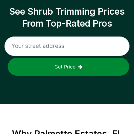
See Shrub Trimming Prices
From Top-Rated Pros
Get Price
Why
Palmetto Estates, FL