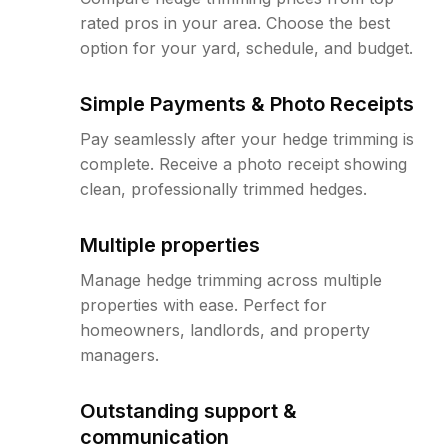
rated pros in your area. Choose the best
option for your yard, schedule, and budget.
Simple Payments & Photo Receipts
Pay seamlessly after your hedge trimming is
complete. Receive a photo receipt showing
clean, professionally trimmed hedges.
Multiple properties
Manage hedge trimming across multiple
properties with ease. Perfect for
homeowners, landlords, and property
managers.
Outstanding support &
communication