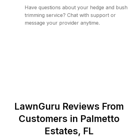
Have questions about your hedge and bush
trimming service? Chat with support or
message your provider anytime.
LawnGuru Reviews From
Customers in
Palmetto
Estates
,
FL