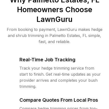
Homeowners Choose
LawnGuru
From booking to payment, LawnGuru makes hedge
and shrub trimming in Palmetto Estates, FL simple,
fast, and reliable.
Real-Time Job Tracking
Track your hedge trimming service from
start to finish. Get real-time updates as your
provider arrives and completes your bush
trimming.
Compare Quotes From Local Pros
Compare hedge trimming prices from top-