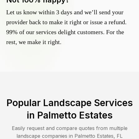
Let us know within 3 days and we’ll send your
provider back to make it right or issue a refund.
99% of our services delight customers. For the
rest, we make it right.
Popular Landscape Services
in
Palmetto Estates
Easily request and compare quotes from multiple
landscape companies in
Palmetto Estates
,
FL