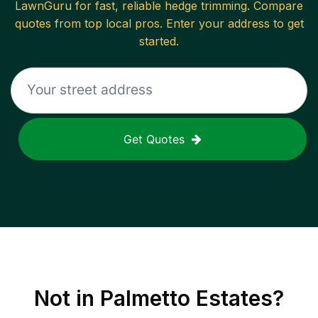
LawnGuru for fast, reliable
hedge trimming
. Compare
quotes from top local pros. Enter your address to get
started.
Get Quotes
Not in
Palmetto Estates
?