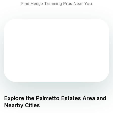
Find Hedge Trimming Pros Near You
Explore the
Palmetto Estates
Area and
Nearby Cities