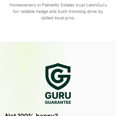
Homeowners in Palmetto Estates trust LawnGuru
for reliable hedge and bush trimming done by
skilled local pros.
Not 100% happy?