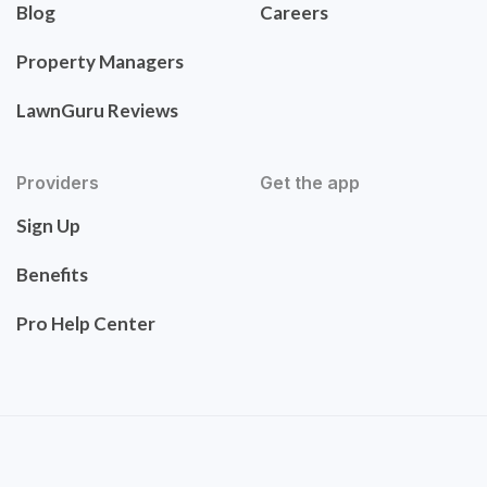
Blog
Careers
Property Managers
LawnGuru Reviews
Providers
Get the app
Sign Up
Benefits
Pro Help Center