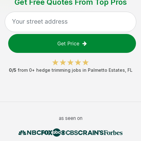
Get Free Quotes From Top Pros
Get Price
0
/5
from
0
+
hedge trimming jobs
in
Palmetto Estates
,
FL
as seen on