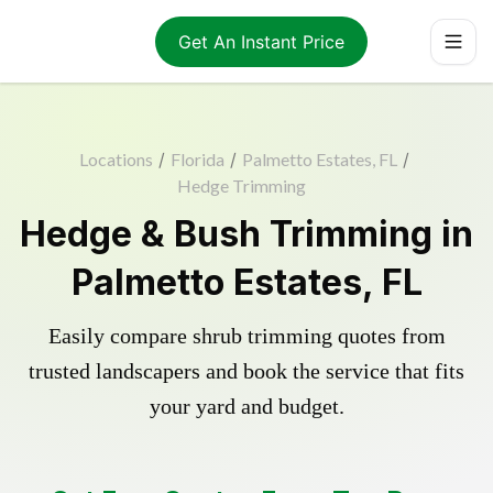
Get An Instant Price
Locations
/
Florida
/
Palmetto Estates, FL
/
Hedge Trimming
Hedge & Bush Trimming in
Palmetto Estates, FL
Easily compare shrub trimming quotes from
trusted landscapers and book the service that fits
your yard and budget.