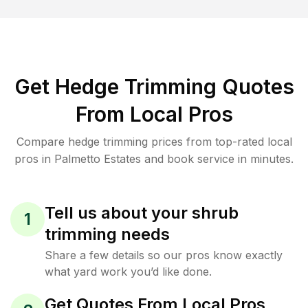
Get Hedge Trimming Quotes
From Local Pros
Compare hedge trimming prices from top-rated local
pros in Palmetto Estates and book service in minutes.
Tell us about your shrub
1
trimming needs
Share a few details so our pros know exactly
what yard work you’d like done.
Get Quotes From Local Pros