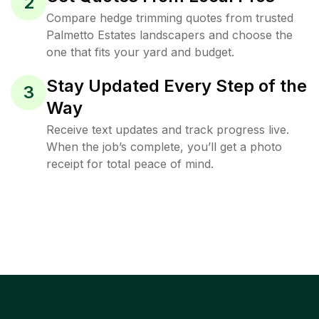
2
Compare hedge trimming quotes from trusted
Palmetto Estates landscapers and choose the
one that fits your yard and budget.
Stay Updated Every Step of the
3
Way
Receive text updates and track progress live.
When the job’s complete, you’ll get a photo
receipt for total peace of mind.