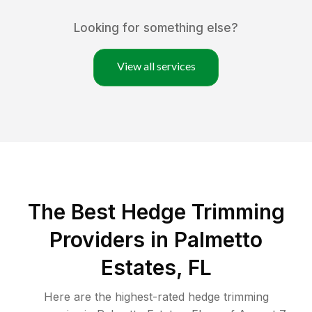
Looking for something else?
View all services
The Best Hedge Trimming
Providers in Palmetto
Estates, FL
Here are the highest-rated
hedge trimming