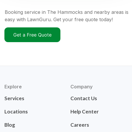
Booking service in The Hammocks and nearby areas is
easy with LawnGuru. Get your free quote today!
Get a Free Quote
Explore
Company
Services
Contact Us
Locations
Help Center
Blog
Careers