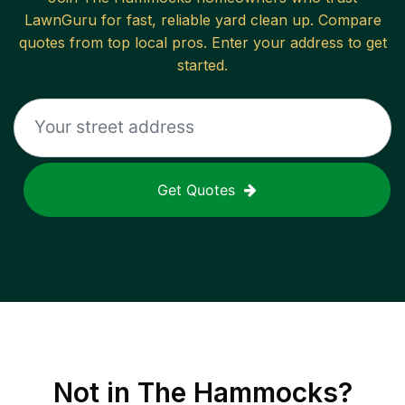
LawnGuru for fast, reliable
yard clean up
. Compare
quotes from top local pros. Enter your address to get
started.
Get Quotes
Not in
The Hammocks
?