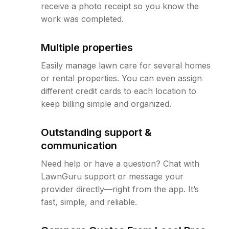
receive a photo receipt so you know the
work was completed.
Multiple properties
Easily manage lawn care for several homes
or rental properties. You can even assign
different credit cards to each location to
keep billing simple and organized.
Outstanding support &
communication
Need help or have a question? Chat with
LawnGuru support or message your
provider directly—right from the app. It’s
fast, simple, and reliable.