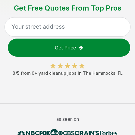
Get Free Quotes From Top Pros
Get Price
0
/5
from
0
+
yard cleanup jobs
in
The Hammocks
,
FL
as seen on