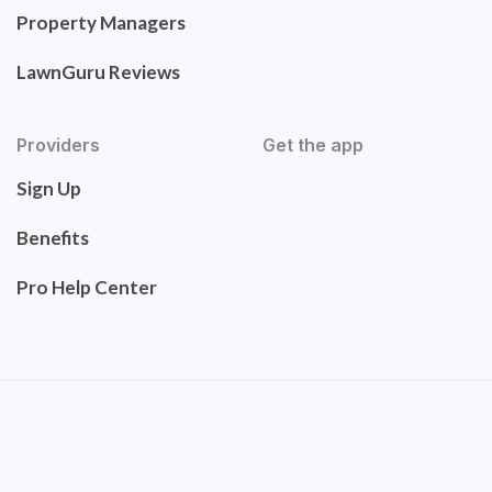
Property Managers
LawnGuru Reviews
Providers
Get the app
Sign Up
Benefits
Pro Help Center