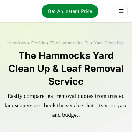
Get An Instant Price
Locations
/
Florida
/
The Hammocks, FL
/
Yard Clean Up
The Hammocks Yard
Clean Up & Leaf Removal
Service
Easily compare leaf removal quotes from trusted
landscapers and book the service that fits your yard
and budget.