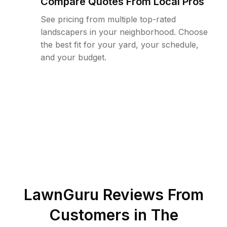
Compare Quotes From Local Pros
See pricing from multiple top-rated
landscapers in your neighborhood. Choose
the best fit for your yard, your schedule,
and your budget.
LawnGuru Reviews From
Customers in
The