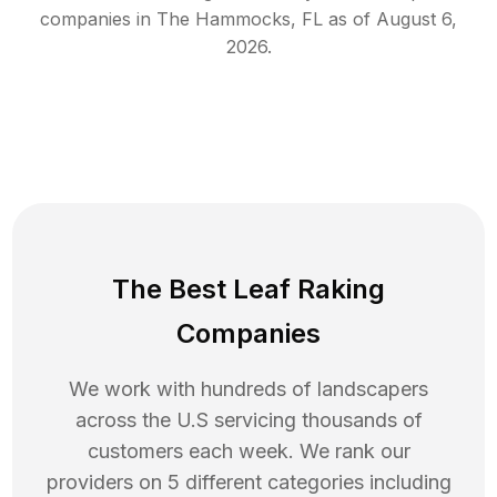
companies in
The Hammocks
,
FL
as of
August 6,
2026
.
The Best Leaf Raking
Companies
We work with hundreds of landscapers
across the U.S servicing thousands of
customers each week. We rank our
providers on 5 different categories including