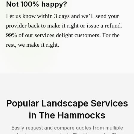
Not 100% happy?
Let us know within 3 days and we’ll send your
provider back to make it right or issue a refund.
99% of our services delight customers. For the
rest, we make it right.
Popular Landscape Services
in
The Hammocks
Easily request and compare quotes from multiple