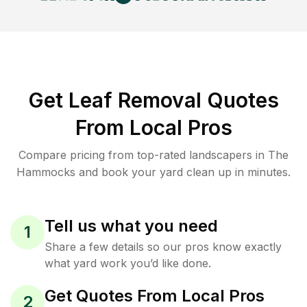
Get Leaf Removal Quotes
From Local Pros
Compare pricing from top-rated landscapers in The
Hammocks and book your yard clean up in minutes.
Tell us what you need
1
Share a few details so our pros know exactly
what yard work you’d like done.
Get Quotes From Local Pros
2