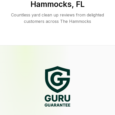
Hammocks
,
FL
Countless yard clean up reviews from delighted
customers across The Hammocks