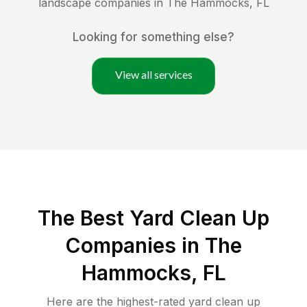
landscape companies in
The Hammocks
,
FL
Looking for something else?
View all services
The Best Yard Clean Up
Companies in The
Hammocks, FL
Here are the highest-rated
yard clean up