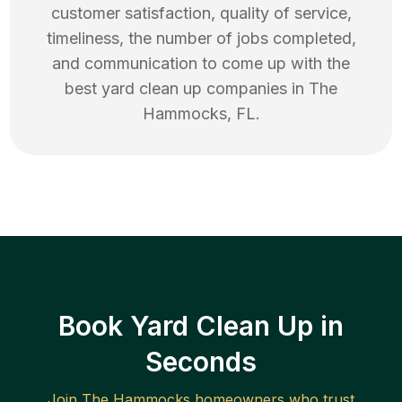
customer satisfaction, quality of service,
timeliness, the number of jobs completed,
and communication to come up with the
best
yard clean up
companies in
The
Hammocks
,
FL
.
Book Yard Clean Up in
Seconds
Join
The Hammocks
homeowners who trust