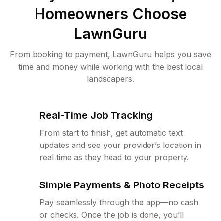
Homeowners Choose
LawnGuru
From booking to payment, LawnGuru helps you save
time and money while working with the best local
landscapers.
Real-Time Job Tracking
From start to finish, get automatic text
updates and see your provider’s location in
real time as they head to your property.
Simple Payments & Photo Receipts
Pay seamlessly through the app—no cash
or checks. Once the job is done, you’ll