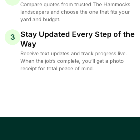
Compare quotes from trusted The Hammocks
landscapers and choose the one that fits your
yard and budget.
Stay Updated Every Step of the
3
Way
Receive text updates and track progress live.
When the job’s complete, you’ll get a photo
receipt for total peace of mind.