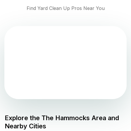
Find Yard Clean Up Pros Near You
Explore the
The Hammocks
Area and
Nearby Cities