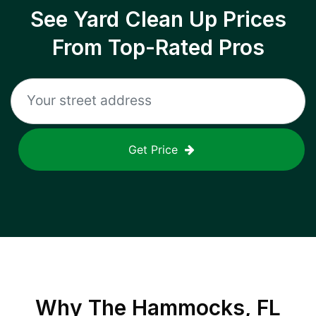
See Yard Clean Up Prices
From Top-Rated Pros
Get Price
Why
The Hammocks, FL