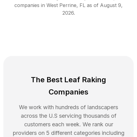
companies in
West Perrine
,
FL
as of
August 9,
2026
.
The Best Leaf Raking
Companies
We work with hundreds of landscapers
across the U.S servicing thousands of
customers each week. We rank our
providers on 5 different categories including