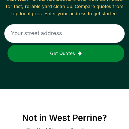
for fast, reliable
yard clean up
. Compare quotes from
top local pros. Enter your address to get started.
Get Quotes
Not in
West Perrine
?