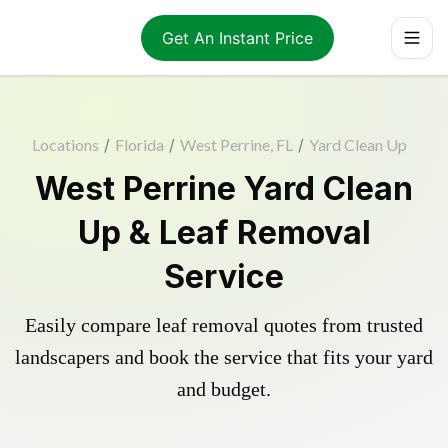
Get An Instant Price
Locations
/
Florida
/
West Perrine, FL
/
Yard Clean Up
West Perrine Yard Clean
Up & Leaf Removal
Service
Easily compare leaf removal quotes from trusted
landscapers and book the service that fits your yard
and budget.