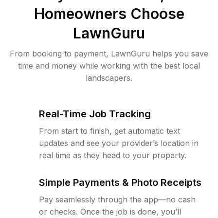
Homeowners Choose
LawnGuru
From booking to payment, LawnGuru helps you save
time and money while working with the best local
landscapers.
Real-Time Job Tracking
From start to finish, get automatic text
updates and see your provider’s location in
real time as they head to your property.
Simple Payments & Photo Receipts
Pay seamlessly through the app—no cash
or checks. Once the job is done, you’ll