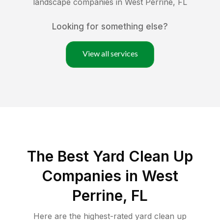
landscape companies in
West Perrine
,
FL
Looking for something else?
View all services
The Best Yard Clean Up
Companies in West
Perrine, FL
Here are the highest-rated
yard clean up