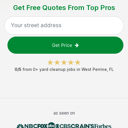
Get Free Quotes From Top Pros
Get Price
0
/5
from
0
+
yard cleanup jobs
in
West Perrine
,
FL
as seen on