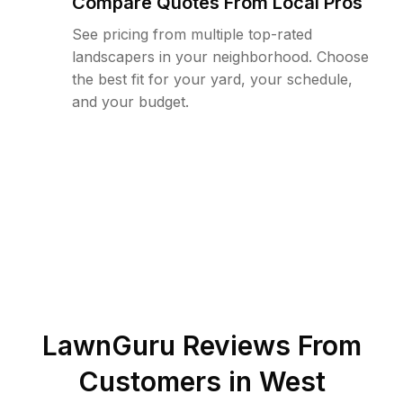
Compare Quotes From Local Pros
See pricing from multiple top-rated
landscapers in your neighborhood. Choose
the best fit for your yard, your schedule,
and your budget.
LawnGuru Reviews From
Customers in
West