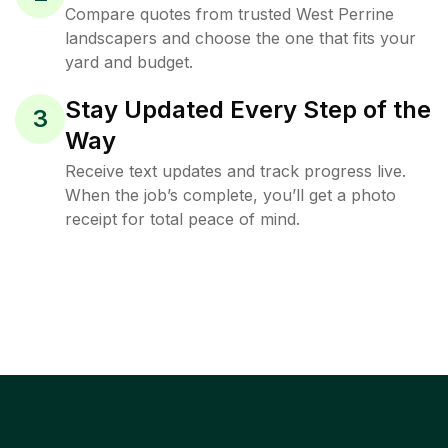
Compare quotes from trusted West Perrine
landscapers and choose the one that fits your
yard and budget.
Stay Updated Every Step of the
3
Way
Receive text updates and track progress live.
When the job’s complete, you’ll get a photo
receipt for total peace of mind.