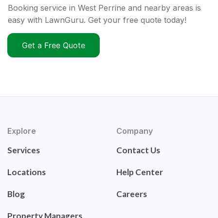
Booking service in West Perrine and nearby areas is
easy with LawnGuru. Get your free quote today!
Get a Free Quote
Explore
Company
Services
Contact Us
Locations
Help Center
Blog
Careers
Property Managers