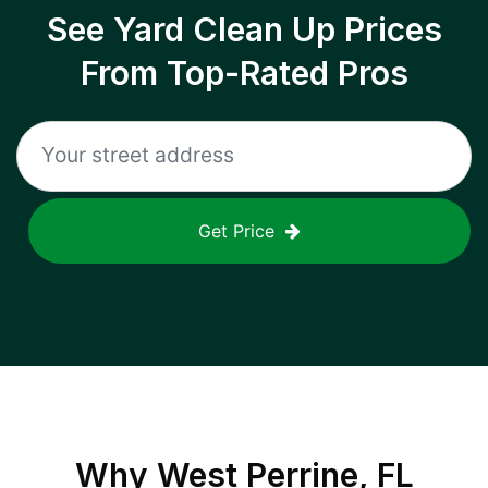
See Yard Clean Up Prices
From Top-Rated Pros
Get Price
Why
West Perrine, FL