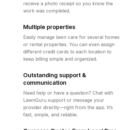
receive a photo receipt so you know the
work was completed.
Multiple properties
Easily manage lawn care for several homes
or rental properties. You can even assign
different credit cards to each location to
keep billing simple and organized.
Outstanding support &
communication
Need help or have a question? Chat with
LawnGuru support or message your
provider directly—right from the app. It’s
fast, simple, and reliable.