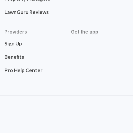
LawnGuru Reviews
Providers
Get the app
Sign Up
Benefits
Pro Help Center