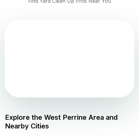
Find Yard Clean Up Pros Near You
Explore the
West Perrine
Area and
Nearby Cities