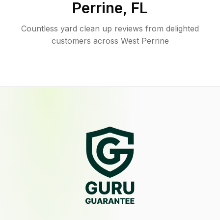
Perrine
,
FL
Countless yard clean up reviews from delighted
customers across West Perrine