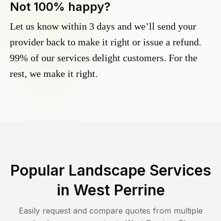
Not 100% happy?
Let us know within 3 days and we’ll send your
provider back to make it right or issue a refund.
99% of our services delight customers. For the
rest, we make it right.
Popular Landscape Services
in
West Perrine
Easily request and compare quotes from multiple