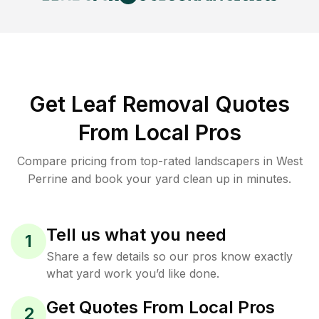
Get Leaf Removal Quotes
From Local Pros
Compare pricing from top-rated landscapers in West
Perrine and book your yard clean up in minutes.
Tell us what you need
1
Share a few details so our pros know exactly
what yard work you’d like done.
Get Quotes From Local Pros
2