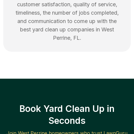
customer satisfaction, quality of service,
timeliness, the number of jobs completed,
and communication to come up with the
best
yard clean up
companies in
West
Perrine
,
FL
.
Book Yard Clean Up in
Seconds
Join
West Perrine
homeowners who trust LawnGuru