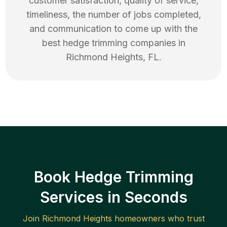
customer satisfaction, quality of service,
timeliness, the number of jobs completed,
and communication to come up with the
best
hedge trimming
companies in
Richmond Heights
,
FL
.
Book Hedge Trimming
Services in Seconds
Join
Richmond Heights
homeowners who trust