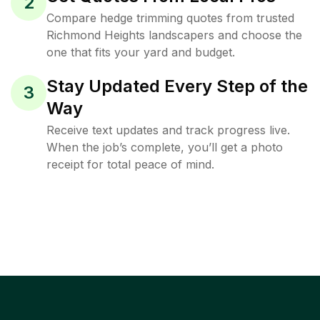
2
Compare hedge trimming quotes from trusted
Richmond Heights landscapers and choose the
one that fits your yard and budget.
Stay Updated Every Step of the
3
Way
Receive text updates and track progress live.
When the job’s complete, you’ll get a photo
receipt for total peace of mind.