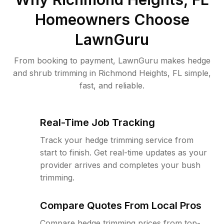
Homeowners Choose
LawnGuru
From booking to payment, LawnGuru makes hedge
and shrub trimming in Richmond Heights, FL simple,
fast, and reliable.
Real-Time Job Tracking
Track your hedge trimming service from
start to finish. Get real-time updates as your
provider arrives and completes your bush
trimming.
Compare Quotes From Local Pros
Compare hedge trimming prices from top-