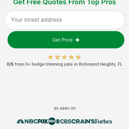
Get Free Quotes From Top Pros
Get Price
0
/5
from
0
+
hedge trimming jobs
in
Richmond Heights
,
FL
as seen on