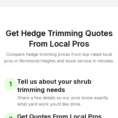
Get Hedge Trimming Quotes
From Local Pros
Compare hedge trimming prices from top-rated local
pros in Richmond Heights and book service in minutes.
Tell us about your shrub
1
trimming needs
Share a few details so our pros know exactly
what yard work you’d like done.
Get Quotes From Local Pros