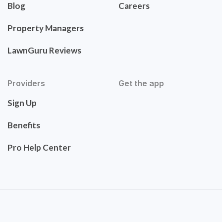
Blog
Careers
Property Managers
LawnGuru Reviews
Providers
Get the app
Sign Up
Benefits
Pro Help Center