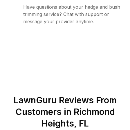
Have questions about your hedge and bush
trimming service? Chat with support or
message your provider anytime.
LawnGuru Reviews From
Customers in
Richmond
Heights
,
FL