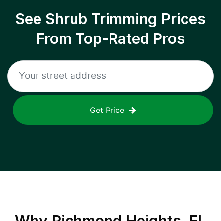
See Shrub Trimming Prices
From Top-Rated Pros
Get Price
Why
Richmond Heights, FL