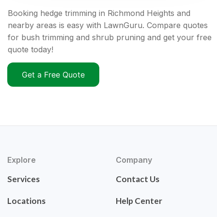
Booking hedge trimming in Richmond Heights and
nearby areas is easy with LawnGuru. Compare quotes
for bush trimming and shrub pruning and get your free
quote today!
Get a Free Quote
Explore
Company
Services
Contact Us
Locations
Help Center