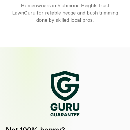
Homeowners in Richmond Heights trust
LawnGuru for reliable hedge and bush trimming
done by skilled local pros.
Not 100% happy?