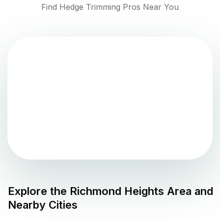
Find Hedge Trimming Pros Near You
Explore the
Richmond Heights
Area and
Nearby Cities