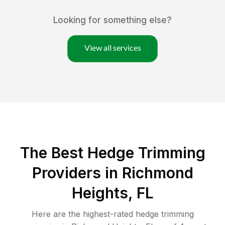
Looking for something else?
View all services
The Best Hedge Trimming
Providers in Richmond
Heights, FL
Here are the highest-rated
hedge trimming