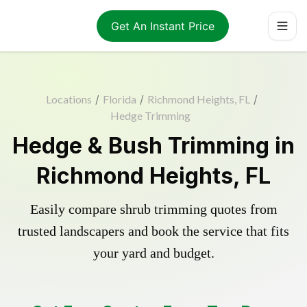
Get An Instant Price
Locations
/
Florida
/
Richmond Heights, FL
/
Hedge Trimming
Hedge & Bush Trimming in
Richmond Heights, FL
Easily compare shrub trimming quotes from
trusted landscapers and book the service that fits
your yard and budget.