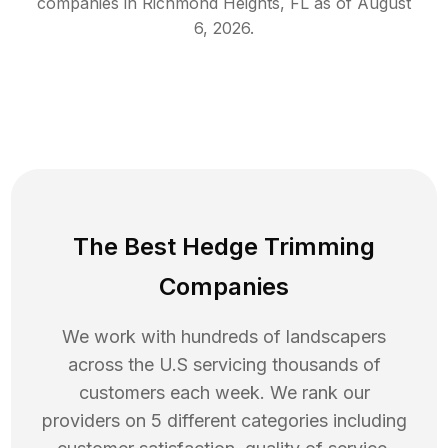
companies in
Richmond Heights
,
FL
as of
August
6, 2026
.
The Best Hedge Trimming
Companies
We work with hundreds of landscapers
across the U.S servicing thousands of
customers each week. We rank our
providers on 5 different categories including