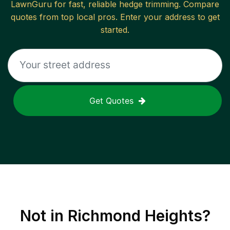
LawnGuru for fast, reliable
hedge trimming
. Compare
quotes from top local pros. Enter your address to get
started.
Get Quotes
Not in
Richmond Heights
?