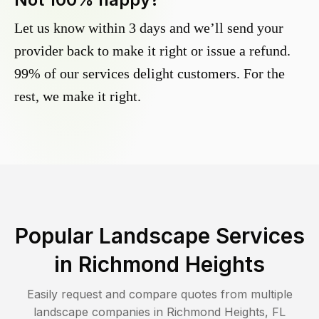
Let us know within 3 days and we’ll send your
provider back to make it right or issue a refund.
99% of our services delight customers. For the
rest, we make it right.
Popular Landscape Services
in
Richmond Heights
Easily request and compare quotes from multiple
landscape companies in
Richmond Heights
,
FL