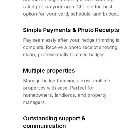
rated pros in your area. Choose the best
option for your yard, schedule, and budget.
Simple Payments & Photo Receipts
Pay seamlessly after your hedge trimming is
complete. Receive a photo receipt showing
clean, professionally trimmed hedges.
Multiple properties
Manage hedge trimming across multiple
properties with ease. Perfect for
homeowners, landlords, and property
managers.
Outstanding support &
communication