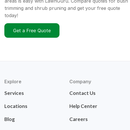
areas is easy with LawnGuru. Compare quotes for bush
trimming and shrub pruning and get your free quote
today!
Get a Free Quote
Explore
Company
Services
Contact Us
Locations
Help Center
Blog
Careers