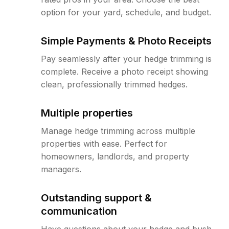
option for your yard, schedule, and budget.
Simple Payments & Photo Receipts
Pay seamlessly after your hedge trimming is
complete. Receive a photo receipt showing
clean, professionally trimmed hedges.
Multiple properties
Manage hedge trimming across multiple
properties with ease. Perfect for
homeowners, landlords, and property
managers.
Outstanding support &
communication