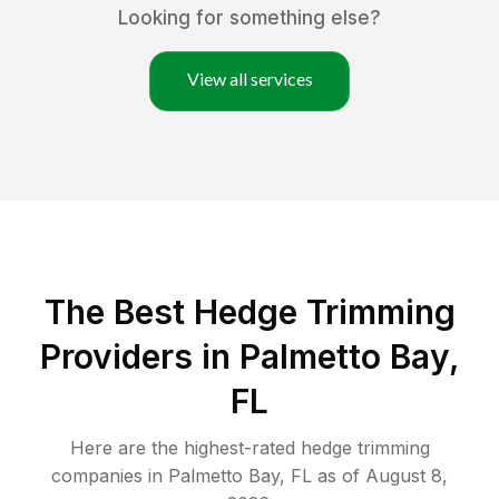
Looking for something else?
View all services
The Best Hedge Trimming
Providers in Palmetto Bay,
FL
Here are the highest-rated
hedge trimming
companies in
Palmetto Bay
,
FL
as of
August 8,