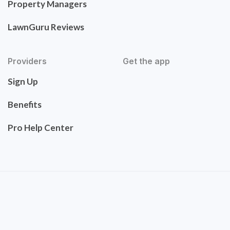
Property Managers
LawnGuru Reviews
Providers
Get the app
Sign Up
Benefits
Pro Help Center