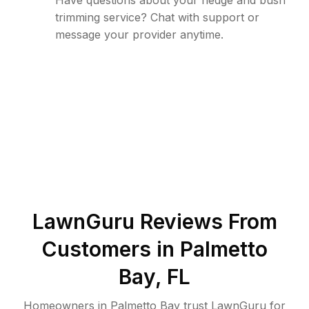
Have questions about your hedge and bush
trimming service? Chat with support or
message your provider anytime.
LawnGuru Reviews From
Customers in
Palmetto
Bay
,
FL
Homeowners in Palmetto Bay trust LawnGuru for