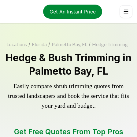
Get An Instant Price
Locations
/
Florida
/
Palmetto Bay, FL
/
Hedge Trimming
Hedge & Bush Trimming in
Palmetto Bay, FL
Easily compare shrub trimming quotes from
trusted landscapers and book the service that fits
your yard and budget.
Get Free Quotes From Top Pros