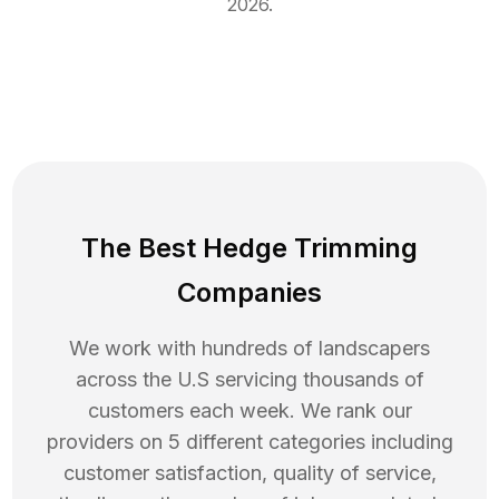
2026
.
The Best Hedge Trimming
Companies
We work with hundreds of landscapers
across the U.S servicing thousands of
customers each week. We rank our
providers on 5 different categories including
customer satisfaction, quality of service,