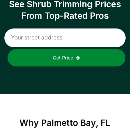
See Shrub Trimming Prices
From Top-Rated Pros
Get Price
Why
Palmetto Bay, FL