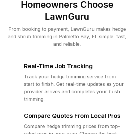
Homeowners Choose
LawnGuru
From booking to payment, LawnGuru makes hedge
and shrub trimming in Palmetto Bay, FL simple, fast,
and reliable.
Real-Time Job Tracking
Track your hedge trimming service from
start to finish. Get real-time updates as your
provider arrives and completes your bush
trimming.
Compare Quotes From Local Pros
Compare hedge trimming prices from top-
rated pros in your area. Choose the best