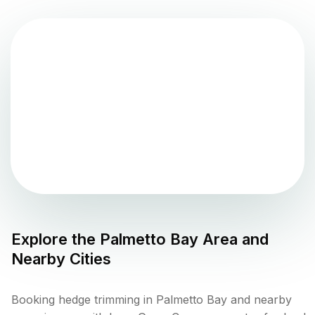
Explore the
Palmetto Bay
Area and
Nearby Cities
Booking hedge trimming in Palmetto Bay and nearby