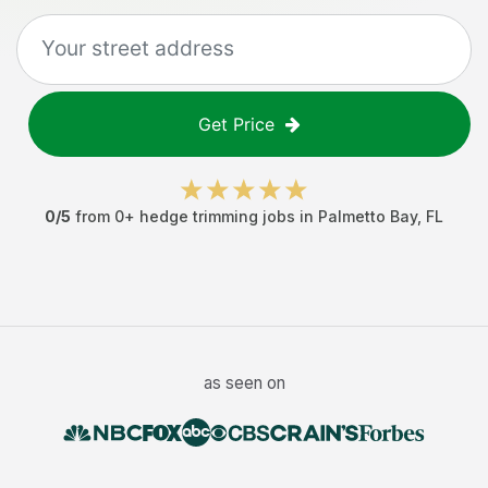
Get Price
0
/5
from
0
+
hedge trimming jobs
in
Palmetto Bay
,
FL
as seen on