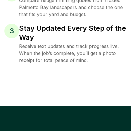
Compare hedge trimming quotes from trusted
Palmetto Bay landscapers and choose the one
that fits your yard and budget.
Stay Updated Every Step of the
3
Way
Receive text updates and track progress live.
When the job’s complete, you’ll get a photo
receipt for total peace of mind.