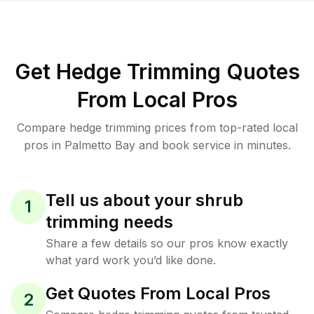
Get Hedge Trimming Quotes
From Local Pros
Compare hedge trimming prices from top-rated local
pros in Palmetto Bay and book service in minutes.
Tell us about your shrub
1
trimming needs
Share a few details so our pros know exactly
what yard work you’d like done.
Get Quotes From Local Pros
2