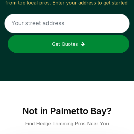
from top local pros. Enter your address to get started.
Get Quotes
Not in
Palmetto Bay
?
Find Hedge Trimming Pros Near You