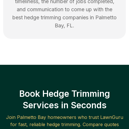
timeliness, the number of jobs completed,
and communication to come up with the
best
hedge trimming
companies in
Palmetto
Bay
,
FL
.
Book Hedge Trimming
Services in Seconds
Join
Palmetto Bay
homeowners who trust LawnGuru
for fast, reliable
hedge trimming
. Compare quotes