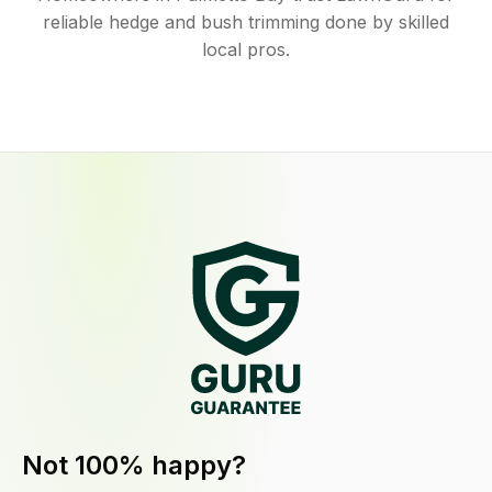
reliable hedge and bush trimming done by skilled
local pros.
Not 100% happy?