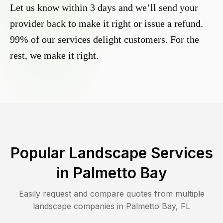
Let us know within 3 days and we’ll send your
provider back to make it right or issue a refund.
99% of our services delight customers. For the
rest, we make it right.
Popular Landscape Services
in
Palmetto Bay
Easily request and compare quotes from multiple
landscape companies in
Palmetto Bay
,
FL