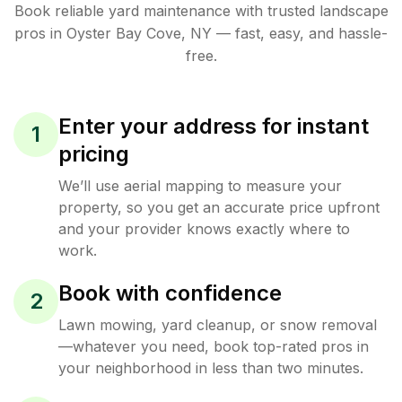
Book reliable
yard maintenance
with trusted
landscape
pros in
Oyster Bay Cove
,
NY
— fast, easy, and hassle-
free.
Enter your address for instant
1
pricing
We’ll use aerial mapping to measure your
property, so you get an accurate price upfront
and your provider knows exactly where to
work.
Book with confidence
2
Lawn mowing, yard cleanup, or snow removal
—whatever you need, book top-rated pros in
your neighborhood in less than two minutes.