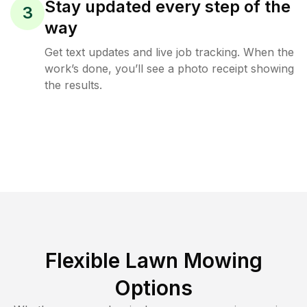
Stay updated every step of the
3
way
Get text updates and live job tracking. When the
work’s done, you’ll see a photo receipt showing
the results.
Flexible Lawn Mowing
Options