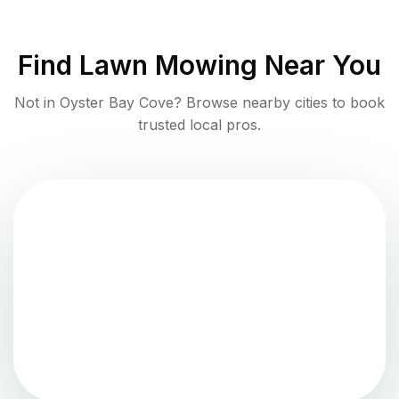
Find
Lawn Mowing
Near You
Not in
Oyster Bay Cove
? Browse nearby cities to book
trusted local pros.