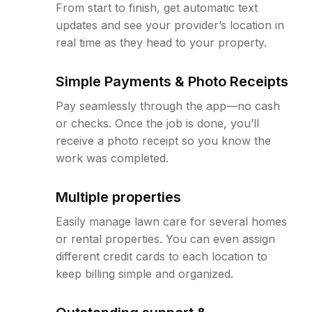
From start to finish, get automatic text
updates and see your provider’s location in
real time as they head to your property.
Simple Payments & Photo Receipts
Pay seamlessly through the app—no cash
or checks. Once the job is done, you’ll
receive a photo receipt so you know the
work was completed.
Multiple properties
Easily manage lawn care for several homes
or rental properties. You can even assign
different credit cards to each location to
keep billing simple and organized.