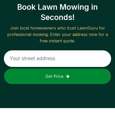
Book Lawn Mowing in
Seconds!
Join local homeowners who trust LawnGuru for
professional mowing. Enter your address now for a
free instant quote.
Get Price