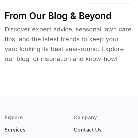
From Our Blog & Beyond
Discover expert advice, seasonal lawn care
tips, and the latest trends to keep your
yard looking its best year-round. Explore
our blog for inspiration and know-how!
Explore
Company
Services
Contact Us