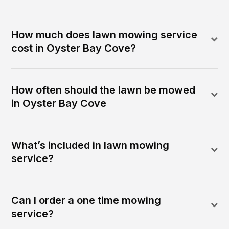
How much does lawn mowing service
cost in Oyster Bay Cove?
How often should the lawn be mowed
in Oyster Bay Cove
What’s included in lawn mowing
service?
Can I order a one time mowing
service?