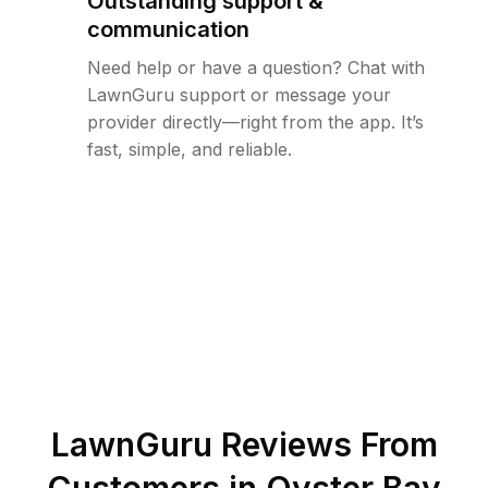
Outstanding support &
communication
Need help or have a question? Chat with
LawnGuru support or message your
provider directly—right from the app. It’s
fast, simple, and reliable.
LawnGuru Reviews From