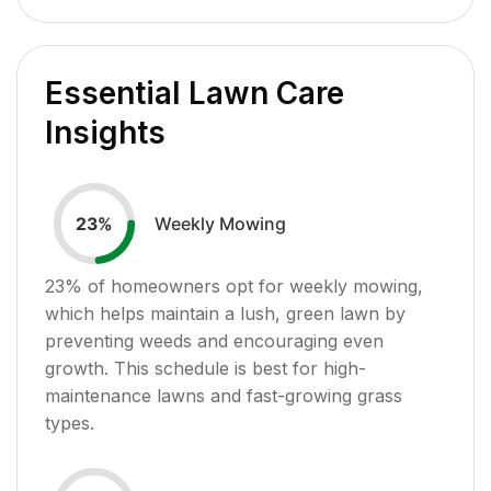
Essential Lawn Care
Insights
Weekly Mowing
23
%
23
% of homeowners opt for weekly mowing,
which helps maintain a lush, green lawn by
preventing weeds and encouraging even
growth. This schedule is best for high-
maintenance lawns and fast-growing grass
types.