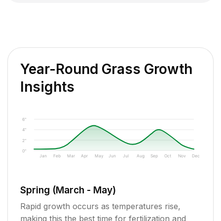
Year-Round Grass Growth
Insights
6"
4"
2"
0"
Jan
Feb
Mar
Apr
May
Jun
Jul
Aug
Sep
Oct
Nov
Dec
Spring (March - May)
Rapid growth occurs as temperatures rise,
making this the best time for fertilization and