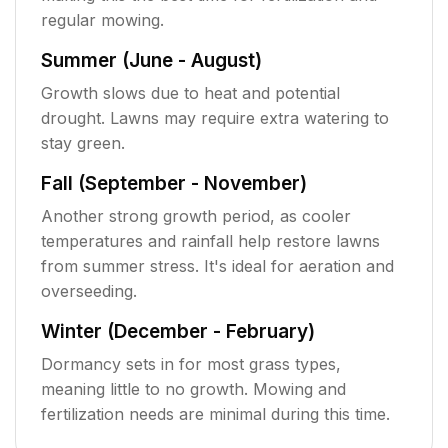
regular mowing.
Summer (June - August)
Growth slows due to heat and potential
drought. Lawns may require extra watering to
stay green.
Fall (September - November)
Another strong growth period, as cooler
temperatures and rainfall help restore lawns
from summer stress. It's ideal for aeration and
overseeding.
Winter (December - February)
Dormancy sets in for most grass types,
meaning little to no growth. Mowing and
fertilization needs are minimal during this time.