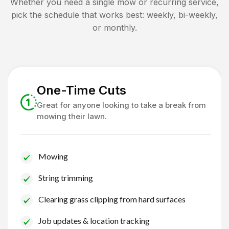
Whether you need a single mow or recurring service,
pick the schedule that works best: weekly, bi-weekly,
or monthly.
One-Time Cuts
Great for anyone looking to take a break from
mowing their lawn.
Mowing
String trimming
Clearing grass clipping from hard surfaces
Job updates & location tracking