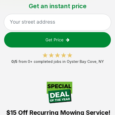
Get an instant price
Get Price
0
/5
from
0
+ completed jobs in
Oyster Bay Cove
,
NY
$15 Off
Recurring Mowing Service!