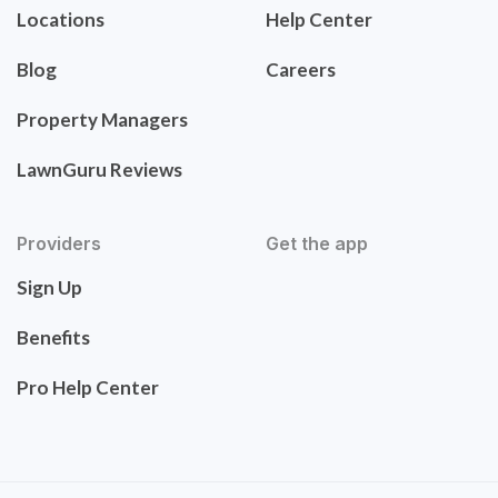
Locations
Help Center
Blog
Careers
Property Managers
LawnGuru Reviews
Providers
Get the app
Sign Up
Benefits
Pro Help Center