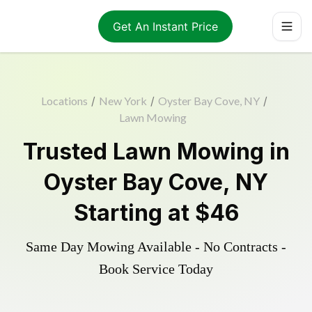
Get An Instant Price
Locations
/
New York
/
Oyster Bay Cove, NY
/
Lawn Mowing
Trusted
Lawn Mowing
in
Oyster Bay Cove
,
NY
Starting at
$46
Same Day Mowing Available - No Contracts -
Book Service Today