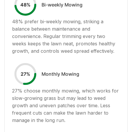
Bi-weekly Mowing
48
%
48
% prefer bi-weekly mowing, striking a
balance between maintenance and
convenience. Regular trimming every two
weeks keeps the lawn neat, promotes healthy
growth, and controls weed spread effectively.
Monthly Mowing
27
%
27
% choose monthly mowing, which works for
slow-growing grass but may lead to weed
growth and uneven patches over time. Less
frequent cuts can make the lawn harder to
manage in the long run.