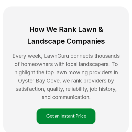
How We Rank
Lawn
&
Landscape Companies
Every week, LawnGuru connects thousands
of homeowners with local landscapers. To
highlight the top
lawn mowing
providers in
Oyster Bay Cove
, we rank providers by
satisfaction, quality, reliability, job history,
and communication.
Get an Instant Price