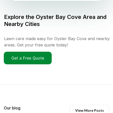
Explore the
Oyster Bay Cove
Area and
Nearby Cities
Lawn care made easy for Oyster Bay Cove and nearby
areas. Get your free quote today!
Get a Free Quote
Our blog
View More Posts