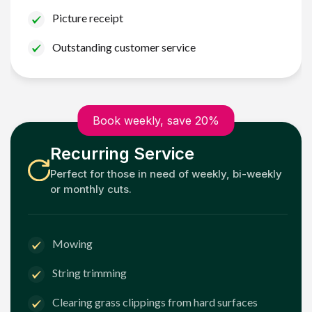
Picture receipt
Outstanding customer service
Book weekly, save 20%
Recurring Service
Perfect for those in need of weekly, bi-weekly
or monthly cuts.
Mowing
String trimming
Clearing grass clippings from hard surfaces