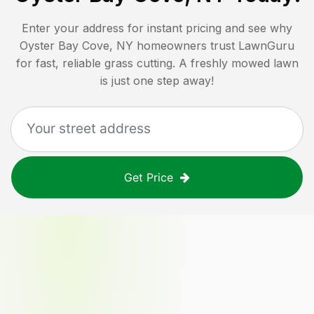
Enter your address for instant pricing and see why
Oyster Bay Cove, NY
homeowners trust LawnGuru
for fast, reliable grass cutting. A freshly mowed lawn
is just one step away!
Get Price