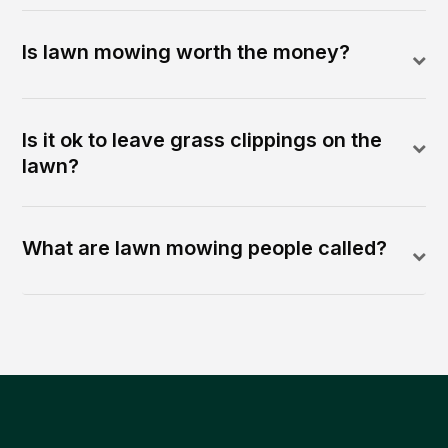
Is lawn mowing worth the money?
Is it ok to leave grass clippings on the
lawn?
What are lawn mowing people called?