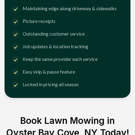
Maintaining edge along driveway & sidewalks
Picture receipts
Outstanding customer service
Job updates & location tracking
Keep the same provider each service
Easy skip & pause feature
Locked in pricing all season
Book Lawn Mowing in
Oyster Bay Cove, NY
Today!