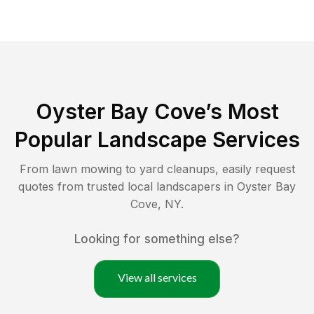
Oyster Bay Cove
’s Most
Popular Landscape Services
From lawn mowing to yard cleanups, easily request
quotes from trusted local landscapers in
Oyster Bay
Cove
,
NY
.
Looking for something else?
View all services