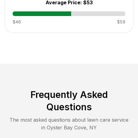
Average Price:
$53
$46
$59
Frequently Asked
Questions
The most asked questions about lawn care service
in
Oyster Bay Cove
,
NY