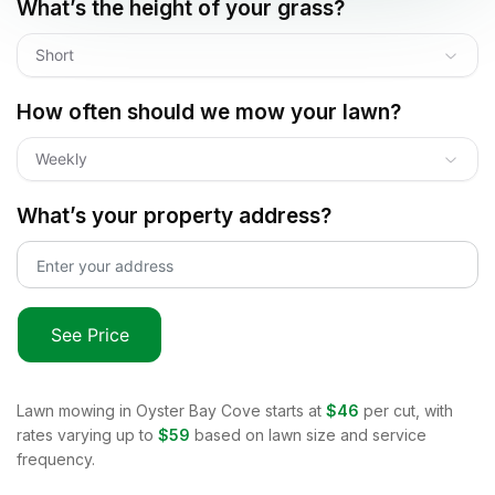
What’s the height of your grass?
Short
How often should we mow your lawn?
Weekly
What’s your property address?
See Price
Lawn mowing in
Oyster Bay Cove
starts at
$46
per cut, with
rates varying up to
$59
based on lawn size and service
frequency.