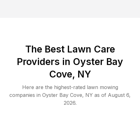
The Best
Lawn Care
Providers in
Oyster Bay
Cove
,
NY
Here are the highest-rated
lawn mowing
companies in
Oyster Bay Cove
,
NY
as of
August 6,
2026
.