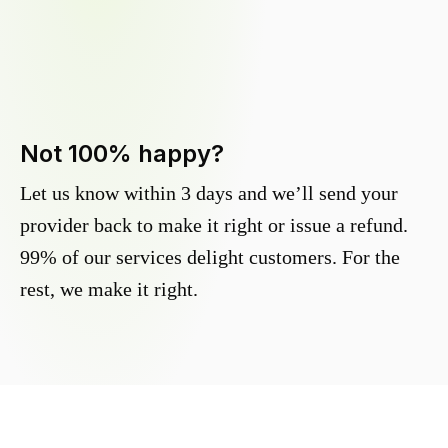
Not 100% happy?
Let us know within 3 days and we’ll send your
provider back to make it right or issue a refund.
99% of our services delight customers. For the
rest, we make it right.