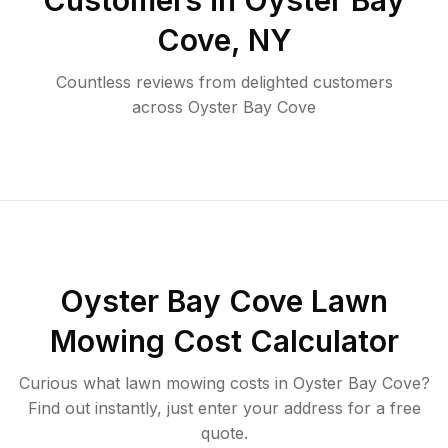
Customers in
Oyster Bay
Cove
,
NY
Countless reviews from delighted customers
across
Oyster Bay Cove
Oyster Bay Cove
Lawn
Mowing Cost Calculator
Curious what lawn mowing costs in
Oyster Bay Cove
?
Find out instantly, just enter your address for a free
quote.