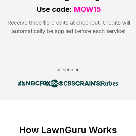
Use code:
MOW15
Receive three $5 credits at checkout. Credits will
automatically be applied before each service!
as seen on
How LawnGuru Works