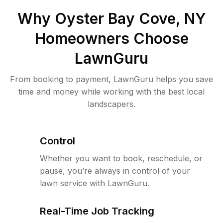
Why
Oyster Bay Cove, NY
Homeowners Choose
LawnGuru
From booking to payment, LawnGuru helps you save
time and money while working with the best local
landscapers.
Control
Whether you want to book, reschedule, or
pause, you’re always in control of your
lawn service with LawnGuru.
Real-Time Job Tracking