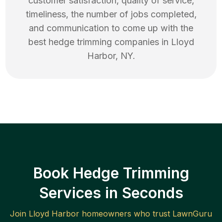
customer satisfaction, quality of service,
timeliness, the number of jobs completed,
and communication to come up with the
best
hedge trimming
companies in
Lloyd
Harbor
,
NY
.
Book Hedge Trimming
Services in Seconds
Join
Lloyd Harbor
homeowners who trust LawnGuru