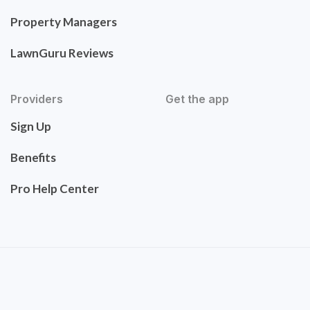
Property Managers
LawnGuru Reviews
Providers
Get the app
Sign Up
Benefits
Pro Help Center