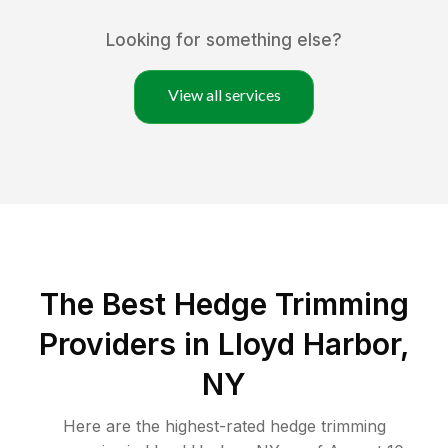
Looking for something else?
View all services
The Best Hedge Trimming
Providers in Lloyd Harbor,
NY
Here are the highest-rated
hedge trimming