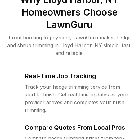
Homeowners Choose
LawnGuru
From booking to payment, LawnGuru makes hedge
and shrub trimming in Lloyd Harbor, NY simple, fast,
and reliable.
Real-Time Job Tracking
Track your hedge trimming service from
start to finish. Get real-time updates as your
provider arrives and completes your bush
trimming.
Compare Quotes From Local Pros
Compare hedge trimming prices from top-