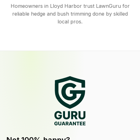
Homeowners in Lloyd Harbor trust LawnGuru for
reliable hedge and bush trimming done by skilled
local pros.
Not 100% happy?