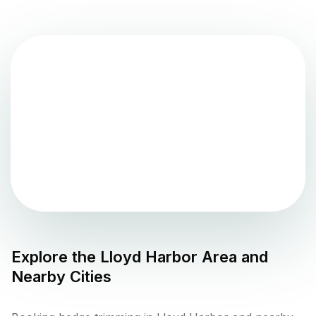
Explore the
Lloyd Harbor
Area and
Nearby Cities