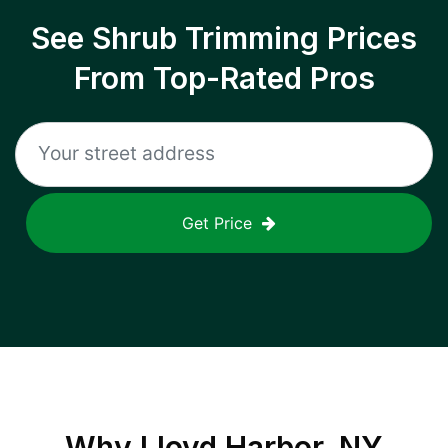
See Shrub Trimming Prices
From Top-Rated Pros
Get Price
Why
Lloyd Harbor, NY