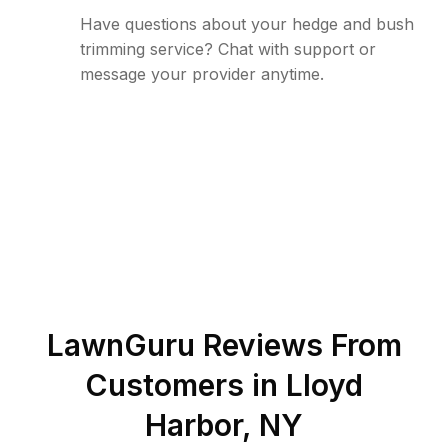
Have questions about your hedge and bush
trimming service? Chat with support or
message your provider anytime.
LawnGuru Reviews From
Customers in
Lloyd
Harbor
,
NY