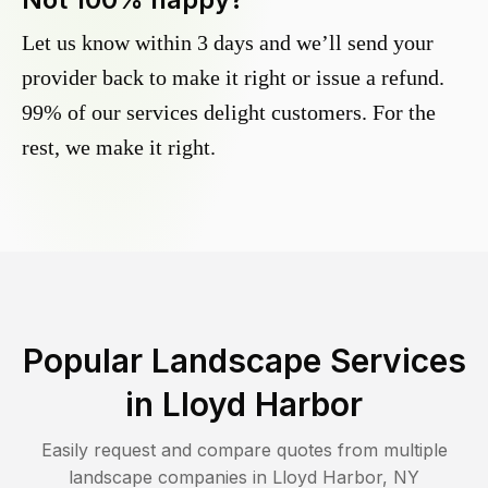
Let us know within 3 days and we’ll send your
provider back to make it right or issue a refund.
99% of our services delight customers. For the
rest, we make it right.
Popular Landscape Services
in
Lloyd Harbor
Easily request and compare quotes from multiple
landscape companies in
Lloyd Harbor
,
NY