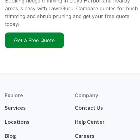
Booking hedge trimming in Lloyd Harbor and nearby
areas is easy with LawnGuru. Compare quotes for bush
trimming and shrub pruning and get your free quote
today!
Get a Free Quote
Explore
Company
Services
Contact Us
Locations
Help Center
Blog
Careers