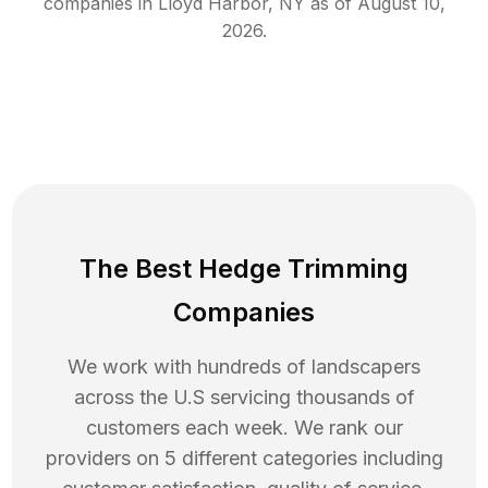
companies in
Lloyd Harbor
,
NY
as of
August 10,
2026
.
The Best Hedge Trimming
Companies
We work with hundreds of landscapers
across the U.S servicing thousands of
customers each week. We rank our
providers on 5 different categories including