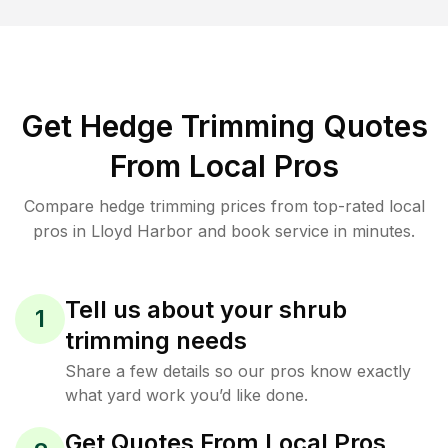
Get Hedge Trimming Quotes
From Local Pros
Compare hedge trimming prices from top-rated local
pros in Lloyd Harbor and book service in minutes.
Tell us about your shrub
1
trimming needs
Share a few details so our pros know exactly
what yard work you’d like done.
Get Quotes From Local Pros