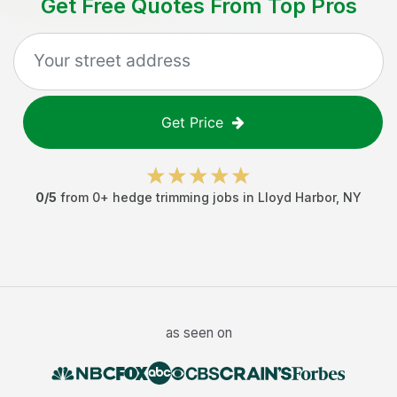
Get Free Quotes From Top Pros
Get Price
0
/5
from
0
+
hedge trimming jobs
in
Lloyd Harbor
,
NY
as seen on