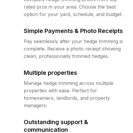
rated pros in your area. Choose the best
option for your yard, schedule, and budget.
Simple Payments & Photo Receipts
Pay seamlessly after your hedge trimming is
complete. Receive a photo receipt showing
clean, professionally trimmed hedges.
Multiple properties
Manage hedge trimming across multiple
properties with ease. Perfect for
homeowners, landlords, and property
managers.
Outstanding support &
communication