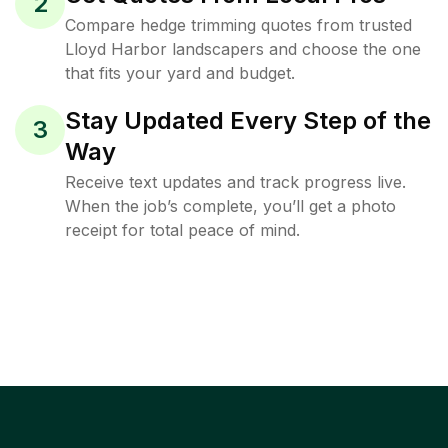
2
Compare hedge trimming quotes from trusted
Lloyd Harbor landscapers and choose the one
that fits your yard and budget.
Stay Updated Every Step of the
3
Way
Receive text updates and track progress live.
When the job’s complete, you’ll get a photo
receipt for total peace of mind.