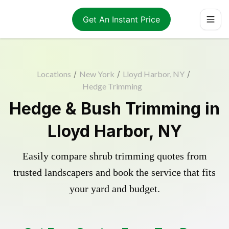
Get An Instant Price
Locations
/
New York
/
Lloyd Harbor, NY
/
Hedge Trimming
Hedge & Bush Trimming in
Lloyd Harbor, NY
Easily compare shrub trimming quotes from
trusted landscapers and book the service that fits
your yard and budget.