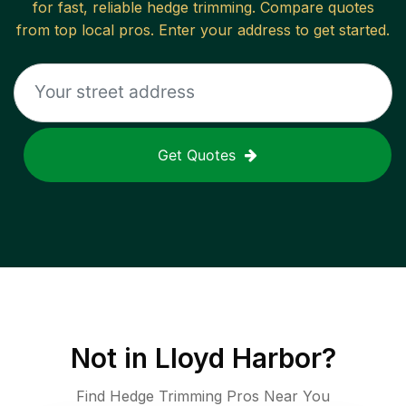
for fast, reliable
hedge trimming
. Compare quotes
from top local pros. Enter your address to get started.
Get Quotes
Not in
Lloyd Harbor
?
Find Hedge Trimming Pros Near You