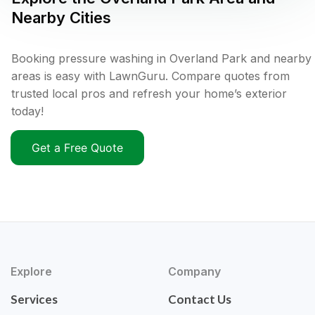
Nearby Cities
Booking pressure washing in Overland Park and nearby
areas is easy with LawnGuru. Compare quotes from
trusted local pros and refresh your home’s exterior
today!
Get a Free Quote
Explore
Company
Services
Contact Us