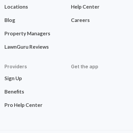
Locations
Help Center
Blog
Careers
Property Managers
LawnGuru Reviews
Providers
Get the app
Sign Up
Benefits
Pro Help Center