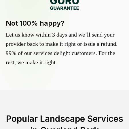
Not 100% happy?
Let us know within 3 days and we’ll send your
provider back to make it right or issue a refund.
99% of our services delight customers. For the
rest, we make it right.
Popular Landscape Services