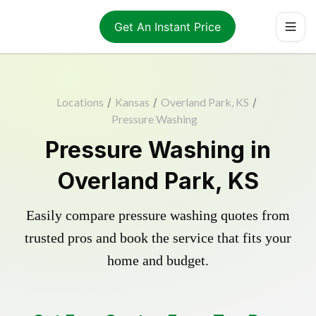
Get An Instant Price
Locations
/
Kansas
/
Overland Park, KS
/
Pressure Washing
Pressure Washing in
Overland Park, KS
Easily compare pressure washing quotes from
trusted pros and book the service that fits your
home and budget.