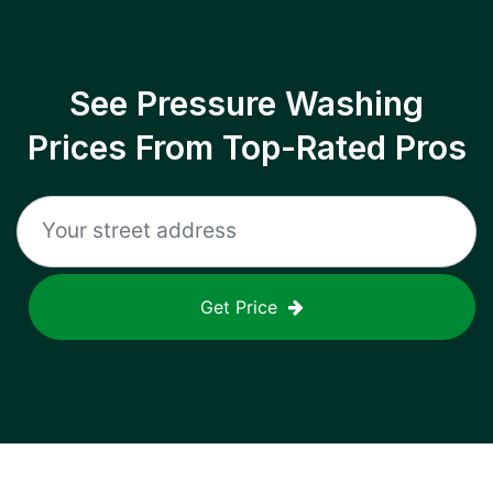
See Pressure Washing
Prices From Top-Rated Pros
Get Price