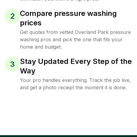
Compare pressure washing
2
prices
Get quotes from vetted Overland Park pressure
washing pros and pick the one that fits your
home and budget.
Stay Updated Every Step of the
3
Way
Your pro handles everything. Track the job live,
and get a photo receipt the moment it is done.