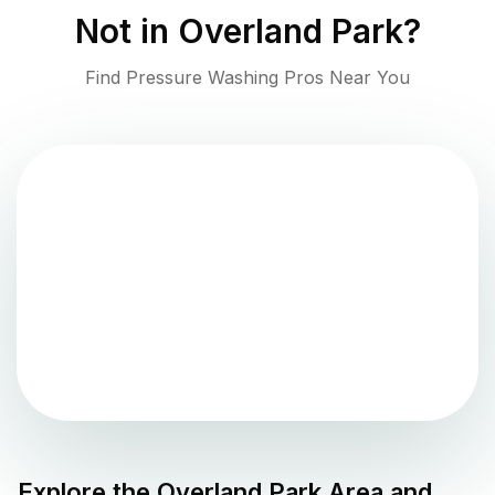
Not in
Overland Park
?
Find Pressure Washing Pros Near You
Explore the
Overland Park
Area and