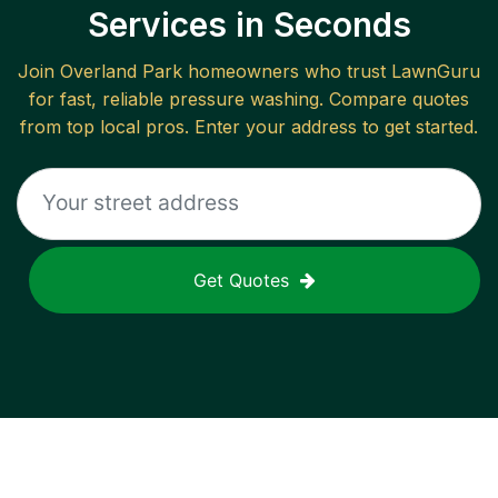
Services in Seconds
Join
Overland Park
homeowners who trust LawnGuru
for fast, reliable
pressure washing
. Compare quotes
from top local pros. Enter your address to get started.
Get Quotes