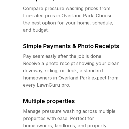
Compare pressure washing prices from
top-rated pros in Overland Park. Choose
the best option for your home, schedule,
and budget.
Simple Payments & Photo Receipts
Pay seamlessly after the job is done.
Receive a photo receipt showing your clean
driveway, siding, or deck, a standard
homeowners in Overland Park expect from
every LawnGuru pro.
Multiple properties
Manage pressure washing across multiple
properties with ease. Perfect for
homeowners, landlords, and property