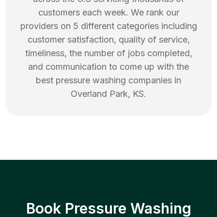
customers each week. We rank our
providers on 5 different categories including
customer satisfaction, quality of service,
timeliness, the number of jobs completed,
and communication to come up with the
best
pressure washing
companies in
Overland Park
,
KS
.
Book Pressure Washing