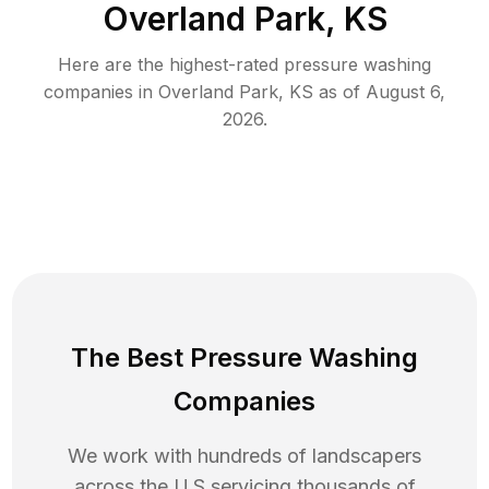
Overland Park, KS
Here are the highest-rated
pressure washing
companies in
Overland Park
,
KS
as of
August 6,
2026
.
The Best Pressure Washing
Companies
We work with hundreds of landscapers
across the U.S servicing thousands of