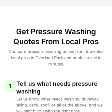
Get Pressure Washing
Quotes From Local Pros
Compare pressure washing prices from top-rated
local pros in Overland Park and book service in
minutes.
Tell us what needs pressure
1
washing
Let us know what needs washing, driveway,
siding, deck, roof, or all of the above, and we
will match you with the right pros.