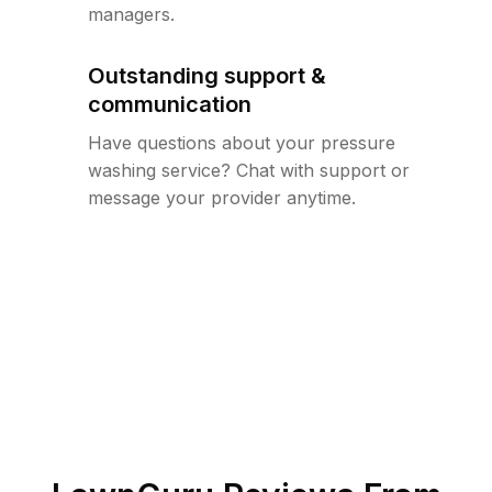
managers.
Outstanding support &
communication
Have questions about your pressure
washing service? Chat with support or
message your provider anytime.