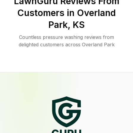
LawnGuru Reviews From
Customers in
Overland
Park
,
KS
Countless pressure washing reviews from
delighted customers across Overland Park