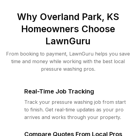
Why
Overland Park, KS
Homeowners Choose
LawnGuru
From booking to payment, LawnGuru helps you save
time and money while working with the best local
pressure washing pros.
Real-Time Job Tracking
Track your pressure washing job from start
to finish. Get real-time updates as your pro
arrives and works through your property.
Compare Quotes From Local Pros