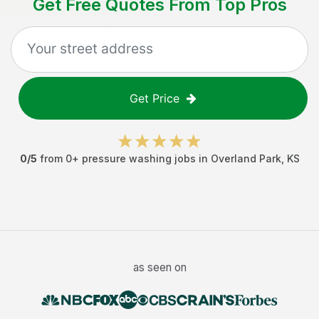
Get Free Quotes From Top Pros
Get Price
0
/5
from
0
+
pressure washing jobs
in
Overland Park
,
KS
as seen on