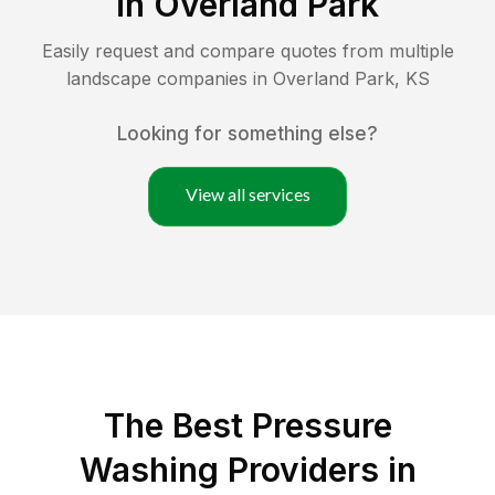
in
Overland Park
Easily request and compare quotes from multiple
landscape companies in
Overland Park
,
KS
Looking for something else?
View all services
The Best Pressure
Washing Providers in