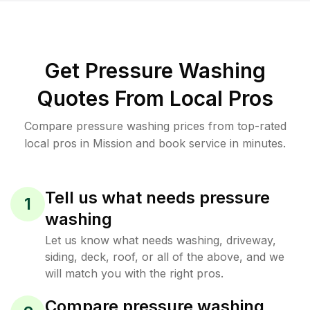
Get Pressure Washing
Quotes From Local Pros
Compare pressure washing prices from top-rated
local pros in Mission and book service in minutes.
Tell us what needs pressure
1
washing
Let us know what needs washing, driveway,
siding, deck, roof, or all of the above, and we
will match you with the right pros.
Compare pressure washing