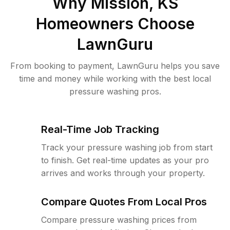
Why
Mission, KS
Homeowners Choose
LawnGuru
From booking to payment, LawnGuru helps you save
time and money while working with the best local
pressure washing pros.
Real-Time Job Tracking
Track your pressure washing job from start
to finish. Get real-time updates as your pro
arrives and works through your property.
Compare Quotes From Local Pros
Compare pressure washing prices from