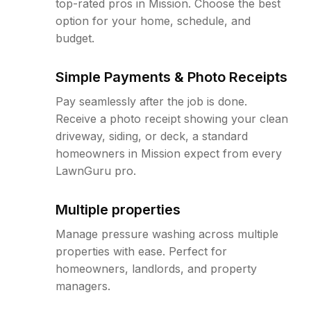
top-rated pros in Mission. Choose the best
option for your home, schedule, and
budget.
Simple Payments & Photo Receipts
Pay seamlessly after the job is done.
Receive a photo receipt showing your clean
driveway, siding, or deck, a standard
homeowners in Mission expect from every
LawnGuru pro.
Multiple properties
Manage pressure washing across multiple
properties with ease. Perfect for
homeowners, landlords, and property
managers.