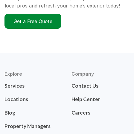
local pros and refresh your home’s exterior today!
Get a Free Quote
Explore
Company
Services
Contact Us
Locations
Help Center
Blog
Careers
Property Managers