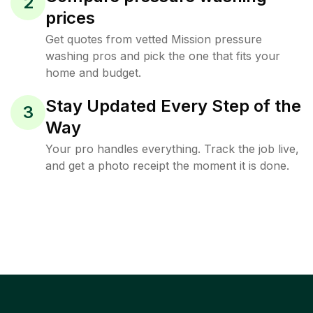
2
prices
Get quotes from vetted Mission pressure
washing pros and pick the one that fits your
home and budget.
Stay Updated Every Step of the
3
Way
Your pro handles everything. Track the job live,
and get a photo receipt the moment it is done.