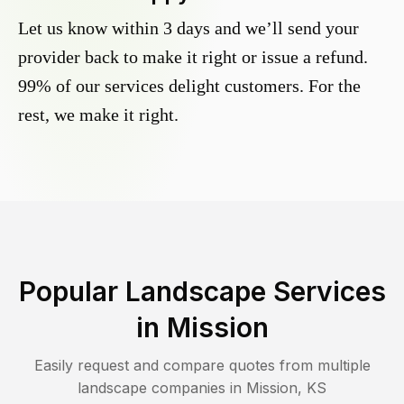
Let us know within 3 days and we’ll send your
provider back to make it right or issue a refund.
99% of our services delight customers. For the
rest, we make it right.
Popular Landscape Services
in
Mission
Easily request and compare quotes from multiple
landscape companies in
Mission
,
KS