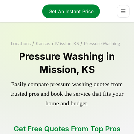
Get An Instant Price
Locations
/
Kansas
/
Mission, KS
/
Pressure Washing
Pressure Washing in
Mission, KS
Easily compare pressure washing quotes from
trusted pros and book the service that fits your
home and budget.
Get Free Quotes From Top Pros