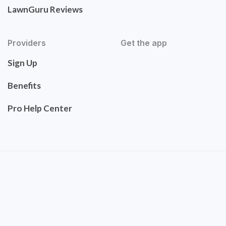
LawnGuru Reviews
Providers
Get the app
Sign Up
Benefits
Pro Help Center