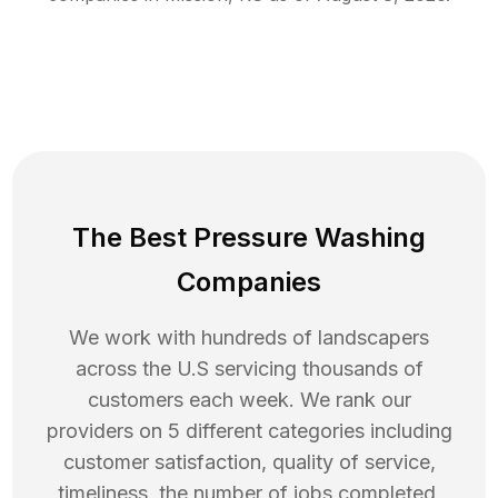
The Best Pressure Washing
Companies
We work with hundreds of landscapers
across the U.S servicing thousands of
customers each week. We rank our
providers on 5 different categories including
customer satisfaction, quality of service,
timeliness, the number of jobs completed,