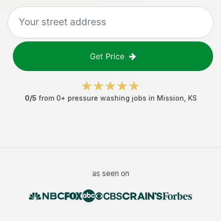
Get Price
0
/5
from
0
+
pressure washing jobs
in
Mission
,
KS
as seen on