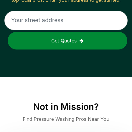
top local pros. Enter your address to get started.
Get Quotes
Not in
Mission
?
Find Pressure Washing Pros Near You