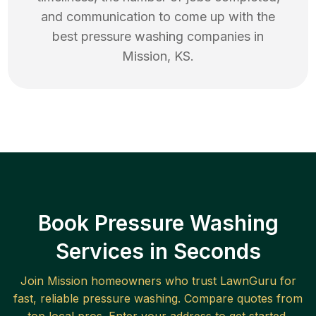
and communication to come up with the
best
pressure washing
companies in
Mission
,
KS
.
Book Pressure Washing
Services in Seconds
Join
Mission
homeowners who trust LawnGuru for
fast, reliable
pressure washing
. Compare quotes from