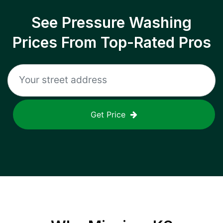
See Pressure Washing
Prices From Top-Rated Pros
Get Price