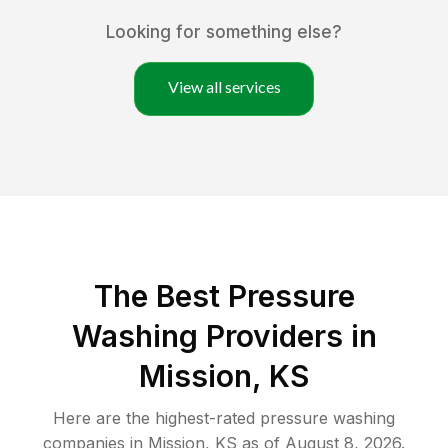
Looking for something else?
View all services
The Best Pressure
Washing Providers in
Mission, KS
Here are the highest-rated
pressure washing
companies in
Mission
,
KS
as of
August 8, 2026
.