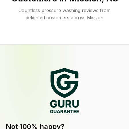
Countless pressure washing reviews from
delighted customers across Mission
Not 100% happy?