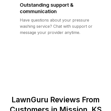
Outstanding support &
communication
Have questions about your pressure
washing service? Chat with support or
message your provider anytime.
LawnGuru Reviews From
Customers in
Mission
,
KS