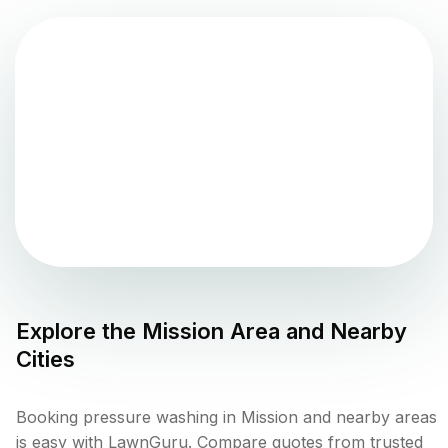
Explore the
Mission
Area and Nearby
Cities
Booking pressure washing in Mission and nearby areas
is easy with LawnGuru. Compare quotes from trusted