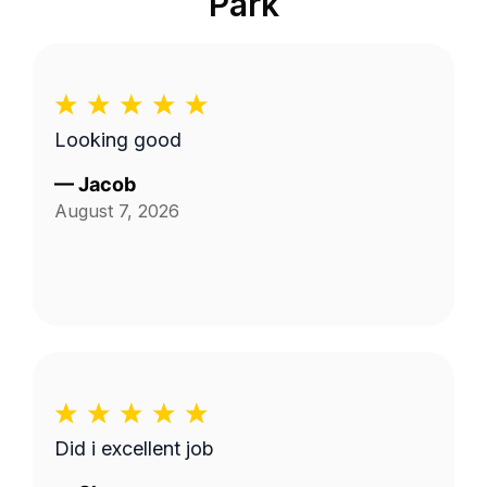
Park
Looking good
—
Jacob
August 7, 2026
Did i excellent job