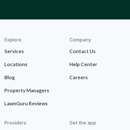
Explore
Company
Services
Contact Us
Locations
Help Center
Blog
Careers
Property Managers
LawnGuru Reviews
Providers
Get the app