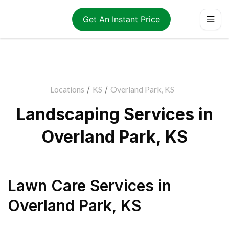
Get An Instant Price
Locations
/
KS
/
Overland Park, KS
Landscaping Services in
Overland Park, KS
Lawn Care Services
in
Overland Park
,
KS