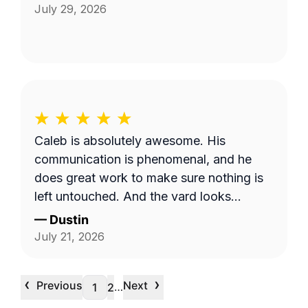
July 29, 2026
Caleb is absolutely awesome. His
communication is phenomenal, and he
does great work to make sure nothing is
left untouched. And the yard looks
pristine.
—
Dustin
July 21, 2026
‹
›
Previous
Next
…
1
2