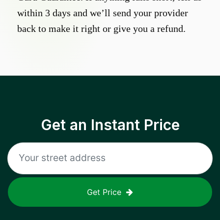
within 3 days and we’ll send your provider
back to make it right or give you a refund.
Get an Instant Price
Get Price