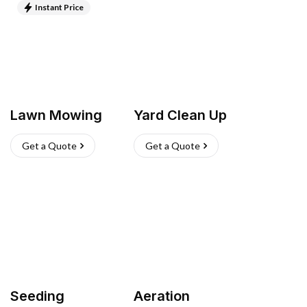
Instant Price
Lawn Mowing
Yard Clean Up
Get a Quote
Get a Quote
Seeding
Aeration