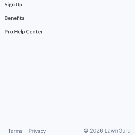
Sign Up
Benefits
Pro Help Center
Terms
Privacy
©
2026
LawnGuru