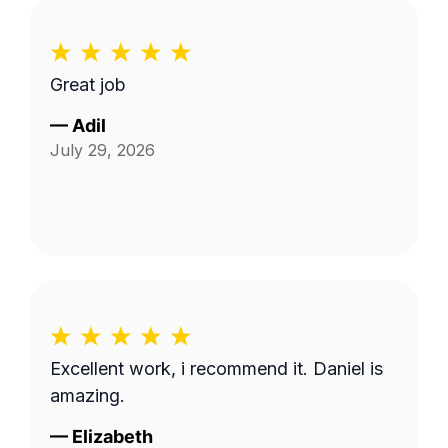
Great job
—
Adil
July 29, 2026
Excellent work, i recommend it. Daniel is
amazing.
—
Elizabeth