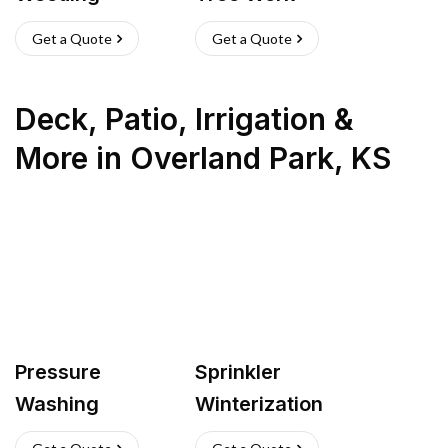
Get a Quote
Get a Quote
Deck, Patio, Irrigation &
More
in
Overland Park
,
KS
Pressure
Sprinkler
Washing
Winterization