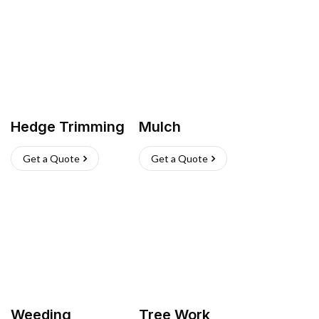
Hedge Trimming
Mulch
Get a Quote
Get a Quote
Weeding
Tree Work