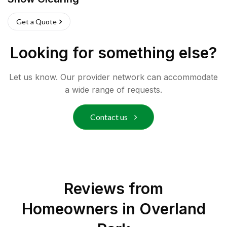
Get a Quote
Looking for something else?
Let us know. Our provider network can accommodate
a wide range of requests.
Contact us
Reviews from
Homeowners in
Overland