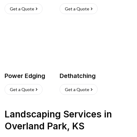
Get a Quote
Get a Quote
Power Edging
Dethatching
Get a Quote
Get a Quote
Landscaping Services
in
Overland Park
,
KS