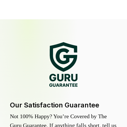
Our Satisfaction Guarantee
Not 100% Happy? You’re Covered by The
Guru Guarantee. If anything falls short, tell us