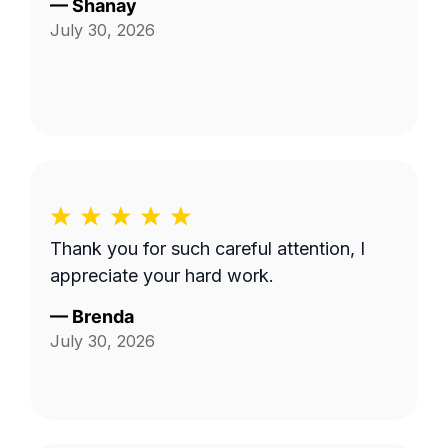
—
Shanay
July 30, 2026
Thank you for such careful attention, I
appreciate your hard work.
—
Brenda
July 30, 2026