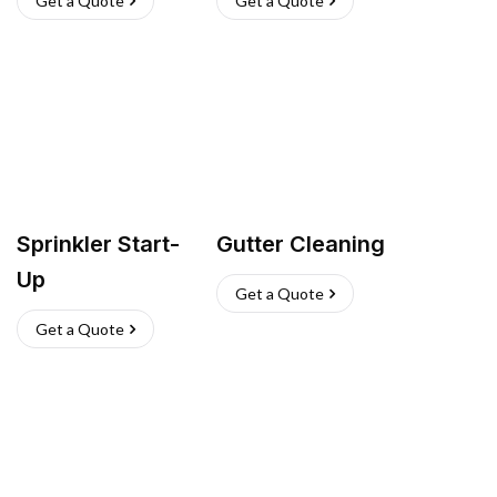
Get a Quote
Get a Quote
Sprinkler Start-
Gutter Cleaning
Up
Get a Quote
Get a Quote