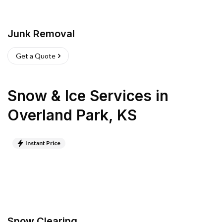
Junk Removal
Get a Quote
Snow & Ice Services
in
Overland Park
,
KS
Instant Price
Snow Clearing