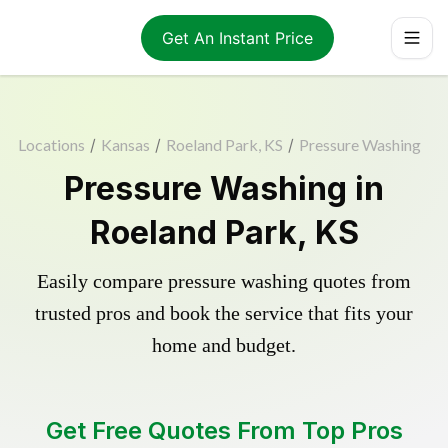
Get An Instant Price
Locations
/
Kansas
/
Roeland Park, KS
/
Pressure Washing
Pressure Washing in
Roeland Park, KS
Easily compare pressure washing quotes from
trusted pros and book the service that fits your
home and budget.
Get Free Quotes From Top Pros