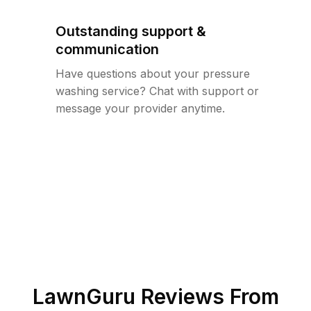
Outstanding support &
communication
Have questions about your pressure
washing service? Chat with support or
message your provider anytime.
LawnGuru Reviews From