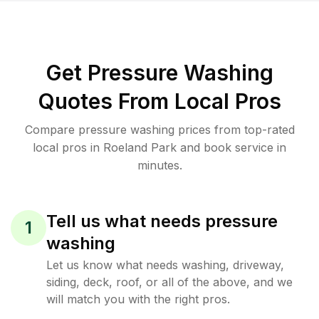
Get Pressure Washing
Quotes From Local Pros
Compare pressure washing prices from top-rated
local pros in Roeland Park and book service in
minutes.
Tell us what needs pressure
1
washing
Let us know what needs washing, driveway,
siding, deck, roof, or all of the above, and we
will match you with the right pros.