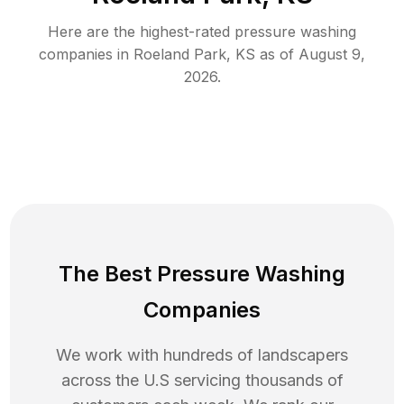
Here are the highest-rated
pressure washing
companies in
Roeland Park
,
KS
as of
August 9,
2026
.
The Best Pressure Washing
Companies
We work with hundreds of landscapers
across the U.S servicing thousands of