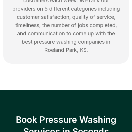
customers each week. We rank our
providers on 5 different categories including
customer satisfaction, quality of service,
timeliness, the number of jobs completed,
and communication to come up with the
best
pressure washing
companies in
Roeland Park
,
KS
.
Book Pressure Washing
Services in Seconds