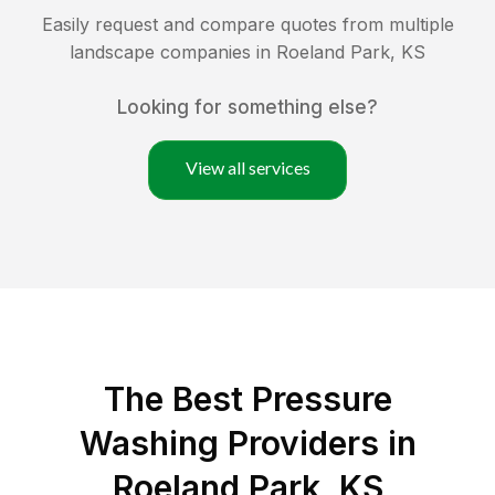
Easily request and compare quotes from multiple
landscape companies in
Roeland Park
,
KS
Looking for something else?
View all services
The Best Pressure
Washing Providers in
Roeland Park, KS