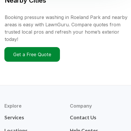
Nearby Cities
Booking pressure washing in Roeland Park and nearby
areas is easy with LawnGuru. Compare quotes from
trusted local pros and refresh your home’s exterior
today!
Get a Free Quote
Explore
Company
Services
Contact Us
Locations
Help Center