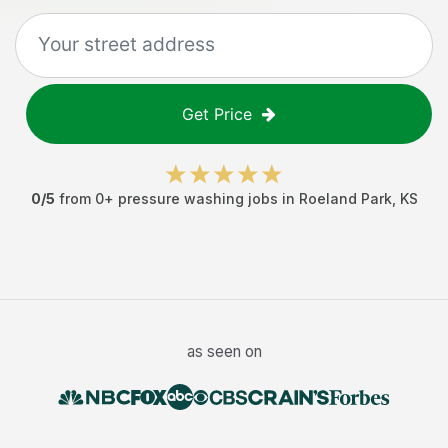
Get Price
0
/5
from
0
+
pressure washing jobs
in
Roeland Park
,
KS
as seen on