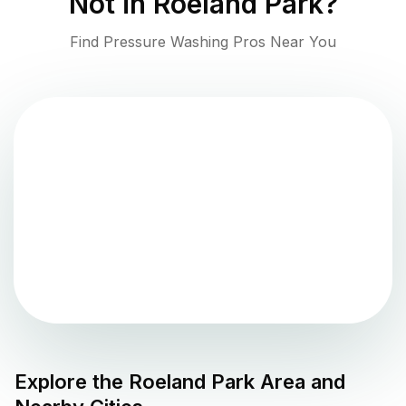
Not in
Roeland Park
?
Find Pressure Washing Pros Near You
Explore the
Roeland Park
Area and