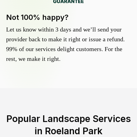
Not 100% happy?
Let us know within 3 days and we’ll send your
provider back to make it right or issue a refund.
99% of our services delight customers. For the
rest, we make it right.
Popular Landscape Services
in
Roeland Park