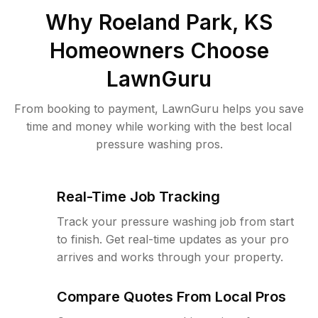
Why
Roeland Park, KS
Homeowners Choose
LawnGuru
From booking to payment, LawnGuru helps you save
time and money while working with the best local
pressure washing pros.
Real-Time Job Tracking
Track your pressure washing job from start
to finish. Get real-time updates as your pro
arrives and works through your property.
Compare Quotes From Local Pros