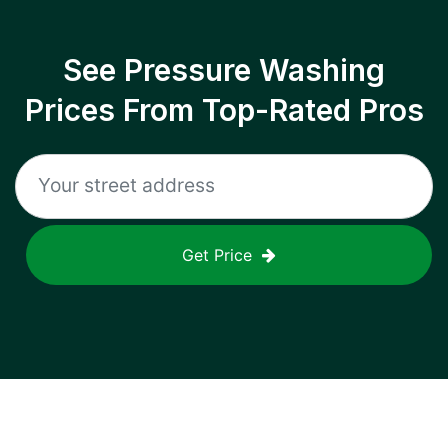
See Pressure Washing
Prices From Top-Rated Pros
Get Price