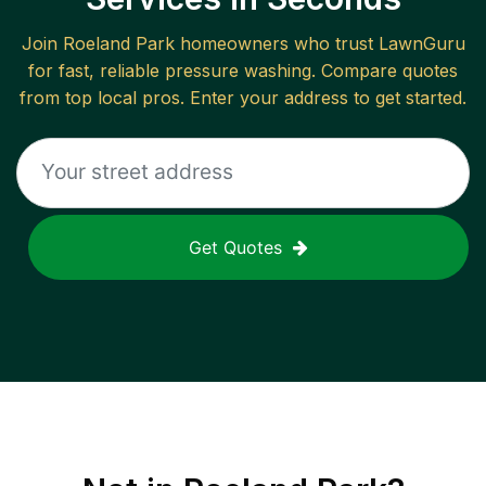
Join
Roeland Park
homeowners who trust LawnGuru
for fast, reliable
pressure washing
. Compare quotes
from top local pros. Enter your address to get started.
Get Quotes