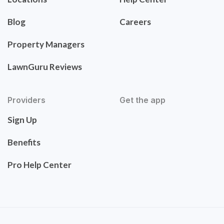
Blog
Careers
Property Managers
LawnGuru Reviews
Providers
Get the app
Sign Up
Benefits
Pro Help Center