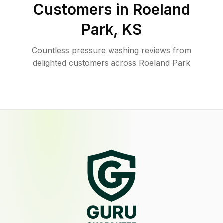
Customers in
Roeland
Park
,
KS
Countless pressure washing reviews from
delighted customers across Roeland Park