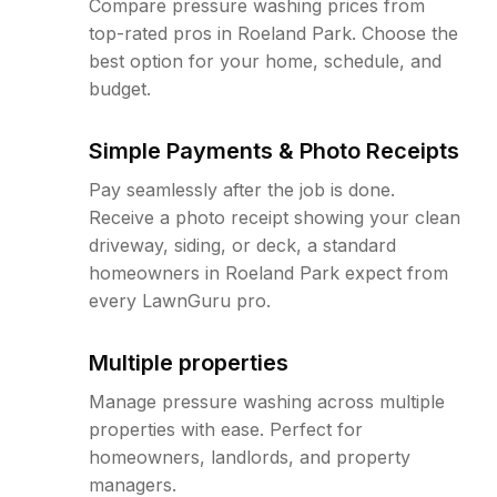
Compare pressure washing prices from
top-rated pros in Roeland Park. Choose the
best option for your home, schedule, and
budget.
Simple Payments & Photo Receipts
Pay seamlessly after the job is done.
Receive a photo receipt showing your clean
driveway, siding, or deck, a standard
homeowners in Roeland Park expect from
every LawnGuru pro.
Multiple properties
Manage pressure washing across multiple
properties with ease. Perfect for
homeowners, landlords, and property
managers.