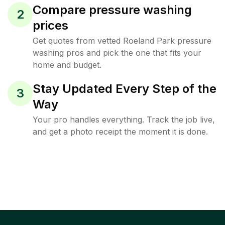
Compare pressure washing
2
prices
Get quotes from vetted Roeland Park pressure
washing pros and pick the one that fits your
home and budget.
Stay Updated Every Step of the
3
Way
Your pro handles everything. Track the job live,
and get a photo receipt the moment it is done.