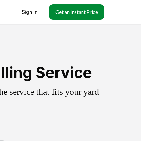
Sign In
Get an Instant Price
lling Service
 service that fits your yard