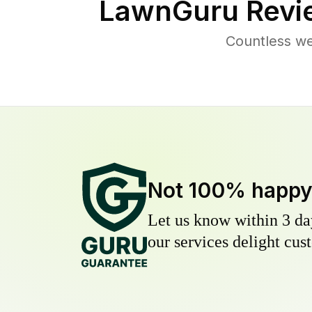
LawnGuru Revi
Countless we
Not 100% happ
Let us know within 3 day
our services delight cust