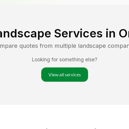
andscape Services in
O
ompare quotes from multiple landscape compan
Looking for something else?
View all services