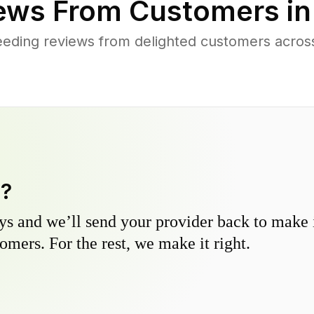
ews From Customers i
eding reviews from delighted customers acros
y?
s and we’ll send your provider back to make it
omers. For the rest, we make it right.