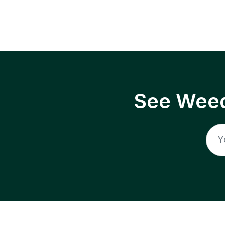
See Weed