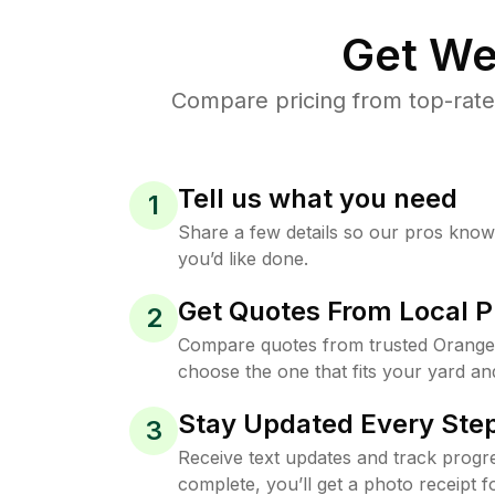
Get We
Compare pricing from top-rate
Tell us what you need
1
Share a few details so our pros kno
you’d like done.
Get Quotes From Local P
2
Compare quotes from trusted Orange 
choose the one that fits your yard an
Stay Updated Every Step
3
Receive text updates and track progre
complete, you’ll get a photo receipt f