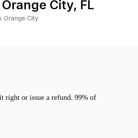
n
Orange City
,
FL
s Orange City
 right or issue a refund. 99% of