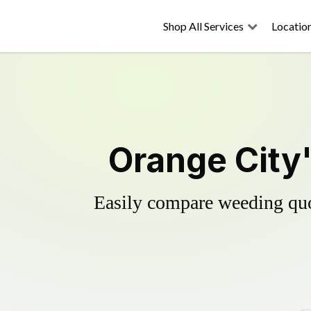
Shop All Services
Locatio
Orange City'
Easily compare weeding quot