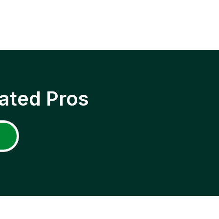
ated Pros