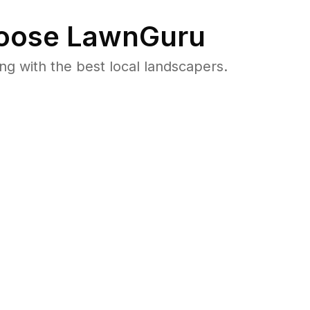
oose LawnGuru
 with the best local landscapers.