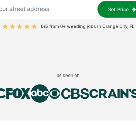
Get Price
0
/5
from
0
+
weeding jobs
in
Orange City
,
FL
as seen on