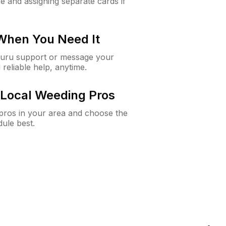
e and assigning separate cards if
 When You Need It
Guru support or message your
 reliable help, anytime.
Local Weeding Pros
e pros in your area and choose the
dule best.