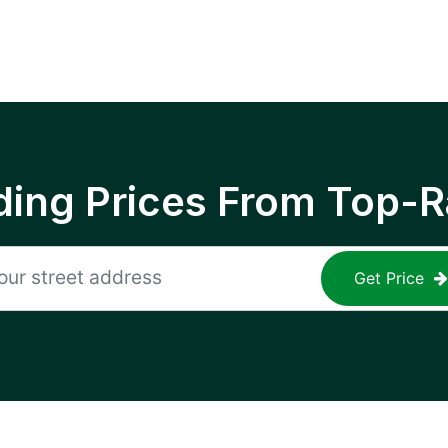
ing Prices From Top-R
Get Price