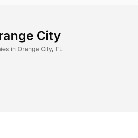
range City
ies in
Orange City
,
FL