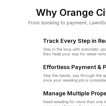
Why
Orange Ci
From booking to payment, LawnGur
Track Every Step in Re
Stay in the loop with automatic upd
they head your way for weed remo
Effortless Payment & 
Skip the hassle, pay through the 
once your weeding job is complete
Manage Multiple Prope
Need weeding for more than one lo