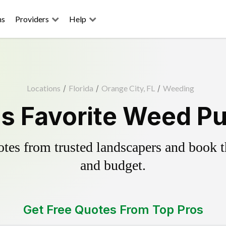
ns
Providers
Help
Locations
/
Florida
/
Orange City, FL
/
Weeding
s Favorite Weed Pu
es from trusted landscapers and book the
and budget.
Get Free Quotes From Top Pros