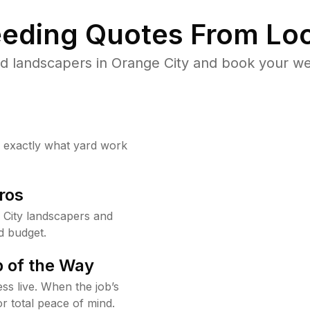
eding Quotes From Loc
d landscapers in Orange City and book your we
w exactly what yard work
ros
City landscapers and
d budget.
 of the Way
ss live. When the job’s
or total peace of mind.