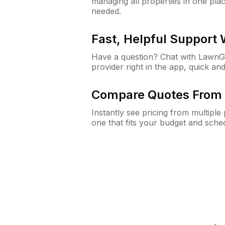
managing all properties in one plac
needed.
Fast, Helpful Support
Have a question? Chat with Lawn
provider right in the app, quick and
Compare Quotes From 
Instantly see pricing from multipl
one that fits your budget and sche