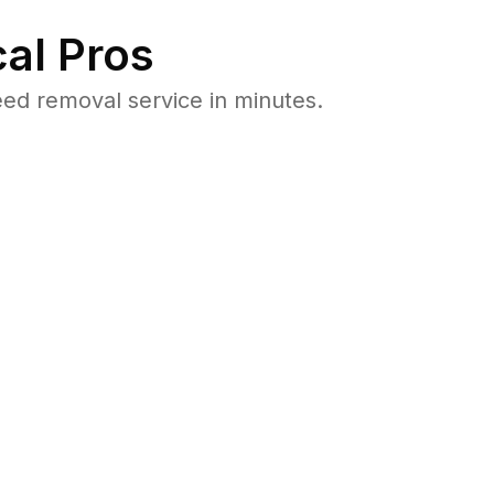
al Pros
ed removal service in minutes.