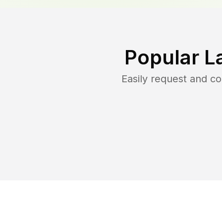
Popular L
Easily request and c