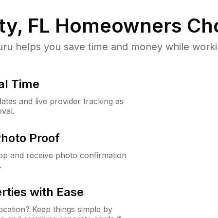
ty, FL
Homeowners Ch
u helps you save time and money while working
al Time
ates and live provider tracking as
val.
Photo Proof
app and receive photo confirmation
.
rties with Ease
cation? Keep things simple by