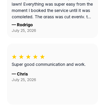
lawn! Everything was super easy from the
moment I booked the service until it was
completed. The grass was cut evenly, the
yard looked clean, and the property
—
Rodrigo
looked great overall. I honestly wish I had
July 25, 2026
been home because I would've liked to
introduce myself and thank him in person.
It's always nice to put a face to the
person taking care of your home. I
definitely recommend Christopher if
Super good communication and work.
you're looking for someone who's reliable
and does quality work.
—
Chris
July 25, 2026