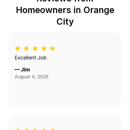
Homeowners in
Orange
City
Excellent Job
—
Jim
August 4, 2026