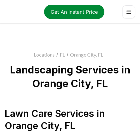
Get An Instant Price
Locations
/
FL
/
Orange City, FL
Landscaping Services in
Orange City, FL
Lawn Care Services
in
Orange City
,
FL