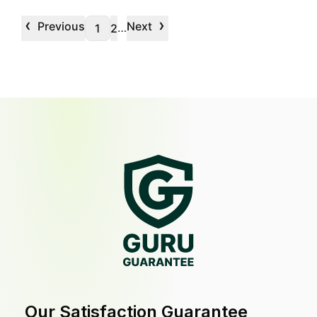
‹
›
Previous
Next
…
1
2
Our Satisfaction Guarantee