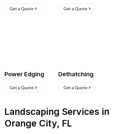
Get a Quote
Get a Quote
Power Edging
Dethatching
Get a Quote
Get a Quote
Landscaping Services
in
Orange City
,
FL