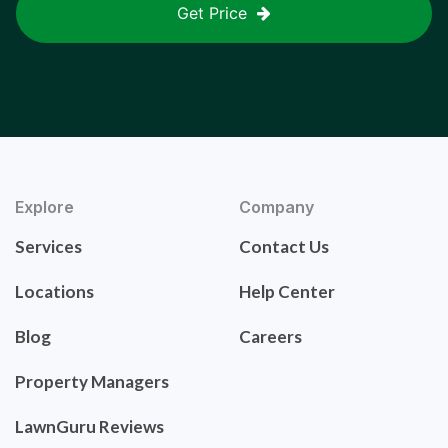
Get Price
Explore
Company
Services
Contact Us
Locations
Help Center
Blog
Careers
Property Managers
LawnGuru Reviews