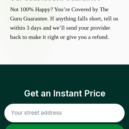
Not 100% Happy? You’re Covered by The
Guru Guarantee. If anything falls short, tell us
within 3 days and we’ll send your provider
back to make it right or give you a refund.
Get an Instant Price