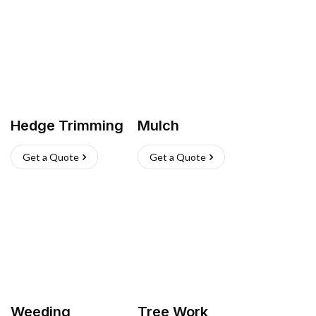
Hedge Trimming
Mulch
Get a Quote
Get a Quote
Weeding
Tree Work