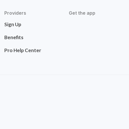
Providers
Get the app
Sign Up
Benefits
Pro Help Center