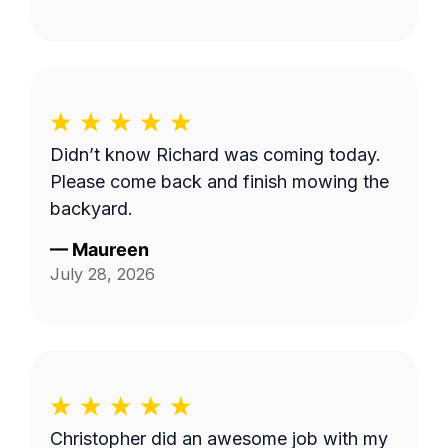
Didn’t know Richard was coming today.
Please come back and finish mowing the
backyard.
—
Maureen
July 28, 2026
Christopher did an awesome job with my