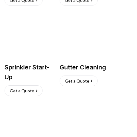
Get a Quote
Get a Quote
Sprinkler Start-
Gutter Cleaning
Up
Get a Quote
Get a Quote