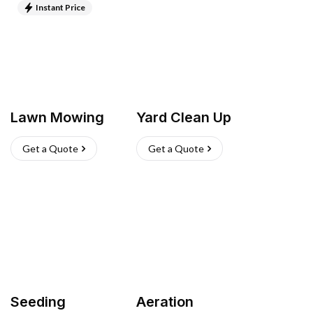
Instant Price
Lawn Mowing
Yard Clean Up
Get a Quote
Get a Quote
Seeding
Aeration