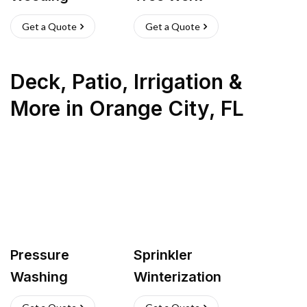
Get a Quote
Get a Quote
Deck, Patio, Irrigation &
More
in
Orange City
,
FL
Pressure
Sprinkler
Washing
Winterization