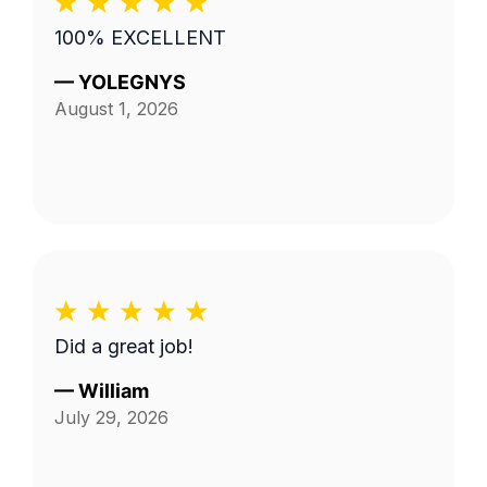
100% EXCELLENT
—
YOLEGNYS
August 1, 2026
Did a great job!
—
William
July 29, 2026