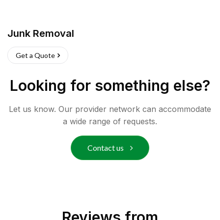
Junk Removal
Get a Quote
Looking for something else?
Let us know. Our provider network can accommodate
a wide range of requests.
Contact us
Reviews from