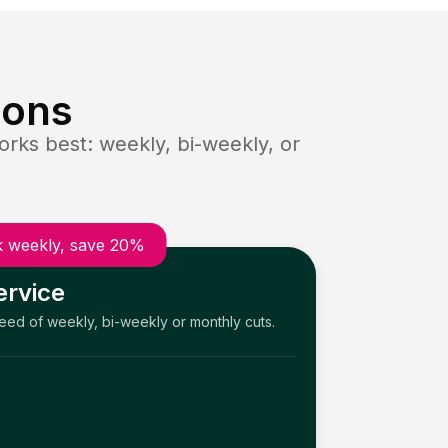
ions
rks best: weekly, bi-weekly, or
 weekly, save 20%
ervice
need of weekly, bi-weekly or monthly cuts.