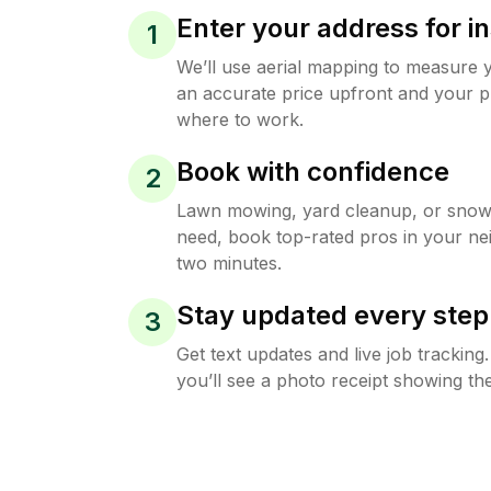
Enter your address for in
1
We’ll use aerial mapping to measure 
an accurate price upfront and your p
where to work.
Book with confidence
2
Lawn mowing, yard cleanup, or sno
need, book top-rated pros in your ne
two minutes.
Stay updated every step
3
Get text updates and live job trackin
you’ll see a photo receipt showing the