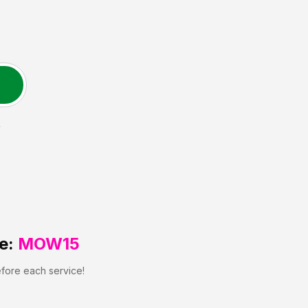
L
e:
MOW15
efore each service!