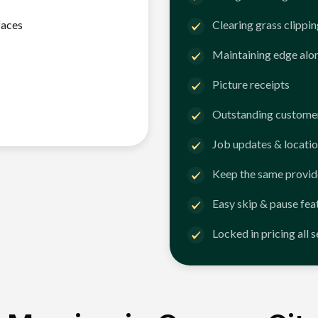
faces
Clearing grass clippi
Maintaining edge alo
Picture receipts
Outstanding customer
Job updates & locatio
Keep the same provid
Easy skip & pause fea
Locked in pricing all 