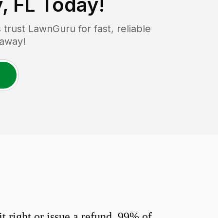
, FL
Today!
rust LawnGuru for fast, reliable
 away!
 right or issue a refund. 99% of