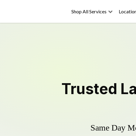
Shop All Services
Locatio
Trusted
L
Same Day Mow