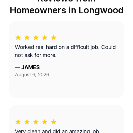
Homeowners in
Longwood
Worked real hard on a difficult job. Could
not ask for more.
—
JAMES
August 6, 2026
Very clean and did an amazing job.