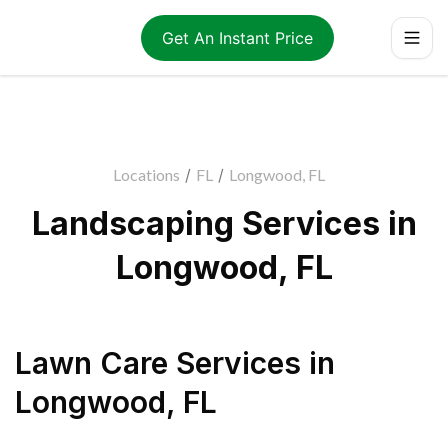
Get An Instant Price
Locations
/
FL
/
Longwood, FL
Landscaping Services in
Longwood, FL
Lawn Care Services
in
Longwood
,
FL