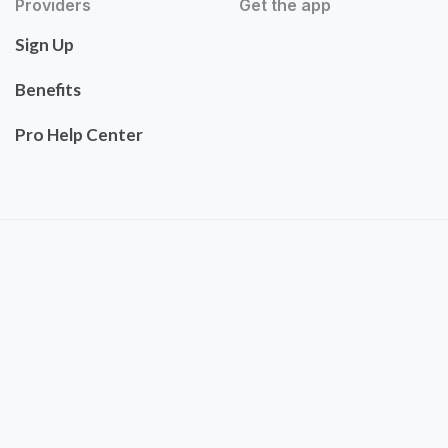
Providers
Get the app
Sign Up
Benefits
Pro Help Center