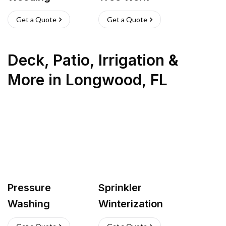
Get a Quote
Get a Quote
Deck, Patio, Irrigation &
More
in
Longwood
,
FL
Pressure
Sprinkler
Washing
Winterization