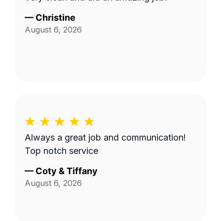
—
Christine
August 6, 2026
Always a great job and communication!
Top notch service
—
Coty & Tiffany
August 6, 2026