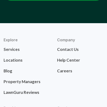
Explore
Company
Services
Contact Us
Locations
Help Center
Blog
Careers
Property Managers
LawnGuru Reviews