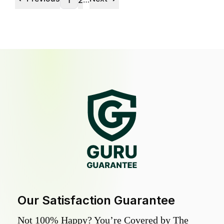
1
2
Our Satisfaction Guarantee
Not 100% Happy? You’re Covered by The