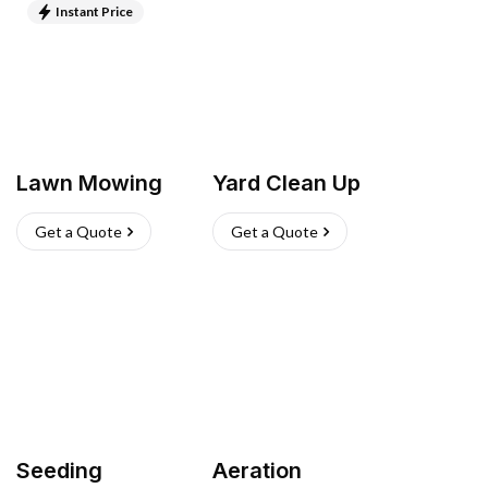
Instant Price
Lawn Mowing
Yard Clean Up
Get a Quote
Get a Quote
Seeding
Aeration