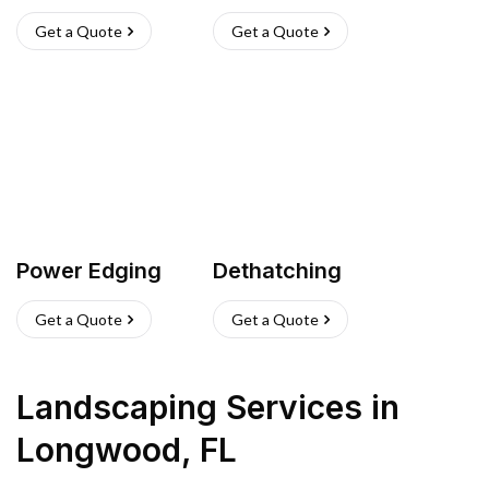
Get a Quote
Get a Quote
Power Edging
Dethatching
Get a Quote
Get a Quote
Landscaping Services
in
Longwood
,
FL