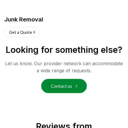
Junk Removal
Get a Quote
Looking for something else?
Let us know. Our provider network can accommodate
a wide range of requests.
Contact us
Reviews from