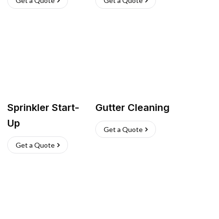
Get a Quote
Get a Quote
Sprinkler Start-
Gutter Cleaning
Up
Get a Quote
Get a Quote