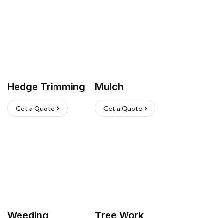
Hedge Trimming
Mulch
Get a Quote
Get a Quote
Weeding
Tree Work