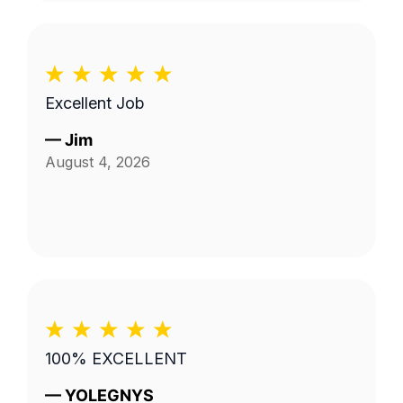
Excellent Job
—
Jim
August 4, 2026
100% EXCELLENT
—
YOLEGNYS