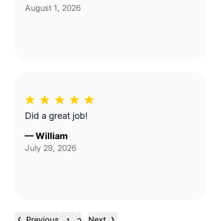
August 1, 2026
Did a great job!
—
William
July 29, 2026
‹
›
Previous
Next
…