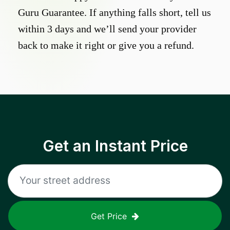
Guru Guarantee. If anything falls short, tell us
within 3 days and we’ll send your provider
back to make it right or give you a refund.
Get an Instant Price
Get Price